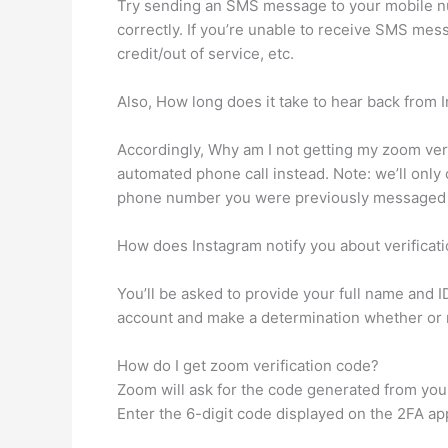
Try sending an SMS message to your mobile n
correctly. If you’re unable to receive SMS mes
credit/out of service, etc.
Also, How long does it take to hear back from 
Accordingly, Why am I not getting my zoom verif
automated phone call instead. Note: we’ll onl
phone number you were previously messaged
How does Instagram notify you about verificat
You’ll be asked to provide your full name and I
account and make a determination whether or not
How do I get zoom verification code?
Zoom will ask for the code generated from yo
Enter the 6-digit code displayed on the 2FA app