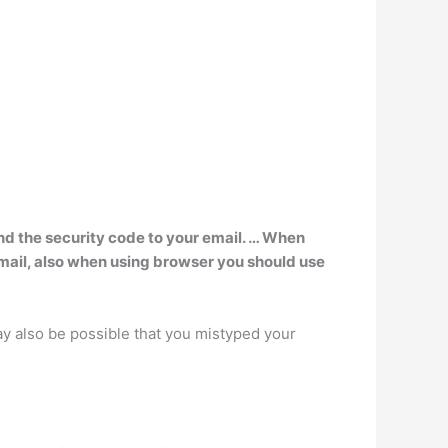
nd the security code to your email. … When
 email, also when using browser you should use
 may also be possible that you mistyped your