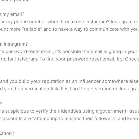
m my email?
for my phone number when I try to use Instagram? Instagram r
ount more “reliable” and to have a way to communicate with you
om Instagram?
e password reset email, it’s possible the email is going in your e
up for Instagram. To find your password reset email, try: Check
, and you build your reputation as an influencer somewhere els
you their verification tick. It is hard to get verified on Instagr
t?
s suspicious to verify their identities using a government-issue
accounts are “attempting to mislead their followers” and keep
cation?