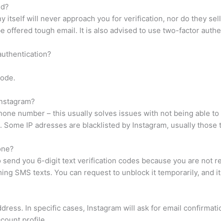
ed?
itself will never approach you for verification, nor do they sell 
 be offered tough email. It is also advised to use two-factor au
 authentication?
Code.
Instagram?
hone number – this usually solves issues with not being able to
. Some IP adresses are blacklisted by Instagram, usually those
one?
o send you 6-digit text verification codes because you are not 
ing SMS texts. You can request to unblock it temporarily, and i
ress. In specific cases, Instagram will ask for email confirmati
count profile.