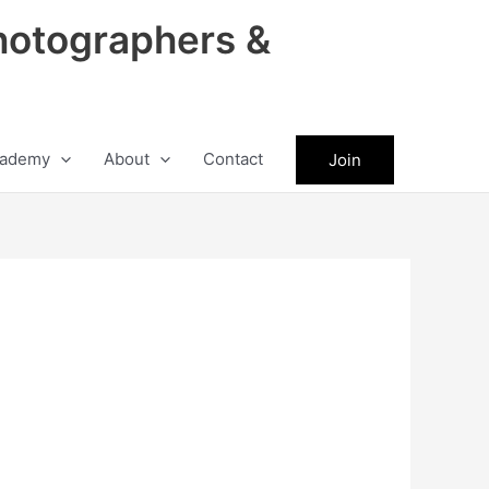
hotographers &
ademy
About
Contact
Join