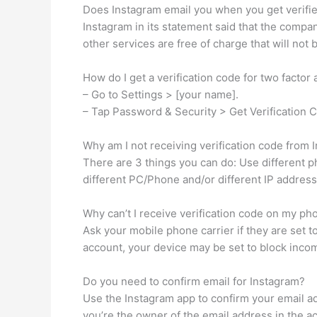
Does Instagram email you when you get verifi
Instagram in its statement said that the company 
other services are free of charge that will not
How do I get a verification code for two factor
– Go to Settings > [your name].
– Tap Password & Security > Get Verification 
Why am I not receiving verification code from 
There are 3 things you can do: Use different p
different PC/Phone and/or different IP address
Why can’t I receive verification code on my ph
Ask your mobile phone carrier if they are set t
account, your device may be set to block incom
Do you need to confirm email for Instagram?
Use the Instagram app to confirm your email add
you’re the owner of the email address in the ac