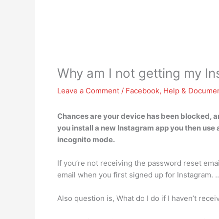
Why am I not getting my In
Leave a Comment
/
Facebook
,
Help & Documen
Chances are your device has been blocked, an
you install a new Instagram app you then use 
incognito mode.
If you’re not receiving the password reset email
email when you first signed up for Instagram. 
Also question is, What do I do if I haven’t rec