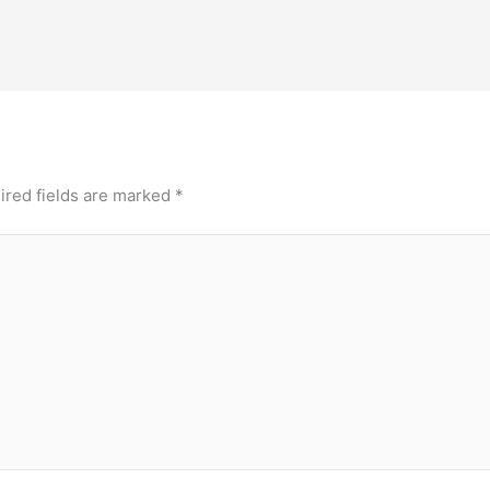
ired fields are marked
*