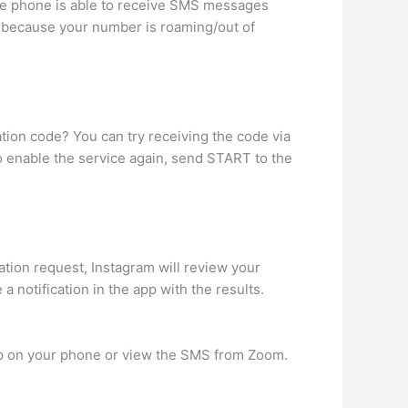
le phone is able to receive SMS messages
’s because your number is roaming/out of
ation code? You can try receiving the code via
o enable the service again, send START to the
cation request, Instagram will review your
 notification in the app with the results.
pp on your phone or view the SMS from Zoom.