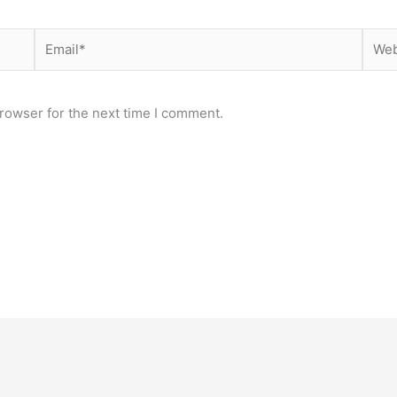
Email*
Webs
rowser for the next time I comment.