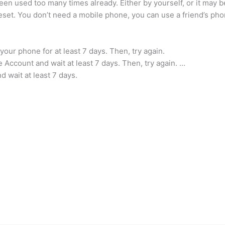
en used too many times already. Either by yourself, or it may
set. You don’t need a mobile phone, you can use a friend’s phon
your phone for at least 7 days. Then, try again.
Account and wait at least 7 days. Then, try again. …
 wait at least 7 days.