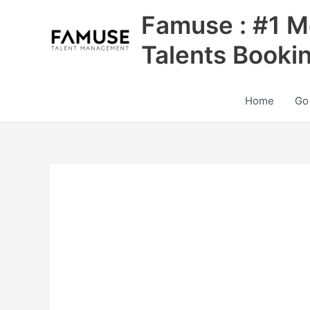
Skip
Famuse : #1 M
to
content
Talents Booki
Home
Go