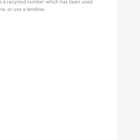
 be a recycled number which has been used
e, or use a landline.