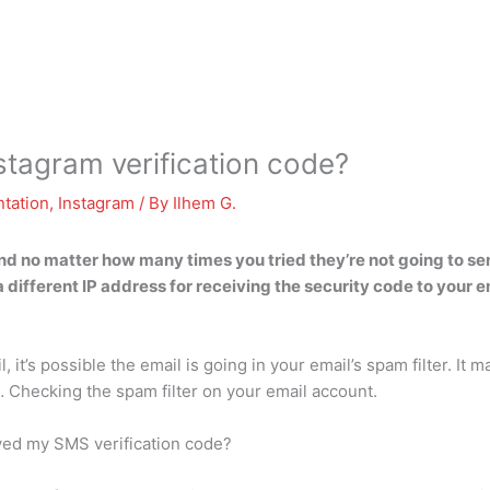
stagram verification code?
tation
,
Instagram
/ By
Ilhem G.
d no matter how many times you tried they’re not going to se
a different IP address for receiving the security code to your
, it’s possible the email is going in your email’s spam filter. It
… Checking the spam filter on your email account.
eived my SMS verification code?