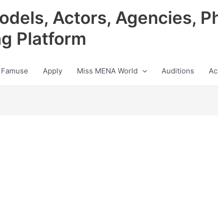
odels, Actors, Agencies, P
ng Platform
 Famuse
Apply
Miss MENA World
Auditions
Ac