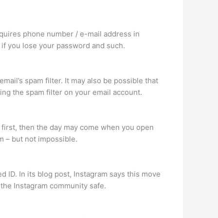
equires phone number / e-mail address in
 if you lose your password and such.
mail’s spam filter. It may also be possible that
ing the spam filter on your email account.
e first, then the day may come when you open
am – but not impossible.
d ID. In its blog post, Instagram says this move
 the Instagram community safe.