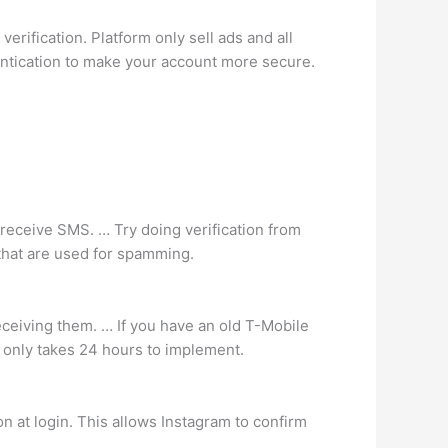
verification. Platform only sell ads and all
thentication to make your account more secure.
 receive SMS. … Try doing verification from
 that are used for spamming.
receiving them. … If you have an old T-Mobile
t only takes 24 hours to implement.
on at login. This allows Instagram to confirm