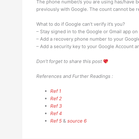
The phone number/s you are using has/have be
previously with Google. The count cannot be re
What to do if Google can’t verify it’s you?
– Stay signed in to the Google or Gmail app on 
– Add a recovery phone number to your Google 
– Add a security key to your Google Account and
Don’t forget to share this post
References and Further Readings :
Ref 1
Ref 2
Ref 3
Ref 4
Ref 5
&
source 6