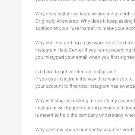
Why does Instagram keep asking me to confir
Originally Answered: Why does it keep asking 
addition to your “username”, to make your acc
Why am I not getting a password reset text fr
Instagram Help Center If you’re not receiving th
you mistyped your email when you first signed 
Is it hard to get verified on Instagram?
If you use Instagram the way they want you to
your account to find that Instagram has awarded 
Why is Instagram making me verify my accoun
Instagram will begin requiring accounts it deem
is meant to help the company understand when 
Why can’t my phone number be used for verifi