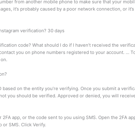
umber from another mobile phone to make sure that your mobi
sages, it’s probably caused by a poor network connection, or it
Instagram verification? 30 days
ication code? What should I do if I haven’t received the verific
y contact you on phone numbers registered to your account. … T
 on.
ion?
D based on the entity you’re verifying. Once you submit a verifi
 you should be verified. Approved or denied, you will receive a
ur 2FA app, or the code sent to you using SMS. Open the 2FA a
 or SMS. Click Verify.