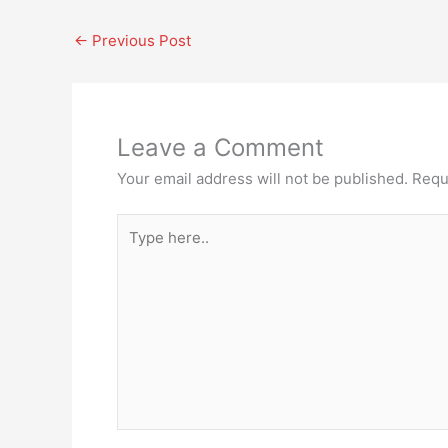
←
Previous Post
Leave a Comment
Your email address will not be published.
Requ
Type
here..