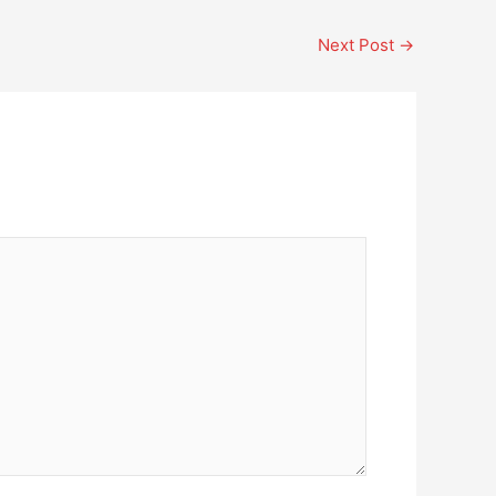
Next Post
→