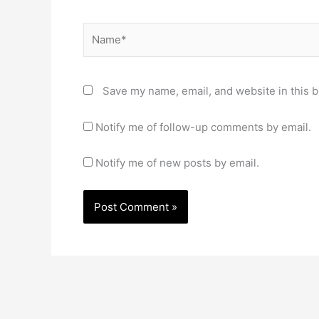
Name*
Save my name, email, and website in this b
Notify me of follow-up comments by email.
Notify me of new posts by email.