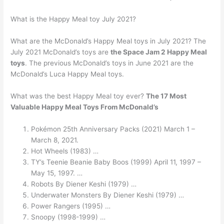
What is the Happy Meal toy July 2021?
What are the McDonald’s Happy Meal toys in July 2021? The
July 2021 McDonald’s toys are
the Space Jam 2 Happy Meal
toys
. The previous McDonald’s toys in June 2021 are the
McDonald’s Luca Happy Meal toys.
What was the best Happy Meal toy ever?
The 17 Most
Valuable Happy Meal Toys From McDonald’s
Pokémon 25th Anniversary Packs (2021) March 1 –
March 8, 2021.
Hot Wheels (1983) …
TY’s Teenie Beanie Baby Boos (1999) April 11, 1997 –
May 15, 1997. …
Robots By Diener Keshi (1979) …
Underwater Monsters By Diener Keshi (1979) …
Power Rangers (1995) …
Snoopy (1998-1999) …