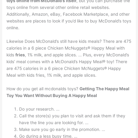
toys online from McDonald’s itself
, but you can purchase the
toys online from several other online retail websites.
Additionally, Amazon, eBay, Facebook Marketplace, and other
websites are places to look if you’d like to buy McDonald’s toys
online.
Likewise Does McDonald’s still have kids meals? There are 475
calories in a 6 piece Chicken McNuggets® Happy Meal with
kids
fries
, 1% milk, and apple slices. … Plus, every McDonald’s
kids’ meal comes with a McDonald’s Happy Meal® toy! There
are 475 calories in a 6 piece Chicken McNuggets® Happy
Meal with kids fries, 1% milk, and apple slices.
How do you get all mcdonalds toys?
Getting The Happy Meal
Toy You Want Without Buying A Happy Meal
Do your research. …
Call the store(s) you plan to visit and ask them if they
have the line you are looking for. …
Make sure you go early in the promotion. …
Go during a less busy time. …