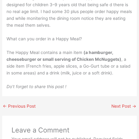
designed for children 3–9 years old that being safe d there is
no real age limit. I had some 30 plus people order happy meals
and while monitering the dining room notice they are eating
the meal them selves.
What can you order in a Happy Meal?
The Happy Meal contains a main item
(a hamburger,
cheeseburger or small serving of Chicken McNuggets)
, a
side item (French fries, apple slices, a Go-Gurt tube or a salad
in some areas) and a drink (milk, juice or a soft drink).
Do’t forget to share this post !
←
Previous Post
Next Post
→
Leave a Comment
Your email address will not be published.
Required fields