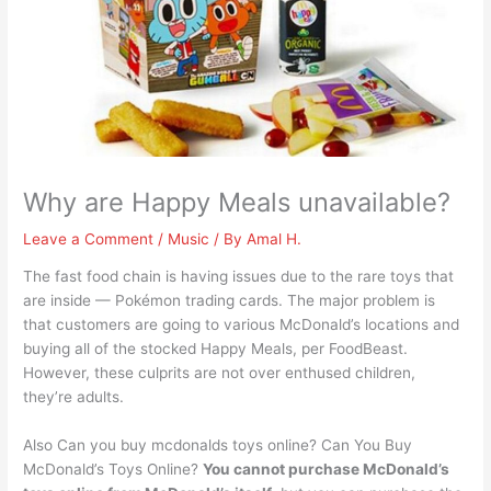
Why are Happy Meals unavailable?
Leave a Comment
/
Music
/ By
Amal H.
The fast food chain is having issues due to the rare toys that
are inside — Pokémon trading cards. The major problem is
that customers are going to various McDonald’s locations and
buying all of the stocked Happy Meals, per FoodBeast.
However, these culprits are not over enthused children,
they’re adults.
Also Can you buy mcdonalds toys online? Can You Buy
McDonald’s Toys Online?
You cannot purchase McDonald’s