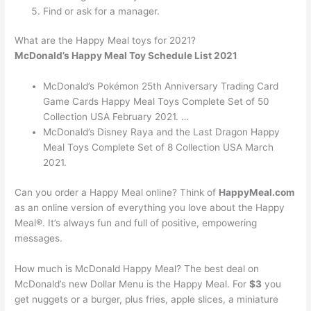
Find or ask for a manager.
What are the Happy Meal toys for 2021?
McDonald’s Happy Meal Toy Schedule List 2021
McDonald’s Pokémon 25th Anniversary Trading Card
Game Cards Happy Meal Toys Complete Set of 50
Collection USA February 2021. …
McDonald’s Disney Raya and the Last Dragon Happy
Meal Toys Complete Set of 8 Collection USA March
2021.
Can you order a Happy Meal online? Think of
HappyMeal.com
as an online version of everything you love about the Happy
Meal®. It’s always fun and full of positive, empowering
messages.
How much is McDonald Happy Meal? The best deal on
McDonald’s new Dollar Menu is the Happy Meal. For
$3
you
get nuggets or a burger, plus fries, apple slices, a miniature