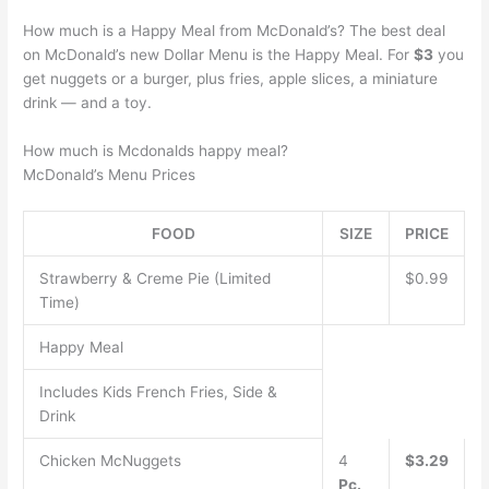
How much is a Happy Meal from McDonald’s? The best deal
on McDonald’s new Dollar Menu is the Happy Meal. For
$3
you
get nuggets or a burger, plus fries, apple slices, a miniature
drink — and a toy.
How much is Mcdonalds happy meal?
McDonald’s Menu Prices
FOOD
SIZE
PRICE
Strawberry & Creme Pie (Limited
$0.99
Time)
Happy Meal
Includes Kids French Fries, Side &
Drink
Chicken McNuggets
4
$3.29
Pc.