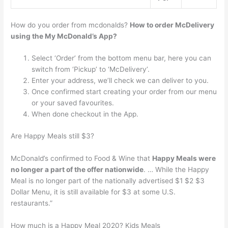
How do you order from mcdonalds?
How to order McDelivery
using the My McDonald’s App?
Select ‘Order’ from the bottom menu bar, here you can
switch from ‘Pickup’ to ‘McDelivery’.
Enter your address, we’ll check we can deliver to you.
Once confirmed start creating your order from our menu
or your saved favourites.
When done checkout in the App.
Are Happy Meals still $3?
McDonald’s confirmed to Food & Wine that
Happy Meals were
no longer a part of the offer nationwide
. … While the Happy
Meal is no longer part of the nationally advertised $1 $2 $3
Dollar Menu, it is still available for $3 at some U.S.
restaurants.”
How much is a Happy Meal 2020? Kids Meals