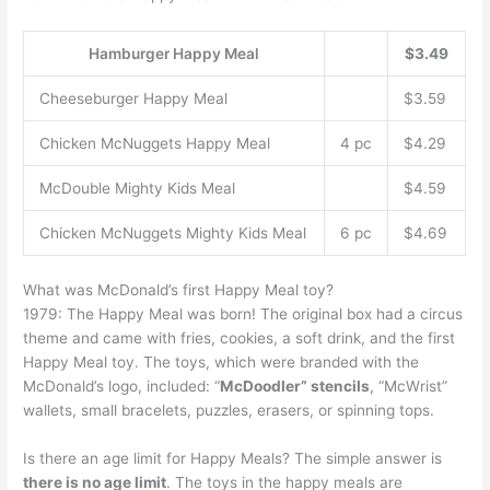
Hamburger Happy Meal
$3.49
Cheeseburger Happy Meal
$3.59
Chicken McNuggets Happy Meal
4 pc
$4.29
McDouble Mighty Kids Meal
$4.59
Chicken McNuggets Mighty Kids Meal
6 pc
$4.69
What was McDonald’s first Happy Meal toy?
1979: The Happy Meal was born! The original box had a circus
theme and came with fries, cookies, a soft drink, and the first
Happy Meal toy. The toys, which were branded with the
McDonald’s logo, included: “
McDoodler” stencils
, “McWrist”
wallets, small bracelets, puzzles, erasers, or spinning tops.
Is there an age limit for Happy Meals? The simple answer is
there is no age limit
. The toys in the happy meals are