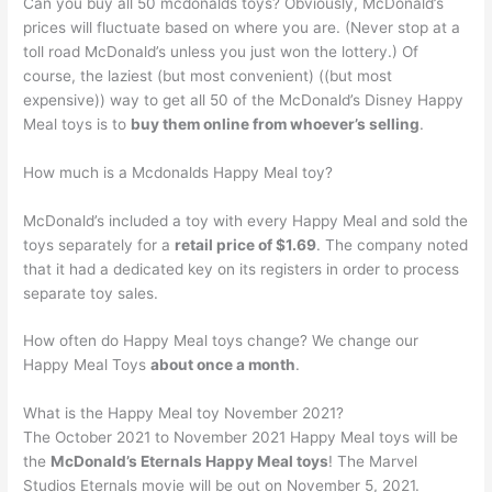
Can you buy all 50 mcdonalds toys? Obviously, McDonald’s
prices will fluctuate based on where you are. (Never stop at a
toll road McDonald’s unless you just won the lottery.) Of
course, the laziest (but most convenient) ((but most
expensive)) way to get all 50 of the McDonald’s Disney Happy
Meal toys is to
buy them online from whoever’s selling
.
How much is a Mcdonalds Happy Meal toy?
McDonald’s included a toy with every Happy Meal and sold the
toys separately for a
retail price of $1.69
. The company noted
that it had a dedicated key on its registers in order to process
separate toy sales.
How often do Happy Meal toys change? We change our
Happy Meal Toys
about once a month
.
What is the Happy Meal toy November 2021?
The October 2021 to November 2021 Happy Meal toys will be
the
McDonald’s Eternals Happy Meal toys
! The Marvel
Studios Eternals movie will be out on November 5, 2021.