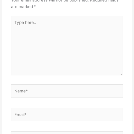
are marked
*
Type
here..
Name*
Email*