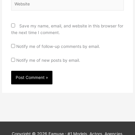
Website
Save my name, email, and website in this browser for
the next time I comment.
Notify me of follow-up comments by email.
Notify me of new posts by email.
Copyright © 2026
Famuse : #1 Models, Actors, Agencies,