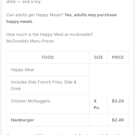
drink — and a toy.
Can adults get Happy Meals?
Yes, adults may purchase
happy meals
.
How much is the Happy Meal at mcdonalds?
McDonald’s Menu Prices
FOOD
SIZE
PRICE
Happy Meal
Includes Kids French Fries, Side &
Drink
Chicken McNuggets
4
$3.29
Pc.
Hamburger
$2.49