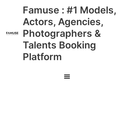
Skip
Main
Famuse : #1 Models,
to
content
Menu
Actors, Agencies,
Photographers &
Talents Booking
Platform