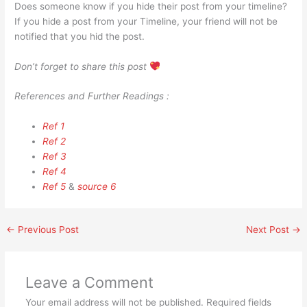
Does someone know if you hide their post from your timeline?
If you hide a post from your Timeline, your friend will not be
notified that you hid the post.
Don’t forget to share this post
References and Further Readings :
Ref 1
Ref 2
Ref 3
Ref 4
Ref 5
&
source 6
←
Previous Post
Next Post
→
Leave a Comment
Your email address will not be published.
Required fields