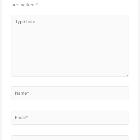
are marked
*
Type
here..
Name*
Email*
Website