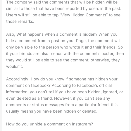
The company said the comments that will be hidden will be
similar to those that have been reported by users in the past.
Users will still be able to tap “View Hidden Comments” to see
those remarks.
Also, What happens when a comment is hidden? When you
hide a comment from a post on your Page, the comment will
only be visible to the person who wrote it and their friends. So
if your friends are also friends with the comment’s poster, then
they would still be able to see the comment; otherwise, they
wouldn’t.
Accordingly, How do you know if someone has hidden your
comment on facebook? According to Facebook’s official
information, you can’t tell if you have been hidden, ignored, or
even deleted as a friend. However, if you can’t see any
comments or status messages from a particular friend, this
usually means you have been hidden or deleted.
How do you unhide a comment on Instagram?