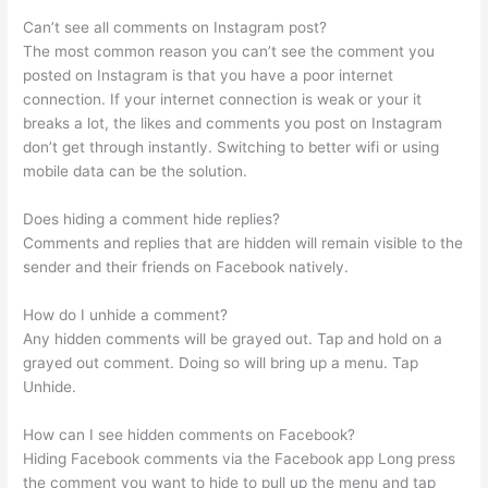
Can’t see all comments on Instagram post?
The most common reason you can’t see the comment you
posted on Instagram is that you have a poor internet
connection. If your internet connection is weak or your it
breaks a lot, the likes and comments you post on Instagram
don’t get through instantly. Switching to better wifi or using
mobile data can be the solution.
Does hiding a comment hide replies?
Comments and replies that are hidden will remain visible to the
sender and their friends on Facebook natively.
How do I unhide a comment?
Any hidden comments will be grayed out. Tap and hold on a
grayed out comment. Doing so will bring up a menu. Tap
Unhide.
How can I see hidden comments on Facebook?
Hiding Facebook comments via the Facebook app Long press
the comment you want to hide to pull up the menu and tap