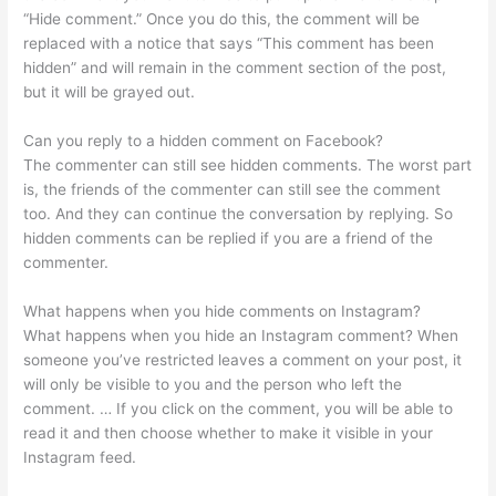
“Hide comment.” Once you do this, the comment will be
replaced with a notice that says “This comment has been
hidden” and will remain in the comment section of the post,
but it will be grayed out.
Can you reply to a hidden comment on Facebook?
The commenter can still see hidden comments. The worst part
is, the friends of the commenter can still see the comment
too. And they can continue the conversation by replying. So
hidden comments can be replied if you are a friend of the
commenter.
What happens when you hide comments on Instagram?
What happens when you hide an Instagram comment? When
someone you’ve restricted leaves a comment on your post, it
will only be visible to you and the person who left the
comment. … If you click on the comment, you will be able to
read it and then choose whether to make it visible in your
Instagram feed.