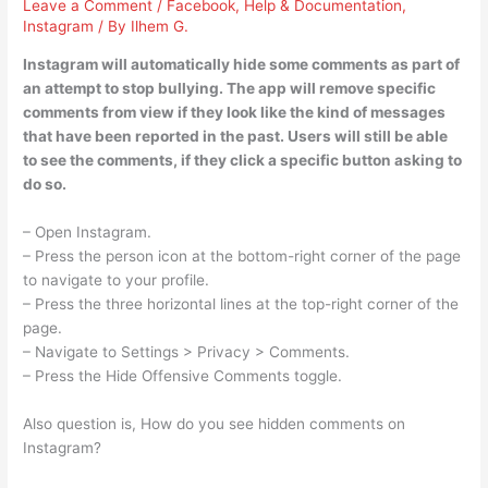
Leave a Comment
/
Facebook
,
Help & Documentation
,
Instagram
/ By
Ilhem G.
Instagram will automatically hide some comments as part of
an attempt to stop bullying. The app will remove specific
comments from view if they look like the kind of messages
that have been reported in the past. Users will still be able
to see the comments, if they click a specific button asking to
do so.
– Open Instagram.
– Press the person icon at the bottom-right corner of the page
to navigate to your profile.
– Press the three horizontal lines at the top-right corner of the
page.
– Navigate to Settings > Privacy > Comments.
– Press the Hide Offensive Comments toggle.
Also question is, How do you see hidden comments on
Instagram?