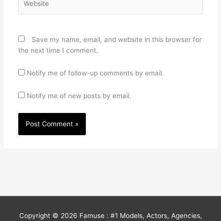
Save my name, email, and website in this browser for
the next time I comment.
Notify me of follow-up comments by email.
Notify me of new posts by email.
Copyright © 2026
Famuse : #1 Models, Actors, Agencies,