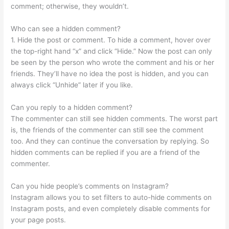
comment; otherwise, they wouldn’t.
Who can see a hidden comment?
1. Hide the post or comment. To hide a comment, hover over
the top-right hand “x” and click “Hide.” Now the post can only
be seen by the person who wrote the comment and his or her
friends. They’ll have no idea the post is hidden, and you can
always click “Unhide” later if you like.
Can you reply to a hidden comment?
The commenter can still see hidden comments. The worst part
is, the friends of the commenter can still see the comment
too. And they can continue the conversation by replying. So
hidden comments can be replied if you are a friend of the
commenter.
Can you hide people’s comments on Instagram?
Instagram allows you to set filters to auto-hide comments on
Instagram posts, and even completely disable comments for
your page posts.