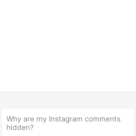
Why are my Instagram comments
hidden?