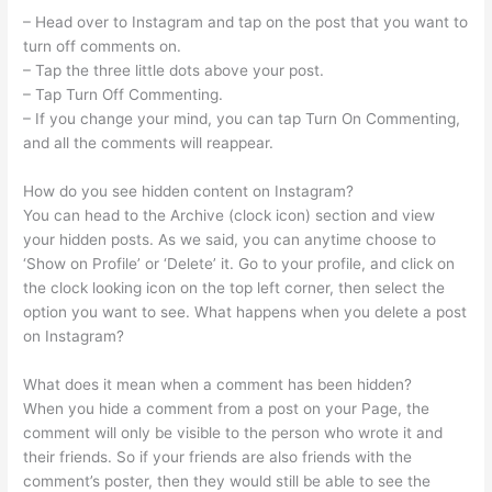
– Head over to Instagram and tap on the post that you want to
turn off comments on.
– Tap the three little dots above your post.
– Tap Turn Off Commenting.
– If you change your mind, you can tap Turn On Commenting,
and all the comments will reappear.
How do you see hidden content on Instagram?
You can head to the Archive (clock icon) section and view
your hidden posts. As we said, you can anytime choose to
‘Show on Profile’ or ‘Delete’ it. Go to your profile, and click on
the clock looking icon on the top left corner, then select the
option you want to see. What happens when you delete a post
on Instagram?
What does it mean when a comment has been hidden?
When you hide a comment from a post on your Page, the
comment will only be visible to the person who wrote it and
their friends. So if your friends are also friends with the
comment’s poster, then they would still be able to see the