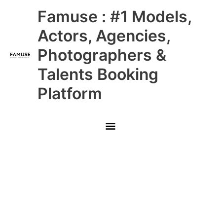
Skip
Main
Famuse : #1 Models,
to
content
Menu
Actors, Agencies,
Photographers &
Talents Booking
Platform