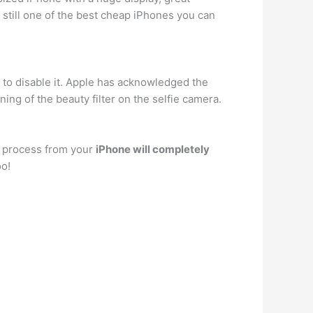
s still one of the best cheap iPhones you can
on to disable it. Apple has acknowledged the
ing of the beauty filter on the selfie camera.
s process from your
iPhone will completely
oo!