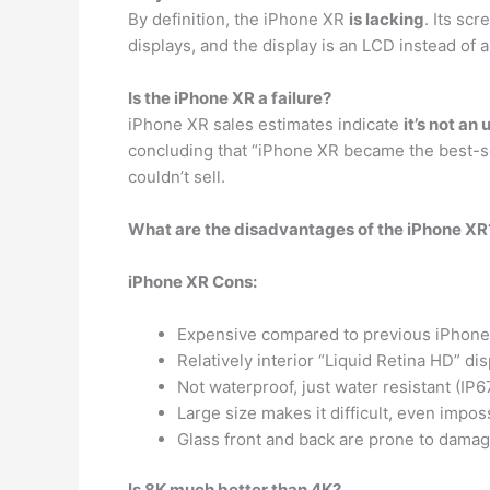
By definition, the iPhone XR
is lacking
. Its sc
displays, and the display is an LCD instead of a
Is the iPhone XR a failure?
iPhone XR sales estimates indicate
it’s not an
concluding that “iPhone XR became the best-sel
couldn’t sell.
What are the disadvantages of the iPhone XR
iPhone XR Cons:
Expensive compared to previous iPhone
Relatively interior “Liquid Retina HD” disp
Not waterproof, just water resistant (IP6
Large size makes it difficult, even impo
Glass front and back are prone to damag
Is 8K much better than 4K?