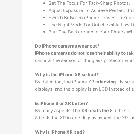
Set The Focus For Tack-Sharp Photos.
Adjust Exposure To Achieve Perfect Bri
Switch Between iPhone Lenses To Zoom 
Use Night Mode For Unbelievable Low Li
Blur The Background In Your Photos Wit
Do iPhone cameras wear out?
iPhone cameras do not lose their ability to ta
camera, the sensor, or the glass protector which
Why is the iPhone XR so bad?
By definition, the iPhone XR
is lacking
. Its sc
displays, and the display is an LCD instead of 
Is iPhone 8 or XR better?
By many aspects,
the XR beats the 8
: it has a
8 beats the XR in one display aspect: the XR l
Why is iPhone XR bad?