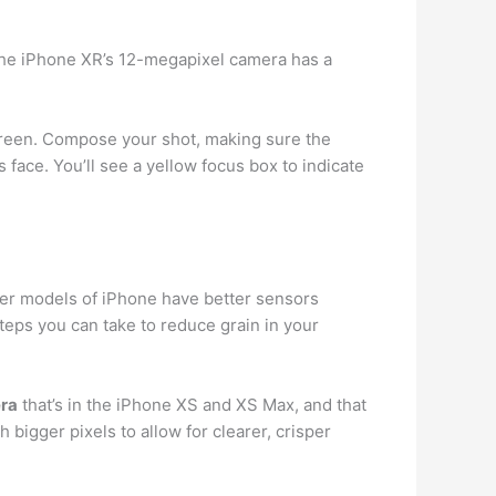
he iPhone XR’s 12-megapixel camera has a
screen. Compose your shot, making sure the
face. You’ll see a yellow focus box to indicate
wer models of iPhone have better sensors
teps you can take to reduce grain in your
era
that’s in the iPhone XS and XS Max, and that
bigger pixels to allow for clearer, crisper