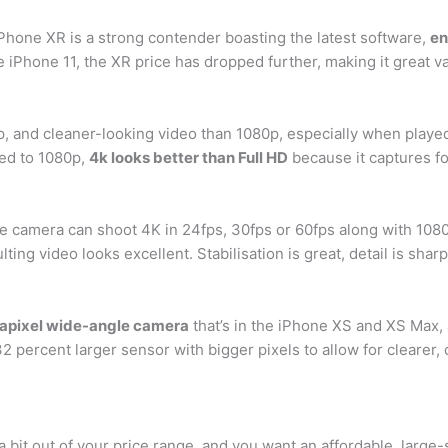
 iPhone XR is a strong contender boasting the latest software,
en
e iPhone 11, the XR price has dropped further, making it great v
sp, and cleaner-looking video than 1080p, especially when playe
ed to 1080p,
4k looks better than Full HD
because it captures fo
 camera can shoot 4K in 24fps, 30fps or 60fps along with 1080
ting video looks excellent. Stabilisation is great, detail is sharp
apixel wide-angle camera
that’s in the iPhone XS and XS Max,
2 percent larger sensor with bigger pixels to allow for clearer,
 bit out of your price range, and you want an affordable, large-