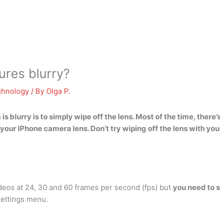
ures blurry?
chnology
/ By
Olga P.
is blurry is
to simply wipe off the lens
. Most of the time, there
your iPhone camera lens. Don’t try wiping off the lens with you
eos at 24, 30 and 60 frames per second (fps) but
you need to 
Settings menu.