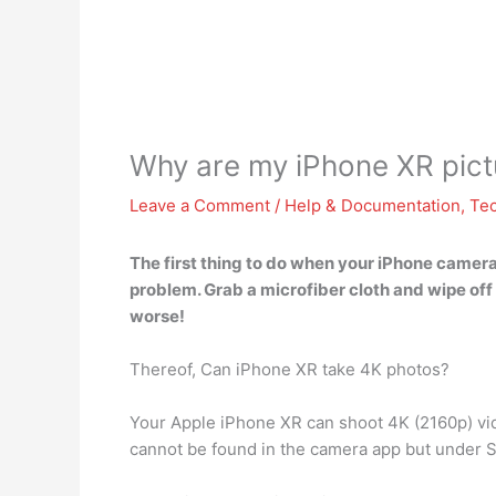
Why are my iPhone XR pict
Leave a Comment
/
Help & Documentation
,
Te
The first thing to do when your iPhone camera 
problem. Grab a microfiber cloth and wipe off 
worse!
Thereof, Can iPhone XR take 4K photos?
Your Apple iPhone XR can shoot 4K (2160p) vid
cannot be found in the camera app but under 