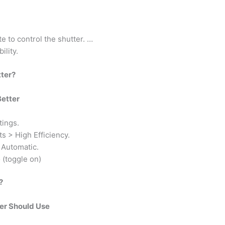
 to control the shutter. …
ility.
tter?
Better
tings.
s > High Efficiency.
 Automatic.
(toggle on)
?
er Should Use