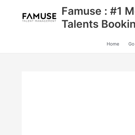
Skip
Famuse : #1 M
to
content
Talents Booki
Home
Go