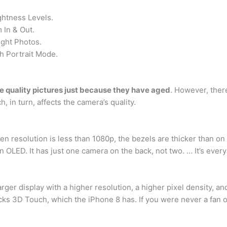
ghtness Levels.
In & Out.
ght Photos.
h Portrait Mode.
ke quality pictures just because they have aged
. However, ther
, in turn, affects the camera’s quality.
reen resolution is less than 1080p, the bezels are thicker than
an OLED. It has just one camera on the back, not two. … It’s eve
 larger display with a higher resolution, a higher pixel density, 
acks 3D Touch, which the iPhone 8 has. If you were never a fan 