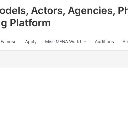
odels, Actors, Agencies, P
ng Platform
 Famuse
Apply
Miss MENA World
Auditions
Ac