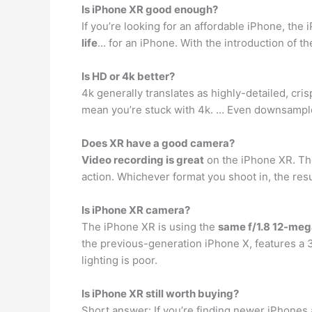
Is iPhone XR good enough?
If you’re looking for an affordable iPhone, the
life
… for an iPhone. With the introduction of th
Is HD or 4k better?
4k generally translates as highly-detailed, cri
mean you’re stuck with 4k. … Even downsampl
Does XR have a good camera?
Video recording is great
on the iPhone XR. The
action. Whichever format you shoot in, the resul
Is iPhone XR camera?
The iPhone XR is using the
same f/1.8 12-meg
the previous-generation iPhone X, features a 3
lighting is poor.
Is iPhone XR still worth buying?
Short answer: If you’re finding newer iPhones a