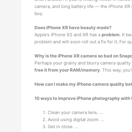
camera, and long battery life — the iPhone XR 
buy.
Does iPhone XR have beauty mode?
Apple’s iPhone XS and XR has a
problem
. It b
problem and will soon roll out a fix for it. Fo
Why is the iPhone XR camera so bad on Snap
Perhaps your grainy and blurry camera quality
free it from your RAM/memory
. This way, you
How can I make my iPhone camera quality be
10 ways to improve iPhone photography with 
Clean your camera lens. …
Avoid using digital zoom. …
Get in close. …