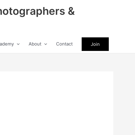
hotographers &
ademy
About
Contact
Join