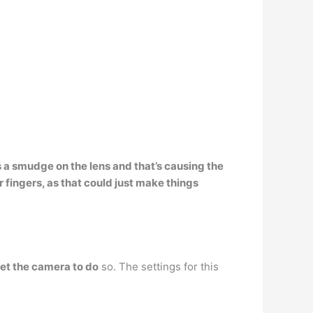
’s a smudge on the lens and that’s causing the
r fingers, as that could just make things
set the camera to do
so. The settings for this