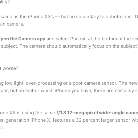
lity?
same as the iPhone XS’s — but no secondary telephoto lens. T
main camera.
pen the Camera app
and select Portrait at the bottom of the 
subject. The camera should automatically focus on the subject’s 
t worse?
ing low light, over-processing or a poor camera sensor. The ne
rper, but no matter which iPhone you have, there are certainly s
hone XR is using the same
f/1.8 12-megapixel wide-angle cam
-generation iPhone X, features a 32 percent larger sensor with 
r.