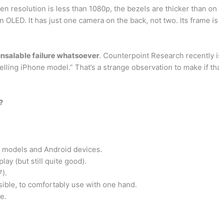
reen resolution is less than 1080p, the bezels are thicker than
n OLED. It has just one camera on the back, not two. Its frame is
 unsalable failure whatsoever
. Counterpoint Research recently i
ling iPhone model.” That’s a strange observation to make if tha
?
 models and Android devices.
lay (but still quite good).
7).
ssible, to comfortably use with one hand.
e.