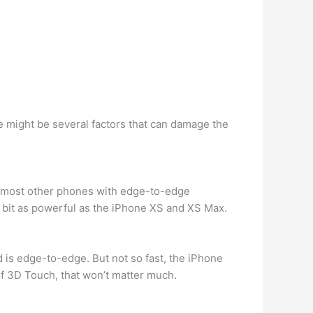
e might be several factors that can damage the
 on most other phones with edge-to-edge
ry bit as powerful as the iPhone XS and XS Max.
and is edge-to-edge. But not so fast, the iPhone
of 3D Touch, that won’t matter much.