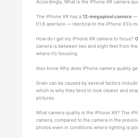
Accordingly, What is the iPhone XR camera qua
The iPhone XR has a
12-megapixel camera
— 
f/1.8 aperture — identical to the iPhone XS’s 
How do I get my iPhone XR camera to focus?
O
camera is between two and eight feet from the 
where it’s focusing.
Also know Why does iPhone camera quality ge
Grain can be caused by several factors includ
which is why they tend to look clearer and sha
pictures.
What camera quality is the iPhone XR? The iP
camera, compared to the camera in the previous
photos even in conditions where lighting is poo