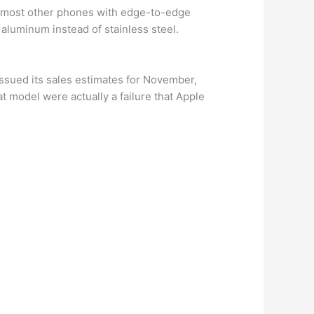
 on most other phones with edge-to-edge
 aluminum instead of stainless steel.
ssued its sales estimates for November,
t model were actually a failure that Apple