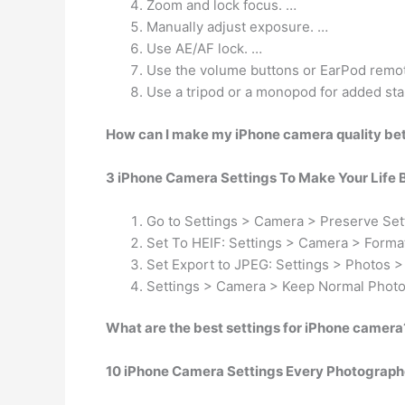
Zoom and lock focus. …
Manually adjust exposure. …
Use AE/AF lock. …
Use the volume buttons or EarPod remote
Use a tripod or a monopod for added stab
How can I make my iPhone camera quality be
3 iPhone Camera Settings To Make Your Life 
Go to Settings > Camera > Preserve Set
Set To HEIF: Settings > Camera > Format
Set Export to JPEG: Settings > Photos >
Settings > Camera > Keep Normal Photo 
What are the best settings for iPhone camera
10 iPhone Camera Settings Every Photograph