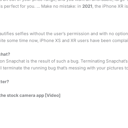
is perfect for you. … Make no mistake: in
2021
, the iPhone XR i
eautifies selfies without the user’s permission and with no opti
r quite some time now, iPhone XS and XR users have been complain
chat?
 on Snapchat is the result of such a bug. Terminating Snapchat’
’ll terminate the running bug that’s messing with your pictures t
tter?
the stock camera app [Video]