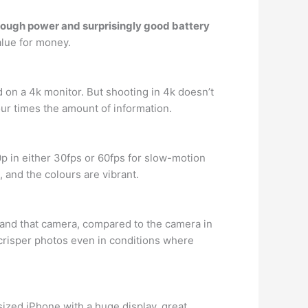
ough power and surprisingly good battery
alue for money.
d on a 4k monitor. But shooting in 4k doesn’t
ur times the amount of information.
p in either 30fps or 60fps for slow-motion
, and the colours are vibrant.
 and that camera, compared to the camera in
 crisper photos even in conditions where
sized iPhone with a huge display, great