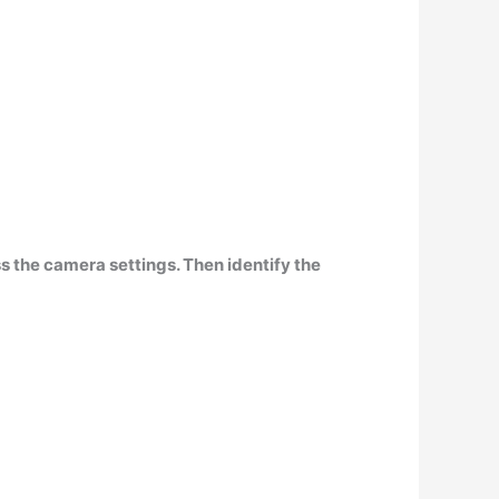
s the camera settings. Then identify the