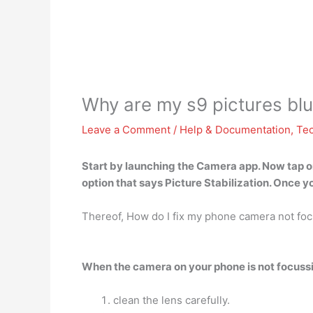
Why are my s9 pictures blu
Leave a Comment
/
Help & Documentation
,
Te
Start by launching the Camera app. Now tap on
option that
says Picture Stabilization
. Once yo
Thereof, How do I fix my phone camera not fo
When the camera on your phone is not focussin
clean the lens carefully.