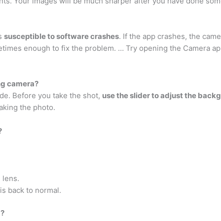
ints. Your images will be much sharper after you have done som
’s
susceptible to software crashes
. If the app crashes, the cam
imes enough to fix the problem. … Try opening the Camera app 
ng camera?
de. Before you take the shot,
use the slider to adjust the back
aking the photo.
?
 lens.
is back to normal.
a?