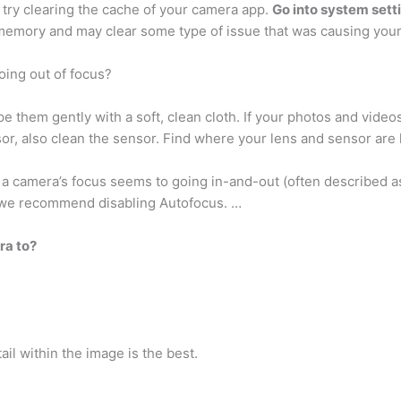
try clearing the cache of your camera app.
Go into system setti
 memory and may clear some type of issue that was causing your
ing out of focus?
ipe them gently with a soft, clean cloth. If your photos and vid
sor, also clean the sensor. Find where your lens and sensor are
a camera’s focus seems to going in-and-out (often described as
e, we recommend disabling Autofocus. …
ra to?
tail within the image is the best.