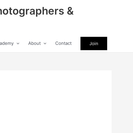
hotographers &
ademy
About
Contact
Join