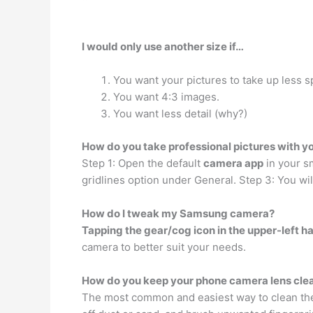
I would only use another size if…
You want your pictures to take up less s
You want 4:3 images.
You want less detail (why?)
How do you take professional pictures with y
Step 1: Open the default
camera app
in your sm
gridlines option under General. Step 3: You wi
How do I tweak my Samsung camera?
Tapping the gear/cog icon in the upper-left h
camera to better suit your needs.
How do you keep your phone camera lens cle
The most common and easiest way to clean the