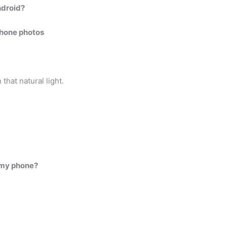
ndroid?
phone photos
.
that natural light.
h my phone?
.