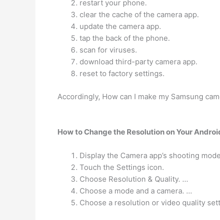
restart your phone.
clear the cache of the camera app.
update the camera app.
tap the back of the phone.
scan for viruses.
download third-party camera app.
reset to factory settings.
Accordingly, How can I make my Samsung came
How to Change the Resolution on Your Androi
Display the Camera app’s shooting mode
Touch the Settings icon.
Choose Resolution & Quality. …
Choose a mode and a camera. …
Choose a resolution or video quality sett