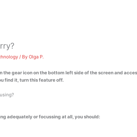
rry?
chnology
/ By
Olga P.
 the gear icon on the bottom left side of the screen and acces
u find it, turn this feature off.
cusing?
g adequately or focussing at all, you should: