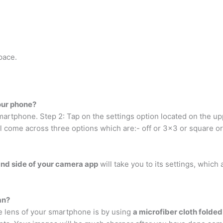
pace.
our phone?
artphone. Step 2: Tap on the settings option located on the upp
ll come across three options which are:- off or 3×3 or square o
and side of your camera app
will take you to its settings, which 
an?
 lens of your smartphone is by using
a microfiber cloth folded 