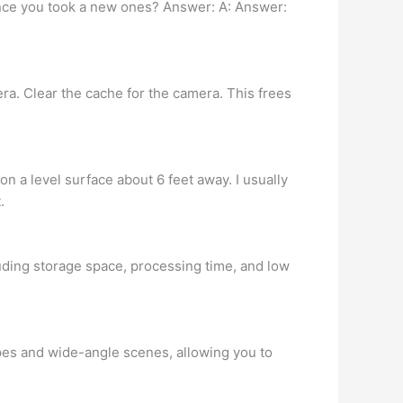
 once you took a new ones? Answer: A: Answer:
era. Clear the cache for the camera. This frees
 on a level surface about 6 feet away. I usually
.
luding storage space, processing time, and low
pes and wide-angle scenes, allowing you to