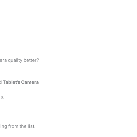
ra quality better?
d Tablet’s Camera
s.
ing from the list.