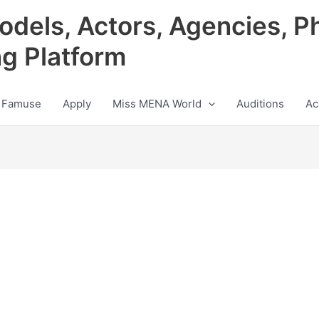
odels, Actors, Agencies, P
ng Platform
 Famuse
Apply
Miss MENA World
Auditions
Ac