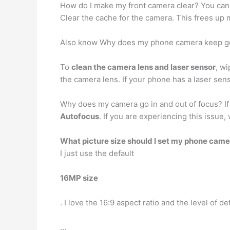
How do I make my front camera clear? You can 
Clear the cache for the camera. This frees up
Also know Why does my phone camera keep go
To
clean the camera lens and laser sensor
, w
the camera lens. If your phone has a laser sen
Why does my camera go in and out of focus? If 
Autofocus
. If you are experiencing this issu
What picture size should I set my phone came
I just use the default
16MP size
. I love the 16:9 aspect ratio and the level of de
…