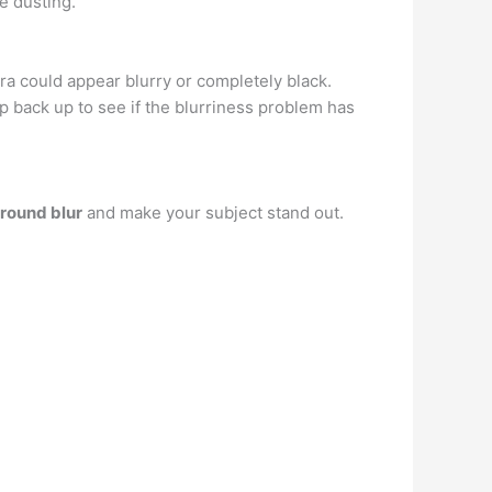
e dusting.
era could appear blurry or completely black.
back up to see if the blurriness problem has
ground blur
and make your subject stand out.