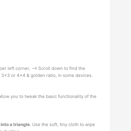
er left corner, –> Scroll down to find the
r 3×3 or 4×4 & golden ratio, in some devices.
allow you to tweak the basic functionality of the
into a triangle
. Use the soft, tiny cloth to wipe