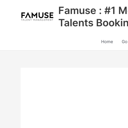
Skip
Famuse : #1 M
to
content
Talents Booki
Home
Go