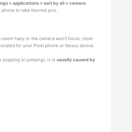
ngs > applications > sort by all > camera
.
 phone to take blurred pics.
eos seem hazy or the camera won’t focus, clean
 located for your Pixel phone or Nexus device.
 popping or jumping), is is
usually caused by