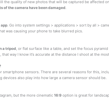
ll the quality of new photos that will be captured be affected
parts of the camera have been damaged
.
 app
. Go into system settings > applications > sort by all > cam
at was causing your phone to take blurred pics.
n a tripod
, or flat surface like a table, and set the focus pyramid
m, that way I know it’s accurate at the distance I shoot at the most
?
for smartphone sensors. There are several reasons for this, inc
ing devices also play into how large a camera sensor should be.
Instagram, but the more cinematic
16:9
option is great for landsca