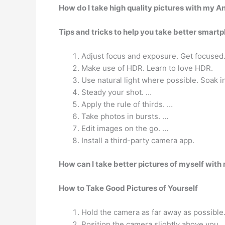
How do I take high quality pictures with my A
Tips and tricks to help you take better smart
Adjust focus and exposure. Get focused
Make use of HDR. Learn to love HDR.
Use natural light where possible. Soak in 
Steady your shot. …
Apply the rule of thirds. …
Take photos in bursts. …
Edit images on the go. …
Install a third-party camera app.
How can I take better pictures of myself wit
How to Take Good Pictures of Yourself
Hold the camera as far away as possible
Position the camera slightly above you.