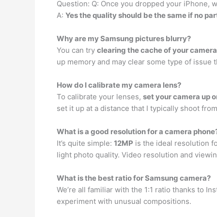
Question: Q: Once you dropped your iPhone, wi
A:
Yes the quality should be the same if no 
Why are my Samsung pictures blurry?
You can try
clearing the cache of your camera
up memory and may clear some type of issue th
How do I calibrate my camera lens?
To calibrate your lenses,
set your camera up o
set it up at a distance that I typically shoot fro
What is a good resolution for a camera phone
It’s quite simple:
12MP
is the ideal resolution 
light photo quality. Video resolution and view
What is the best ratio for Samsung camera?
We’re all familiar with the 1:1 ratio thanks to 
experiment with unusual compositions.