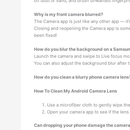
off dust or sand, and brush unwanted fingerpr
Why is my front camera blurred?
The Camera app is just like any other app — it
Closing and reopening the Camera app is somet
been fixed!
How do you blur the background on a Samsu
Launch the camera and swipe to Live focus mo
You can also adjust the background blur after t
How do you clean a blurry phone camera lens
How To Clean My Android Camera Lens
Use a microfiber cloth to gently wipe the
Open your camera app to see if the lens 
Can dropping your phone damage the camer