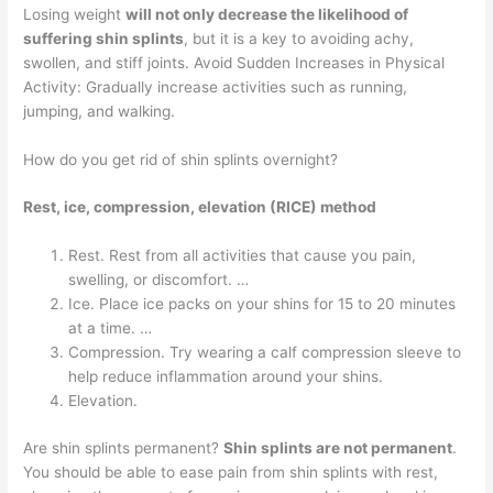
Losing weight
will not only decrease the likelihood of
suffering shin splints
, but it is a key to avoiding achy,
swollen, and stiff joints. Avoid Sudden Increases in Physical
Activity: Gradually increase activities such as running,
jumping, and walking.
How do you get rid of shin splints overnight?
Rest, ice, compression, elevation (RICE) method
Rest. Rest from all activities that cause you pain,
swelling, or discomfort. …
Ice. Place ice packs on your shins for 15 to 20 minutes
at a time. …
Compression. Try wearing a calf compression sleeve to
help reduce inflammation around your shins.
Elevation.
Are shin splints permanent?
Shin splints are not permanent
.
You should be able to ease pain from shin splints with rest,