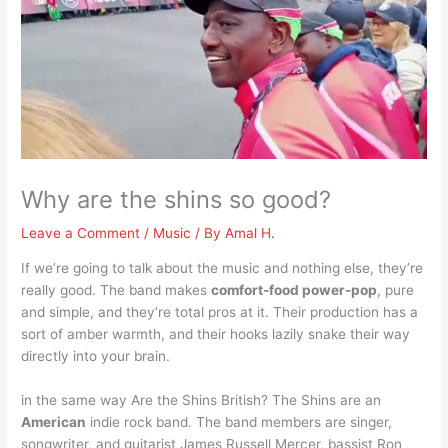
Why are the shins so good?
Leave a Comment
/
Music
/ By
Amal H.
If we’re going to talk about the music and nothing else, they’re
really good. The band makes
comfort-food power-pop
, pure
and simple, and they’re total pros at it. Their production has a
sort of amber warmth, and their hooks lazily snake their way
directly into your brain.
in the same way Are the Shins British? The Shins are an
American
indie rock band. The band members are singer,
songwriter, and guitarist James Russell Mercer, bassist Ron