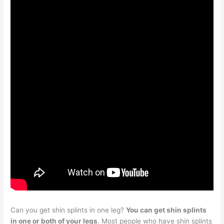
Can you get shin splints in one leg?
You can get shin splints
in one or both of your legs
. Most people who have shin splints