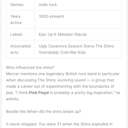
Genres
Indie rock
Years
1992–present
active
Labels
Epic Up K Matador Glacial
Associated
Ugly Casanova Seasick Steve The Shins
acts
Grandaddy Cold War Kids
Who influenced the shins?
Mercer mentions one legendary British rock band in particular
when discussing The Shins’ evolving sound — a group that
made a career out of experimenting with the boundaries of
pop. “I think
Pink Floyd
is probably a pretty big inspiration,” he
admits.
Beside this When did the shins break up?
It never stopped. You were 31 when the Shins exploded in