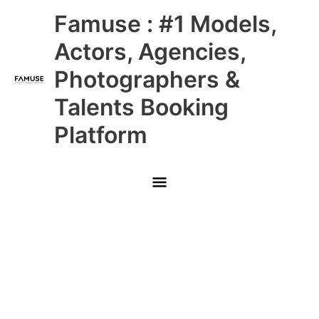
Skip
Main
Famuse : #1 Models,
to
content
Menu
Actors, Agencies,
Photographers &
Talents Booking
Platform