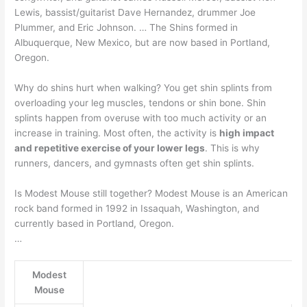
Lewis, bassist/guitarist Dave Hernandez, drummer Joe
Plummer, and Eric Johnson. … The Shins formed in
Albuquerque, New Mexico, but are now based in Portland,
Oregon.
Why do shins hurt when walking? You get shin splints from
overloading your leg muscles, tendons or shin bone. Shin
splints happen from overuse with too much activity or an
increase in training. Most often, the activity is
high impact
and repetitive exercise of your lower legs
. This is why
runners, dancers, and gymnasts often get shin splints.
Is Modest Mouse still together? Modest Mouse is an American
rock band formed in 1992 in Issaquah, Washington, and
currently based in Portland, Oregon.
…
Modest
Mouse