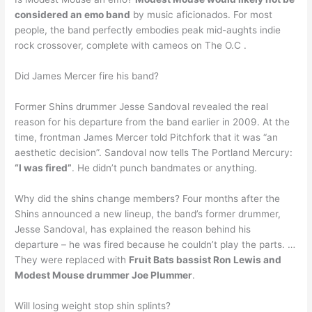
considered an emo band
by music aficionados. For most
people, the band perfectly embodies peak mid-aughts indie
rock crossover, complete with cameos on The O.C .
Did James Mercer fire his band?
Former Shins drummer Jesse Sandoval revealed the real
reason for his departure from the band earlier in 2009. At the
time, frontman James Mercer told Pitchfork that it was “an
aesthetic decision”. Sandoval now tells The Portland Mercury:
“I was fired”
. He didn’t punch bandmates or anything.
Why did the shins change members? Four months after the
Shins announced a new lineup, the band’s former drummer,
Jesse Sandoval, has explained the reason behind his
departure – he was fired because he couldn’t play the parts. …
They were replaced with
Fruit Bats bassist Ron Lewis and
Modest Mouse drummer Joe Plummer
.
Will losing weight stop shin splints?