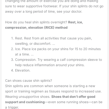
changing the amount of exercise you are doing and making
sure to wear supportive footwear. If your shin splints do not go
away over a long period of time, see your doctor.
How do you heal shin splints overnight?
Rest, ice,
compression, elevation (RICE) method
Rest. Rest from all activities that cause you pain,
swelling, or discomfort. …
Ice. Place ice packs on your shins for 15 to 20 minutes
at a time. …
Compression. Try wearing a calf compression sleeve to
help reduce inflammation around your shins.
Elevation.
Can shoes cause shin splints?
Shin splints are common when someone is starting a new
sport or training regimen as tissues respond to increased use.
Wearing unsupportive shoes.
Shoes that don’t offer good
support and cushioning
—even some running shoes—can be
a trigger.