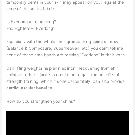
temporary dents in your skin may appear on your legs at the
edge of the sock’s fabric.
Is Everlong an emo song?
Foo Fighters – “Everlong”
Especially with the whole emo-grunge thing going on now
(Balance & Composure, Superheaven, etc) you can’t tell me
none of these emo bands are rocking “Everlong” in their vans.
Can lifting weights help shin splints? Recovering from shin
splints or other injury is a good time to gain the benefits of
strength training, which if done deliberately, can also provide
cardiovascular benefits.
How do you strengthen your shins?