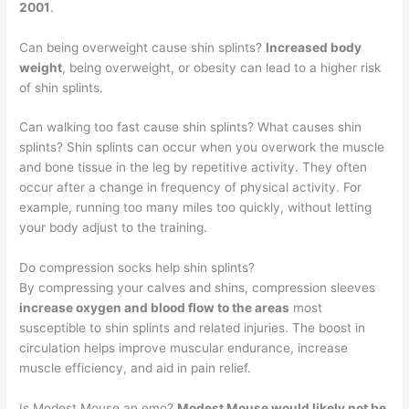
2001
.
Can being overweight cause shin splints?
Increased body
weight
, being overweight, or obesity can lead to a higher risk
of shin splints.
Can walking too fast cause shin splints? What causes shin
splints? Shin splints can occur when you overwork the muscle
and bone tissue in the leg by repetitive activity. They often
occur after a change in frequency of physical activity. For
example, running too many miles too quickly, without letting
your body adjust to the training.
Do compression socks help shin splints?
By compressing your calves and shins, compression sleeves
increase oxygen and blood flow to the areas
most
susceptible to shin splints and related injuries. The boost in
circulation helps improve muscular endurance, increase
muscle efficiency, and aid in pain relief.
Is Modest Mouse an emo?
Modest Mouse would likely not be