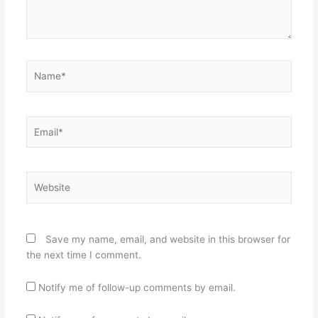
Name*
Email*
Website
Save my name, email, and website in this browser for
the next time I comment.
Notify me of follow-up comments by email.