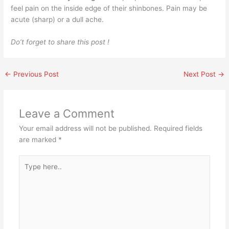
feel pain on the inside edge of their shinbones. Pain may be
acute (sharp) or a dull ache.
Do’t forget to share this post !
←
Previous Post
Next Post
→
Leave a Comment
Your email address will not be published.
Required fields
are marked
*
Type
here..