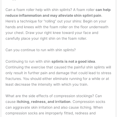
Can a foam roller help with shin splints? A foam roller
can help
reduce inflammation and may alleviate shin splint pain
.
Here’s a technique for “rolling” out your shins: Begin on your
hands and knees with the foam roller on the floor underneath
your chest. Draw your right knee toward your face and
carefully place your right shin on the foam roller.
Can you continue to run with shin splints?
Continuing to run with shin
splints is not a good idea
.
Continuing the exercise that caused the painful shin splints will
only result in further pain and damage that could lead to stress
fractures. You should either eliminate running for a while or at
least decrease the intensity with which you train.
What are the side effects of compression stockings? Can
cause
itching, redness, and irritation
. Compression socks
can aggravate skin irritation and also cause itching. When
compression socks are improperly fitted, redness and