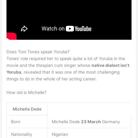
Does Toni Tones speak Yoruba?
Tones’ role required her to speak quite a lot of Yoruba in the
movie and the thespian cum singer whose
native dialect isn’t
Yoruba
, revealed that it was one of the most challenging
things to do in the whole of her acting career.
How old is Michelle?
Michelle Dede
Born
Michelle Dede
23 March
Germany
Nationality
Nigerian