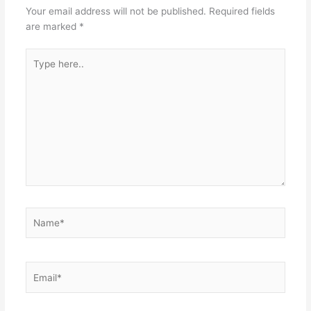
Your email address will not be published.
Required fields
are marked
*
Type
here..
Name*
Email*