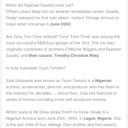
When did Raphael Saadiq come out?
Fifteen years deep into an already remarkable career, Saadiq
finally released his first solo album. Instant Vintage arrived on
major-label Universal in
June 2002
.
Are Tony Toni Tone related? Tony! Toni! Toné! was among the
most successful R&B/Soul groups of the ’90s. The trio was
originally comprised of brothers D’Wayne Wiggins and Raphael
Saadiq, and
their cousin, Timothy Christian Riley
.
Is Sola Sobowale Toyin Tomato?
Sola Sobowale also known as Toyin Tomato is a
Nigerian
actress, screenwriter, director, and producer who has been in
the industry for decades. … Since then, Sola has featured in
series of movies including some self-produced movies.
Which state is INI Dima okojie from? Ini Dima-Okojie is a
Nigerian Actress born June 24th, 1990, in
Lagos, Nigeria
. She
is the last child of four siblings (One brother and two sisters).