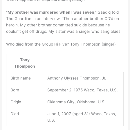
“
My brother was murdered when I was seven
,” Saadiq told
The Guardian in an interview. “Then another brother OD’d on
heroin. My other brother committed suicide because he
couldn’t get off drugs. My sister was a singer who sang blues.
Who died from the Group Hi Five? Tony Thompson (singer)
Tony
Thompson
Birth name
Anthony Ulysses Thompson, Jr.
Born
September 2, 1975 Waco, Texas, U.S.
Origin
Oklahoma City, Oklahoma, U.S.
Died
June 1, 2007 (aged 31) Waco, Texas,
U.S.