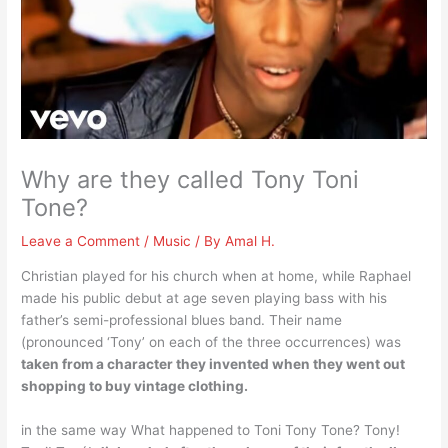
Why are they called Tony Toni
Tone?
Leave a Comment
/
Music
/ By
Amal H.
Christian played for his church when at home, while Raphael
made his public debut at age seven playing bass with his
father’s semi-professional blues band. Their name
(pronounced ‘Tony’ on each of the three occurrences) was
taken from a character they invented when they went out
shopping to buy vintage clothing.
in the same way What happened to Toni Tony Tone? Tony!