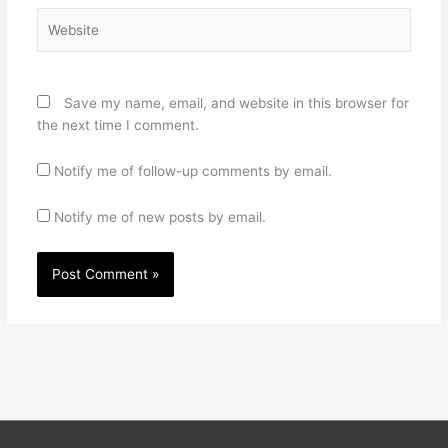
Website
Save my name, email, and website in this browser for
the next time I comment.
Notify me of follow-up comments by email.
Notify me of new posts by email.