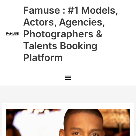
Skip
Main
Famuse : #1 Models,
to
content
Menu
Actors, Agencies,
Photographers &
Talents Booking
Platform