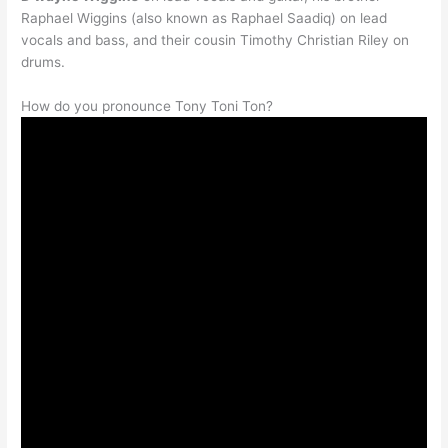
Raphael Wiggins (also known as Raphael Saadiq) on lead
vocals and bass, and their cousin Timothy Christian Riley on
drums.
How do you pronounce Tony Toni Ton
?