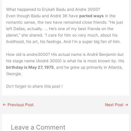
What happened to Erykah Badu and Andre 3000?
Even though Badu and André 3K have
parted ways
in the
romantic sense, the two have remained close friends: “He just
left Dallas, actually. … He’s one of my best friends on the
planet,” she shared. “I care for him so very much, about his
livelihood, his art, his feelings. And I’m a super big fan of him.
How old is andre3000? His actual name is André Benjamin but
his stage name (André 3000) is what he is most known by. His
birthday is May 27, 1975
, and he grew up primarily in Atlanta,
Georgia.
Do’t forget to share this post !
←
Previous Post
Next Post
→
Leave a Comment