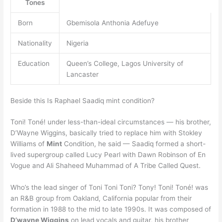
Tones
Born
Gbemisola Anthonia Adefuye
Nationality
Nigeria
Education
Queen’s College, Lagos University of
Lancaster
Beside this Is Raphael Saadiq mint condition?
Toni! Toné! under less-than-ideal circumstances — his brother,
D’Wayne Wiggins, basically tried to replace him with Stokley
Williams of
Mint
Condition, he said — Saadiq formed a short-
lived supergroup called Lucy Pearl with Dawn Robinson of En
Vogue and Ali Shaheed Muhammad of A Tribe Called Quest.
Who’s the lead singer of Toni Toni Toni? Tony! Toni! Toné! was
an R&B group from Oakland, California popular from their
formation in 1988 to the mid to late 1990s. It was composed of
D’wayne Wiggins
on lead vocals and guitar, his brother