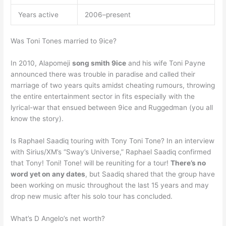
Years active
2006–present
Was Toni Tones married to 9ice?
In 2010, Alapomeji
song smith 9ice
and his wife Toni Payne
announced there was trouble in paradise and called their
marriage of two years quits amidst cheating rumours, throwing
the entire entertainment sector in fits especially with the
lyrical-war that ensued between 9ice and Ruggedman (you all
know the story).
Is Raphael Saadiq touring with Tony Toni Tone? In an interview
with Sirius/XM’s “Sway’s Universe,” Raphael Saadiq confirmed
that Tony! Toni! Tone! will be reuniting for a tour!
There’s no
word yet on any dates
, but Saadiq shared that the group have
been working on music throughout the last 15 years and may
drop new music after his solo tour has concluded.
What’s D Angelo’s net worth?