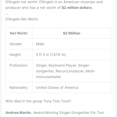
D’Angelo net worth: D’Angelo is an American musician and
producer who has a net worth of
$2 million dollars
.
…
D’Angelo Net Worth.
Net Worth:
$2 Million
Gender:
Male
Height:
5 ft 5 in (1.676 m)
Profession:
Singer, Keyboard Player, Singer-
songwriter, Record producer, Multi-
instrumentalist
Nationality:
United States of America
Who died in the group Tony Toni Tone?
Andrea Martin
, Award-Winning Singer-Songwriter For Toni