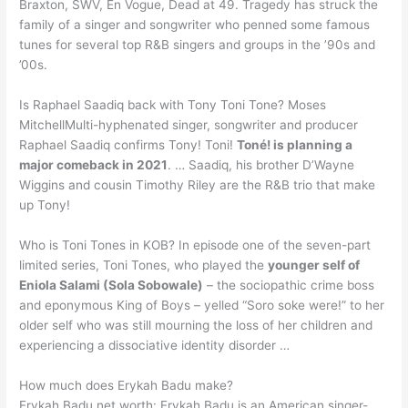
Braxton, SWV, En Vogue, Dead at 49. Tragedy has struck the
family of a singer and songwriter who penned some famous
tunes for several top R&B singers and groups in the ’90s and
’00s.
Is Raphael Saadiq back with Tony Toni Tone? Moses
MitchellMulti-hyphenated singer, songwriter and producer
Raphael Saadiq confirms Tony! Toni!
Toné! is planning a
major comeback in 2021
. … Saadiq, his brother D’Wayne
Wiggins and cousin Timothy Riley are the R&B trio that make
up Tony!
Who is Toni Tones in KOB? In episode one of the seven-part
limited series, Toni Tones, who played the
younger self of
Eniola Salami (Sola Sobowale)
– the sociopathic crime boss
and eponymous King of Boys – yelled “Soro soke were!” to her
older self who was still mourning the loss of her children and
experiencing a dissociative identity disorder …
How much does Erykah Badu make?
Erykah Badu net worth: Erykah Badu is an American singer-