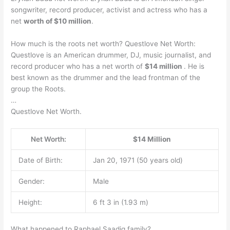
songwriter, record producer, activist and actress who has a
net
worth of $10 million
.
How much is the roots net worth? Questlove Net Worth:
Questlove is an American drummer, DJ, music journalist, and
record producer who has a net worth of
$14 million
. He is
best known as the drummer and the lead frontman of the
group the Roots.
…
Questlove Net Worth.
Net Worth:
$14 Million
Date of Birth:
Jan 20, 1971 (50 years old)
Gender:
Male
Height:
6 ft 3 in (1.93 m)
What happened to Raphael Saadiq family?