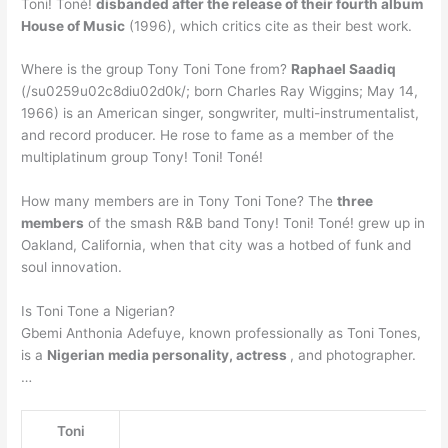
Toni! Toné!
disbanded after the release of their fourth album
House of Music
(1996), which critics cite as their best work.
Where is the group Tony Toni Tone from?
Raphael Saadiq
(/su0259u02c8diu02d0k/; born Charles Ray Wiggins; May 14,
1966) is an American singer, songwriter, multi-instrumentalist,
and record producer. He rose to fame as a member of the
multiplatinum group Tony! Toni! Toné!
How many members are in Tony Toni Tone? The
three
members
of the smash R&B band Tony! Toni! Toné! grew up in
Oakland, California, when that city was a hotbed of funk and
soul innovation.
Is Toni Tone a Nigerian?
Gbemi Anthonia Adefuye, known professionally as Toni Tones,
is a
Nigerian media personality, actress
, and photographer.
…
Toni