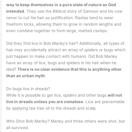
way to keep themselves in a pure state of nature as God
intended
. They use the Biblical story of Samson and his vow
never to cut his hair as justification. Rastas tend to wear
freeform locks, allowing them to grow in random lengths and
even combine together to form large, matted clumps.
Did they find lice in Bob Marley’s hair? Additionally, all types of
hair may accidentally attract an array of spiders or bugs which
just happen to make contact with humans. Did Bob Marley
have an array of lice, bugs and spiders in his hair when he
died?
There is no clear evidence that this is anything other
than an urban myth
.
Do bugs live in dreads?
While it is possible to get lice, spiders and other bugs
will not
live in dreads unless you are comatose
. Lice are preventable
by applying tea tree oil to the dreads and scalp.
Who Shot Bob Marley? Marley and three others were shot, but
all survived.