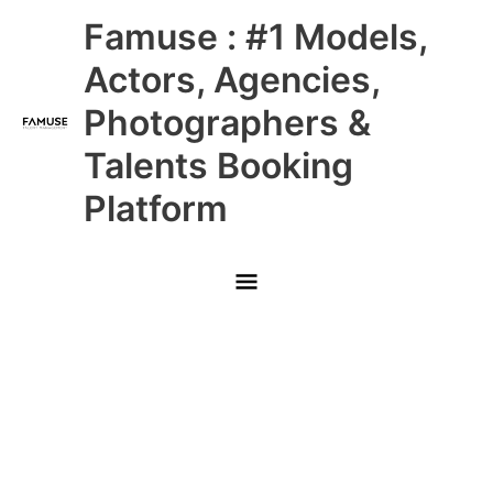
Skip
Main
Famuse : #1 Models,
to
content
Menu
Actors, Agencies,
Photographers &
Talents Booking
Platform