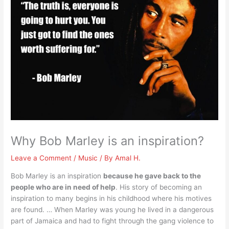
Why Bob Marley is an inspiration?
Leave a Comment
/
Music
/ By
Amal H.
Bob Marley is an inspiration
because he gave back to the
people who are in need of help
. His story of becoming an
inspiration to many begins in his childhood where his motives
are found. … When Marley was young he lived in a dangerous
part of Jamaica and had to fight through the gang violence to