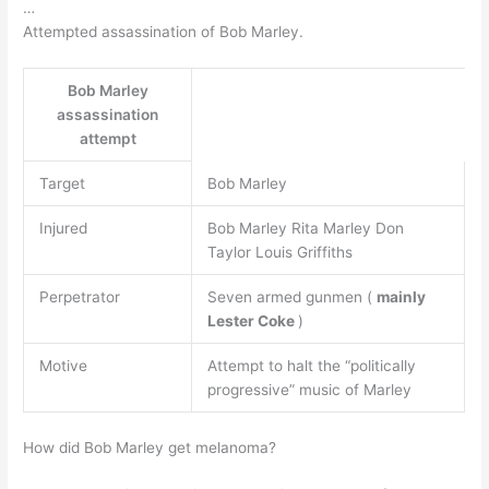
…
Attempted assassination of Bob Marley.
Bob Marley
assassination
attempt
Target
Bob Marley
Injured
Bob Marley Rita Marley Don
Taylor Louis Griffiths
Perpetrator
Seven armed gunmen (
mainly
Lester Coke
)
Motive
Attempt to halt the “politically
progressive” music of Marley
How did Bob Marley get melanoma?