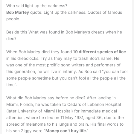
Who said light up the darkness?
Bob Marley
quote: Light up the darkness. Quotes of famous
people.
Beside this What was found in Bob Marley’s dreads when he
died?
When Bob Marley died they found
19 different species of lice
in his dreadlocks. Try as they may to trash Bob’s name. He
was one of the most prolific song writers and performers of
this generation, he will live in infamy. As Bob said “you can fool
some people sometime but you can’t fool all the people all the
time”.
What did Bob Marley say before he died? After landing in
Miami, Florida, he was taken to Cedars of Lebanon Hospital
(later University of Miami Hospital) for immediate medical
attention, where he died on 11 May 1981, aged 36, due to the
spread of melanoma to his lungs and brain. His final words to
his son Ziggy were
“Money can’t buy life.”