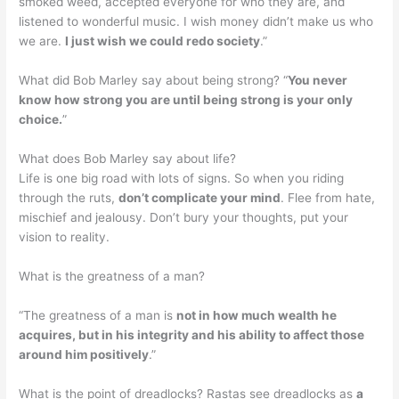
smoked weed, accepted everyone for who they are, and
listened to wonderful music. I wish money didn’t make us who
we are.
I just wish we could redo society
.”
What did Bob Marley say about being strong? “
You never
know how strong you are until being strong is your only
choice.
”
What does Bob Marley say about life?
Life is one big road with lots of signs. So when you riding
through the ruts,
don’t complicate your mind
. Flee from hate,
mischief and jealousy. Don’t bury your thoughts, put your
vision to reality.
What is the greatness of a man?
“The greatness of a man is
not in how much wealth he
acquires, but in his integrity and his ability to affect those
around him positively
.”
What is the point of dreadlocks? Rastas see dreadlocks as
a