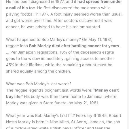
He had been diagnosed in 1977, and it
had spread from under
a nail of his toe
. He first discovered the melanoma while
playing football in 1977. A foot injury seemed worse than usual,
and got worse over time. After doctors discovered it was
cancer, he was advised to have his toe amputated.
What happened to Bob Marley’s money? On May 11, 1981,
reggae icon
Bob Marley died after battling cancer for years
.
… Per Jamaican regulations, 10% of the deceased’s estate
goes to the widow immediately, gaining access to another
45% in their lifetime, while the remaining amount must be
shared equally among the children.
What was Bob Marley’s last words?
The reggae legend’s poignant last words were: “
Money can’t
buy life
.” His body was then flown home to Jamaica, where
Marley was given a State funeral on May 21, 1981.
What year was Bob Marley’s first hit? February 6 1945: Robert
Nesta Marley is born in Nine Miles, St Ann’s, Jamaica, the son
of a middle-aged white British naval officer and teenage