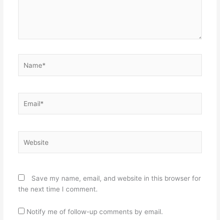
Name*
Email*
Website
Save my name, email, and website in this browser for
the next time I comment.
Notify me of follow-up comments by email.