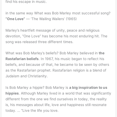
find his escape in music.
in the same way What was Bob Marley most successful song?
“One Love”
— ‘The Wailing Wailers’ (1965)
Marley’s heartfelt message of unity, peace and religious
devotion, “One Love” has become his most enduring hit. The
song was released three different times.
What was Bob Marley’s beliefs? Bob Marley believed in
the
Rastafarian beliefs
. In 1967, his music began to reflect his
beliefs, and because of that, he became to be seen by others
as the Rastafarian prophet. Rastafarian religion is a blend of
Judaism and Christianity.
Is Bob Marley a hippie? Bob Marley is
a big inspiration to us
hippies
. Although Marley lived in a world that was significantly
different from the one we find ourselves in today, the reality
is, his messages about life, love and happiness still resonate
today. … “Live the life you love.