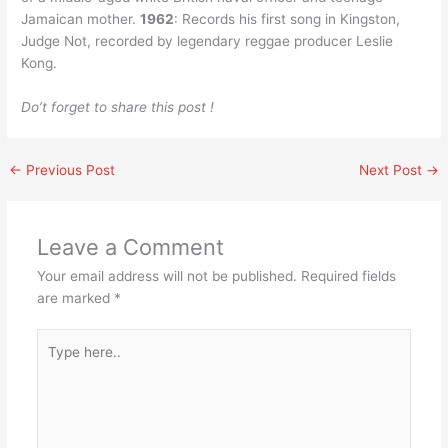
Jamaican mother.
1962
: Records his first song in Kingston,
Judge Not, recorded by legendary reggae producer Leslie
Kong.
Do’t forget to share this post !
←
Previous Post
Next Post
→
Leave a Comment
Your email address will not be published.
Required fields
are marked
*
Type
here..