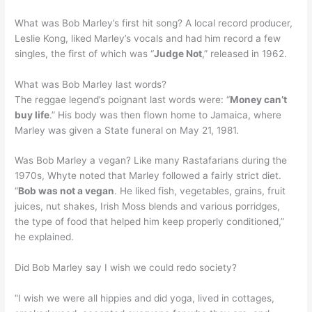
What was Bob Marley’s first hit song? A local record producer,
Leslie Kong, liked Marley’s vocals and had him record a few
singles, the first of which was “
Judge Not
,” released in 1962.
What was Bob Marley last words?
The reggae legend’s poignant last words were: “
Money can’t
buy life
.” His body was then flown home to Jamaica, where
Marley was given a State funeral on May 21, 1981.
Was Bob Marley a vegan? Like many Rastafarians during the
1970s, Whyte noted that Marley followed a fairly strict diet.
“
Bob was not a vegan
. He liked fish, vegetables, grains, fruit
juices, nut shakes, Irish Moss blends and various porridges,
the type of food that helped him keep properly conditioned,”
he explained.
Did Bob Marley say I wish we could redo society?
“I wish we were all hippies and did yoga, lived in cottages,