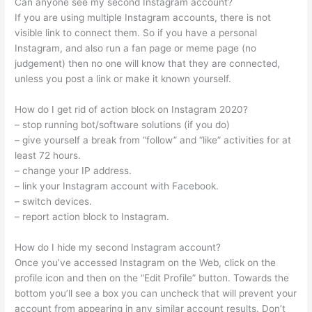
Can anyone see my second Instagram account?
If you are using multiple Instagram accounts, there is not
visible link to connect them. So if you have a personal
Instagram, and also run a fan page or meme page (no
judgement) then no one will know that they are connected,
unless you post a link or make it known yourself.
How do I get rid of action block on Instagram 2020?
– stop running bot/software solutions (if you do)
– give yourself a break from “follow” and “like” activities for at
least 72 hours.
– change your IP address.
– link your Instagram account with Facebook.
– switch devices.
– report action block to Instagram.
How do I hide my second Instagram account?
Once you’ve accessed Instagram on the Web, click on the
profile icon and then on the “Edit Profile” button. Towards the
bottom you’ll see a box you can uncheck that will prevent your
account from appearing in any similar account results. Don’t