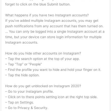
forget to click on the blue Submit button.
What happens if you have two Instagram accounts?
If you’ve added multiple Instagram accounts, you may get
push notifications from any account that has them turned on.
… You can only be logged into a single Instagram account at a
time, but your device can store login information for multiple
Instagram accounts.
How do you hide other accounts on Instagram?
– Tap the search option at the top of your app.
– Tap “Top” or “People”
– Find the profile you want to hide and hold your finger on it.
– Tap the hide option.
How do you get unblocked on Instagram 2020?
– Go to your Instagram profile.
– Click on to there points setting icon at the right top side.
– Tap on Settings.
– Go to Privacy & Security.