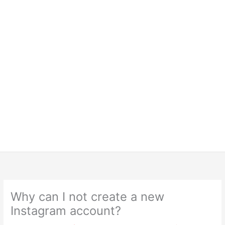
Why can I not create a new
Instagram account?