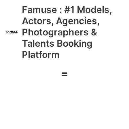
Skip
Main
Famuse : #1 Models,
to
content
Menu
Actors, Agencies,
Photographers &
Talents Booking
Platform