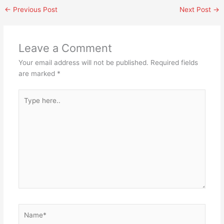
←
Previous Post
Next Post
→
Leave a Comment
Your email address will not be published.
Required fields
are marked
*
Type
here..
Name*