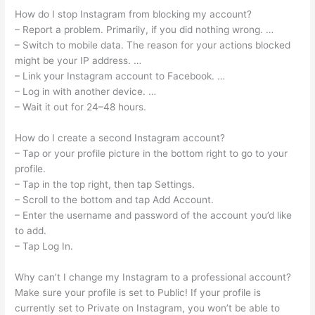
How do I stop Instagram from blocking my account?
– Report a problem. Primarily, if you did nothing wrong. …
– Switch to mobile data. The reason for your actions blocked
might be your IP address. …
– Link your Instagram account to Facebook. …
– Log in with another device. …
– Wait it out for 24–48 hours.
How do I create a second Instagram account?
– Tap or your profile picture in the bottom right to go to your
profile.
– Tap in the top right, then tap Settings.
– Scroll to the bottom and tap Add Account.
– Enter the username and password of the account you’d like
to add.
– Tap Log In.
Why can’t I change my Instagram to a professional account?
Make sure your profile is set to Public! If your profile is
currently set to Private on Instagram, you won’t be able to