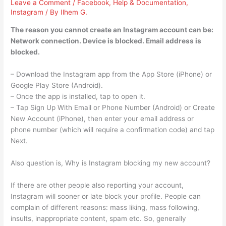
Leave a Comment
/
Facebook
,
Help & Documentation
,
Instagram
/ By
Ilhem G.
The reason you cannot create an Instagram account can be:
Network connection. Device is blocked. Email address is
blocked.
– Download the Instagram app from the App Store (iPhone) or
Google Play Store (Android).
– Once the app is installed, tap to open it.
– Tap Sign Up With Email or Phone Number (Android) or Create
New Account (iPhone), then enter your email address or
phone number (which will require a confirmation code) and tap
Next.
Also question is, Why is Instagram blocking my new account?
If there are other people also reporting your account,
Instagram will sooner or late block your profile. People can
complain of different reasons: mass liking, mass following,
insults, inappropriate content, spam etc. So, generally