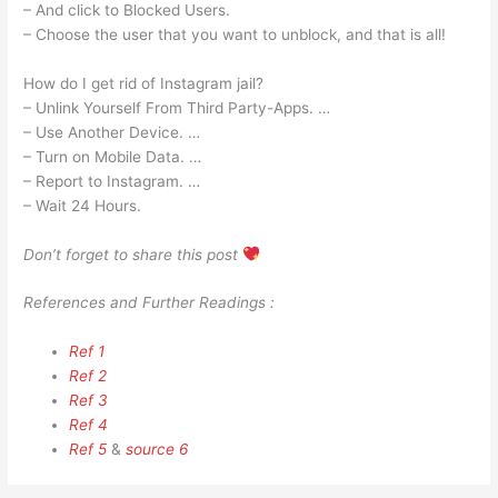
– And click to Blocked Users.
– Choose the user that you want to unblock, and that is all!
How do I get rid of Instagram jail?
– Unlink Yourself From Third Party-Apps. …
– Use Another Device. …
– Turn on Mobile Data. …
– Report to Instagram. …
– Wait 24 Hours.
Don’t forget to share this post
References and Further Readings :
Ref 1
Ref 2
Ref 3
Ref 4
Ref 5
&
source 6