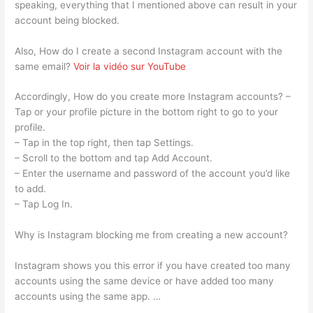
speaking, everything that I mentioned above can result in your
account being blocked.
Also, How do I create a second Instagram account with the
same email?
Voir la vidéo sur YouTube
Accordingly, How do you create more Instagram accounts? –
Tap or your profile picture in the bottom right to go to your
profile.
– Tap in the top right, then tap Settings.
– Scroll to the bottom and tap Add Account.
– Enter the username and password of the account you’d like
to add.
– Tap Log In.
Why is Instagram blocking me from creating a new account?
Instagram shows you this error if you have created too many
accounts using the same device or have added too many
accounts using the same app. …