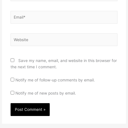
Email*
Website
Save my name, email, and website in this browser for
the next time I comment.
Notify me of follow-up comments by email.
Notify me of new posts by email.