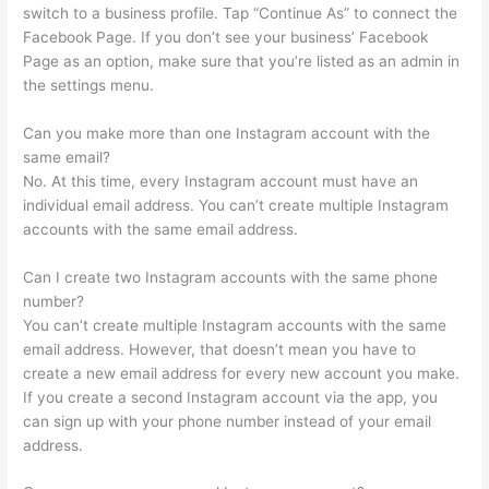
switch to a business profile. Tap “Continue As” to connect the
Facebook Page. If you don’t see your business’ Facebook
Page as an option, make sure that you’re listed as an admin in
the settings menu.
Can you make more than one Instagram account with the
same email?
No. At this time, every Instagram account must have an
individual email address. You can’t create multiple Instagram
accounts with the same email address.
Can I create two Instagram accounts with the same phone
number?
You can’t create multiple Instagram accounts with the same
email address. However, that doesn’t mean you have to
create a new email address for every new account you make.
If you create a second Instagram account via the app, you
can sign up with your phone number instead of your email
address.