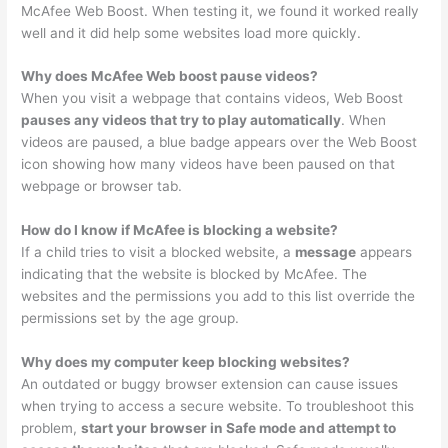
McAfee Web Boost. When testing it, we found it worked really
well and it did help some websites load more quickly.
Why does McAfee Web boost pause videos?
When you visit a webpage that contains videos, Web Boost
pauses any videos that try to play automatically
. When
videos are paused, a blue badge appears over the Web Boost
icon showing how many videos have been paused on that
webpage or browser tab.
How do I know if McAfee is blocking a website?
If a child tries to visit a blocked website, a
message
appears
indicating that the website is blocked by McAfee. The
websites and the permissions you add to this list override the
permissions set by the age group.
Why does my computer keep blocking websites?
An outdated or buggy browser extension can cause issues
when trying to access a secure website. To troubleshoot this
problem,
start your browser in Safe mode and attempt to