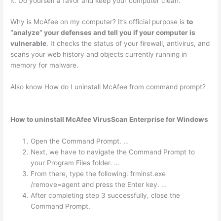
it. Do yourself a favor and keep your computer clean.
Why is McAfee on my computer? It’s official purpose is
to
“analyze” your defenses and tell you if your computer is
vulnerable
. It checks the status of your firewall, antivirus, and
scans your web history and objects currently running in
memory for malware.
Also know How do I uninstall McAfee from command prompt?
How to uninstall McAfee VirusScan Enterprise for Windows
Open the Command Prompt. …
Next, we have to navigate the Command Prompt to
your Program Files folder. …
From there, type the following: frminst.exe
/remove=agent and press the Enter key. …
After completing step 3 successfully, close the
Command Prompt.