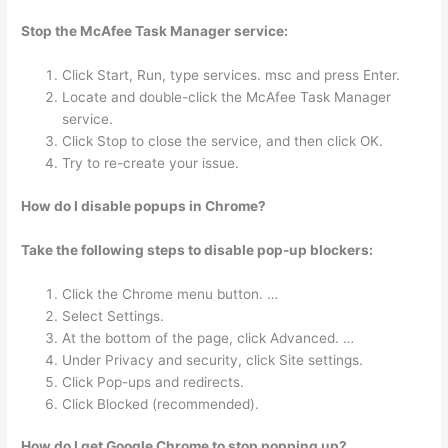
Stop the McAfee Task Manager service:
Click Start, Run, type services. msc and press Enter.
Locate and double-click the McAfee Task Manager
service.
Click Stop to close the service, and then click OK.
Try to re-create your issue.
How do I disable popups in Chrome?
Take the following steps to disable pop-up blockers:
Click the Chrome menu button. …
Select Settings.
At the bottom of the page, click Advanced. …
Under Privacy and security, click Site settings.
Click Pop-ups and redirects.
Click Blocked (recommended).
How do I get Google Chrome to stop popping up?