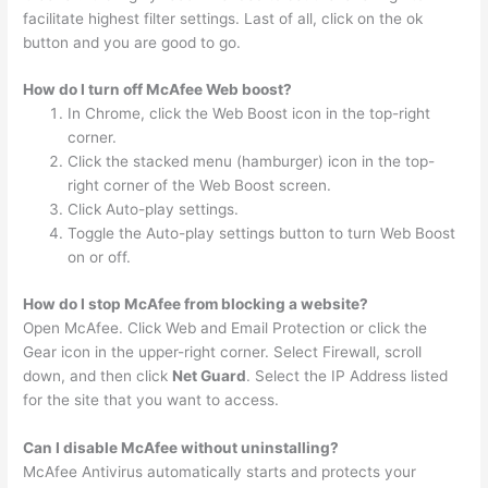
facilitate highest filter settings. Last of all, click on the ok
button and you are good to go.
How do I turn off McAfee Web boost?
In Chrome, click the Web Boost icon in the top-right
corner.
Click the stacked menu (hamburger) icon in the top-
right corner of the Web Boost screen.
Click Auto-play settings.
Toggle the Auto-play settings button to turn Web Boost
on or off.
How do I stop McAfee from blocking a website?
Open McAfee. Click Web and Email Protection or click the
Gear icon in the upper-right corner. Select Firewall, scroll
down, and then click
Net Guard
. Select the IP Address listed
for the site that you want to access.
Can I disable McAfee without uninstalling?
McAfee Antivirus automatically starts and protects your