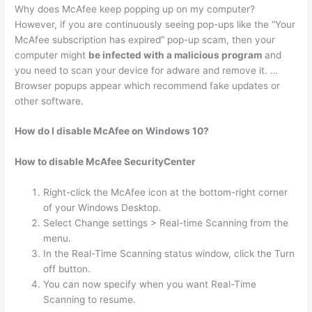
Why does McAfee keep popping up on my computer?
However, if you are continuously seeing pop-ups like the “Your
McAfee subscription has expired” pop-up scam, then your
computer might
be infected with a malicious program
and
you need to scan your device for adware and remove it. …
Browser popups appear which recommend fake updates or
other software.
How do I disable McAfee on Windows 10?
How to disable McAfee SecurityCenter
Right-click the McAfee icon at the bottom-right corner
of your Windows Desktop.
Select Change settings > Real-time Scanning from the
menu.
In the Real-Time Scanning status window, click the Turn
off button.
You can now specify when you want Real-Time
Scanning to resume.