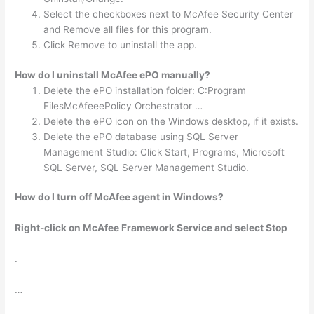
Select the checkboxes next to McAfee Security Center
and Remove all files for this program.
Click Remove to uninstall the app.
How do I uninstall McAfee ePO manually?
Delete the ePO installation folder: C:Program
FilesMcAfeeePolicy Orchestrator …
Delete the ePO icon on the Windows desktop, if it exists.
Delete the ePO database using SQL Server
Management Studio: Click Start, Programs, Microsoft
SQL Server, SQL Server Management Studio.
How do I turn off McAfee agent in Windows?
Right-click on McAfee Framework Service and select Stop
.
…