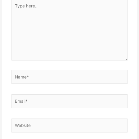
Type
here..
Name*
Email*
Website