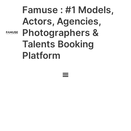
Skip
Main
Famuse : #1 Models,
to
content
Menu
Actors, Agencies,
Photographers &
Talents Booking
Platform