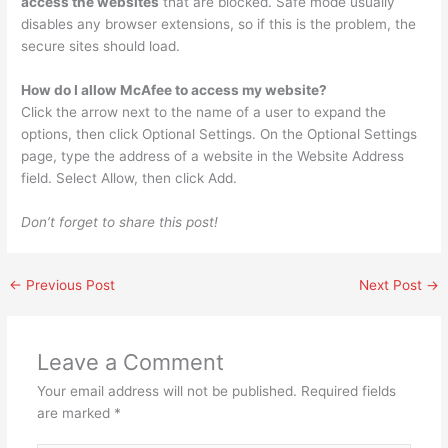
access the websites
that are blocked. Safe mode usually
disables any browser extensions, so if this is the problem, the
secure sites should load.
How do I allow McAfee to access my website?
Click the arrow next to the name of a user to expand the
options, then click Optional Settings. On the Optional Settings
page, type the address of a website in the Website Address
field. Select Allow, then click Add.
Don’t forget to share this post!
←
Previous Post
Next Post
→
Leave a Comment
Your email address will not be published.
Required fields
are marked
*