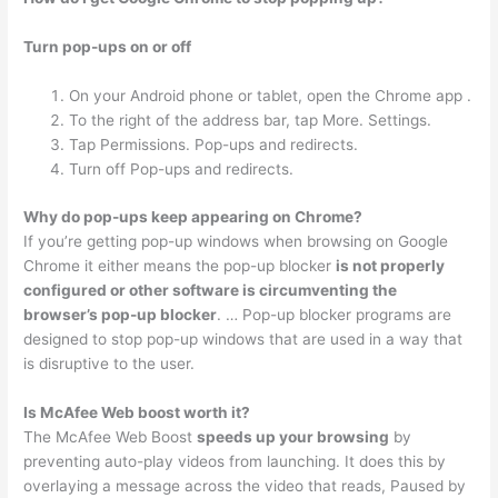
Turn pop-ups on or off
On your Android phone or tablet, open the Chrome app .
To the right of the address bar, tap More. Settings.
Tap Permissions. Pop-ups and redirects.
Turn off Pop-ups and redirects.
Why do pop-ups keep appearing on Chrome?
If you’re getting pop-up windows when browsing on Google
Chrome it either means the pop-up blocker
is not properly
configured or other software is circumventing the
browser’s pop-up blocker
. … Pop-up blocker programs are
designed to stop pop-up windows that are used in a way that
is disruptive to the user.
Is McAfee Web boost worth it?
The McAfee Web Boost
speeds up your browsing
by
preventing auto-play videos from launching. It does this by
overlaying a message across the video that reads, Paused by