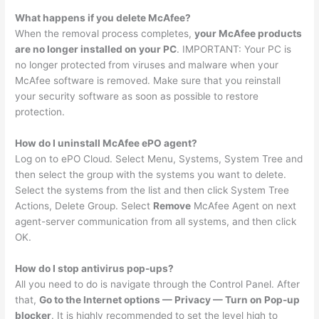
What happens if you delete McAfee?
When the removal process completes,
your McAfee products
are no longer installed on your PC
. IMPORTANT: Your PC is
no longer protected from viruses and malware when your
McAfee software is removed. Make sure that you reinstall
your security software as soon as possible to restore
protection.
How do I uninstall McAfee ePO agent?
Log on to ePO Cloud. Select Menu, Systems, System Tree and
then select the group with the systems you want to delete.
Select the systems from the list and then click System Tree
Actions, Delete Group. Select
Remove
McAfee Agent on next
agent-server communication from all systems, and then click
OK.
How do I stop antivirus pop-ups?
All you need to do is navigate through the Control Panel. After
that,
Go to the Internet options — Privacy — Turn on Pop-up
blocker
. It is highly recommended to set the level high to