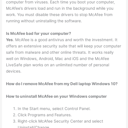
computer from viruses. Each time you boot your computer,
McAfee’s drivers load and run in the background while you
work. You must disable these drivers to stop McAfee from
running without uninstalling the software.
Is McAfee bad for your computer?
Yes
. McAfee is a good antivirus and worth the investment. It
offers an extensive security suite that will keep your computer
safe from malware and other online threats. It works really
well on Windows, Android, Mac and iOS and the McAfee
LiveSafe plan works on an unlimited number of personal
devices.
How do I remove McAfee from my Dell laptop Windows 10?
How to uninstall McAfee on your Windows computer
In the Start menu, select Control Panel.
Click Programs and Features.
Right-click McAfee Security Center and select
Uninstall/Change.