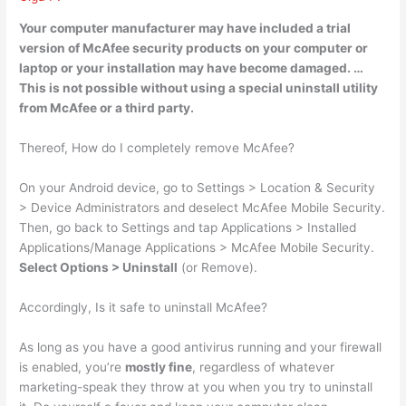
Your computer manufacturer may have included a trial
version of McAfee security products on your computer or
laptop or your installation may have become damaged
. …
This is not possible without using a special uninstall utility
from McAfee or a third party.
Thereof, How do I completely remove McAfee?
On your Android device, go to Settings > Location & Security
> Device Administrators and deselect McAfee Mobile Security.
Then, go back to Settings and tap Applications > Installed
Applications/Manage Applications > McAfee Mobile Security.
Select Options > Uninstall
(or Remove).
Accordingly, Is it safe to uninstall McAfee?
As long as you have a good antivirus running and your firewall
is enabled, you’re
mostly fine
, regardless of whatever
marketing-speak they throw at you when you try to uninstall