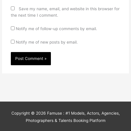
Save my name, email, and website in this browser for
the next time I comment.
Notify me of follow-up comments by email.
Notify me of new posts by email.
Copyright © 2026
Famuse : #1 Models, Actors, Agencies,
Photographers & Talents Booking Platform