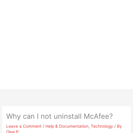
Why can I not uninstall McAfee?
Leave a Comment
/
Help & Documentation
,
Technology
/ By
Olga P.