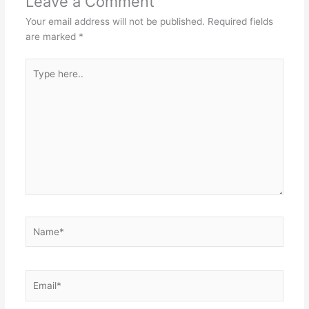
Leave a Comment
Your email address will not be published.
Required fields
are marked
*
Type
here..
Name*
Email*