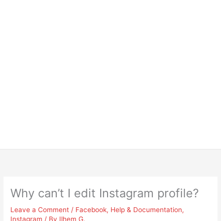
Why can’t I edit Instagram profile?
Leave a Comment
/
Facebook
,
Help & Documentation
,
Instagram
/ By
Ilhem G.