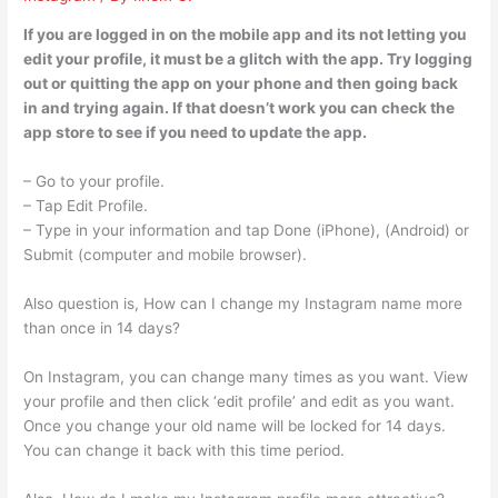
If you are logged in on the mobile app and its not letting you
edit your profile, it must be a glitch with the app. Try logging
out or quitting the app on your phone and then going back
in and trying again. If that doesn’t work you can check the
app store to see if you need to update the app.
– Go to your profile.
– Tap Edit Profile.
– Type in your information and tap Done (iPhone), (Android) or
Submit (computer and mobile browser).
Also question is, How can I change my Instagram name more
than once in 14 days?
On Instagram, you can change many times as you want. View
your profile and then click ‘edit profile’ and edit as you want.
Once you change your old name will be locked for 14 days.
You can change it back with this time period.