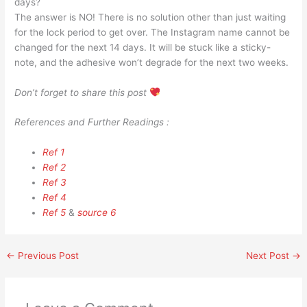
days?
The answer is NO! There is no solution other than just waiting
for the lock period to get over. The Instagram name cannot be
changed for the next 14 days. It will be stuck like a sticky-
note, and the adhesive won’t degrade for the next two weeks.
Don’t forget to share this post
References and Further Readings :
Ref 1
Ref 2
Ref 3
Ref 4
Ref 5
&
source 6
←
Previous Post
Next Post
→