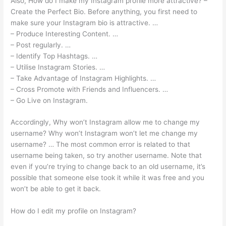
Also, How do I make my Instagram profile more attractive? –
Create the Perfect Bio. Before anything, you first need to
make sure your Instagram bio is attractive. …
– Produce Interesting Content. …
– Post regularly. …
– Identify Top Hashtags. …
– Utilise Instagram Stories. …
– Take Advantage of Instagram Highlights. …
– Cross Promote with Friends and Influencers. …
– Go Live on Instagram.
Accordingly, Why won’t Instagram allow me to change my
username? Why won’t Instagram won’t let me change my
username? … The most common error is related to that
username being taken, so try another username. Note that
even if you’re trying to change back to an old username, it’s
possible that someone else took it while it was free and you
won’t be able to get it back.
How do I edit my profile on Instagram?