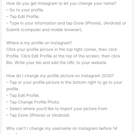
How do you get Instagram to let you change your name?
– Go to your profile.
– Tap Edit Profile.
– Type in your information and tap Done (iPhone), (Android) or
Submit (computer and mobile browser).
Where is my profile on Instagram?
Click your profile picture in the top right corner, then click
Profile. Click Edit Profile at the top of the screen, then click
Bio. Write your bio and add the URL to your website.
How do I change my profile picture on Instagram 2020?
– Tap or your profile picture in the bottom right to go to your
profile.
– Tap Edit Profile.
– Tap Change Profile Photo.
– Select where you’d like to import your picture from.
– Tap Done (iPhone) or (Android).
Why can’t I change my username on Instagram before 14