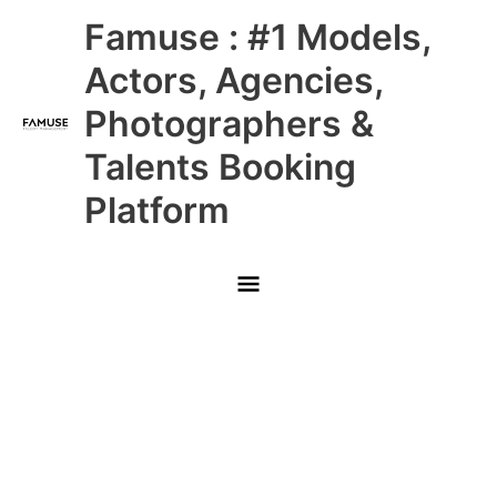
Skip
Main
Famuse : #1 Models,
to
content
Menu
Actors, Agencies,
Photographers &
Talents Booking
Platform