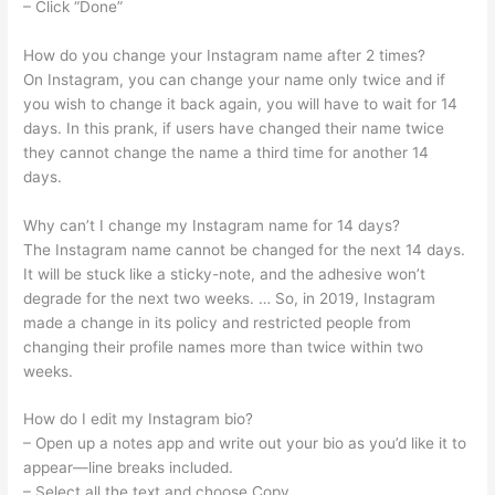
– Click “Done”
How do you change your Instagram name after 2 times?
On Instagram, you can change your name only twice and if
you wish to change it back again, you will have to wait for 14
days. In this prank, if users have changed their name twice
they cannot change the name a third time for another 14
days.
Why can’t I change my Instagram name for 14 days?
The Instagram name cannot be changed for the next 14 days.
It will be stuck like a sticky-note, and the adhesive won’t
degrade for the next two weeks. … So, in 2019, Instagram
made a change in its policy and restricted people from
changing their profile names more than twice within two
weeks.
How do I edit my Instagram bio?
– Open up a notes app and write out your bio as you’d like it to
appear—line breaks included.
– Select all the text and choose Copy.