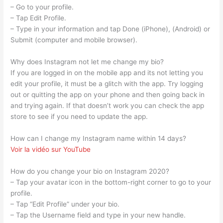
– Go to your profile.
– Tap Edit Profile.
– Type in your information and tap Done (iPhone), (Android) or
Submit (computer and mobile browser).
Why does Instagram not let me change my bio?
If you are logged in on the mobile app and its not letting you
edit your profile, it must be a glitch with the app. Try logging
out or quitting the app on your phone and then going back in
and trying again. If that doesn’t work you can check the app
store to see if you need to update the app.
How can I change my Instagram name within 14 days?
Voir la vidéo sur YouTube
How do you change your bio on Instagram 2020?
– Tap your avatar icon in the bottom-right corner to go to your
profile.
– Tap “Edit Profile” under your bio.
– Tap the Username field and type in your new handle.