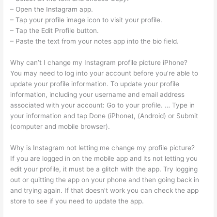
– Open the Instagram app.
– Tap your profile image icon to visit your profile.
– Tap the Edit Profile button.
– Paste the text from your notes app into the bio field.
Why can’t I change my Instagram profile picture iPhone?
You may need to log into your account before you’re able to
update your profile information. To update your profile
information, including your username and email address
associated with your account: Go to your profile. … Type in
your information and tap Done (iPhone), (Android) or Submit
(computer and mobile browser).
Why is Instagram not letting me change my profile picture?
If you are logged in on the mobile app and its not letting you
edit your profile, it must be a glitch with the app. Try logging
out or quitting the app on your phone and then going back in
and trying again. If that doesn’t work you can check the app
store to see if you need to update the app.