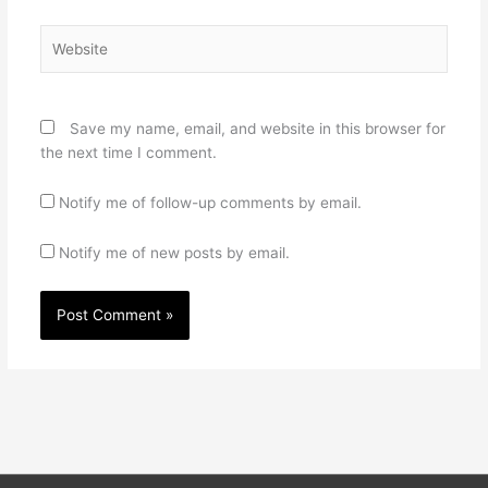
Website
Save my name, email, and website in this browser for
the next time I comment.
Notify me of follow-up comments by email.
Notify me of new posts by email.