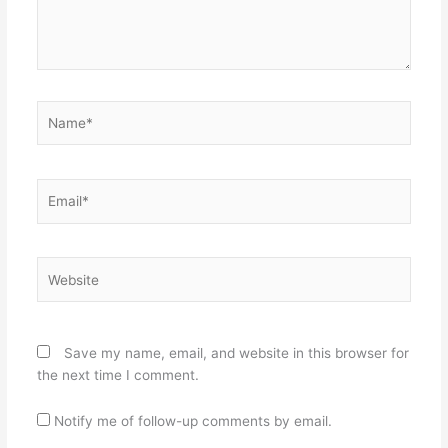
Name*
Email*
Website
Save my name, email, and website in this browser for
the next time I comment.
Notify me of follow-up comments by email.