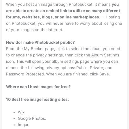
When you host an image through Photobucket, it means
you
are able to create an embed link to utilize on many different
forums, websites, blogs, or online marketplaces
. … Hosting
on Photobucket, you will never have to worry about losing one
of your images on the internet.
How do I make Photobucket public?
From the My Bucket page, click to select the album you need
to change the privacy settings, then click the Album Settings
icon. This will open your album settings page where you can
choose the following privacy options: Public, Private, and
Password Protected. When you are finished, click Save.
Where can I host images for free?
10 Best free image hosting sites:
Wix.
Google Photos.
Imgur.