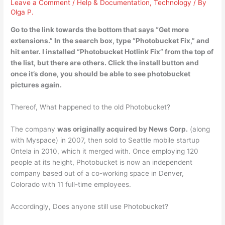
Leave a Comment
/
Help & Documentation
,
Technology
/ By
Olga P.
Go to the link towards the bottom that says “Get more
extensions.” In the search box, type “
Photobucket Fix
,” and
hit enter. I installed “Photobucket Hotlink Fix” from the top of
the list, but there are others. Click the install button and
once it’s done, you should be able to see photobucket
pictures again.
Thereof, What happened to the old Photobucket?
The company
was originally acquired by News Corp.
(along
with Myspace) in 2007, then sold to Seattle mobile startup
Ontela in 2010, which it merged with. Once employing 120
people at its height, Photobucket is now an independent
company based out of a co-working space in Denver,
Colorado with 11 full-time employees.
Accordingly, Does anyone still use Photobucket?