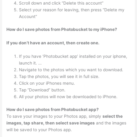
Scroll down and click “Delete this account”
Select your reason for leaving, then press “Delete my
Account”
How do I save photos from Photobucket to my iPhone?
If you don’t have an account, then create one.
If you have ‘Photobucket app’ installed on your iphone,
launch it. …
Navigate to the photos which you want to download.
Tap the photos, you will see it in full size.
Click on your iPhones menu.
Tap “Download” button.
All your photos will now be downloaded to iPhone.
How do I save photos from Photobucket app?
To save your images to your Photos app, simply
select the
images, tap share, then select save images
and the images
will be saved to your Photos app.