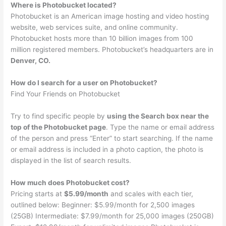
Where is Photobucket located?
Photobucket is an American image hosting and video hosting
website, web services suite, and online community.
Photobucket hosts more than 10 billion images from 100
million registered members. Photobucket’s headquarters are in
Denver, CO.
How do I search for a user on Photobucket?
Find Your Friends on Photobucket
Try to find specific people by
using the Search box near the
top of the Photobucket page
. Type the name or email address
of the person and press “Enter” to start searching. If the name
or email address is included in a photo caption, the photo is
displayed in the list of search results.
How much does Photobucket cost?
Pricing starts at
$5.99/month
and scales with each tier,
outlined below: Beginner: $5.99/month for 2,500 images
(25GB) Intermediate: $7.99/month for 25,000 images (250GB)