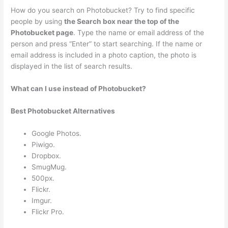
How do you search on Photobucket? Try to find specific
people by using
the Search box near the top of the
Photobucket page
. Type the name or email address of the
person and press “Enter” to start searching. If the name or
email address is included in a photo caption, the photo is
displayed in the list of search results.
What can I use instead of Photobucket?
Best Photobucket Alternatives
Google Photos.
Piwigo.
Dropbox.
SmugMug.
500px.
Flickr.
Imgur.
Flickr Pro.