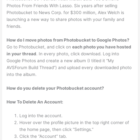
Photos From Friends With Lasso. Six years after selling
Photobucket to News Corp. for $300 million, Alex Welch is
launching a new way to share photos with your family and
friends.
How do I move photos from Photobucket to Google Photos?
Go to Photobucket, and click on
each photo you have hosted
in your thread
. In every photo, click download. Log into
Google Photos and create a new album (I titled it “My
AVSForum Build Thread”) and upload every downloaded photo
into the album.
How do you delete your Photobucket account?
How To Delete An Account:
Log into the account.
Hover over the profile picture in the top right corner of
the home page, then click “Settings.”
Click the “Account” tab.