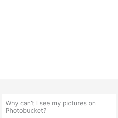
Why can’t I see my pictures on
Photobucket?