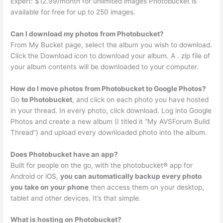
Expert: $12.99/month for unlimited images Photobucket is
available for free for up to 250 images.
Can I download my photos from Photobucket?
From My Bucket page, select the album you wish to download.
Click the Download icon to download your album. A . zip file of
your album contents will be downloaded to your computer.
How do I move photos from Photobucket to Google Photos?
Go
to Photobucket
, and click on each photo you have hosted
in your thread. In every photo, click download. Log into Google
Photos and create a new album (I titled it “My AVSForum Build
Thread”) and upload every downloaded photo into the album.
Does Photobucket have an app?
Built for people on the go, with the photobucket® app for
Android or iOS,
you can automatically backup every photo
you take on your phone
then access them on your desktop,
tablet and other devices. It’s that simple.
What is hosting on Photobucket?