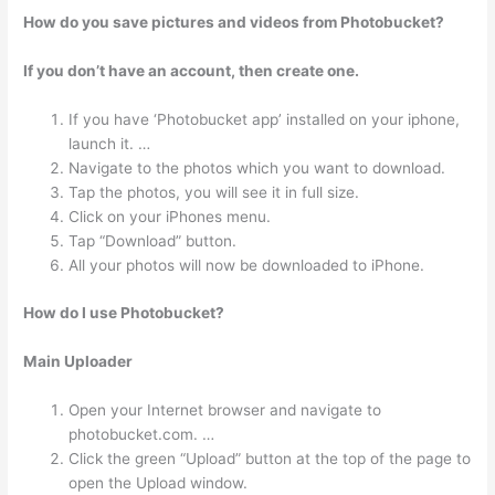
How do you save pictures and videos from Photobucket?
If you don’t have an account, then create one.
If you have ‘Photobucket app’ installed on your iphone,
launch it. …
Navigate to the photos which you want to download.
Tap the photos, you will see it in full size.
Click on your iPhones menu.
Tap “Download” button.
All your photos will now be downloaded to iPhone.
How do I use Photobucket?
Main Uploader
Open your Internet browser and navigate to
photobucket.com. …
Click the green “Upload” button at the top of the page to
open the Upload window.