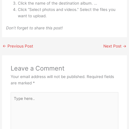
Click the name of the destination album. …
Click “Select photos and videos.” Select the files you
want to upload.
Don’t forget to share this post!
←
Previous Post
Next Post
→
Leave a Comment
Your email address will not be published.
Required fields
are marked
*
Type
here..