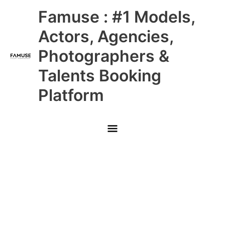
Skip
Main
Famuse : #1 Models,
to
content
Menu
Actors, Agencies,
Photographers &
Talents Booking
Platform