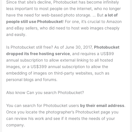
Since that site’s decline, Photobucket has become infinitely
less important to most people on the internet, who no longer
have the need for web-based photo storage. … But
a lot of
people still use Photobucket
! For one, it’s crucial to Amazon
and eBay sellers, who did need to host web images cheaply
and easily.
Is Photobucket still free? As of June 30, 2017,
Photobucket
dropped its free hosting service
, and requires a US$99
annual subscription to allow external linking to all hosted
images, or a US$399 annual subscription to allow the
embedding of images on third-party websites, such as
personal blogs and forums.
Also know Can you search Photobucket?
You can search for Photobucket users
by their email address
.
Once you locate the photographer’s Photobucket page you
can review his work and see if it meets the needs of your
company.