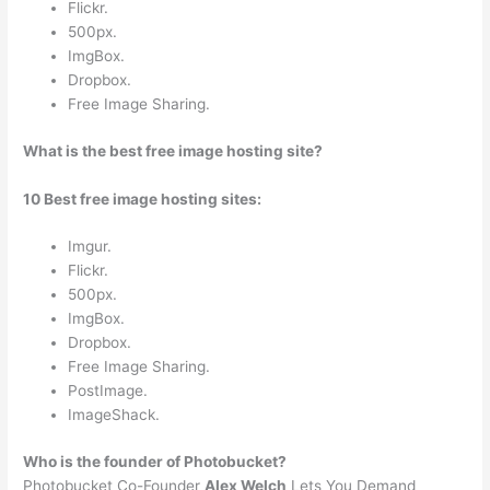
Flickr.
500px.
ImgBox.
Dropbox.
Free Image Sharing.
What is the best free image hosting site?
10 Best free image hosting sites:
Imgur.
Flickr.
500px.
ImgBox.
Dropbox.
Free Image Sharing.
PostImage.
ImageShack.
Who is the founder of Photobucket?
Photobucket Co-Founder
Alex Welch
Lets You Demand