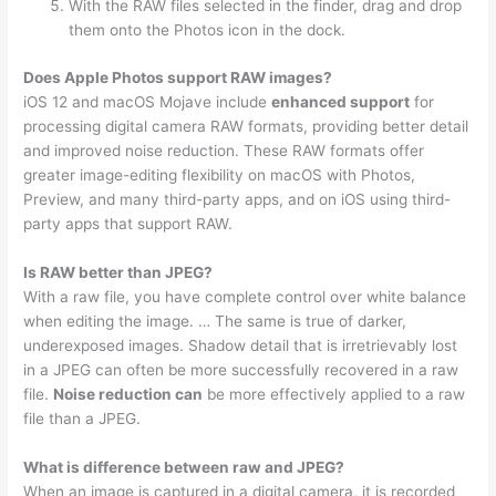
With the RAW files selected in the finder, drag and drop
them onto the Photos icon in the dock.
Does Apple Photos support RAW images?
iOS 12 and macOS Mojave include
enhanced support
for
processing digital camera RAW formats, providing better detail
and improved noise reduction. These RAW formats offer
greater image-editing flexibility on macOS with Photos,
Preview, and many third-party apps, and on iOS using third-
party apps that support RAW.
Is RAW better than JPEG?
With a raw file, you have complete control over white balance
when editing the image. … The same is true of darker,
underexposed images. Shadow detail that is irretrievably lost
in a JPEG can often be more successfully recovered in a raw
file.
Noise reduction can
be more effectively applied to a raw
file than a JPEG.
What is difference between raw and JPEG?
When an image is captured in a digital camera, it is recorded