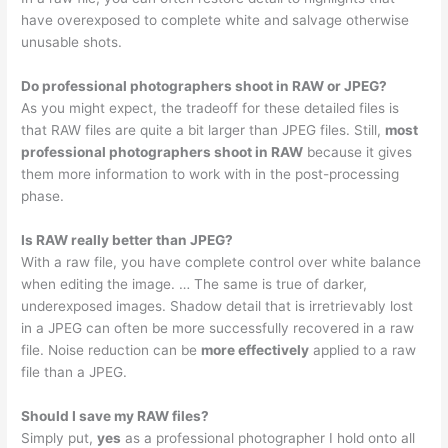
have overexposed to complete white and salvage otherwise
unusable shots.
Do professional photographers shoot in RAW or JPEG?
As you might expect, the tradeoff for these detailed files is
that RAW files are quite a bit larger than JPEG files. Still,
most
professional photographers shoot in RAW
because it gives
them more information to work with in the post-processing
phase.
Is RAW really better than JPEG?
With a raw file, you have complete control over white balance
when editing the image. … The same is true of darker,
underexposed images. Shadow detail that is irretrievably lost
in a JPEG can often be more successfully recovered in a raw
file. Noise reduction can be
more effectively
applied to a raw
file than a JPEG.
Should I save my RAW files?
Simply put,
yes
as a professional photographer I hold onto all