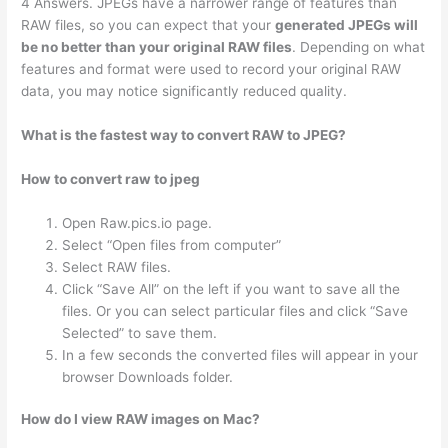
4 Answers. JPEGs have a narrower range of features than
RAW files, so you can expect that your
generated JPEGs will
be no better than your original RAW files
. Depending on what
features and format were used to record your original RAW
data, you may notice significantly reduced quality.
What is the fastest way to convert RAW to JPEG?
How to convert raw to jpeg
Open Raw.pics.io page.
Select “Open files from computer”
Select RAW files.
Click “Save All” on the left if you want to save all the
files. Or you can select particular files and click “Save
Selected” to save them.
In a few seconds the converted files will appear in your
browser Downloads folder.
How do I view RAW images on Mac?