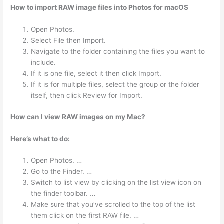
How to import RAW image files into Photos for macOS
Open Photos.
Select File then Import.
Navigate to the folder containing the files you want to
include.
If it is one file, select it then click Import.
If it is for multiple files, select the group or the folder
itself, then click Review for Import.
How can I view RAW images on my Mac?
Here’s what to do:
Open Photos. …
Go to the Finder. …
Switch to list view by clicking on the list view icon on
the finder toolbar. …
Make sure that you’ve scrolled to the top of the list
them click on the first RAW file. …