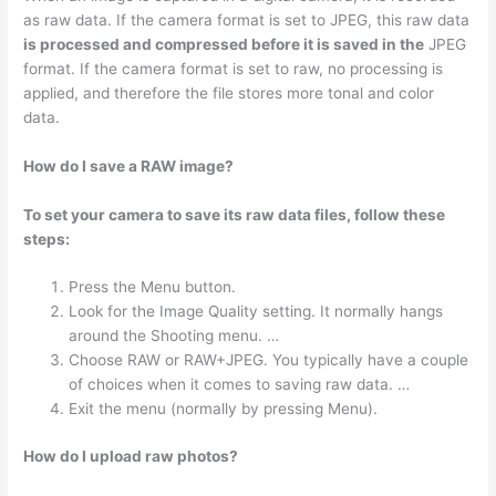
as raw data. If the camera format is set to JPEG, this raw data
is processed and compressed before it is saved in the
JPEG
format. If the camera format is set to raw, no processing is
applied, and therefore the file stores more tonal and color
data.
How do I save a RAW image?
To set your camera to save its raw data files, follow these
steps:
Press the Menu button.
Look for the Image Quality setting. It normally hangs
around the Shooting menu. …
Choose RAW or RAW+JPEG. You typically have a couple
of choices when it comes to saving raw data. …
Exit the menu (normally by pressing Menu).
How do I upload raw photos?