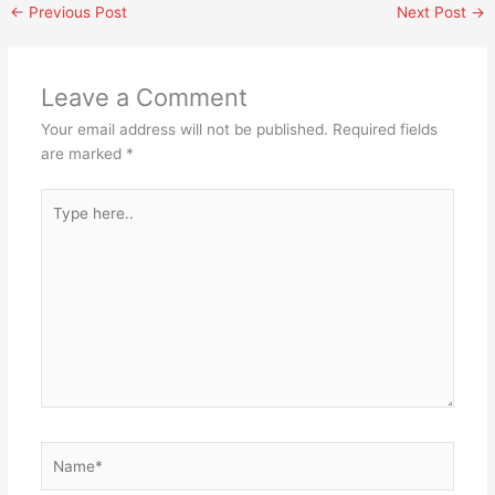
←
Previous Post
Next Post
→
Leave a Comment
Your email address will not be published.
Required fields
are marked
*
Type
here..
Name*