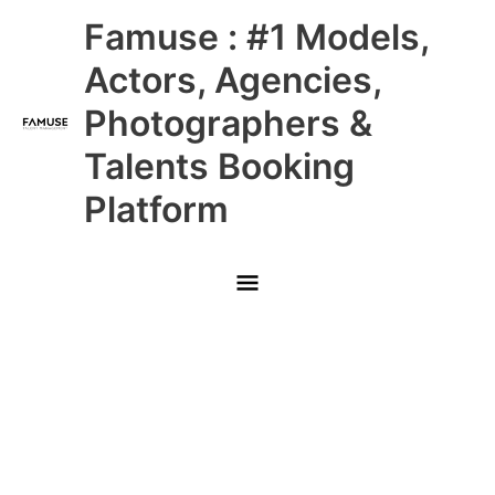
Skip
Main
Famuse : #1 Models,
to
content
Menu
Actors, Agencies,
Photographers &
Talents Booking
Platform