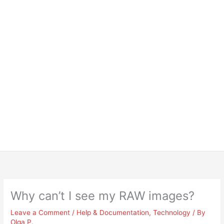
Why can’t I see my RAW images?
Leave a Comment
/
Help & Documentation
,
Technology
/ By
Olga P.