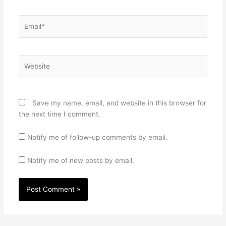
Email*
Website
Save my name, email, and website in this browser for
the next time I comment.
Notify me of follow-up comments by email.
Notify me of new posts by email.