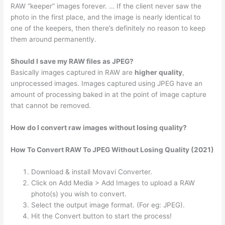
RAW “keeper” images forever. … If the client never saw the
photo in the first place, and the image is nearly identical to
one of the keepers, then there’s definitely no reason to keep
them around permanently.
Should I save my RAW files as JPEG?
Basically images captured in RAW are
higher quality
,
unprocessed images. Images captured using JPEG have an
amount of processing baked in at the point of image capture
that cannot be removed.
How do I convert raw images without losing quality?
How To Convert RAW To JPEG Without Losing Quality (2021)
Download & install Movavi Converter.
Click on Add Media > Add Images to upload a RAW
photo(s) you wish to convert.
Select the output image format. (For eg: JPEG).
Hit the Convert button to start the process!