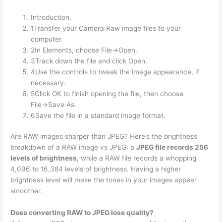
Introduction.
1Transfer your Camera Raw image files to your
computer.
2In Elements, choose File→Open.
3Track down the file and click Open.
4Use the controls to tweak the image appearance, if
necessary.
5Click OK to finish opening the file, then choose
File→Save As.
6Save the file in a standard image format.
Are RAW images sharper than JPEG? Here’s the brightness
breakdown of a RAW image vs JPEG: a
JPEG file records 256
levels of brightness
, while a RAW file records a whopping
4,096 to 16,384 levels of brightness. Having a higher
brightness level will make the tones in your images appear
smoother.
Does converting RAW to JPEG lose quality?