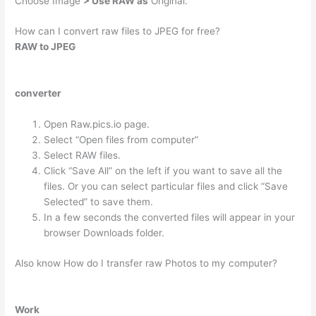
Choose Image
> Use RAW as
Original.
How can I convert raw files to JPEG for free?
RAW to JPEG
converter
Open Raw.pics.io page.
Select “Open files from computer”
Select RAW files.
Click “Save All” on the left if you want to save all the
files. Or you can select particular files and click “Save
Selected” to save them.
In a few seconds the converted files will appear in your
browser Downloads folder.
Also know How do I transfer raw Photos to my computer?
Work