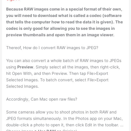
Because RAW images come in a special format of their own,
you will need to download what is
called a codec
(software
that tells the computer how to read the data it is given). The
codec is only good for allowing you to see the images in
preview thumbnails and open them in an image viewer.
Thereof, How do I convert RAW images to JPEG?
You can also convert a whole batch of RAW images to JPEGs
using
Preview
. Simply select all the images, then right-click,
hit Open With, and then Preview. Then tap File>Export
Selected Images. To batch convert, select File>Export
Selected Images.
Accordingly, Can Mac open raw files?
Some cameras allow you to shoot photos in both RAW and
JPEG formats simultaneously. In the Photos app on your Mac,
double-click a photo to open it, then click Edit in the toolbar. …