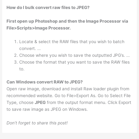
How do I bulk convert raw files to JPEG?
First open up Photoshop and then the Image Processor via
File>Scripts>Image Processor.
Locate & select the RAW files that you wish to batch
convert. …
Choose where you wish to save the outputted JPG’s. …
Choose the format that you want to save the RAW files
to.
Can Windows convert RAW to JPEG?
Open raw image, download and install Raw loader plugin from
recommended website. Go to File>Export As. Go to Select File
Type, choose
JPEG
from the output format menu. Click Export
to save raw image as JPEG on Windows.
Don’t forget to share this post!