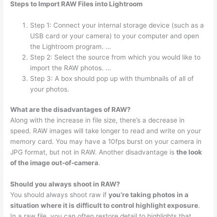
Steps to Import RAW Files into Lightroom
Step 1: Connect your internal storage device (such as a
USB card or your camera) to your computer and open
the Lightroom program. …
Step 2: Select the source from which you would like to
import the RAW photos. …
Step 3: A box should pop up with thumbnails of all of
your photos.
What are the disadvantages of RAW?
Along with the increase in file size, there’s a decrease in
speed. RAW images will take longer to read and write on your
memory card. You may have a 10fps burst on your camera in
JPG format, but not in RAW. Another disadvantage is
the look
of the image out-of-camera
.
Should you always shoot in RAW?
You should always shoot raw if
you’re taking photos in a
situation where it is difficult to control highlight exposure
.
In a raw file, you can often restore detail to highlights that