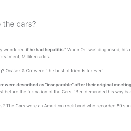
 the cars?
hey wondered
if he had hepatitis
.” When Orr was diagnosed, his 
reatment, Milliken adds.
g? Ocasek & Orr were “the best of friends forever”
rr were described as “inseparable” after their original meeting
t before the formation of the Cars, “Ben demanded his way bac
gs? The Cars were an American rock band who recorded 89 songs