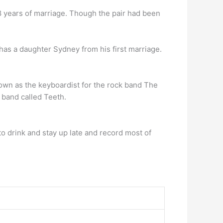
8 years of marriage. Though the pair had been
 has a daughter Sydney from his first marriage.
own as the keyboardist for the rock band The
 band called Teeth.
o drink and stay up late and record most of