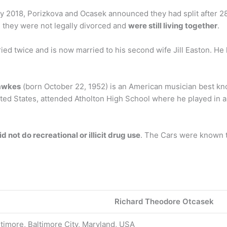
May 2018, Porizkova and Ocasek announced they had split after 2
 they were not legally divorced and
were still living together
.
ried twice and is now married to his second wife Jill Easton. He
awkes
(born October 22, 1952) is an American musician best kn
ited States, attended Atholton High School where he played in a
d not do recreational or illicit drug use
. The Cars were known t
Richard Theodore Otcasek
timore, Baltimore City, Maryland, USA