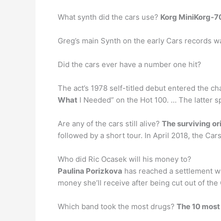
What synth did the cars use?
Korg MiniKorg-7
Greg’s main Synth on the early Cars records 
Did the cars ever have a number one hit?
The act’s 1978 self-titled debut entered the cha
What
I Needed” on the Hot 100. … The latter sp
Are any of the cars still alive?
The surviving or
followed by a short tour. In April 2018, the Ca
Who did Ric Ocasek will his money to?
Paulina Porizkova
has reached a settlement wi
money she’ll receive after being cut out of th
Which band took the most drugs?
The 10 most 