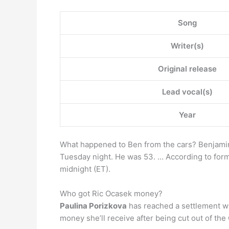
Song
Writer(s)
Original release
Lead vocal(s)
Year
What happened to Ben from the cars? Benjamin
Tuesday night. He was 53. … According to for
midnight (ET).
Who got Ric Ocasek money?
Paulina Porizkova
has reached a settlement wi
money she’ll receive after being cut out of th