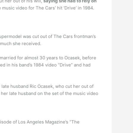
 her out of his will,
saying she had to rely on
music video for The Cars’ hit ‘Drive’ in 1984.
supermodel was cut out of The Cars frontman’s
w much she received.
 married for almost 30 years to Ocasek, before
d in his band’s 1984 video “Drive” and had
r late husband Ric Ocasek, who cut her out of
her late husband on the set of the music video
pisode of Los Angeles Magazine’s “The