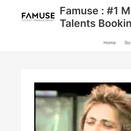
Skip
Famuse : #1 M
to
content
Talents Booki
Home
Go