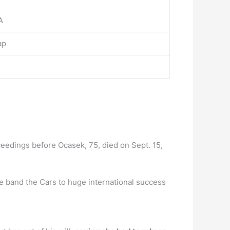
A
ap
eedings before Ocasek, 75, died on Sept. 15,
 band the Cars to huge international success