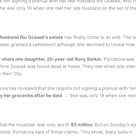
s not signing a prenup with her late husband Ric Ocasek, who cut
She was only 19 when she met her late husband on the set of the 
e husband Ric Ocasek’s estate
has finally come to an end. The 
w been granted a settlement although she declined to reveal ho
y
share one daughter, 20-year-old Roxy Sorkin
. Porizkova was
efore Ocasek was found dead at home. They met when she starre
 their 20s.
kova has revealed that she regrets not signing a prenup with he
uy her groceries after he died
. … She was only 19 when she met 
 that the musician was only worth
$5 million
. But on Sunday’s e
ome, Porizkova said of those claims, “You know, that’s bulls–t.