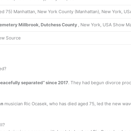
ed 75) Manhattan, New York County (Manhattan), New York, US
Cemetery
Millbrook, Dutchess County
, New York, USA Show M
ew Source
ed?
eacefully separated” since 2017
. They had begun divorce proc
an
musician Ric Ocasek, who has died aged 75, led the new wave
ll?