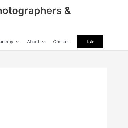
hotographers &
ademy
About
Contact
Join