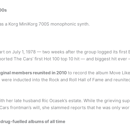
00s
was a Korg MiniKorg 700S monophonic synth.
rt on July 1, 1978 — two weeks after the group logged its first Bi
orted The Cars’ first Hot 100 top 10 hit — and biggest hit ever —
iginal members reunited in 2010
to record the album Move Like
rs were inducted into the Rock and Roll Hall of Fame and reunit
th her late husband Ric Ocasek’s estate. While the grieving su
e Cars frontman’s will, she slammed reports that he was only w
drug-fuelled albums of all time