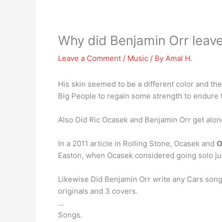
Why did Benjamin Orr leave
Leave a Comment
/
Music
/ By
Amal H.
His skin seemed to be a different color and t
Big People to regain some strength to endure t
Also Did Ric Ocasek and Benjamin Orr get alon
In a 2011 article in Rolling Stone, Ocasek and
O
Easton, when Ocasek considered going solo jus
Likewise Did Benjamin Orr write any Cars son
originals and 3 covers.
…
Songs.