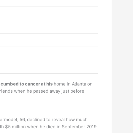
cumbed to cancer at his
home in Atlanta on
friends when he passed away just before
permodel, 56, declined to reveal how much
orth $5 million when he died in September 2019.