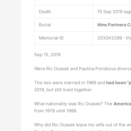
Death
15 Sep 2019 (ag
Burial
Nine Partners 
Memorial ID
203043299 · Vi
Sep 15, 2019
Were Ric Ocasek and Paulina Porizkova divorc
The two were married in 1989 and
had been “p
2019, but still lived together.
What nationality was Ric Ocasek? The
Americ
from 1978 until 1988.
Why did Ric Ocasek leave his wife out of the wi