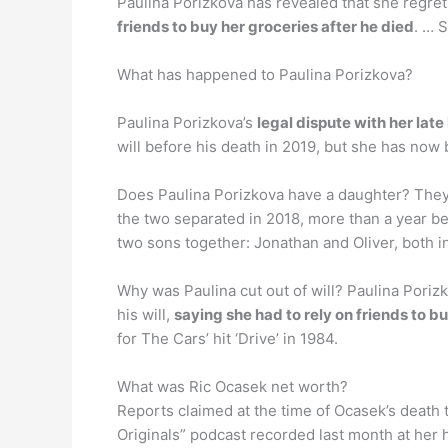
Paulina Porizkova has revealed that she regret
friends to buy her groceries after he died
. … 
What has happened to Paulina Porizkova?
Paulina Porizkova’s
legal dispute with her lat
will before his death in 2019, but she has no
Does Paulina Porizkova have a daughter? The
the two separated in 2018, more than a year b
two sons together: Jonathan and Oliver, both in
Why was Paulina cut out of will? Paulina Poriz
his will,
saying she had to rely on friends to b
for The Cars’ hit ‘Drive’ in 1984.
What was Ric Ocasek net worth?
Reports claimed at the time of Ocasek’s death
Originals” podcast recorded last month at her h