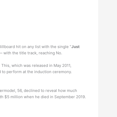
llboard hit on any list with the single “
Just
 with the title track, reaching No.
 This, which was released in May 2011,
ed to perform at the induction ceremony.
permodel, 56, declined to reveal how much
orth $5 million when he died in September 2019.