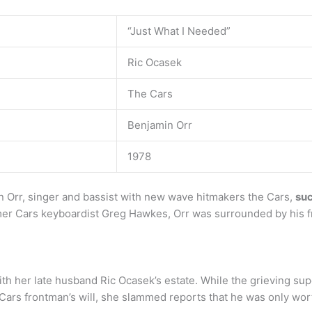
“Just What I Needed”
Ric Ocasek
The Cars
Benjamin Orr
1978
 Orr, singer and bassist with new wave hitmakers the Cars,
suc
mer Cars keyboardist Greg Hawkes, Orr was surrounded by his 
th her late husband Ric Ocasek’s estate. While the grieving su
e Cars frontman’s will, she slammed reports that he was only w