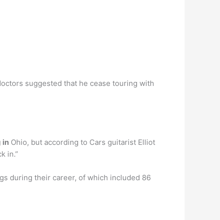
doctors suggested that he cease touring with
 in
Ohio, but according to Cars guitarist Elliot
k in.”
 during their career, of which included 86