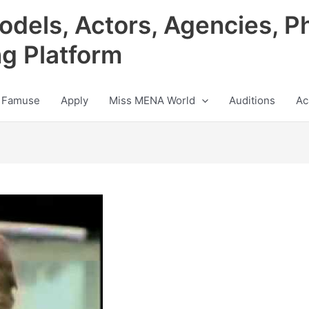
odels, Actors, Agencies, P
ng Platform
 Famuse
Apply
Miss MENA World
Auditions
Ac