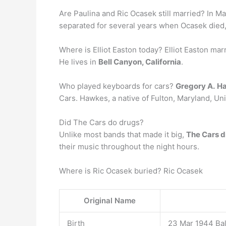
Are Paulina and Ric Ocasek still married? In 
separated for several years when Ocasek died,
Where is Elliot Easton today? Elliot Easton mar
He lives in
Bell Canyon, California
.
Who played keyboards for cars?
Gregory A.
H
Cars. Hawkes, a native of Fulton, Maryland, Un
Did The Cars do drugs?
Unlike most bands that made it big,
The Cars di
their music throughout the night hours.
Where is Ric Ocasek buried? Ric Ocasek
Original Name
Birth
23 Mar 1944 Bal