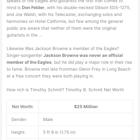
speaks of the Eagles and guitarists the first that comes to
mind is
Don Felder
, with his double-necked Gibson EDS-1275,
and Joe Walsh, with his Telecaster, exchanging solos and
harmonies on Hotel California, but few among the general
public are aware that neither of them were the original
guitarists in the …
Likewise Was Jackson Browne a member of the Eagles?
Singer-songwriter
Jackson Browne was never an official
member of the Eagles
, but he did play a major role in their rise
to fame. Browne met late frontman Glenn Frey in Long Beach
at a free concert they were both playing in.
How rich is Timothy Schmit? Timothy B. Schmit Net Worth
Net Worth:
$25 Million
Gender:
Male
Height:
5 ft 8 in (1.75 m)