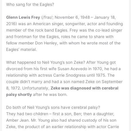
Who sang for the Eagles?
Glenn Lewis Frey
(/fraɪ/; November 6, 1948 – January 18,
2016) was an American singer, songwriter, actor and founding
member of the rock band Eagles. Frey was the co-lead singer
and frontman for the Eagles, roles he came to share with
fellow member Don Henley, with whom he wrote most of the
Eagles’ material.
What happened to Neil Young’s son Zeke? After Young got
divorced from his first wife Susan Acevedo in 1970, he had a
relationship with actress Carrie Snodgress until 1975. The
couple didn’t marry and had a son named Zeke on September
8, 1972. Unfortunately,
Zeke was diagnosed with cerebral
palsy shortly
after he was born.
Do both of Neil Young’s sons have cerebral palsy?
They had two children – first a son, Ben; then a daughter,
Amber Jean. Mr. Young also had shared custody of his son
Zeke, the product of an earlier relationship with actor Carrie