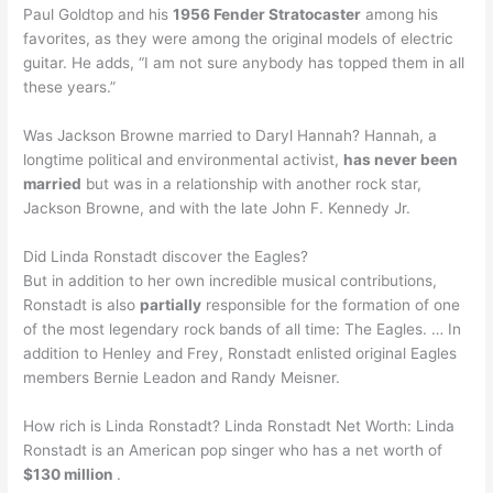
Paul Goldtop and his
1956 Fender Stratocaster
among his
favorites, as they were among the original models of electric
guitar. He adds, “I am not sure anybody has topped them in all
these years.”
Was Jackson Browne married to Daryl Hannah? Hannah, a
longtime political and environmental activist,
has never been
married
but was in a relationship with another rock star,
Jackson Browne, and with the late John F. Kennedy Jr.
Did Linda Ronstadt discover the Eagles?
But in addition to her own incredible musical contributions,
Ronstadt is also
partially
responsible for the formation of one
of the most legendary rock bands of all time: The Eagles. … In
addition to Henley and Frey, Ronstadt enlisted original Eagles
members Bernie Leadon and Randy Meisner.
How rich is Linda Ronstadt? Linda Ronstadt Net Worth: Linda
Ronstadt is an American pop singer who has a net worth of
$130 million
.