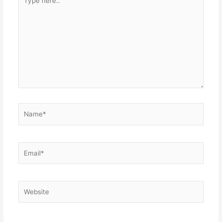
here..
Name*
Email*
Website