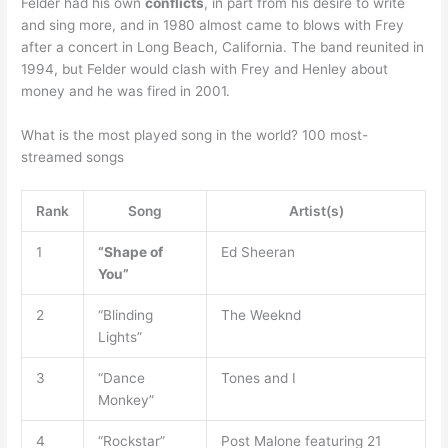
Felder had his own
conflicts
, in part from his desire to write
and sing more, and in 1980 almost came to blows with Frey
after a concert in Long Beach, California. The band reunited in
1994, but Felder would clash with Frey and Henley about
money and he was fired in 2001.
What is the most played song in the world? 100 most-
streamed songs
Rank
Song
Artist(s)
1
“Shape of
Ed Sheeran
You”
2
“Blinding
The Weeknd
Lights”
3
“Dance
Tones and I
Monkey”
4
“Rockstar”
Post Malone featuring 21