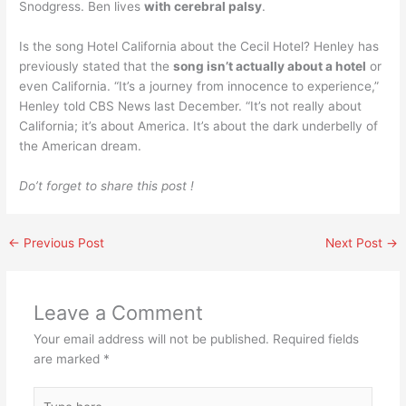
Snodgress. Ben lives
with cerebral palsy
.
Is the song Hotel California about the Cecil Hotel? Henley has
previously stated that the
song isn’t actually about a hotel
or
even California. “It’s a journey from innocence to experience,”
Henley told CBS News last December. “It’s not really about
California; it’s about America. It’s about the dark underbelly of
the American dream.
Do’t forget to share this post !
←
Previous Post
Next Post
→
Leave a Comment
Your email address will not be published.
Required fields
are marked
*
Type