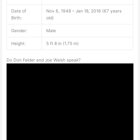
Date of
Nov 6, 1948 – Jan 18, 2016 (67 years
Birth:
old)
Gender:
Male
Height:
5 ft 8 in (1.75 m)
Do Don Felder and Joe Walsh speak?