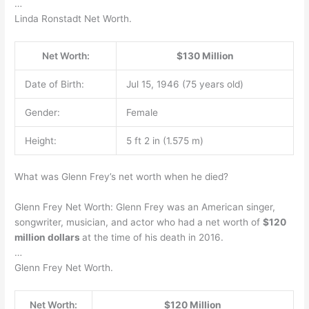
…
Linda Ronstadt Net Worth.
Net Worth:
$130 Million
Date of Birth:
Jul 15, 1946 (75 years old)
Gender:
Female
Height:
5 ft 2 in (1.575 m)
What was Glenn Frey’s net worth when he died?
Glenn Frey Net Worth: Glenn Frey was an American singer,
songwriter, musician, and actor who had a net worth of
$120
million dollars
at the time of his death in 2016.
…
Glenn Frey Net Worth.
Net Worth:
$120 Million