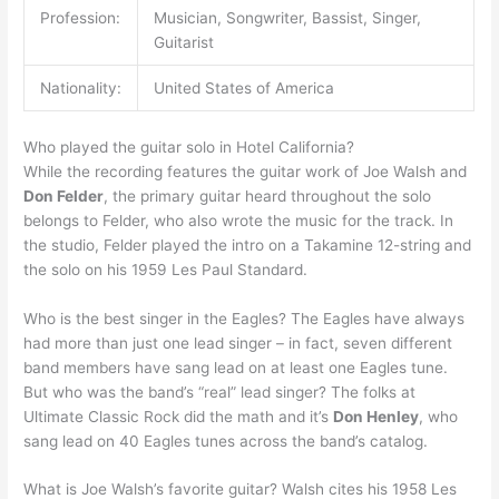
Profession:
Musician, Songwriter, Bassist, Singer,
Guitarist
Nationality:
United States of America
Who played the guitar solo in Hotel California?
While the recording features the guitar work of Joe Walsh and
Don Felder
, the primary guitar heard throughout the solo
belongs to Felder, who also wrote the music for the track. In
the studio, Felder played the intro on a Takamine 12-string and
the solo on his 1959 Les Paul Standard.
Who is the best singer in the Eagles? The Eagles have always
had more than just one lead singer – in fact, seven different
band members have sang lead on at least one Eagles tune.
But who was the band’s “real” lead singer? The folks at
Ultimate Classic Rock did the math and it’s
Don Henley
, who
sang lead on 40 Eagles tunes across the band’s catalog.
What is Joe Walsh’s favorite guitar? Walsh cites his 1958 Les