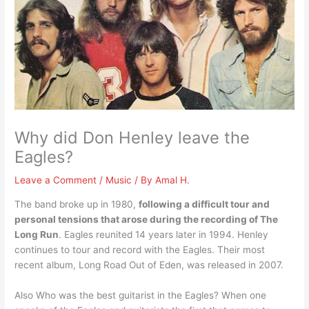
Why did Don Henley leave the
Eagles?
Leave a Comment
/
Music
/ By
Amal H.
The band broke up in 1980,
following a difficult tour and
personal tensions that arose during the recording of The
Long Run
. Eagles reunited 14 years later in 1994. Henley
continues to tour and record with the Eagles. Their most
recent album, Long Road Out of Eden, was released in 2007.
Also Who was the best guitarist in the Eagles? When one