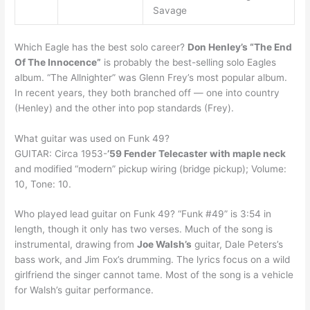
Savage
Which Eagle has the best solo career?
Don Henley’s “The End
Of The Innocence”
is probably the best-selling solo Eagles
album. “The Allnighter” was Glenn Frey’s most popular album.
In recent years, they both branched off — one into country
(Henley) and the other into pop standards (Frey).
What guitar was used on Funk 49?
GUITAR: Circa 1953-
’59 Fender Telecaster with maple neck
and modified “modern” pickup wiring (bridge pickup); Volume:
10, Tone: 10.
Who played lead guitar on Funk 49? “Funk #49” is 3:54 in
length, though it only has two verses. Much of the song is
instrumental, drawing from
Joe Walsh’s
guitar, Dale Peters’s
bass work, and Jim Fox’s drumming. The lyrics focus on a wild
girlfriend the singer cannot tame. Most of the song is a vehicle
for Walsh’s guitar performance.