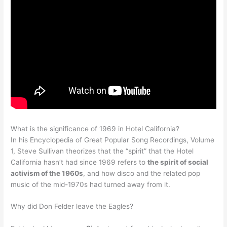
What is the significance of 1969 in Hotel California?
In his Encyclopedia of Great Popular Song Recordings, Volume
1, Steve Sullivan theorizes that the “spirit” that the Hotel
California hasn’t had since 1969 refers to
the spirit of social
activism of the 1960s
, and how disco and the related pop
music of the mid-1970s had turned away from it.
Why did Don Felder leave the Eagles?