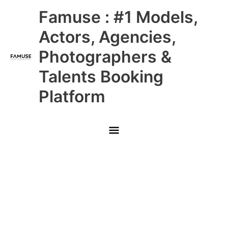
Skip
Main
Famuse : #1 Models,
to
content
Menu
Actors, Agencies,
Photographers &
Talents Booking
Platform