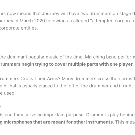
is now means that Journey will have two drummers on stage 
ourney in March 2020 following an alleged “attempted corporate
orporate entities.
s the dominant popular music of the time. Marching band perfo
drummers begin trying to cover multiple parts with one player.
Drummers Cross Their Arms? Many drummers cross their arms
 hi-hat is usually placed to the left of the drummer and if righ
e used.
?
ds and they serve an important purpose. Drummers play behin
g microphones that are meant for other instruments
. This mea