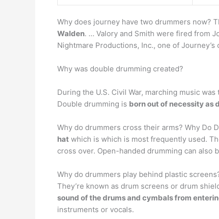
Why does journey have two drummers now? Th
Walden
. … Valory and Smith were fired from J
Nightmare Productions, Inc., one of Journey’s c
Why was double drumming created?
During the U.S. Civil War, marching music wa
Double drumming is
born out of necessity as 
Why do drummers cross their arms? Why Do 
hat
which is which is most frequently used. The
cross over. Open-handed drumming can also b
Why do drummers play behind plastic screens
They’re known as drum screens or drum shiel
sound of the drums and cymbals from enterin
instruments or vocals.