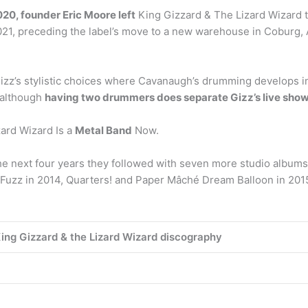
20, founder Eric Moore left
King Gizzard & The Lizard Wizard to
2021, preceding the label’s move to a new warehouse in Coburg, A
ng Gizz’s stylistic choices where Cavanaugh’s drumming develops
 although
having two drummers does separate Gizz’s live shows
zard Wizard Is a
Metal Band
Now.
 next four years they followed with seven more studio albums: 
Fuzz in 2014, Quarters! and Paper Mâché Dream Balloon in 2015,
ing Gizzard & the Lizard Wizard discography