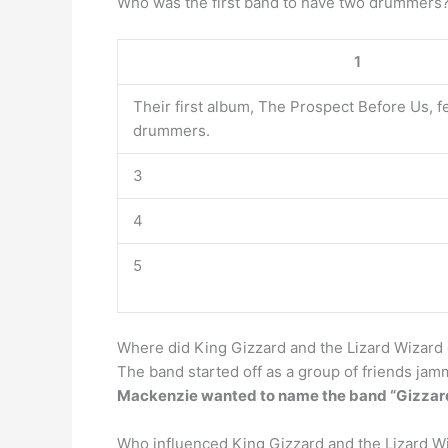
Who was the first band to have two drummer
1
Their first album, The Prospect Before Us, f
drummers.
3
4
5
Where did King Gizzard and the Lizard Wizard 
The band started off as a group of friends jam
Mackenzie wanted to name the band “Gizzard
Who influenced King Gizzard and the Lizard W