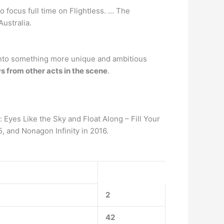
 focus full time on Flightless. … The
ustralia.
 into something more unique and ambitious
 from other acts in the scene
.
Eyes Like the Sky and Float Along – Fill Your
 and Nonagon Infinity in 2016.
2
42