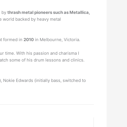
d by
thrash metal pioneers such as Metallica,
the world backed by heavy metal
at formed in
2010
in Melbourne, Victoria.
ur time. With his passion and charisma I
watch some of his drum lessons and clinics.
), Nokie Edwards (initially bass, switched to