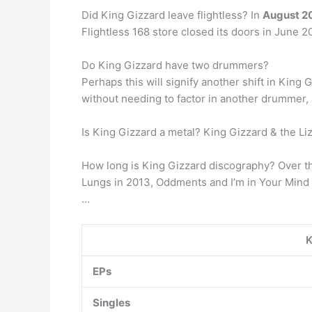
Did King Gizzard leave flightless? In
August 20
Flightless 168 store closed its doors in June 
Do King Gizzard have two drummers?
Perhaps this will signify another shift in Ki
without needing to factor in another drummer,
Is King Gizzard a metal? King Gizzard & the Li
How long is King Gizzard discography? Over the
Lungs in 2013, Oddments and I’m in Your Mind 
…
K
EPs
Singles