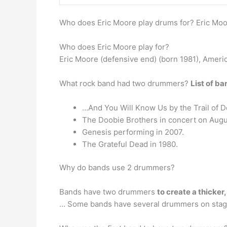
Who does Eric Moore play drums for? Eric Mo
Who does Eric Moore play for?
Eric Moore (defensive end) (born 1981), Americ
What rock band had two drummers?
List of b
…And You Will Know Us by the Trail of 
The Doobie Brothers in concert on Augu
Genesis performing in 2007.
The Grateful Dead in 1980.
Why do bands use 2 drummers?
Bands have two drummers
to create a thicker,
… Some bands have several drummers on stage 