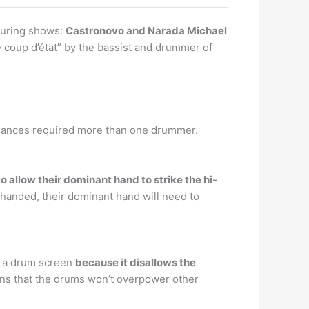
during shows:
Castronovo and Narada Michael
 coup d’état” by the bassist and drummer of
rmances required more than one drummer.
to allow their dominant hand to strike the hi-
t-handed, their dominant hand will need to
d a drum screen
because it disallows the
ns that the drums won’t overpower other