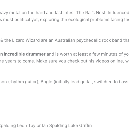
avy metal on the hard and fast Infest The Rat’s Nest. Influence
’s most political yet, exploring the ecological problems facing 
 the Lizard Wizard are an Australian psychedelic rock band th
n incredible drummer
and is worth at least a few minutes of yo
 the years to come. Make sure you check out his videos online, 
on (rhythm guitar), Bogle (initially lead guitar, switched to bass
palding Leon Taylor Ian Spalding Luke Griffin