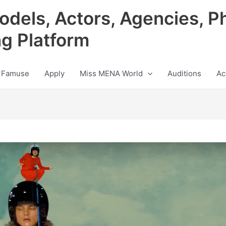
odels, Actors, Agencies, P
ng Platform
 Famuse
Apply
Miss MENA World
Auditions
Ac