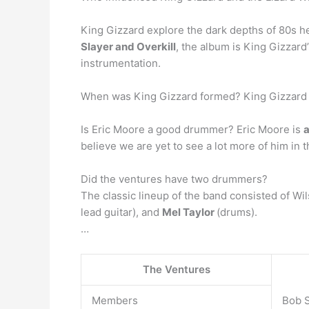
King Gizzard explore the dark depths of 80s he
Slayer and Overkill
, the album is King Gizzard
instrumentation.
When was King Gizzard formed? King Gizzard &
Is Eric Moore a good drummer? Eric Moore is
a
believe we are yet to see a lot more of him in
Did the ventures have two drummers?
The classic lineup of the band consisted of Wils
lead guitar), and
Mel Taylor
(drums).
…
The Ventures
Members
Bob S