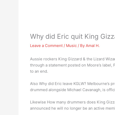
Why did Eric quit King Giz
Leave a Comment
/
Music
/ By
Amal H.
Aussie rockers King Gizzard & the Lizard Wiza
through a statement posted on Moore’s label, F
to an end.
Also Why did Eric leave KGLW? Melbourne’s pr
drummed alongside Michael Cavanagh, is official
Likewise How many drummers does King Gizza
announced he will no longer be an active memb