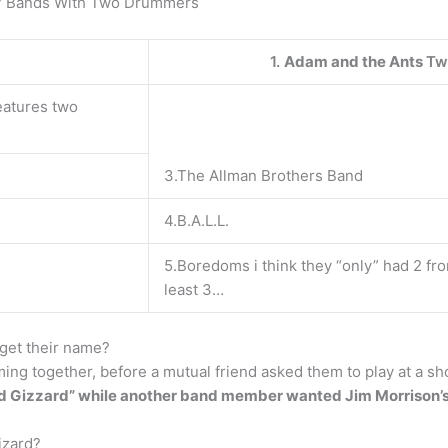
s? Bands With Two Drummers
1.
Adam and the Ants
Tw
eatures two
3.The Allman Brothers Band
4.B.A.L.L.
5.Boredoms i think they “only” had 2 fr
least 3…
get their name?
ming together, before a mutual friend asked them to play at a s
 Gizzard” while another band member wanted Jim Morrison’s
izard?