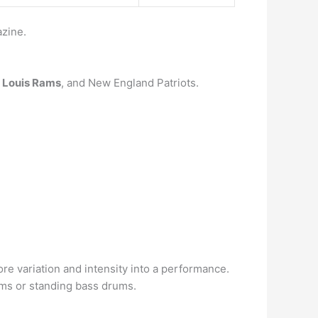
zine.
Louis Rams
, and New England Patriots.
e variation and intensity into a performance.
oms or standing bass drums.