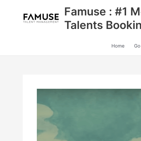
Skip
Famuse : #1 M
to
content
Talents Booki
Home
Go