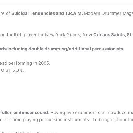
ore of
Suicidal Tendencies and T.R.A.M.
Modern Drummer Maga
an football player for New York Giants,
New Orleans Saints, St.
ands including double drumming/additional percussionists
Dead performing in 2005.
st 31, 2006.
 fuller, or denser sound
. Having two drummers can introduce mor
at a time playing percussion instruments like bongos, floor t