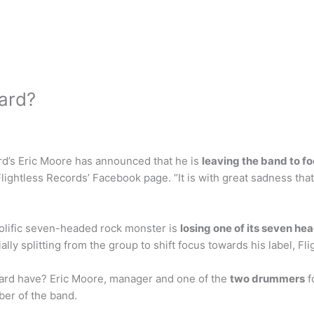
zard?
rd’s Eric Moore has announced that he is
leaving the band to fo
lightless Records’ Facebook page. “It is with great sadness th
olific seven-headed rock monster is
losing one of its seven he
ly splitting from the group to shift focus towards his label, Fl
rd have? Eric Moore, manager and one of the
two drummers
f
er of the band.