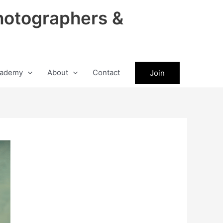
hotographers &
ademy
About
Contact
Join