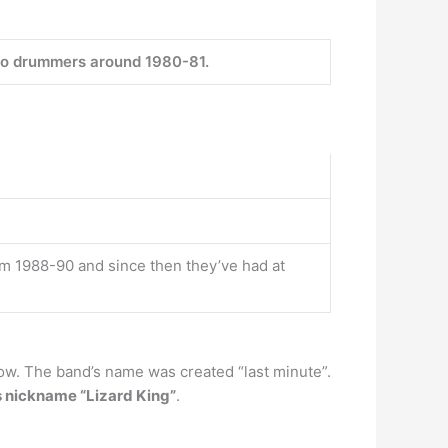
o drummers around 1980-81.
om 1988-90 and since then they’ve had at
how. The band’s name was created “last minute”.
 nickname “Lizard King”
.