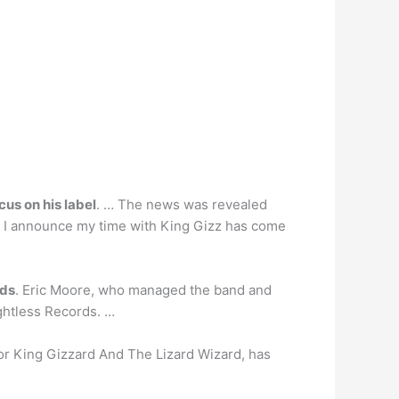
cus on his label
. … The news was revealed
at I announce my time with King Gizz has come
ads
. Eric Moore, who managed the band and
ightless Records. …
or King Gizzard And The Lizard Wizard, has