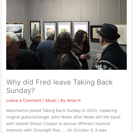
Why did Fred leave Taking Back
Sunday?
Leave a Comment
/
Music
/ By
Amal H.
Mascherino joined Taking Back Sunday in 2003, replacing
original guitarist/singer John Nolan after Nolan left the band
with bassist Shaun Cooper to pursue different musical
interests with Straylight Run. … On October 4, it was