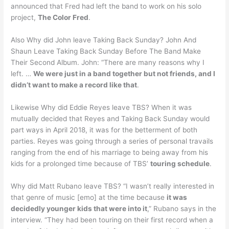
announced that Fred had left the band to work on his solo
project,
The Color Fred
.
Also Why did John leave Taking Back Sunday? John And
Shaun Leave Taking Back Sunday Before The Band Make
Their Second Album. John: “There are many reasons why I
left. …
We were just in a band together but not friends, and I
didn’t want to make a record like that
.
Likewise Why did Eddie Reyes leave TBS? When it was
mutually decided that Reyes and Taking Back Sunday would
part ways in April 2018, it was for the betterment of both
parties. Reyes was going through a series of personal travails
ranging from the end of his marriage to being away from his
kids for a prolonged time because of TBS’
touring schedule
.
Why did Matt Rubano leave TBS? “I wasn’t really interested in
that genre of music [emo] at the time because
it was
decidedly younger kids that were into it
,” Rubano says in the
interview. “They had been touring on their first record when a