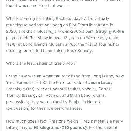
that it was something that was …
Who is opening for Taking Back Sunday? After virtually
reuniting to perform one song on Riot Fest’s livestream in
2020, and then releasing a live-in-2005 album,
Straylight Run
played their first show in over 12 years on Wednesday night
(12/8) at Long Island’s Mulcahy’s Pub, the first of four nights
opening for related band Taking Back Sunday.
Who is the lead singer of brand new?
Brand New was an American rock band from Long Island, New
York. Formed in 2000, the band consists of
Jesse Lacey
(vocals, guitar), Vincent Accardi (guitar, vocals), Garrett
Tierney (bass guitar, vocals), and Brian Lane (drums,
percussion); they were joined by Benjamin Homola
(percussion) for their live performances.
How much does Fred Flintstone weigh? Fred himself is a hefty
fellow, maybe
95 kilograms (210 pounds)
. For the sake of