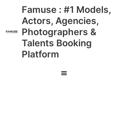
Skip
Main
Famuse : #1 Models,
to
content
Menu
Actors, Agencies,
Photographers &
Talents Booking
Platform