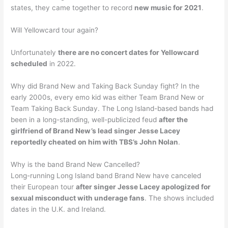
states, they came together to record
new music for 2021
.
Will Yellowcard tour again?
Unfortunately
there are no concert dates for Yellowcard
scheduled
in 2022.
Why did Brand New and Taking Back Sunday fight? In the
early 2000s, every emo kid was either Team Brand New or
Team Taking Back Sunday. The Long Island-based bands had
been in a long-standing, well-publicized feud
after the
girlfriend of Brand New’s lead singer Jesse Lacey
reportedly cheated on him with TBS’s John Nolan
.
Why is the band Brand New Cancelled?
Long-running Long Island band Brand New have canceled
their European tour
after singer Jesse Lacey apologized for
sexual misconduct with underage fans
. The shows included
dates in the U.K. and Ireland.