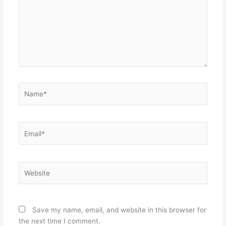
Name*
Email*
Website
Save my name, email, and website in this browser for
the next time I comment.