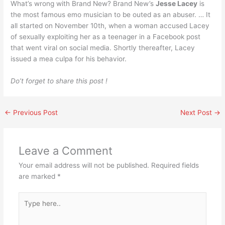
What’s wrong with Brand New? Brand New’s
Jesse Lacey
is
the most famous emo musician to be outed as an abuser. … It
all started on November 10th, when a woman accused Lacey
of sexually exploiting her as a teenager in a Facebook post
that went viral on social media. Shortly thereafter, Lacey
issued a mea culpa for his behavior.
Do’t forget to share this post !
←
Previous Post
Next Post
→
Leave a Comment
Your email address will not be published.
Required fields
are marked
*
Type
here..