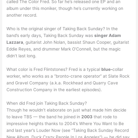
called The Color Fred. So far he’s released one EP and an
album under this moniker, though he’s currently working on
another record.
Who is the original singer of Taking Back Sunday? In the
band’s early days, Taking Back Sunday was
singer Adam
Lazzara
, guitarist John Nolan, bassist Shaun Cooper, guitarist
Eddie Reyes, and drummer Mark O’Connell, but the magic
didn’t last long.
What color is Fred Flintstones? Fred is a typical
blue-
collar
worker, who works as a “bronto-crane operator” at Slate Rock
and Gravel Company (a.k.a. Rockhead and Quarry Cave
Construction Company in the earliest episodes).
When did Fred join Taking Back Sunday?
Though he wouldn’t elaborate on just what made him decide
to leave TBS — the band he joined in
2003
that rode to
impressive heights thanks to 2004’s Where You Want to Be
and last year’s Louder Now (see “Taking Back Sunday Record
New Album, Duck Crazy People In Los Angeles”) — he did say