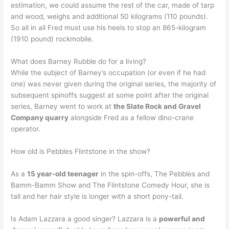
estimation, we could assume the rest of the car, made of tarp
and wood, weighs and additional 50 kilograms (110 pounds).
So all in all Fred must use his heels to stop an 865-kilogram
(1910 pound) rockmobile.
What does Barney Rubble do for a living?
While the subject of Barney’s occupation (or even if he had
one) was never given during the original series, the majority of
subsequent spinoffs suggest at some point after the original
series, Barney went to work at
the Slate Rock and Gravel
Company quarry
alongside Fred as a fellow dino-crane
operator.
How old is Pebbles Flintstone in the show?
As a
15 year-old teenager
in the spin-offs, The Pebbles and
Bamm-Bamm Show and The Flintstone Comedy Hour, she is
tall and her hair style is longer with a short pony-tail.
Is Adam Lazzara a good singer? Lazzara is a
powerful and