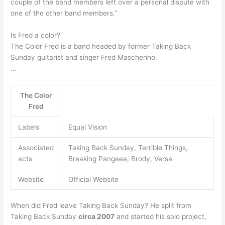
couple of the band members left over a personal dispute with
one of the other band members.”
Is Fred a color?
The Color Fred is a band headed by former Taking Back
Sunday guitarist and singer Fred Mascherino.
…
The Color
Fred
Labels
Equal Vision
Associated
Taking Back Sunday, Terrible Things,
acts
Breaking Pangaea, Brody, Versa
Website
Official Website
When did Fred leave Taking Back Sunday? He split from
Taking Back Sunday
circa 2007
and started his solo project,