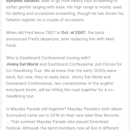
dynamic vocalist
, able to go from heavy rock screaming to
softer gentler singing with ease. His high range is mostly used
for belting and occasional screaming, though he has shown his
falsetto register on a couple of occasions.
When did Fred leave TBS? In
Oct.
of 2007
, the band
announced Fred’s departure, later replacing him with Matt
Fazzi.
Who is Dashboard Confessional touring with?
Jimmy Eat World
and Dashboard Confessional Join Forces for
Co-Headlining Tour. We all knew that the early 2000s were
back, but now, they’re really back. Jimmy Eat World and
Dashboard Confessional, two cornerstones of the aughts’
emo/punk boom, will be hitting the road together for a co-
headlining tour.
Is Mayday Parade still together? Mayday Parade’s sixth album
Sunnyland came out in 2018 on their new label Rise Records.
… That summer Mayday Parade also played Download
Festival. Although the band members now all live in different