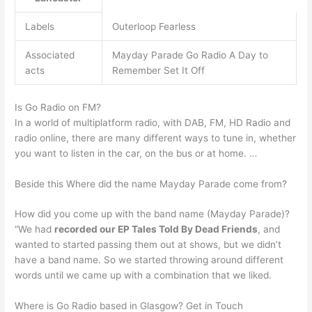
Labels
Outerloop Fearless
Associated
Mayday Parade Go Radio A Day to
acts
Remember Set It Off
Is Go Radio on FM?
In a world of multiplatform radio, with DAB, FM, HD Radio and
radio online, there are many different ways to tune in, whether
you want to listen in the car, on the bus or at home. …
Beside this Where did the name Mayday Parade come from?
How did you come up with the band name (Mayday Parade)?
“We had
recorded our EP Tales Told By Dead Friends
, and
wanted to started passing them out at shows, but we didn’t
have a band name. So we started throwing around different
words until we came up with a combination that we liked.
Where is Go Radio based in Glasgow? Get in Touch