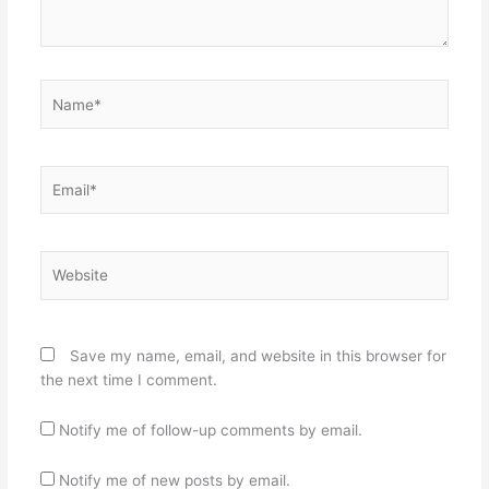
Name*
Email*
Website
Save my name, email, and website in this browser for
the next time I comment.
Notify me of follow-up comments by email.
Notify me of new posts by email.