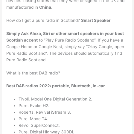
devices’ casing states that they were designed in the UK and
manufactured in
China
.
How do I get a pure radio in Scotland?
Smart Speaker
Simply Ask Alexa, Siri or other smart speakers in your best
Scottish accent
to “Play Pure Radio Scotland”. If you have a
Google Home or Google Nest, simply say “Okay Google, open
Pure Radio Scotland”. The devices should automatically find
Pure Radio Scotland.
What is the best DAB radio?
Best DAB radios 2022: portable, Bluetooth, in-car
Tivoli. Model One Digital Generation 2.
Pure. Evoke H2.
Roberts. Revival iStream 3.
Pure. Move T4.
Revo. SuperConnect.
Pure. Digital Highway 300Di.