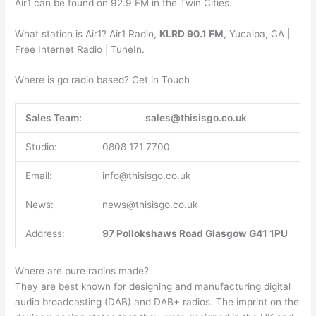
Air1 can be found on 92.9 FM in the Twin Cities.
What station is Air1? Air1 Radio,
KLRD 90.1 FM
, Yucaipa, CA |
Free Internet Radio | TuneIn.
Where is go radio based? Get in Touch
Sales Team:
sales@thisisgo.co.uk
Studio:
0808 171 7700
Email:
info@thisisgo.co.uk
News:
news@thisisgo.co.uk
Address:
97 Pollokshaws Road
Glasgow
G41 1PU
Where are pure radios made?
They are best known for designing and manufacturing digital
audio broadcasting (DAB) and DAB+ radios. The imprint on the