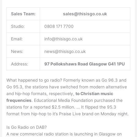
Sales Team:
sales@thisisgo.co.uk
Studio:
0808 171 7700
Email:
info@thisisgo.co.uk
News:
news@thisisgo.co.uk
Address:
97 Pollokshaws Road
Glasgow
G41 1PU
What happened to go radio? Formerly known as Go 96.3 and
Go 95.3, the stations have switched from modern alternative
and hip-hop formats, respectively,
to Christian music
frequencies
. Educational Media Foundation purchased the
stations for a reported $2.5 million. … It flipped the 95.3
format from hip-hop to it’s Praise Live brand on Monday night.
Is Go Radio on DAB?
A new commercial radio station is launching in Glasgow on