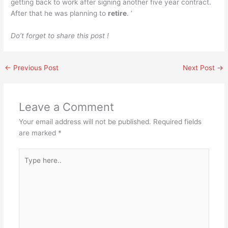
getting back to work after signing another five year contract.
After that he was planning to
retire
. ‘
Do’t forget to share this post !
←
Previous Post
Next Post
→
Leave a Comment
Your email address will not be published.
Required fields
are marked
*
Type
here..