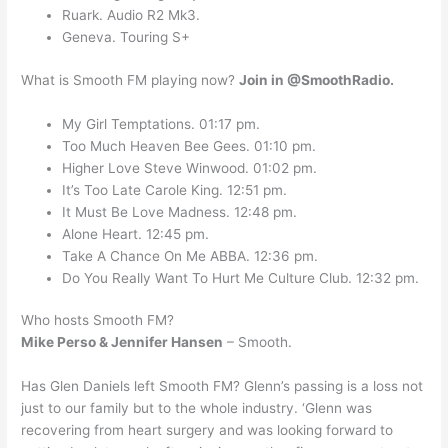
Ruark. Audio R2 Mk3.
Geneva. Touring S+
What is Smooth FM playing now?
Join in @SmoothRadio.
My Girl Temptations. 01:17 pm.
Too Much Heaven Bee Gees. 01:10 pm.
Higher Love Steve Winwood. 01:02 pm.
It’s Too Late Carole King. 12:51 pm.
It Must Be Love Madness. 12:48 pm.
Alone Heart. 12:45 pm.
Take A Chance On Me ABBA. 12:36 pm.
Do You Really Want To Hurt Me Culture Club. 12:32 pm.
Who hosts Smooth FM?
Mike Perso & Jennifer Hansen
– Smooth.
Has Glen Daniels left Smooth FM? Glenn’s passing is a loss not
just to our family but to the whole industry. ‘Glenn was
recovering from heart surgery and was looking forward to