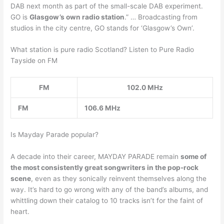
DAB next month as part of the small-scale DAB experiment.
GO is
Glasgow’s own radio station
.” … Broadcasting from
studios in the city centre, GO stands for ‘Glasgow’s Own’.
What station is pure radio Scotland? Listen to Pure Radio
Tayside on FM
FM
102.0 MHz
FM
106.6 MHz
Is Mayday Parade popular?
A decade into their career, MAYDAY PARADE remain
some of
the most consistently great songwriters in the pop-rock
scene
, even as they sonically reinvent themselves along the
way. It’s hard to go wrong with any of the band’s albums, and
whittling down their catalog to 10 tracks isn’t for the faint of
heart.