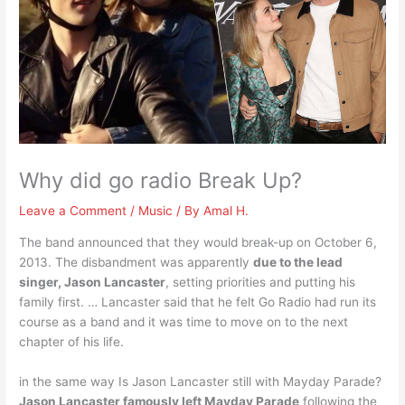
Why did go radio Break Up?
Leave a Comment
/
Music
/ By
Amal H.
The band announced that they would break-up on October 6,
2013. The disbandment was apparently
due to the lead
singer, Jason Lancaster
, setting priorities and putting his
family first. … Lancaster said that he felt Go Radio had run its
course as a band and it was time to move on to the next
chapter of his life.
in the same way Is Jason Lancaster still with Mayday Parade?
Jason Lancaster famously left Mayday Parade
following the