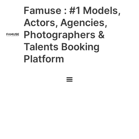
Skip
Main
Famuse : #1 Models,
to
content
Menu
Actors, Agencies,
Photographers &
Talents Booking
Platform