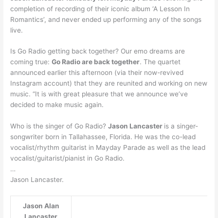
completion of recording of their iconic album ‘A Lesson In
Romantics’, and never ended up performing any of the songs
live.
Is Go Radio getting back together? Our emo dreams are
coming true:
Go Radio are back together
. The quartet
announced earlier this afternoon (via their now-revived
Instagram account) that they are reunited and working on new
music. “It is with great pleasure that we announce we’ve
decided to make music again.
Who is the singer of Go Radio?
Jason Lancaster
is a singer-
songwriter born in Tallahassee, Florida. He was the co-lead
vocalist/rhythm guitarist in Mayday Parade as well as the lead
vocalist/guitarist/pianist in Go Radio.
…
Jason Lancaster.
Jason Alan
Lancaster