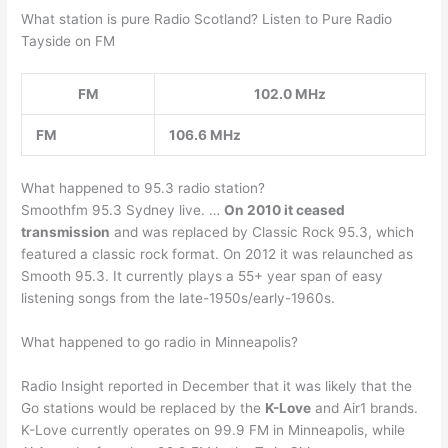
What station is pure Radio Scotland? Listen to Pure Radio
Tayside on FM
FM
102.0 MHz
FM
106.6 MHz
What happened to 95.3 radio station?
Smoothfm 95.3 Sydney live. …
On 2010 it ceased
transmission
and was replaced by Classic Rock 95.3, which
featured a classic rock format. On 2012 it was relaunched as
Smooth 95.3. It currently plays a 55+ year span of easy
listening songs from the late-1950s/early-1960s.
What happened to go radio in Minneapolis?
Radio Insight reported in December that it was likely that the
Go stations would be replaced by the
K-Love
and Air1 brands.
K-Love currently operates on 99.9 FM in Minneapolis, while