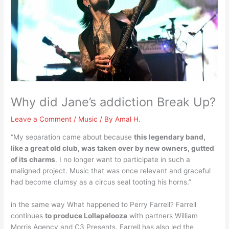
Why did Jane’s addiction Break Up?
Leave a Comment
/
Music
/ By
Amal H.
“My separation came about because
this legendary band,
like a great old club, was taken over by new owners, gutted
of its charms
. I no longer want to participate in such a
maligned project. Music that was once relevant and graceful
had become clumsy as a circus seal tooting his horns.”
in the same way What happened to Perry Farrell? Farrell
continues
to produce Lollapalooza
with partners William
Morris Agency and C3 Presents. Farrell has also led the