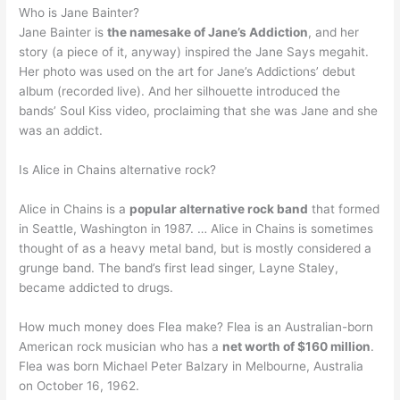
Who is Jane Bainter?
Jane Bainter is
the namesake of Jane’s Addiction
, and her
story (a piece of it, anyway) inspired the Jane Says megahit.
Her photo was used on the art for Jane’s Addictions’ debut
album (recorded live). And her silhouette introduced the
bands’ Soul Kiss video, proclaiming that she was Jane and she
was an addict.
Is Alice in Chains alternative rock?
Alice in Chains is a
popular alternative rock band
that formed
in Seattle, Washington in 1987. … Alice in Chains is sometimes
thought of as a heavy metal band, but is mostly considered a
grunge band. The band’s first lead singer, Layne Staley,
became addicted to drugs.
How much money does Flea make? Flea is an Australian-born
American rock musician who has a
net worth of $160 million
.
Flea was born Michael Peter Balzary in Melbourne, Australia
on October 16, 1962.