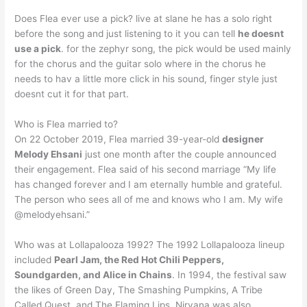
Does Flea ever use a pick? live at slane he has a solo right
before the song and just listening to it you can tell
he doesnt
use a pick
. for the zephyr song, the pick would be used mainly
for the chorus and the guitar solo where in the chorus he
needs to hav a little more click in his sound, finger style just
doesnt cut it for that part.
Who is Flea married to?
On 22 October 2019, Flea married 39-year-old
designer
Melody Ehsani
just one month after the couple announced
their engagement. Flea said of his second marriage “My life
has changed forever and I am eternally humble and grateful.
The person who sees all of me and knows who I am. My wife
@melodyehsani.”
Who was at Lollapalooza 1992? The 1992 Lollapalooza lineup
included
Pearl Jam, the Red Hot Chili Peppers,
Soundgarden, and Alice in Chains
. In 1994, the festival saw
the likes of Green Day, The Smashing Pumpkins, A Tribe
Called Quest, and The Flaming Lips. Nirvana was also