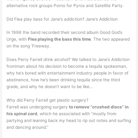
alternative rock groups Porno for Pyros and Satellite Party.
Did Flea play bass for Jane’s addiction? Jane’s Addiction
In 1996 the band recorded their second album Good God’s
Urge, with
Flea playing the bass this time
. The two appeared
on the song ‘Freeway.
Does Perry Farrell drink alcohol? We talked to Jane’s Addiction
frontman about his decision to become a tequila spokesman,
why he’s bored with entertainment industry people in favor of
abstinence, how he’s been drinking tequila since the third
grade, and why he doesn’t want to be like…
Why did Perry Farrell get plastic surgery?
Farrell was undergoing surgery
to remove “crushed discs” in
his spinal cord
, which he associated with “mostly from
partying and leaning back my head to rip out notes and surfing
and dancing around.”