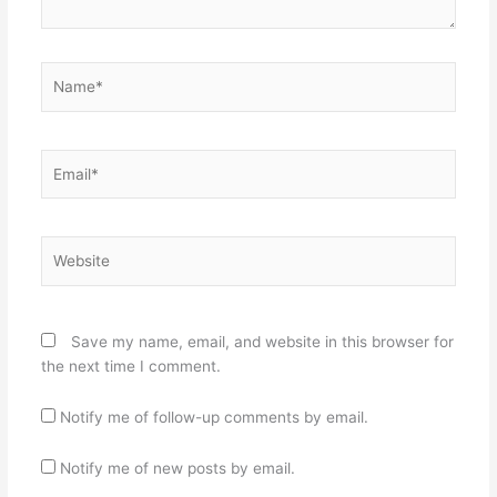
Name*
Email*
Website
Save my name, email, and website in this browser for
the next time I comment.
Notify me of follow-up comments by email.
Notify me of new posts by email.