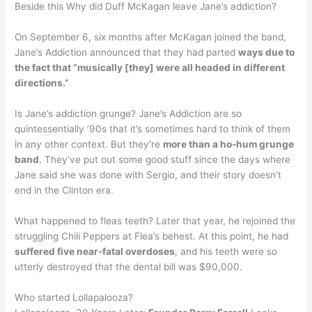
Beside this Why did Duff McKagan leave Jane’s addiction?
On September 6, six months after McKagan joined the band,
Jane’s Addiction announced that they had parted
ways due to
the fact that “musically [they] were all headed in different
directions.”
Is Jane’s addiction grunge? Jane’s Addiction are so
quintessentially ’90s that it’s sometimes hard to think of them
in any other context. But they’re
more than a ho-hum grunge
band
. They’ve put out some good stuff since the days where
Jane said she was done with Sergio, and their story doesn’t
end in the Clinton era.
What happened to fleas teeth? Later that year, he rejoined the
struggling Chili Peppers at Flea’s behest. At this point, he had
suffered five near-fatal overdoses
, and his teeth were so
utterly destroyed that the dental bill was $90,000.
Who started Lollapalooza?