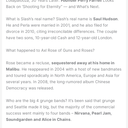
Lollapalooza, 30 Years Later:
Founder Perry Farrell
Looks
Back on ‘Shooting for Eternity” — and What’s Next.
What is Slash’s real name? Slash’s real name is
Saul Hudson
.
He and Perla were married in 2001, and he also filed for
divorce in 2010, citing irreconcilable differences. The couple
have two sons, 10-year-old Cash and 12-year-old London.
What happened to Axl Rose of Guns and Roses?
Rose became a recluse,
sequestered away at his home in
Malibu
. He reappeared in 2004 with a host of new bandmates
and toured sporadically in North America, Europe and Asia for
several years. In 2008, the long-rumored album Chinese
Democracy was released.
Who are the big 4 grunge bands? It’s been said that grunge
and Seattle made it big, but the majority of the commercial
success went mainly to four bands –
Nirvana, Pearl Jam,
Soundgarden and Alice in Chains
.