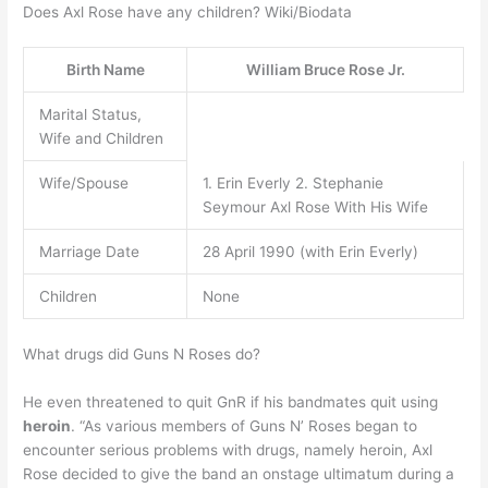
Does Axl Rose have any children? Wiki/Biodata
Birth Name
William Bruce Rose Jr.
Marital Status,
Wife and Children
Wife/Spouse
1. Erin Everly 2. Stephanie
Seymour Axl Rose With His Wife
Marriage Date
28 April 1990 (with Erin Everly)
Children
None
What drugs did Guns N Roses do?
He even threatened to quit GnR if his bandmates quit using
heroin
. “As various members of Guns N’ Roses began to
encounter serious problems with drugs, namely heroin, Axl
Rose decided to give the band an onstage ultimatum during a