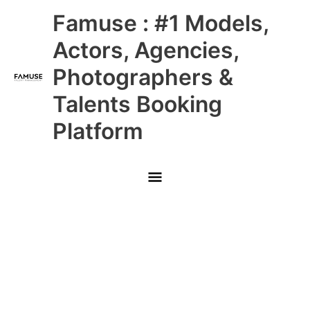
Skip
Main
Famuse : #1 Models,
to
content
Menu
Actors, Agencies,
Photographers &
Talents Booking
Platform