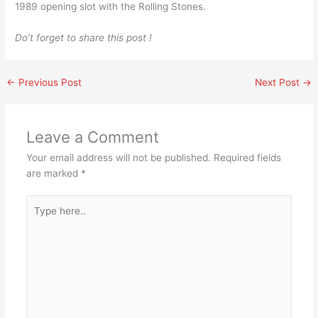
1989 opening slot with the Rolling Stones.
Do’t forget to share this post !
←
Previous Post
Next Post
→
Leave a Comment
Your email address will not be published.
Required fields
are marked
*
Type
here..