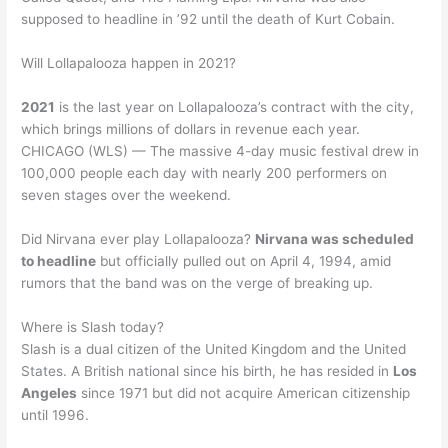
supposed to headline in ’92 until the death of Kurt Cobain.
Will Lollapalooza happen in 2021?
2021
is the last year on Lollapalooza’s contract with the city,
which brings millions of dollars in revenue each year.
CHICAGO (WLS) — The massive 4-day music festival drew in
100,000 people each day with nearly 200 performers on
seven stages over the weekend.
Did Nirvana ever play Lollapalooza?
Nirvana was scheduled
to headline
but officially pulled out on April 4, 1994, amid
rumors that the band was on the verge of breaking up.
Where is Slash today?
Slash is a dual citizen of the United Kingdom and the United
States. A British national since his birth, he has resided in
Los
Angeles
since 1971 but did not acquire American citizenship
until 1996.