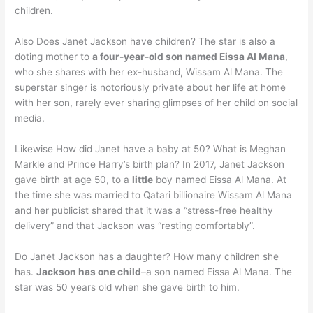
children.
Also Does Janet Jackson have children? The star is also a
doting mother to
a four-year-old son named Eissa Al Mana
,
who she shares with her ex-husband, Wissam Al Mana. The
superstar singer is notoriously private about her life at home
with her son, rarely ever sharing glimpses of her child on social
media.
Likewise How did Janet have a baby at 50? What is Meghan
Markle and Prince Harry’s birth plan? In 2017, Janet Jackson
gave birth at age 50, to a
little
boy named Eissa Al Mana. At
the time she was married to Qatari billionaire Wissam Al Mana
and her publicist shared that it was a “stress-free healthy
delivery” and that Jackson was “resting comfortably”.
Do Janet Jackson has a daughter? How many children she
has.
Jackson has one child
–a son named Eissa Al Mana. The
star was 50 years old when she gave birth to him.