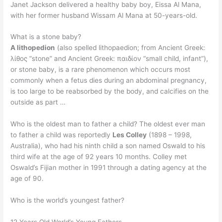
Janet Jackson delivered a healthy baby boy, Eissa Al Mana,
with her former husband Wissam Al Mana at 50-years-old.
What is a stone baby?
A lithopedion
(also spelled lithopaedion; from Ancient Greek:
λίθος “stone” and Ancient Greek: παιδίον “small child, infant”),
or stone baby, is a rare phenomenon which occurs most
commonly when a fetus dies during an abdominal pregnancy,
is too large to be reabsorbed by the body, and calcifies on the
outside as part …
Who is the oldest man to father a child? The oldest ever man
to father a child was reportedly
Les Colley
(1898 – 1998,
Australia), who had his ninth child a son named Oswald to his
third wife at the age of 92 years 10 months. Colley met
Oswald’s Fijian mother in 1991 through a dating agency at the
age of 90.
Who is the world’s youngest father?