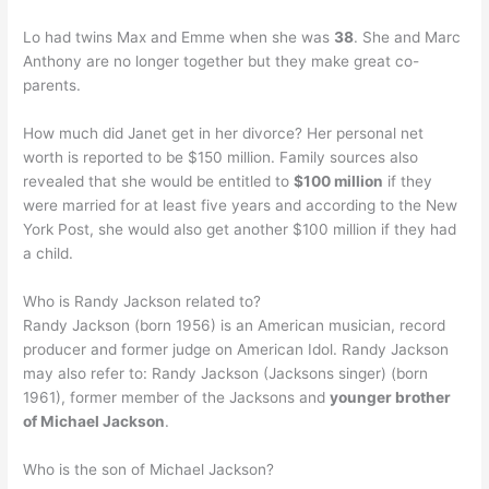
Lo had twins Max and Emme when she was
38
. She and Marc
Anthony are no longer together but they make great co-
parents.
How much did Janet get in her divorce? Her personal net
worth is reported to be $150 million. Family sources also
revealed that she would be entitled to
$100 million
if they
were married for at least five years and according to the New
York Post, she would also get another $100 million if they had
a child.
Who is Randy Jackson related to?
Randy Jackson (born 1956) is an American musician, record
producer and former judge on American Idol. Randy Jackson
may also refer to: Randy Jackson (Jacksons singer) (born
1961), former member of the Jacksons and
younger brother
of Michael Jackson
.
Who is the son of Michael Jackson?