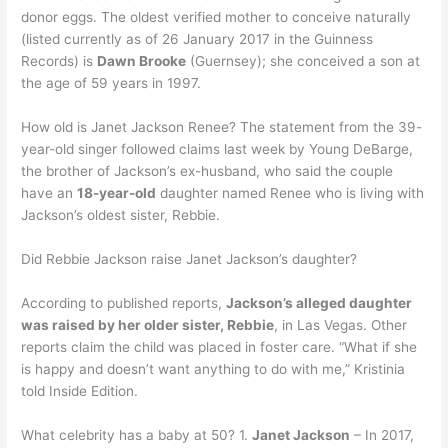
donor eggs. The oldest verified mother to conceive naturally
(listed currently as of 26 January 2017 in the Guinness
Records) is
Dawn Brooke
(Guernsey); she conceived a son at
the age of 59 years in 1997.
How old is Janet Jackson Renee? The statement from the 39-
year-old singer followed claims last week by Young DeBarge,
the brother of Jackson’s ex-husband, who said the couple
have an
18-year-old
daughter named Renee who is living with
Jackson’s oldest sister, Rebbie.
Did Rebbie Jackson raise Janet Jackson’s daughter?
According to published reports,
Jackson’s alleged daughter
was raised by her older sister, Rebbie
, in Las Vegas. Other
reports claim the child was placed in foster care. “What if she
is happy and doesn’t want anything to do with me,” Kristinia
told Inside Edition.
What celebrity has a baby at 50? 1.
Janet Jackson
– In 2017,