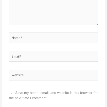
Name*
Email*
Website
Save my name, email, and website in this browser for
the next time I comment.