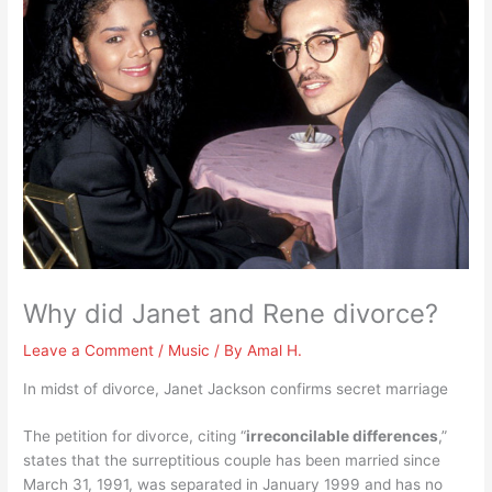
Why did Janet and Rene divorce?
Leave a Comment
/
Music
/ By
Amal H.
In midst of divorce, Janet Jackson confirms secret marriage
The petition for divorce, citing “
irreconcilable differences
,”
states that the surreptitious couple has been married since
March 31, 1991, was separated in January 1999 and has no