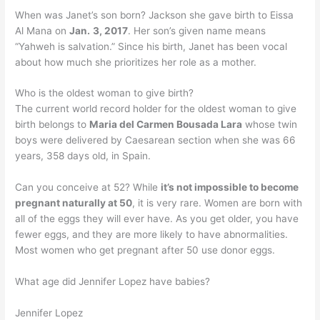
When was Janet’s son born? Jackson she gave birth to Eissa
Al Mana on
Jan.
3, 2017
. Her son’s given name means
“Yahweh is salvation.” Since his birth, Janet has been vocal
about how much she prioritizes her role as a mother.
Who is the oldest woman to give birth?
The current world record holder for the oldest woman to give
birth belongs to
Maria del Carmen Bousada Lara
whose twin
boys were delivered by Caesarean section when she was 66
years, 358 days old, in Spain.
Can you conceive at 52? While
it’s not impossible to become
pregnant naturally at 50
, it is very rare. Women are born with
all of the eggs they will ever have. As you get older, you have
fewer eggs, and they are more likely to have abnormalities.
Most women who get pregnant after 50 use donor eggs.
What age did Jennifer Lopez have babies?
Jennifer Lopez