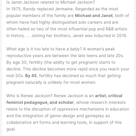
Is Janet Jackson related to Michael Jackson?
In 1975, Randy replaced Jermaine. Regarded as the most
popular members of the family are
Michael and Janet
, both of
whom have had highly distinguished solo careers and are
often hailed as two of the most influential pop and R&B artists
in history. … Joining her brothers, Janet was inducted in 2019.
What age is it too late to have a baby? A woman’s peak
reproductive years are between the late teens and late 20s.
By age 30, fertility (the ability to get pregnant) starts to
decline. This decline becomes more rapid once you reach your
mid-30s.
By 45
, fertility has declined so much that getting
pregnant naturally is unlikely for most women.
Who is Renee Jackson? Renee Jackson is an
artist, critical
feminist pedagogue, and scholar
, whose research interests
relate to the disruption of oppressive mechanisms in education
and the integration of game-design and gameplay as
collaborative art forms and learning tools, in support of this
goal.