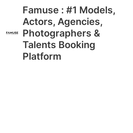
Skip
Main
Famuse : #1 Models,
to
content
Menu
Actors, Agencies,
Photographers &
Talents Booking
Platform