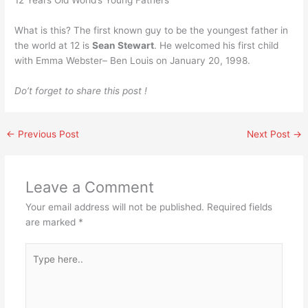
12 Years Old World’s Young Fathers
What is this? The first known guy to be the youngest father in
the world at 12 is
Sean Stewart
. He welcomed his first child
with Emma Webster– Ben Louis on January 20, 1998.
Do’t forget to share this post !
←
Previous Post
Next Post
→
Leave a Comment
Your email address will not be published.
Required fields
are marked
*
Type
here..