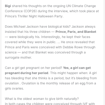
Bigi
shared his thoughts on the ongoing UN Climate Change
Conference (COP26) during the interview, which took place at
Prince’s Thriller Night Halloween Party.
Does Michael Jackson have biological kids? Jackson always
insisted that his three children —
Prince, Paris, and Blanket
— were biologically his. Interestingly, he kept their faces
covered while they were in public. … He once revealed that
Prince and Paris were conceived with Debbie Rowe through
science — and that Blanket was conceived through a
surrogate mother.
Can a girl get pregnant on her period?
Yes, a girl can get
pregnant during her period
. This might happen when: A girl
has bleeding that she thinks is a period, but it’s bleeding from
ovulation . Ovulation is the monthly release of an egg from a
girls ovaries.
What is the oldest woman to give birth naturally?
In both cases the children were conceived through IVF with