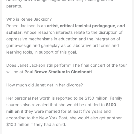
parents.
Who is Renee Jackson?
Renee Jackson is an
artist, critical feminist pedagogue, and
scholar
, whose research interests relate to the disruption of
oppressive mechanisms in education and the integration of
game-design and gameplay as collaborative art forms and
learning tools, in support of this goal.
Does Janet Jackson still perform? The final concert of the tour
will be at
Paul Brown Stadium in Cincinnati
. …
How much did Janet get in her divorce?
Her personal net worth is reported to be $150 million. Family
sources also revealed that she would be entitled to
$100
million
if they were married for at least five years and
according to the New York Post, she would also get another
$100 million if they had a child.