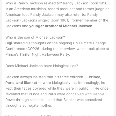
Who is Randy Jackson related to? Randy Jackson (born 1956)
is an American musician, record producer and former judge on
American Idol. Randy Jackson may also refer to: Randy
Jackson (Jacksons singer) (born 1961), former member of the
Jacksons and
younger brother of Michael Jackson
.
Who is the son of Michael Jackson?
Bigi
shared his thoughts on the ongoing UN Climate Change
Conference (COP26) during the interview, which took place at
Prince’s Thriller Night Halloween Party.
Does Michael Jackson have biological kids?
Jackson always insisted that his three children —
Prince,
Paris, and Blanket
— were biologically his. Interestingly, he
kept their faces covered while they were in public. … He once
revealed that Prince and Paris were conceived with Debbie
Rowe through science — and that Blanket was conceived
through a surrogate mother.