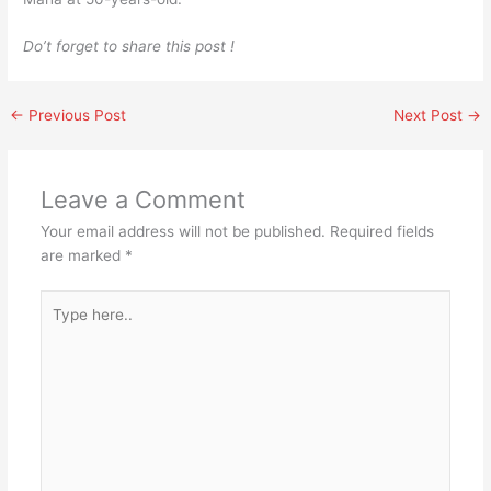
Do’t forget to share this post !
←
Previous Post
Next Post
→
Leave a Comment
Your email address will not be published.
Required fields
are marked
*
Type
here..