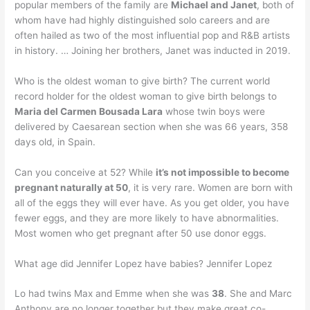
popular members of the family are
Michael and Janet
, both of
whom have had highly distinguished solo careers and are
often hailed as two of the most influential pop and R&B artists
in history. … Joining her brothers, Janet was inducted in 2019.
Who is the oldest woman to give birth? The current world
record holder for the oldest woman to give birth belongs to
Maria del Carmen Bousada Lara
whose twin boys were
delivered by Caesarean section when she was 66 years, 358
days old, in Spain.
Can you conceive at 52? While
it’s not impossible to become
pregnant naturally at 50
, it is very rare. Women are born with
all of the eggs they will ever have. As you get older, you have
fewer eggs, and they are more likely to have abnormalities.
Most women who get pregnant after 50 use donor eggs.
What age did Jennifer Lopez have babies? Jennifer Lopez
Lo had twins Max and Emme when she was
38
. She and Marc
Anthony are no longer together but they make great co-