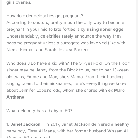
girls ovaries.
How do older celebrities get pregnant?
According to doctors, pretty much the only way to become
pregnant in your mid to late forties is by
using donor eggs
.
Understandably, celebrities rarely announce the way they
became pregnant unless a surrogate was involved (like with
Nicole Kidman and Sarah Jessica Parker).
Who does J Lo have a kid with? The 51-year-old “On the Floor”
singer may be Jenny from the Block to us, but to her 13-year-
old twins, Emme and Max, she’s Mama. From their budding
singing talent to their nicknames, here’s everything we know
about Jennifer Lopez’s kids, whom she shares with ex
Marc
Anthony
.
What celebrity has a baby at 50?
1.
Janet Jackson
– In 2017, Janet Jackson delivered a healthy
baby boy, Eissa Al Mana, with her former husband Wissam Al
Mana at 50-years-old.