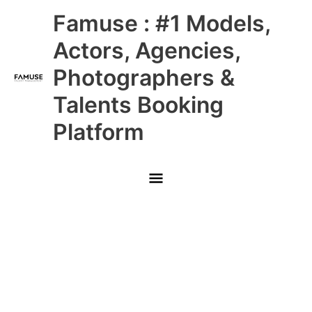
Skip
Main
Famuse : #1 Models,
to
content
Menu
Actors, Agencies,
Photographers &
Talents Booking
Platform