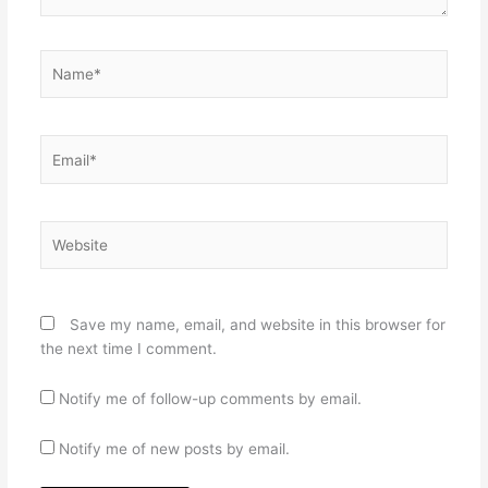
Name*
Email*
Website
Save my name, email, and website in this browser for
the next time I comment.
Notify me of follow-up comments by email.
Notify me of new posts by email.