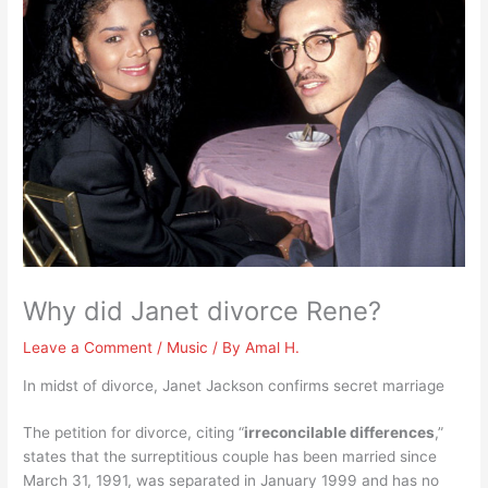
Why did Janet divorce Rene?
Leave a Comment
/
Music
/ By
Amal H.
In midst of divorce, Janet Jackson confirms secret marriage
The petition for divorce, citing “
irreconcilable differences
,”
states that the surreptitious couple has been married since
March 31, 1991, was separated in January 1999 and has no