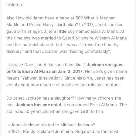
children.
Also How did Janet have a baby at 50? What is Meghan
Markle and Prince Harry’s birth plan? In 2017, Janet Jackson
gave birth at age 50, to a
little
boy named Eissa Al Mana. At
the time she was married to Qatari billionaire Wissam Al Mana
and her publicist shared that it was a “stress-free healthy
delivery” and that Jackson was “resting comfortably”.
Likewise Does Janet Jackson have kids?
Jackson she gave
birth to Eissa Al Mana on Jan.
3, 2017
. Her son’s given name
means “Yahweh is salvation.” Since his birth, Janet has been
vocal about how much she prioritizes her role as a mother.
Do Janet Jackson has a daughter? How many children she
has.
Jackson has one child
–a son named Eissa Al Mana. The
star was 50 years old when she gave birth to him.
Is Janet Jackson related to Michael Jackson?
In 1975, Randy replaced Jermaine. Regarded as the most