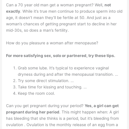
Can a 70 year old man get a woman pregnant? Well,
not
exactly
. While it’s true men continue to produce sperm into old
age, it doesn’t mean they’ll be fertile at 50. And just as a
woman’s chances of getting pregnant start to decline in her
mid-30s, so does a man’s fertility.
How do you pleasure a woman after menopause?
For more satisfying sex, solo or partnered, try these tips.
Grab some lube. It’s typical to experience vaginal
dryness during and after the menopausal transition. …
Try some direct stimulation. …
Take time for kissing and touching. …
Keep the room cool.
Can you get pregnant during your period?
Yes, a girl can get
pregnant during her period
. This might happen when: A girl
has bleeding that she thinks is a period, but it’s bleeding from
ovulation . Ovulation is the monthly release of an egg from a