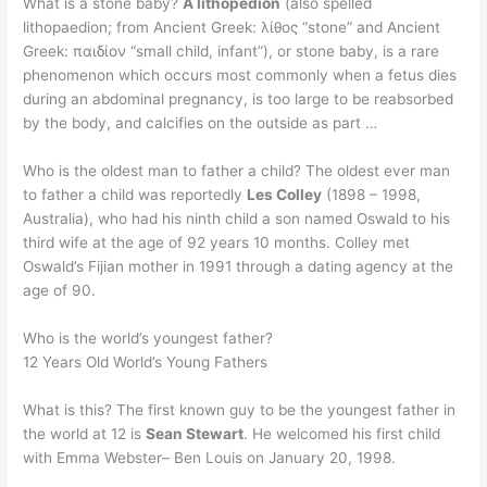
What is a stone baby?
A lithopedion
(also spelled
lithopaedion; from Ancient Greek: λίθος “stone” and Ancient
Greek: παιδίον “small child, infant”), or stone baby, is a rare
phenomenon which occurs most commonly when a fetus dies
during an abdominal pregnancy, is too large to be reabsorbed
by the body, and calcifies on the outside as part …
Who is the oldest man to father a child? The oldest ever man
to father a child was reportedly
Les Colley
(1898 – 1998,
Australia), who had his ninth child a son named Oswald to his
third wife at the age of 92 years 10 months. Colley met
Oswald’s Fijian mother in 1991 through a dating agency at the
age of 90.
Who is the world’s youngest father?
12 Years Old World’s Young Fathers
What is this? The first known guy to be the youngest father in
the world at 12 is
Sean Stewart
. He welcomed his first child
with Emma Webster– Ben Louis on January 20, 1998.