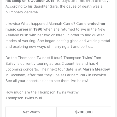
his sleep on 8 October 2015
, 10 days after his 64th birthday.
According to his daughter Sara, the cause of death was a
pulmonary oedema.
Likewise What happened Alannah Currie? Currie
ended her
music career in 1996
when she returned to live in the New
Zealand bush with her two children, in order to find quieter
modes of working. She began casting glass and welding metal
and exploring new ways of marrying art and politics.
Do the Thompson Twins still tour? Thompson Twins’ Tom
Bailey is currently touring across 2 countries and has 4
upcoming concerts. Their next tour date is at
Marsh Meadow
in Cookham, after that they’ll be at Earlham Park in Norwich.
See all your opportunities to see them live below!
How much are the Thompson Twins worth?
Thompson Twins Wiki
Net Worth
$700,000