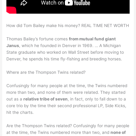
How did Tom Bailey make his money? REAL TIME NET WORTH
Thomas Bailey’s fortune comes
from mutual fund giant
Janus
, which he founded in Denver in 1969. … A Michigan
State graduate who worked on Wall Street before moving to
Denver, he spends his time fly-fishing and breeding horses.
Where are the Thompson Twins related?
Confusingly for many people at the time, the Twins numbered
more than two, and none of them were related. They started
out as a
relative tribe of seven
, in fact, only to fall down to a
core trio by the time their second professional LP, Side Kicks,
hit the charts.
Are the Thompson Twins related? Confusingly for many people
at the time, the Twins numbered more than two, and
none of