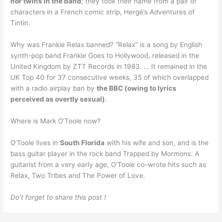
nor twins in the band
; they took their name from a pair of
characters in a French comic strip, Hergé’s Adventures of
Tintin.
Why was Frankie Relax banned? “Relax” is a song by English
synth-pop band Frankie Goes to Hollywood, released in the
United Kingdom by ZTT Records in 1983. … It remained in the
UK Top 40 for 37 consecutive weeks, 35 of which overlapped
with a radio airplay ban by
the BBC (owing to lyrics
perceived as overtly sexual)
.
Where is Mark O’Toole now?
O’Toole lives in
South Florida
with his wife and son, and is the
bass guitar player in the rock band Trapped by Mormons. A
guitarist from a very early age, O’Toole co-wrote hits such as
Relax, Two Tribes and The Power of Love.
Do’t forget to share this post !