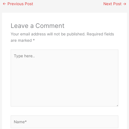
←
Previous Post
Next Post
→
Leave a Comment
Your email address will not be published.
Required fields
are marked
*
Type
here..
Name*