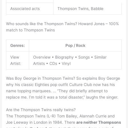
Associated acts
Thompson Twins, Babble
Who sounds like the Thompson Twins? Howard Jones – 100%
match to Thompson Twins
Genres:
Pop / Rock
View
Overview • Biography • Songs • Similar
Artist:
Artists • CDs • Vinyl
Was Boy George in Thompson Twins? So explains Boy George
why his classic Eighties pop outfit Culture Club now has his
name topping marquees. … “They did briefly attempt to
replace me. I’m told it was a total disaster,” laughs the singer.
Are the Thompson Twins really twins?
The Thompson Twins (L-R) Tom Bailey, Alannah Currie and
Joe Leeway in London in 1984. There
are neither Thompsons