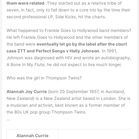
them were related
. They started out as a relative tribe of
seven, in fact, only to fall down to a core trio by the time their
second professional LP, Side Kicks, hit the charts.
What happened to Frankie Goes to Hollywood band members?
He left Frankie Goes to Hollywood and the other members of
the band were
eventually let go by the label after the court
case ZTT and Perfect Songs v Holly Johnson
. In 1991,
Johnson was diagnosed with HIV and wrote an autobiography,
A Bone In My Flute; he did not expect to live much longer.
Who was the girl in Thompson Twins?
Alannah Joy Currie
(born 20 September 1957, in Auckland,
New Zealand) is a New Zealand artist based in London. She is
a musician and activist, best known as a former member of
the 80s UK pop group Thompson Twins.
…
Alannah Currie