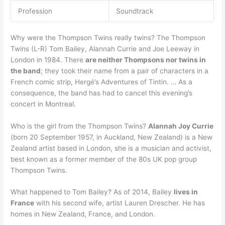
Profession
Soundtrack
Why were the Thompson Twins really twins? The Thompson
Twins (L-R) Tom Bailey, Alannah Currie and Joe Leeway in
London in 1984. There
are neither Thompsons nor twins in
the band
; they took their name from a pair of characters in a
French comic strip, Hergé’s Adventures of Tintin. … As a
consequence, the band has had to cancel this evening’s
concert in Montreal.
Who is the girl from the Thompson Twins?
Alannah Joy Currie
(born 20 September 1957, in Auckland, New Zealand) is a New
Zealand artist based in London, she is a musician and activist,
best known as a former member of the 80s UK pop group
Thompson Twins.
What happened to Tom Bailey? As of 2014, Bailey
lives in
France
with his second wife, artist Lauren Drescher. He has
homes in New Zealand, France, and London.