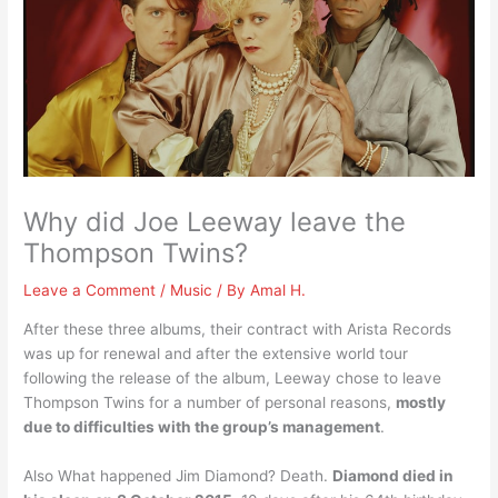
Why did Joe Leeway leave the
Thompson Twins?
Leave a Comment
/
Music
/ By
Amal H.
After these three albums, their contract with Arista Records
was up for renewal and after the extensive world tour
following the release of the album, Leeway chose to leave
Thompson Twins for a number of personal reasons,
mostly
due to difficulties with the group’s management
.
Also What happened Jim Diamond? Death.
Diamond died in