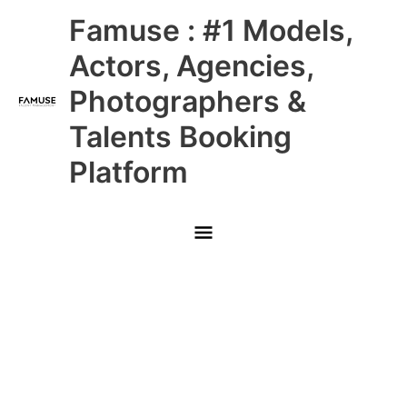
Skip
Main
Famuse : #1 Models,
to
content
Menu
Actors, Agencies,
Photographers &
Talents Booking
Platform