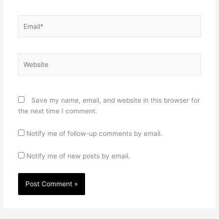
Email*
Website
Save my name, email, and website in this browser for
the next time I comment.
Notify me of follow-up comments by email.
Notify me of new posts by email.