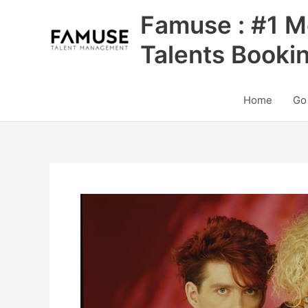
Skip
Famuse : #1 M
to
content
Talents Booki
Home
Go