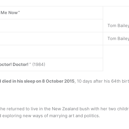
d Me Now”
Tom Baile
Tom Bailey
octor!
Doctor!
” (1984)
died in his sleep on 8 October 2015
, 10 days after his 64th bi
e returned to live in the New Zealand bush with her two childre
 exploring new ways of marrying art and politics.