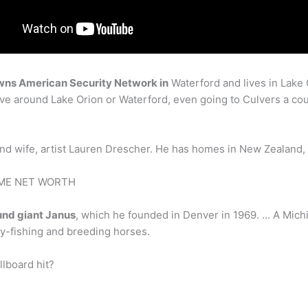
wns American Security Network in
Waterford and lives in Lake O
 drive around Lake Orion or Waterford, even going to Culvers a co
nd wife, artist Lauren Drescher. He has homes in New Zealand,
TIME NET WORTH
und giant Janus
, which he founded in Denver in 1969. … A Mich
ly-fishing and breeding horses.
lboard hit?