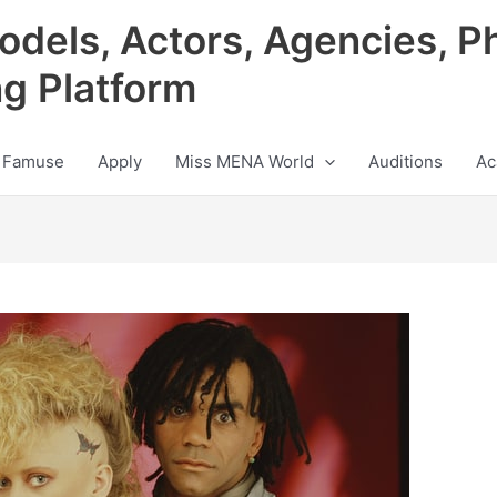
odels, Actors, Agencies, P
ng Platform
 Famuse
Apply
Miss MENA World
Auditions
Ac