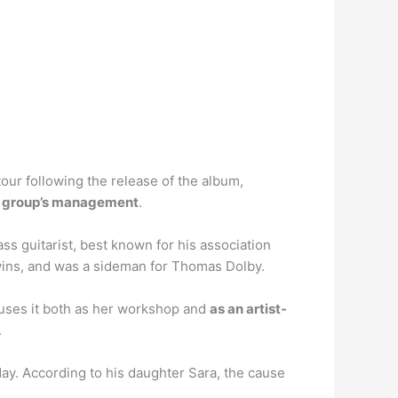
tour following the release of the album,
the group’s management
.
ss guitarist, best known for his association
ins, and was a sideman for Thomas Dolby.
uses it both as her workshop and
as an artist-
.
day. According to his daughter Sara, the cause