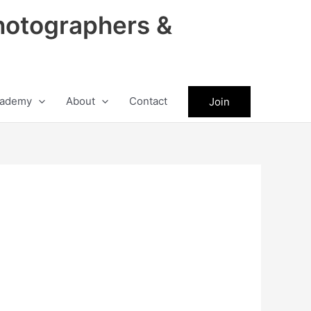
hotographers &
ademy
About
Contact
Join