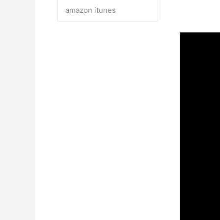
amazon itunes