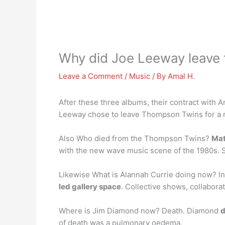
Why did Joe Leeway leave
Leave a Comment
/
Music
/ By
Amal H.
After these three albums, their contract with A
Leeway chose to leave Thompson Twins for a 
Also Who died from the Thompson Twins?
Mat
with the new wave music scene of the 1980s.
Likewise What is Alannah Currie doing now? I
led gallery space
. Collective shows, collabor
Where is Jim Diamond now? Death. Diamond
d
of death was a pulmonary oedema.