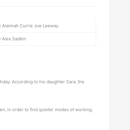
y Alannah Currie Joe Leeway
 Alex Sadkin
rthday. According to his daughter Sara, the
n, in order to find quieter modes of working.