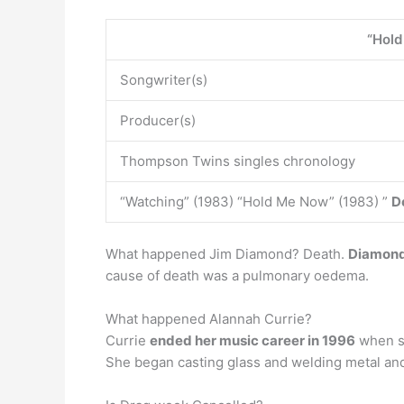
“Hol
Songwriter(s)
Producer(s)
Thompson Twins singles chronology
“Watching” (1983) “Hold Me Now” (1983) ”
D
What happened Jim Diamond? Death.
Diamond 
cause of death was a pulmonary oedema.
What happened Alannah Currie?
Currie
ended her music career in 1996
when sh
She began casting glass and welding metal and