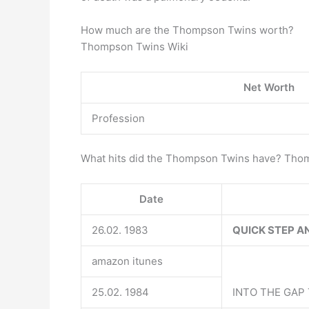
How much are the Thompson Twins worth?
Thompson Twins Wiki
Net Worth
Profession
What hits did the Thompson Twins have? Tho
Date
26.02. 1983
QUICK STEP AN
amazon itunes
25.02. 1984
INTO THE GAP