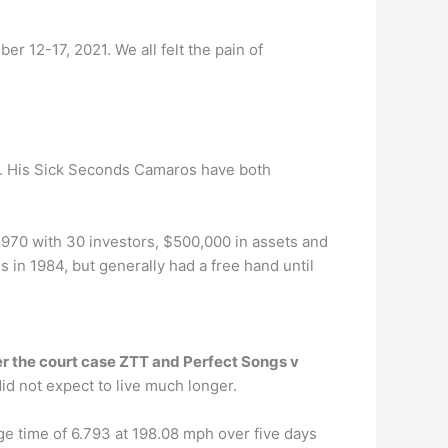
12-17, 2021. We all felt the pain of
. His Sick Seconds Camaros have both
970 with 30 investors, $500,000 in assets and
s in 1984, but generally had a free hand until
ter the court case ZTT and Perfect Songs v
id not expect to live much longer.
e time of 6.793 at 198.08 mph over five days