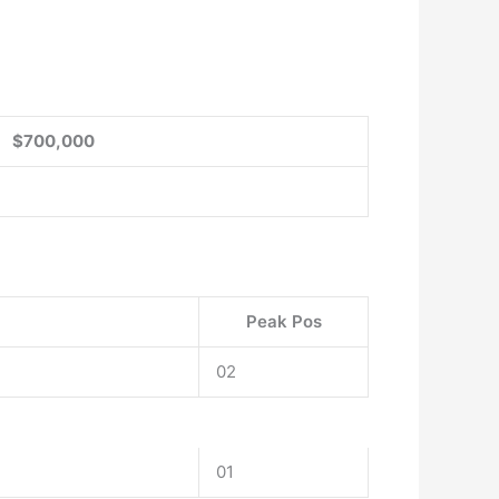
$700,000
Peak Pos
02
01