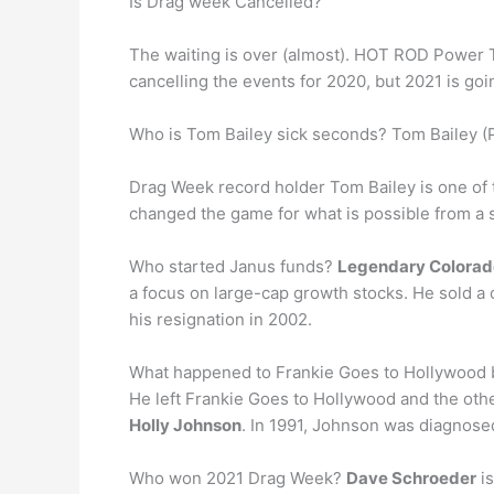
Is Drag week Cancelled?
The waiting is over (almost). HOT ROD Power T
cancelling the events for 2020, but 2021 is goi
Who is Tom Bailey sick seconds? Tom Bailey (
Drag Week record holder Tom Bailey is one of
changed the game for what is possible from a st
Who started Janus funds?
Legendary Colorad
a focus on large-cap growth stocks. He sold a c
his resignation in 2002.
What happened to Frankie Goes to Hollywoo
He left Frankie Goes to Hollywood and the ot
Holly Johnson
. In 1991, Johnson was diagnosed
Who won 2021 Drag Week?
Dave Schroeder
is