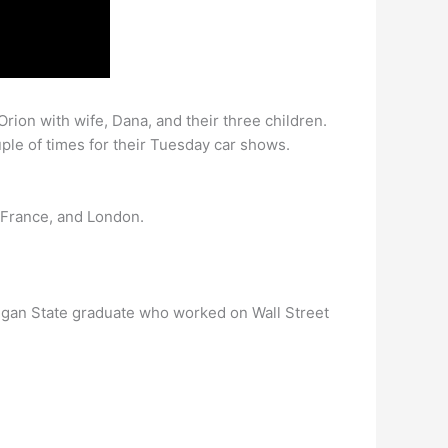
rion with wife, Dana, and their three children.
uple of times for their Tuesday car shows.
 France, and London.
igan State graduate who worked on Wall Street