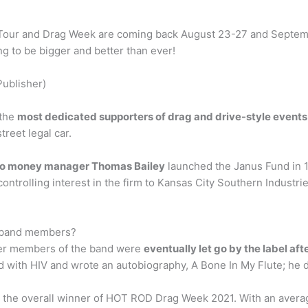
our and Drag Week are coming back August 23-27 and September 
ng to be bigger and better than ever!
Publisher)
 the
most dedicated supporters of drag and drive-style events
reet legal car.
o money manager Thomas Bailey
launched the Janus Fund in 1
ontrolling interest in the firm to Kansas City Southern Industrie
d band members?
her members of the band were
eventually let go by the label af
 with HIV and wrote an autobiography, A Bone In My Flute; he d
 the overall winner of HOT ROD Drag Week 2021. With an averag