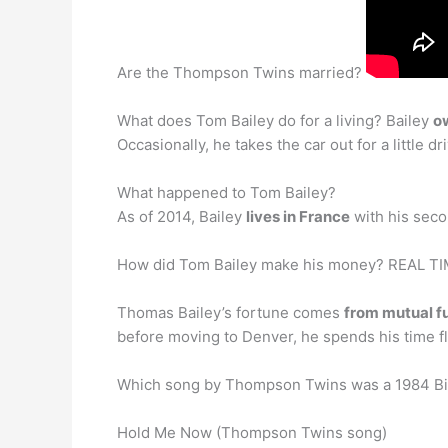
Are the Thompson Twins married?
What does Tom Bailey do for a living? Bailey
o
Occasionally, he takes the car out for a little
What happened to Tom Bailey?
As of 2014, Bailey
lives in France
with his seco
How did Tom Bailey make his money? REAL 
Thomas Bailey’s fortune comes
from mutual f
before moving to Denver, he spends his time f
Which song by Thompson Twins was a 1984 Bil
Hold Me Now (Thompson Twins song)