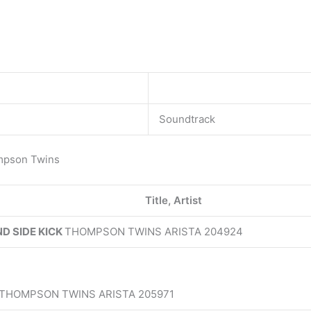
Soundtrack
mpson Twins
Title, Artist
D SIDE KICK
THOMPSON TWINS ARISTA 204924
 THOMPSON TWINS ARISTA 205971