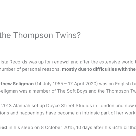
 the Thompson Twins?
rista Records was up for renewal and after the extensive world 
number of personal reasons,
mostly due to difficulties with 
thew Seligman
(14 July 1955 – 17 April 2020) was an English ba
 Seligman was a member of The Soft Boys and the Thompson Tw
n 2013 Alannah set up Doyce Street Studios in London and now 
ations and happenings have become an intrinsic part of her work
ied
in his sleep on 8 October 2015, 10 days after his 64th birth