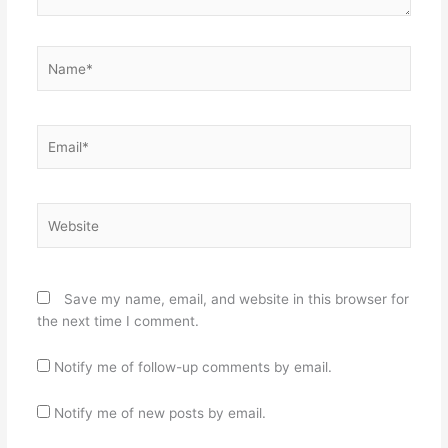
Name*
Email*
Website
Save my name, email, and website in this browser for
the next time I comment.
Notify me of follow-up comments by email.
Notify me of new posts by email.