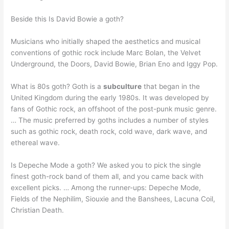
Beside this Is David Bowie a goth?
Musicians who initially shaped the aesthetics and musical
conventions of gothic rock include Marc Bolan, the Velvet
Underground, the Doors, David Bowie, Brian Eno and Iggy Pop.
What is 80s goth? Goth is a
subculture
that began in the
United Kingdom during the early 1980s. It was developed by
fans of Gothic rock, an offshoot of the post-punk music genre.
… The music preferred by goths includes a number of styles
such as gothic rock, death rock, cold wave, dark wave, and
ethereal wave.
Is Depeche Mode a goth? We asked you to pick the single
finest goth-rock band of them all, and you came back with
excellent picks. … Among the runner-ups: Depeche Mode,
Fields of the Nephilim, Siouxie and the Banshees, Lacuna Coil,
Christian Death.