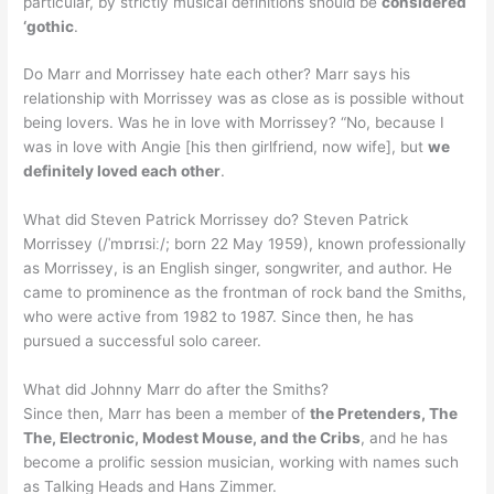
particular, by strictly musical definitions should be
considered
‘gothic
.
Do Marr and Morrissey hate each other? Marr says his
relationship with Morrissey was as close as is possible without
being lovers. Was he in love with Morrissey? “No, because I
was in love with Angie [his then girlfriend, now wife], but
we
definitely loved each other
.
What did Steven Patrick Morrissey do? Steven Patrick
Morrissey (/ˈmɒrɪsiː/; born 22 May 1959), known professionally
as Morrissey, is an English singer, songwriter, and author. He
came to prominence as the frontman of rock band the Smiths,
who were active from 1982 to 1987. Since then, he has
pursued a successful solo career.
What did Johnny Marr do after the Smiths?
Since then, Marr has been a member of
the Pretenders, The
The, Electronic, Modest Mouse, and the Cribs
, and he has
become a prolific session musician, working with names such
as Talking Heads and Hans Zimmer.