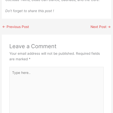
Do’t forget to share this post !
←
Previous Post
Next Post
→
Leave a Comment
Your email address will not be published.
Required fields
are marked
*
Type
here..