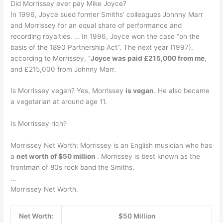
Did Morrissey ever pay Mike Joyce?
In 1996, Joyce sued former Smiths’ colleagues Johnny Marr
and Morrissey for an equal share of performance and
recording royalties. … In 1996, Joyce won the case “on the
basis of the 1890 Partnership Act”. The next year (1997),
according to Morrissey, “
Joyce was paid £215,000 from me
,
and £215,000 from Johnny Marr.
Is Morrissey vegan? Yes, Morrissey
is vegan
. He also became
a vegetarian at around age 11.
Is Morrissey rich?
Morrissey Net Worth: Morrissey is an English musician who has
a
net worth of $50 million
. Morrissey is best known as the
frontman of 80s rock band the Smiths.
…
Morrissey Net Worth.
Net Worth:
$50 Million