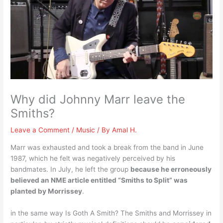
Why did Johnny Marr leave the
Smiths?
Leave a Comment
/
Music
/ By
Amal H.
Marr was exhausted and took a break from the band in June
1987, which he felt was negatively perceived by his
bandmates. In July, he left the group
because he erroneously
believed an NME article entitled “Smiths to Split” was
planted by Morrissey
.
in the same way Is Goth A Smith? The Smiths and Morrissey in