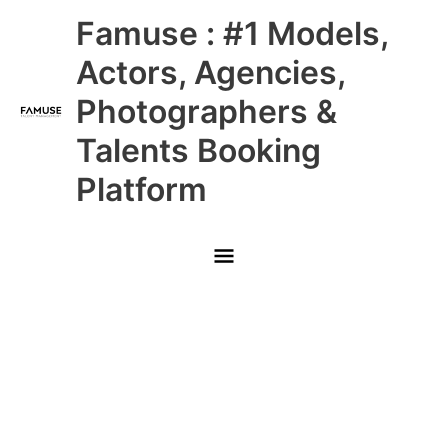
Skip
Main
Famuse : #1 Models,
to
content
Menu
Actors, Agencies,
Photographers &
Talents Booking
Platform