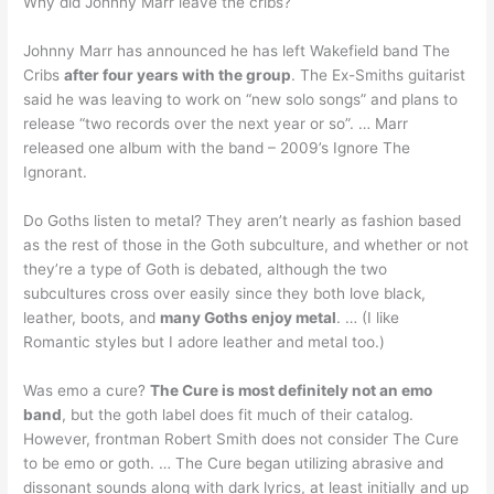
Why did Johnny Marr leave the cribs?
Johnny Marr has announced he has left Wakefield band The
Cribs
after four years with the group
. The Ex-Smiths guitarist
said he was leaving to work on “new solo songs” and plans to
release “two records over the next year or so”. … Marr
released one album with the band – 2009’s Ignore The
Ignorant.
Do Goths listen to metal? They aren’t nearly as fashion based
as the rest of those in the Goth subculture, and whether or not
they’re a type of Goth is debated, although the two
subcultures cross over easily since they both love black,
leather, boots, and
many Goths enjoy metal
. … (I like
Romantic styles but I adore leather and metal too.)
Was emo a cure?
The Cure is most definitely not an emo
band
, but the goth label does fit much of their catalog.
However, frontman Robert Smith does not consider The Cure
to be emo or goth. … The Cure began utilizing abrasive and
dissonant sounds along with dark lyrics, at least initially and up