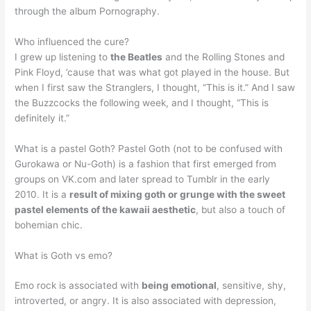
through the album Pornography.
Who influenced the cure?
I grew up listening to
the Beatles
and the Rolling Stones and
Pink Floyd, ’cause that was what got played in the house. But
when I first saw the Stranglers, I thought, “This is it.” And I saw
the Buzzcocks the following week, and I thought, “This is
definitely it.”
What is a pastel Goth? Pastel Goth (not to be confused with
Gurokawa or Nu-Goth) is a fashion that first emerged from
groups on VK.com and later spread to Tumblr in the early
2010. It is a
result of mixing goth or grunge with the sweet
pastel elements of the kawaii aesthetic
, but also a touch of
bohemian chic.
What is Goth vs emo?
Emo rock is associated with
being emotional
, sensitive, shy,
introverted, or angry. It is also associated with depression,