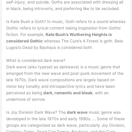
self-injury, and suicide. Goths are associated with dressing all
in black, being introverts, and preferring like to be secluded.
Is Kate Bush a Goth? In music, Goth refers to a sound whereas
Gothic refers to lyrical content taking inspiration from Gothic
fiction. For example,
Kate Bush’s Wuthering Heights is
considered Gothic
whereas The Cure’s A Forest is goth. Bela
Lugosi’s Dead by Bauhaus is considered both.
What is considered dark wave?
Dark wave (also typeset as darkwave) is a music genre that
emerged from the new wave and post-punk movement of the
late 1970s. Dark wave compositions are largely based on
minor key tonality and introspective lyrics and have been
perceived as being
dark, romantic and bleak
, with an
undertone of sorrow.
Is Joy Division Dark Wave? The
dark wave
music genre was
developed in the late 1970s and early 1980s. … Some of these
groups are categorized as dark wave, particularly Joy Division,
Cocteau Twins, Dead Can Dance, Bauhaus, and the Cure.