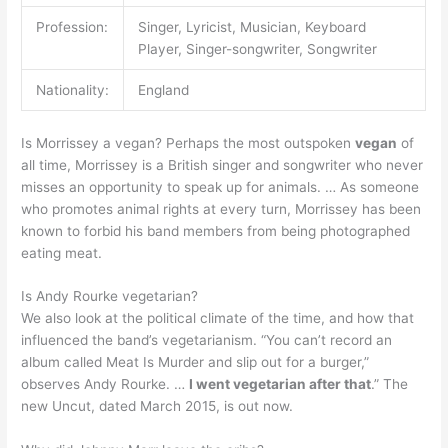
Profession:
Singer, Lyricist, Musician, Keyboard
Player, Singer-songwriter, Songwriter
Nationality:
England
Is Morrissey a vegan? Perhaps the most outspoken
vegan
of
all time, Morrissey is a British singer and songwriter who never
misses an opportunity to speak up for animals. … As someone
who promotes animal rights at every turn, Morrissey has been
known to forbid his band members from being photographed
eating meat.
Is Andy Rourke vegetarian?
We also look at the political climate of the time, and how that
influenced the band’s vegetarianism. “You can’t record an
album called Meat Is Murder and slip out for a burger,”
observes Andy Rourke. …
I went vegetarian after that
.” The
new Uncut, dated March 2015, is out now.