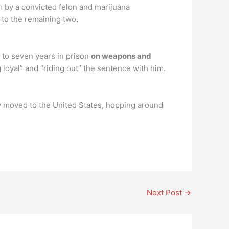
rm by a convicted felon and marijuana
 to the remaining two.
 to seven years in prison
on weapons and
loyal” and “riding out” the sentence with him.
ly moved to the United States, hopping around
Next Post
→