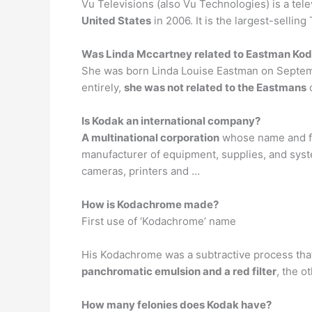
Vu Televisions (also Vu Technologies) is a te
United States
in 2006. It is the largest-selli
Was Linda Mccartney related to Eastman Ko
She was born Linda Louise Eastman on Septembe
entirely,
she was not related to the Eastmans
o
Is Kodak an international company?
A multinational corporation
whose name and fil
manufacturer of equipment, supplies, and syst
cameras, printers and …
How is Kodachrome made?
First use of ‘Kodachrome’ name
His Kodachrome was a subtractive process that
panchromatic emulsion and a red filter
, the o
How many felonies does Kodak have?