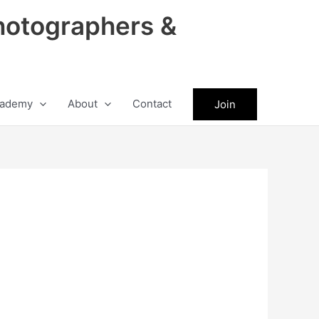
hotographers &
ademy
About
Contact
Join