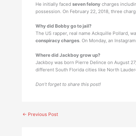
He initially faced
seven felony
charges includin
possession. On February 22, 2018, three charg
Why did Bobby go to jail?
The US rapper, real name Ackquille Pollard, wa
conspiracy charges
. On Monday, an Instagram 
Where did Jackboy grow up?
Jackboy was born Pierre Delince on August 27,
different South Florida cities like North Laud
Don’t forget to share this post!
←
Previous Post