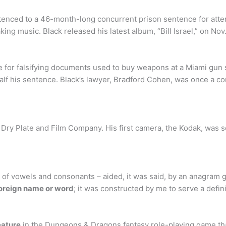
ntenced to a 46-month-long concurrent prison sentence for att
g music. Black released his latest album, “Bill Israel,” on Nov
e for falsifying documents used to buy weapons at a Miami gu
 half his sentence. Black’s lawyer, Bradford Cohen, was once a c
ry Plate and Film Company. His first camera, the Kodak, was so
 of vowels and consonants – aided, it was said, by an anagram g
foreign name or word
; it was constructed by me to serve a defin
eature
in the Dungeons & Dragons fantasy role-playing game that