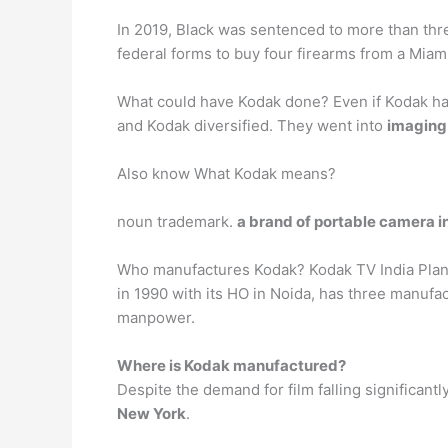
In 2019, Black was sentenced to more than thre
federal forms to buy four firearms from a Mia
What could have Kodak done? Even if Kodak had 
and Kodak diversified. They went into
imaging 
Also know What Kodak means?
noun trademark.
a brand of portable camera 
Who manufactures Kodak? Kodak TV India Plans
in 1990 with its HO in Noida, has three manufa
manpower.
Where is Kodak manufactured?
Despite the demand for film falling significant
New York
.