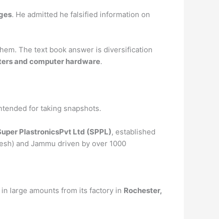
ges
. He admitted he falsified information on
hem. The text book answer is diversification
inters and computer hardware
.
 intended for taking snapshots.
Super PlastronicsPvt Ltd (SPPL)
, established
radesh) and Jammu driven by over 1000
 in large amounts from its factory in
Rochester,