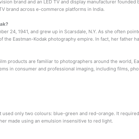
levision brand and an LED TV and display manufacturer founded b
ng TV brand across e-commerce platforms in India.
dak?
r 24, 1941, and grew up in Scarsdale, N.Y. As she often pointed
f the Eastman-Kodak photography empire. In fact, her father h
m products are familiar to photographers around the world, E
ems in consumer and professional imaging, including films, pho
 used only two colours: blue-green and red-orange. It required
ther made using an emulsion insensitive to red light.