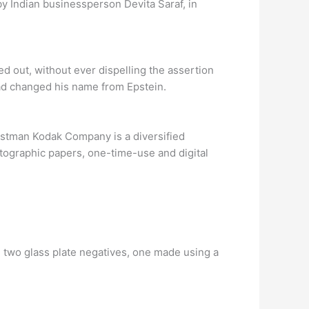
y Indian businessperson Devita Saraf, in
 out, without ever dispelling the assertion
ad changed his name from Epstein.
astman Kodak Company is a diversified
tographic papers, one-time-use and digital
 two glass plate negatives, one made using a