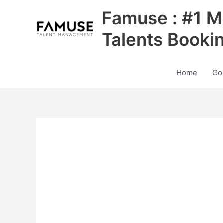
Skip
Famuse : #1 M
to
content
Talents Booki
Home
Go