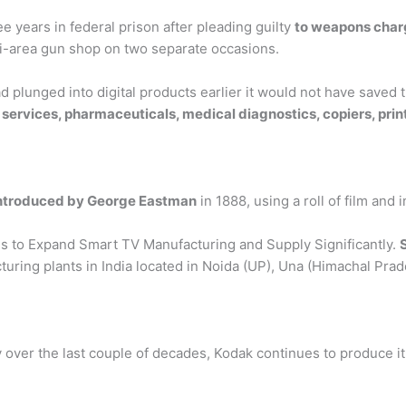
e years in federal prison after pleading guilty
to weapons char
mi-area gun shop on two separate occasions.
plunged into digital products earlier it would not have saved t
services, pharmaceuticals, medical diagnostics, copiers, pr
introduced by George Eastman
in 1888, using a roll of film and
 to Expand Smart TV Manufacturing and Supply Significantly.
cturing plants in India located in Noida (UP), Una (Himachal P
ly over the last couple of decades, Kodak continues to produce it