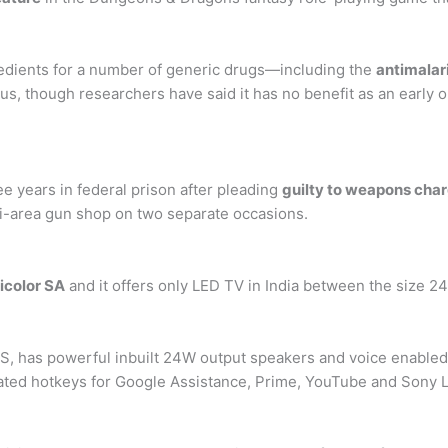
redients for a number of generic drugs—including the
antimalar
us, though researchers have said it has no benefit as an early 
e years in federal prison after pleading
guilty to weapons cha
mi-area gun shop on two separate occasions.
icolor SA
and it offers only LED TV in India between the size 24′
S, has powerful inbuilt 24W output speakers and voice enable
ated hotkeys for Google Assistance, Prime, YouTube and Sony L