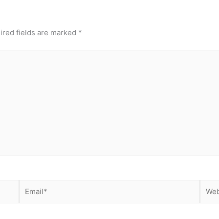
ired fields are marked
*
Email*
Webs