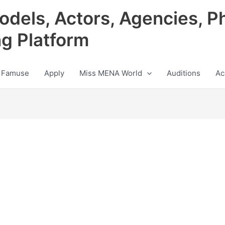
odels, Actors, Agencies, P
ng Platform
 Famuse
Apply
Miss MENA World
Auditions
Ac