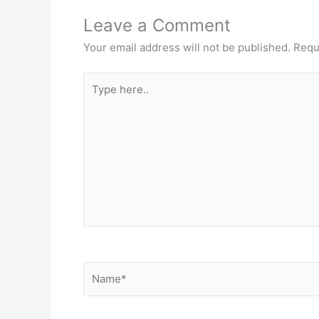
Leave a Comment
Your email address will not be published.
Requ
Type
here..
Name*