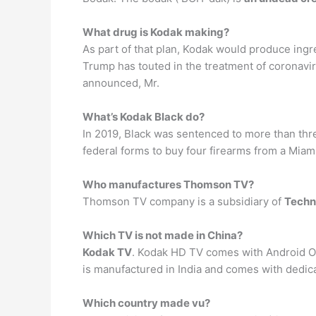
What drug is Kodak making?
As part of that plan, Kodak would produce ing
Trump has touted in the treatment of coronavir
announced, Mr.
What’s Kodak Black do?
In 2019, Black was sentenced to more than thre
federal forms to buy four firearms from a Mia
Who manufactures Thomson TV?
Thomson TV company is a subsidiary of
Techn
Which TV is not made in China?
Kodak TV
. Kodak HD TV comes with Android O
is manufactured in India and comes with dedic
Which country made vu?