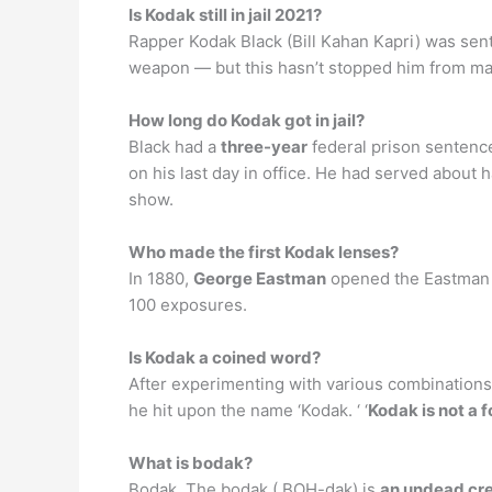
Is Kodak still in jail 2021?
Rapper Kodak Black (Bill Kahan Kapri) was se
weapon — but this hasn’t stopped him from makin
How long do Kodak got in jail?
Black had a
three-year
federal prison sentenc
on his last day in office. He had served about
show.
Who made the first Kodak lenses?
In 1880,
George Eastman
opened the Eastman D
100 exposures.
Is Kodak a coined word?
After experimenting with various combinations
he hit upon the name ‘Kodak. ‘ ‘
Kodak is not a 
What is bodak?
Bodak. The bodak ( BOH-dak) is
an undead cr