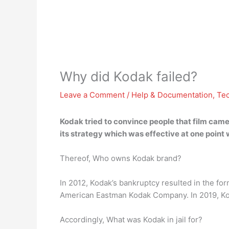
Why did Kodak failed?
Leave a Comment
/
Help & Documentation
,
Te
Kodak tried to convince people that film came
its strategy which was effective at one point
Thereof, Who owns Kodak brand?
In 2012, Kodak’s bankruptcy resulted in the fo
American Eastman Kodak Company. In 2019, Kodak
Accordingly, What was Kodak in jail for?