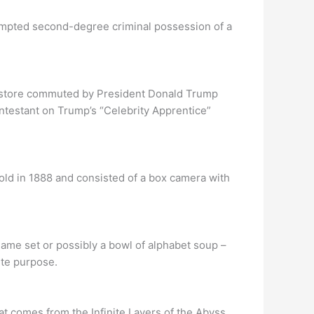
empted second-degree criminal possession of a
.
n store commuted by President Donald Trump
ontestant on Trump’s “Celebrity Apprentice”
ld in 1888 and consisted of a box camera with
ame set or possibly a bowl of alphabet soup –
ite purpose.
 comes from the Infinite Layers of the Abyss.