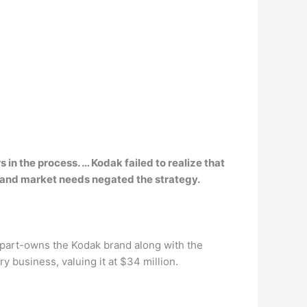
 in the process. … Kodak failed to
realize that
 and market needs negated the strategy.
at part-owns the Kodak brand along with the
 business, valuing it at $34 million.