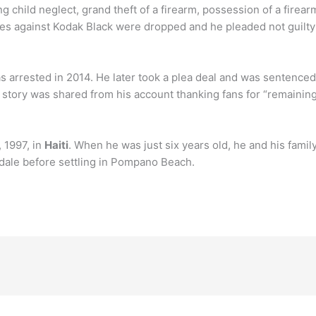
g child neglect, grand theft of a firearm, possession of a firea
es against Kodak Black were dropped and he pleaded not guilty
s arrested in 2014. He later took a plea deal and was sentenced
story was shared from his account thanking fans for “remaining 
 1997, in
Haiti
. When he was just six years old, he and his fami
erdale before settling in Pompano Beach.