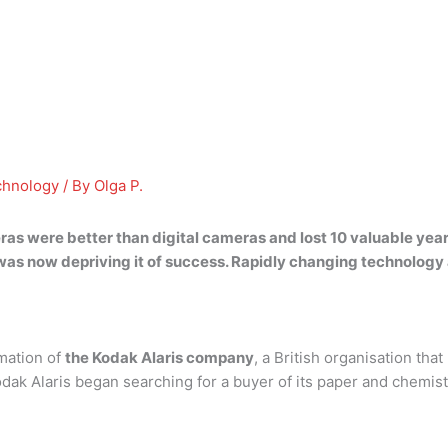
chnology
/ By
Olga P.
ras were better than digital cameras and lost 10 valuable years
 was now depriving it of success
. Rapidly changing technology
rmation of
the Kodak Alaris company
, a British organisation th
 Alaris began searching for a buyer of its paper and chemistry