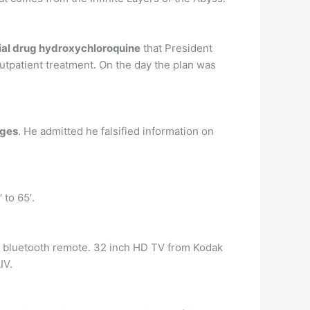
ial drug hydroxychloroquine
that President
outpatient treatment. On the day the plan was
rges
. He admitted he falsified information on
 to 65′.
d bluetooth remote. 32 inch HD TV from Kodak
IV.