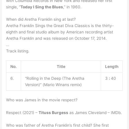
with Columbia Records in New York and released her first
single, “
Today I Sing the Blues
,” in 1960.
When did Aretha Franklin sing at last?
Aretha Franklin Sings the Great Diva Classics is the thirty-
eighth and final studio album by American recording artist
Aretha Franklin and was released on October 17, 2014.
…
Track listing.
No.
Title
Length
6.
“Rolling in the Deep (The Aretha
3
:
40
Version)” (Mario Winans remix)
Who was James in the movie respect?
Respect (2021) –
Tituss Burgess
as James Cleveland – IMDb.
Who was father of Aretha Franklin’s first child? She first