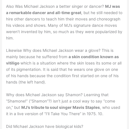
Also Was Michael Jackson a better singer or dancer?
MJ was
a remarkable dancer and all-time great
, but he still needed to
hire other dancers to teach him their moves and choreograph
his videos and shows. Many of MJ’s signature dance moves
weren’t invented by him, so much as they were popularized by
him.
Likewise Why does Michael Jackson wear a glove? This is
mainly because he suffered from
a skin condition known as
vitiligo
which is a situation where the skin loses its some or all
of its pigmentation. It is said that he wears one glove on one
of his hands because the condition first started on one of his
hands (the left hand).
Why does Michael Jackson say Shamon? Learning that
“Shamone!” (“Shamon”?) isn’t just a cool way to say “come
on,” but
MJ’s tribute to soul singer Mavis Staples
, who used
it in a live version of “I’ll Take You There” in 1975. 10.
Did Michael Jackson have biological kids?