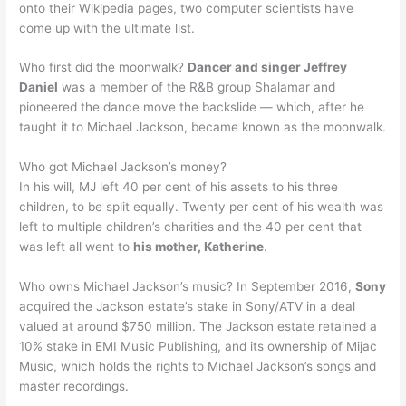
onto their Wikipedia pages, two computer scientists have
come up with the ultimate list.
Who first did the moonwalk?
Dancer and singer Jeffrey
Daniel
was a member of the R&B group Shalamar and
pioneered the dance move the backslide — which, after he
taught it to Michael Jackson, became known as the moonwalk.
Who got Michael Jackson’s money?
In his will, MJ left 40 per cent of his assets to his three
children, to be split equally. Twenty per cent of his wealth was
left to multiple children’s charities and the 40 per cent that
was left all went to
his mother, Katherine
.
Who owns Michael Jackson’s music? In September 2016,
Sony
acquired the Jackson estate’s stake in Sony/ATV in a deal
valued at around $750 million. The Jackson estate retained a
10% stake in EMI Music Publishing, and its ownership of Mijac
Music, which holds the rights to Michael Jackson’s songs and
master recordings.