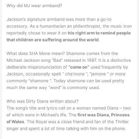
Why did MJ wear armband?
Jackson’s signature armband was more than a go-to
accessory. As a humanitarian an philanthropist, the music icon
reportedly chose to wear it on
his right arm to remind people
that children are suffering around the world
.
What does SHA Mone mean? Shamone comes from the
Michael Jackson song “Bad” released in 1987. It is a distinctive
deliberate mispronunciation of
“come on”
used frequently by
Jackson, occasionally spelt ” cha’mone “, “jamone ” or more
commonly “shamone “. Today shamone can be used pretty
much the same way “word” is commonly used.
Who was Dirty Diana written about?
The song’s title and lyrics call on a woman named Diana – two
of which were in Michael’s life. The
first was Diana, Princess
of Wales
. The Royal was a close friend and fan of the Thriller
singer and spent a lot of time talking with him on the phone.