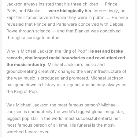
Jackson always insisted that his three children — Prince,
Paris, and Blanket —
were biologically his
. Interestingly, he
kept their faces covered while they were in public. … He once
revealed that Prince and Paris were conceived with Debbie
Rowe through science — and that Blanket was conceived
through a surrogate mother.
Why is Michael Jackson the King of Pop?
He set and broke
records, challenged racial boundaries and revolutionized
the music industry
. Michael Jackson’s music and
groundbreaking creativity changed the very infrastructure of
the way music is produced and promoted. Michael Jackson
has gone down in history as a legend, and he may always be
the King of Pop.
Was Michael Jackson the most famous person? Michael
Jackson is undoubtedly the world’s biggest global megastar,
biggest pop star in the world, most successful entertainer,
most famous person of all time. His funeral is the most-
watched funeral ever.