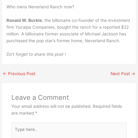
Who owns Neverland Ranch now?
Ronald W.
Burkle
, the billionaire co-founder of the investment
firm Yucaipa Companies, bought the ranch for a reported $22
million. A billionaire former associate of Michael Jackson has
purchased the pop star’s former home, Neverland Ranch.
Do’t forget to share this post !
←
Previous Post
Next Post
→
Leave a Comment
Your email address will not be published.
Required fields
are marked
*
Type
here..