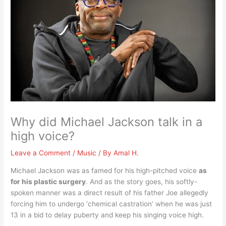
Why did Michael Jackson talk in a
high voice?
Leave a Comment
/
Music
/ By
Amal H.
Michael Jackson was as famed for his high-pitched voice
as
for his plastic surgery
. And as the story goes, his softly-
spoken manner was a direct result of his father Joe allegedly
forcing him to undergo ‘chemical castration’ when he was just
13 in a bid to delay puberty and keep his singing voice high.