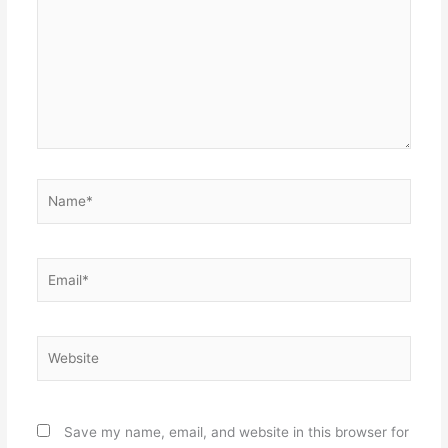
Name*
Email*
Website
Save my name, email, and website in this browser for