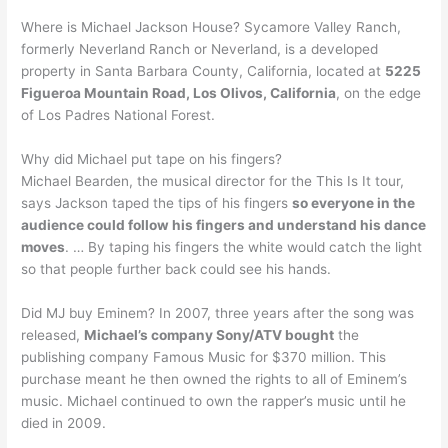
Where is Michael Jackson House? Sycamore Valley Ranch,
formerly Neverland Ranch or Neverland, is a developed
property in Santa Barbara County, California, located at
5225
Figueroa Mountain Road, Los Olivos, California
, on the edge
of Los Padres National Forest.
Why did Michael put tape on his fingers?
Michael Bearden, the musical director for the This Is It tour,
says Jackson taped the tips of his fingers
so everyone in the
audience could follow his fingers and understand his dance
moves
. … By taping his fingers the white would catch the light
so that people further back could see his hands.
Did MJ buy Eminem? In 2007, three years after the song was
released,
Michael’s company Sony/ATV bought
the
publishing company Famous Music for $370 million. This
purchase meant he then owned the rights to all of Eminem’s
music. Michael continued to own the rapper’s music until he
died in 2009.