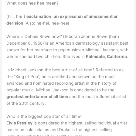
What does hee hee mean?
(hiː , heɪ )
exclamation
.
an expression of amusement or
derision
. Also: he-he!, hee-hee!
Where is Debbie Rowe now? Deborah Jeanne Rowe (born
December 6, 1958) is an American dermatology assistant best
known for her marriage to pop musician Michael Jackson, with
whom she had two children. She lives in
Palmdale, California
.
Is Michael Jackson the best artist of all time? Referred to as
the “King of Pop”, he is certified and known as the most
awarded and nominated recording artist in the history of
popular music. Michael Jackson is considered to be the
greatest entertainer of all time
and the most influential artist
of the 20th century.
Who is the biggest pop star of all time?
Elvis Presley
is considered the highest-selling individual artist
based on sales claims and Drake is the highest-selling