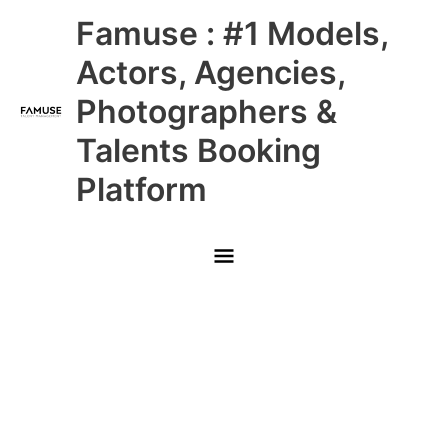
Skip
Main
Famuse : #1 Models,
to
content
Menu
Actors, Agencies,
Photographers &
Talents Booking
Platform