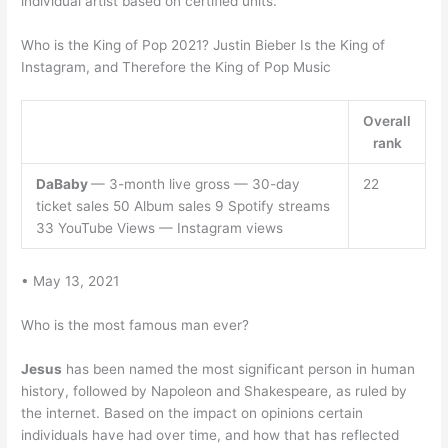
individual artist based on certified units.
Who is the King of Pop 2021? Justin Bieber Is the King of
Instagram, and Therefore the King of Pop Music
Overall
rank
DaBaby
— 3-month live gross — 30-day
22
ticket sales 50 Album sales 9 Spotify streams
33 YouTube Views — Instagram views
• May 13, 2021
Who is the most famous man ever?
Jesus
has been named the most significant person in human
history, followed by Napoleon and Shakespeare, as ruled by
the internet. Based on the impact on opinions certain
individuals have had over time, and how that has reflected