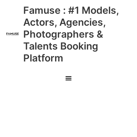
Skip
Main
Famuse : #1 Models,
to
content
Menu
Actors, Agencies,
Photographers &
Talents Booking
Platform