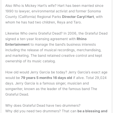
Also Who is Mickey Hart’s wife? Hart has been married since
1990 to lawyer, environmental activist and former Sonoma
County (California) Regional Parks
Director Caryl Hart
, with
whom he has had two children, Reya and Taro.
Likewise Who owns Grateful Dead? In 2006, the Grateful Dead
signed a ten-year licensing agreement with
Rhino
Entertainment
to manage the band’s business interests
including the release of musical recordings, merchandising,
and marketing. The band retained creative control and kept
ownership of its music catalog.
How old would Jerry Garcia be today? Jerry Garcia’s exact age
would be
79 years 5 months 16 days old
if alive. Total 29,024
days. Jerry Garcia is a famous singer, musician and
songwriter, known as the leader of the famous band The
Grateful Dead.
Why does Grateful Dead have two drummers?
Why did you need two drummers? That can
be a blessing and