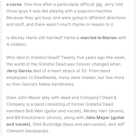
a curse
. One time after a particularly difficult gig, Jerry told
those guys it was like playing with a popcorn machine.
Because they got busy and were going in different directions
and stuff, and there wasn’t much rhyme or reason to it.
Is Mickey Harte still married? Harte is
married to Marian
with
4 children.
Who died in Grateful Dead? Twenty five years ago this week,
the world of the Grateful Dead was forever changed when
Jerry Garcia
died of a heart attack at 53. From band
employees to Deadheads, many were shaken, but few more
so than Garcia’s fellow bandmates.
Does John Mayer play with dead and Company? Dead &
Company is a band consisting of former Grateful Dead
members Bob Weir (guitar and vocals), Mickey Hart (drums),
and Bill Kreutzmann (drums), along with
John Mayer (guitar
and vocals)
, Oteil Burbridge (bass and percussion), and Jeff
Chimenti (keyboards).