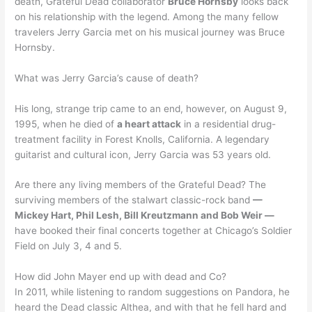
death, Grateful Dead collaborator
Bruce Hornsby
looks back
on his relationship with the legend. Among the many fellow
travelers Jerry Garcia met on his musical journey was Bruce
Hornsby.
What was Jerry Garcia’s cause of death?
His long, strange trip came to an end, however, on August 9,
1995, when he died of
a heart attack
in a residential drug-
treatment facility in Forest Knolls, California. A legendary
guitarist and cultural icon, Jerry Garcia was 53 years old.
Are there any living members of the Grateful Dead? The
surviving members of the stalwart classic-rock band
—
Mickey Hart, Phil Lesh, Bill Kreutzmann and Bob Weir —
have booked their final concerts together at Chicago’s Soldier
Field on July 3, 4 and 5.
How did John Mayer end up with dead and Co?
In 2011, while listening to random suggestions on Pandora, he
heard the Dead classic Althea, and with that he fell hard and