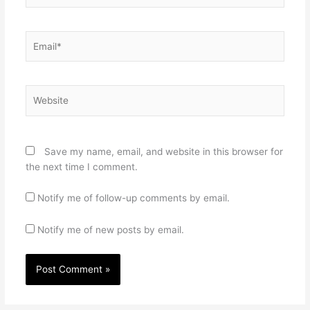
Email*
Website
Save my name, email, and website in this browser for
the next time I comment.
Notify me of follow-up comments by email.
Notify me of new posts by email.