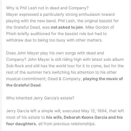
Why is Phil Lesh not in dead and Company?
Mayer expressed a particularly strong enthusiasm toward
playing with the new band. Phil Lesh, the original bassist for
the Grateful Dead, was
not asked to join
. Mike Gordon of
Phish briefly auditioned for the bassist role but had to
withdraw due to being too busy with other matters.
Does John Mayer play his own songs with dead and
Company? John Mayer is still riding high with latest solo album
Sob Rock and still has the world tour for it to come, but for the
rest of the summer he’s switching his attention to his other
musical commitment; Dead & Company,
playing the music of
the Grateful Dead
.
Who inherited Jerry Garcia’s estate?
Jerry Garcia left a simple will, executed May 12, 1994, that left
most of his estate to
his wife, Deborah Koons Garcia and his
four daughters
, all from previous relationships.