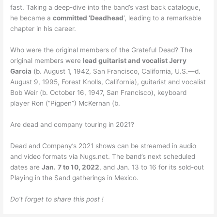
fast. Taking a deep-dive into the band’s vast back catalogue,
he became a
committed ‘Deadhead
‘, leading to a remarkable
chapter in his career.
Who were the original members of the Grateful Dead? The
original members were
lead guitarist and vocalist Jerry
Garcia
(b. August 1, 1942, San Francisco, California, U.S.—d.
August 9, 1995, Forest Knolls, California), guitarist and vocalist
Bob Weir (b. October 16, 1947, San Francisco), keyboard
player Ron (“Pigpen”) McKernan (b.
Are dead and company touring in 2021?
Dead and Company’s 2021 shows can be streamed in audio
and video formats via Nugs.net. The band’s next scheduled
dates are
Jan.
7 to 10, 2022
, and Jan. 13 to 16 for its sold-out
Playing in the Sand gatherings in Mexico.
Do’t forget to share this post !