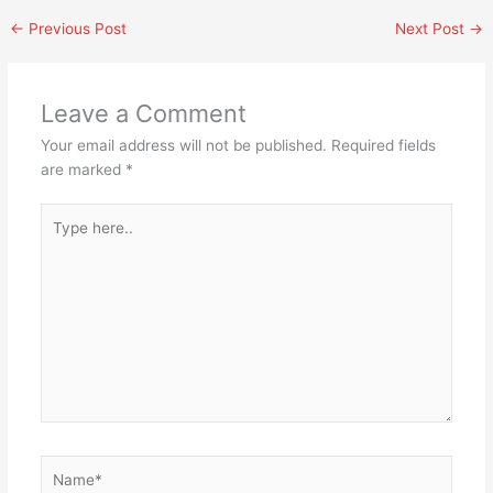
←
Previous Post
Next Post
→
Leave a Comment
Your email address will not be published.
Required fields
are marked
*
Type
here..
Name*