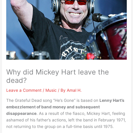
Why did Mickey Hart leave the
dead?
Leave a Comment
/
Music
/ By
Amal H.
The Grateful Dead song “He’s Gone” is based on
Lenny Hart’s
embezzlement of band money and subsequent
disappearance
. As a result of the fiasco, Mickey Hart, feeling
ashamed of his father’s actions, left the band in February 1971,
not returning to the group on a full-time basis until 1975.