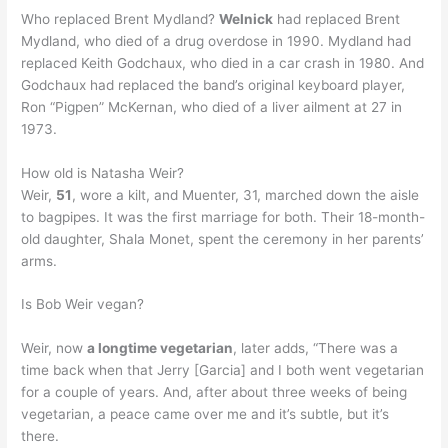
Who replaced Brent Mydland?
Welnick
had replaced Brent
Mydland, who died of a drug overdose in 1990. Mydland had
replaced Keith Godchaux, who died in a car crash in 1980. And
Godchaux had replaced the band’s original keyboard player,
Ron “Pigpen” McKernan, who died of a liver ailment at 27 in
1973.
How old is Natasha Weir?
Weir,
51
, wore a kilt, and Muenter, 31, marched down the aisle
to bagpipes. It was the first marriage for both. Their 18-month-
old daughter, Shala Monet, spent the ceremony in her parents’
arms.
Is Bob Weir vegan?
Weir, now
a longtime vegetarian
, later adds, “There was a
time back when that Jerry [Garcia] and I both went vegetarian
for a couple of years. And, after about three weeks of being
vegetarian, a peace came over me and it’s subtle, but it’s
there.