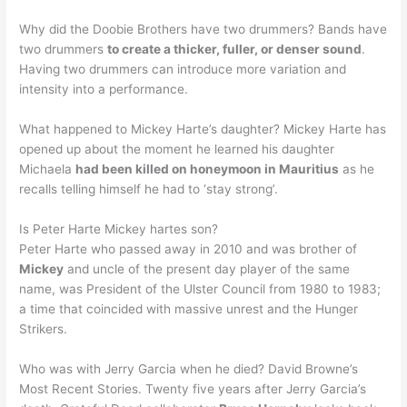
Why did the Doobie Brothers have two drummers? Bands have
two drummers
to create a thicker, fuller, or denser sound
.
Having two drummers can introduce more variation and
intensity into a performance.
What happened to Mickey Harte’s daughter? Mickey Harte has
opened up about the moment he learned his daughter
Michaela
had been killed on honeymoon in Mauritius
as he
recalls telling himself he had to ‘stay strong’.
Is Peter Harte Mickey hartes son?
Peter Harte who passed away in 2010 and was brother of
Mickey
and uncle of the present day player of the same
name, was President of the Ulster Council from 1980 to 1983;
a time that coincided with massive unrest and the Hunger
Strikers.
Who was with Jerry Garcia when he died? David Browne’s
Most Recent Stories. Twenty five years after Jerry Garcia’s