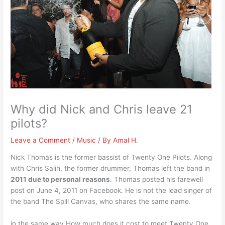
Why did Nick and Chris leave 21
pilots?
Leave a Comment
/
Music
/ By
Amal H.
Nick Thomas is the former bassist of Twenty One Pilots. Along
with Chris Salih, the former drummer, Thomas left the band in
2011 due to personal reasons
. Thomas posted his farewell
post on June 4, 2011 on Facebook. He is not the lead singer of
the band The Spill Canvas, who shares the same name.
in the same way How much does it cost to meet Twenty One