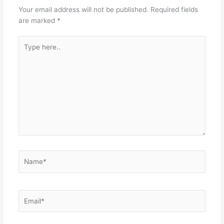
Your email address will not be published.
Required fields
are marked
*
Type
here..
Name*
Email*