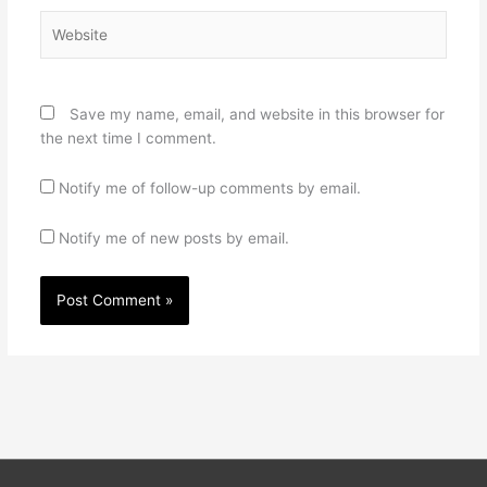
Website
Save my name, email, and website in this browser for
the next time I comment.
Notify me of follow-up comments by email.
Notify me of new posts by email.