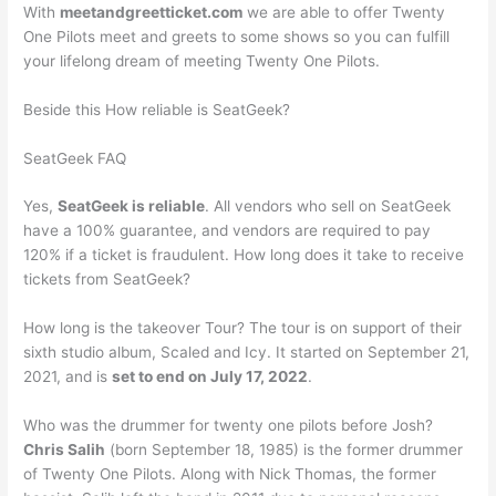
With
meetandgreetticket.com
we are able to offer Twenty
One Pilots meet and greets to some shows so you can fulfill
your lifelong dream of meeting Twenty One Pilots.
Beside this How reliable is SeatGeek?
SeatGeek FAQ
Yes,
SeatGeek is reliable
. All vendors who sell on SeatGeek
have a 100% guarantee, and vendors are required to pay
120% if a ticket is fraudulent. How long does it take to receive
tickets from SeatGeek?
How long is the takeover Tour? The tour is on support of their
sixth studio album, Scaled and Icy. It started on September 21,
2021, and is
set to end on July 17, 2022
.
Who was the drummer for twenty one pilots before Josh?
Chris Salih
(born September 18, 1985) is the former drummer
of Twenty One Pilots. Along with Nick Thomas, the former