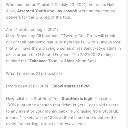
Who opened for 21 pilots? On July 23, 2021, the artists Half
Alive,
Arrested Youth and Jay Joseph
were announced as
openers for the U.S. leg of the tour.
Are 21 pilots touring in 2021?
More Stories by Gil Kaufman. TTwenty One Pilots will break
out of their pandemic hiatus in style this fall with a unique tour
that will have them playing a series of residency-style stints in
cities around the U.S. and England. The 2021-2022 outing,
dubbed the “
Takeøver Tour
,” will kick off on Sept.
What time does 21 pilots start?
Doors open at 6:30PM –
Show starts at 8PM
.
How reliable is StubHub? Yes,
StubHub is legit
. The site’s
100% guarantee ensures that ticket buyers, “get valid tickets
to any event or your money back.” Purchasing from StubHub
means “Tickets will be 100% authentic and arrive before the
event,” according to legitticketreviews.com.