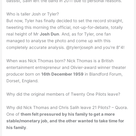
bassist, Salih left the band in 2011 due to personal reasons.
Who is taller Josh or Tyler?
But now, Tyler has finally decided to set the record straight,
tweeting this morning the official, not-up-for-debate, totally
real height of Mr
Josh Dun
. And, as for Tyler, one fan
managed to analyse the photo and come up with this
completely accurate analysis. @tylerrjoseph and you’re 8″4!
When was Nick Thomas born? Nick Thomas is a British
entertainment entrepreneur and Olivier-award winner theater
producer born on
16th December 1959
in Blandford Forum,
Dorset, England.
Why did the original members of Twenty One Pilots leave?
Why did Nick Thomas and Chris Salih leave 21 Pilots? – Quora.
One of
them felt pressured by his family to get a more
stable/monetary job, and the other wanted to take time for
his family
.