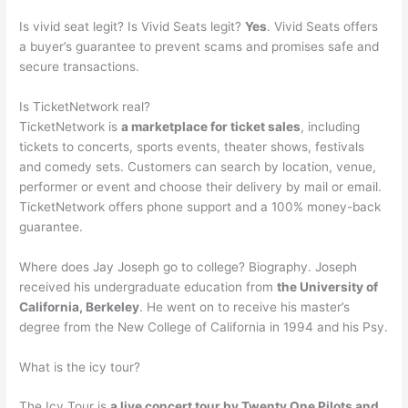
Is vivid seat legit? Is Vivid Seats legit?
Yes
. Vivid Seats offers
a buyer’s guarantee to prevent scams and promises safe and
secure transactions.
Is TicketNetwork real?
TicketNetwork is
a marketplace for ticket sales
, including
tickets to concerts, sports events, theater shows, festivals
and comedy sets. Customers can search by location, venue,
performer or event and choose their delivery by mail or email.
TicketNetwork offers phone support and a 100% money-back
guarantee.
Where does Jay Joseph go to college? Biography. Joseph
received his undergraduate education from
the University of
California, Berkeley
. He went on to receive his master’s
degree from the New College of California in 1994 and his Psy.
What is the icy tour?
The Icy Tour is
a live concert tour by Twenty One Pilots and