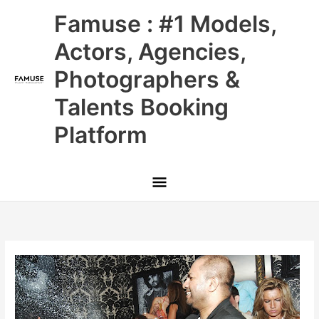
Skip
Main
Famuse : #1 Models,
to
content
Menu
Actors, Agencies,
Photographers &
Talents Booking
Platform