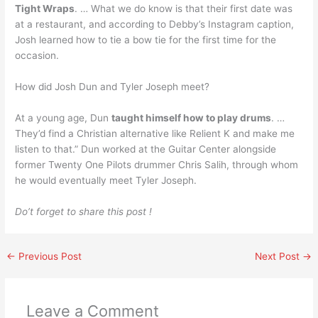
Tight Wraps
. … What we do know is that their first date was
at a restaurant, and according to Debby’s Instagram caption,
Josh learned how to tie a bow tie for the first time for the
occasion.
How did Josh Dun and Tyler Joseph meet?
At a young age, Dun
taught himself how to play drums
. …
They’d find a Christian alternative like Relient K and make me
listen to that.” Dun worked at the Guitar Center alongside
former Twenty One Pilots drummer Chris Salih, through whom
he would eventually meet Tyler Joseph.
Do’t forget to share this post !
←
Previous Post
Next Post
→
Leave a Comment