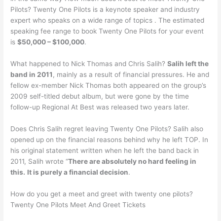
Pilots? Twenty One Pilots is a keynote speaker and industry
expert who speaks on a wide range of topics . The estimated
speaking fee range to book Twenty One Pilots for your event
is
$50,000 – $100,000
.
What happened to Nick Thomas and Chris Salih?
Salih left the
band in 2011
, mainly as a result of financial pressures. He and
fellow ex-member Nick Thomas both appeared on the group’s
2009 self-titled debut album, but were gone by the time
follow-up Regional At Best was released two years later.
Does Chris Salih regret leaving Twenty One Pilots? Salih also
opened up on the financial reasons behind why he left TOP. In
his original statement written when he left the band back in
2011, Salih wrote “
There are absolutely no hard feeling in
this.
It is purely a financial decision
.
How do you get a meet and greet with twenty one pilots?
Twenty One Pilots Meet And Greet Tickets