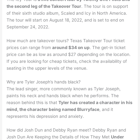
the second leg of the Takeover Tour
. The tour is on support
of their sixth studio album, Scaled and Icy in North America.
The tour will start on August 18, 2022, and is set to end on
September 24, 2022.
How much are takeover tours? Texas Takeover Tour ticket
prices can range from
around $34 on up
. The get-in ticket
price can be as low as around $27 depending on the location.
If you are looking for cheap tickets, check the availability of
seating in the upper levels of the venue.
Why are Tyler Joseph’s hands black?
The lead singer, more commonly known as Tyler Joseph,
paints his neck and hands black when he performs. The
reason behind this is that
Tyler has created a character in his
mind, the character being named Blurryface
, and it
represents his depression and anxiety.
How did Josh Dun and Debby Ryan meet? Debby Ryan and
Josh Dun Are Keeping the Details of How They Met
Under