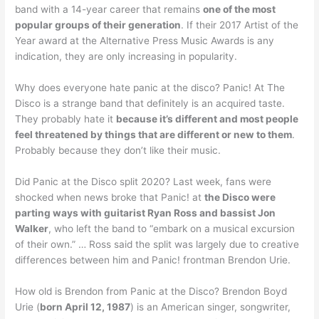
band with a 14-year career that remains
one of the most
popular groups of their generation
. If their 2017 Artist of the
Year award at the Alternative Press Music Awards is any
indication, they are only increasing in popularity.
Why does everyone hate panic at the disco? Panic! At The
Disco is a strange band that definitely is an acquired taste.
They probably hate it
because it’s different and most people
feel threatened by things that are different or new to them
.
Probably because they don’t like their music.
Did Panic at the Disco split 2020? Last week, fans were
shocked when news broke that Panic! at
the Disco were
parting ways with guitarist Ryan Ross and bassist Jon
Walker
, who left the band to “embark on a musical excursion
of their own.” … Ross said the split was largely due to creative
differences between him and Panic! frontman Brendon Urie.
How old is Brendon from Panic at the Disco? Brendon Boyd
Urie (
born April 12, 1987
) is an American singer, songwriter,