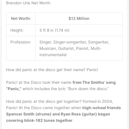
Brendon Urie Net Worth.
Net Worth:
$12 Million
Height:
5 ft 8 in (1.74 m)
Profession:
Singer, Singer-songwriter, Songwriter,
Musician, Guitarist, Pianist, Multi-
instrumentalist
How did panic at the disco get their name? Panic!
Panic! at the Disco took their name
from The Smiths’ song
“Panic,”
which includes the lyric “Burn down the disco.”
How did panic at the disco get together? Formed in 2004,
Panic! At the Disco came together when
high-school friends
Spencer Smith (drums) and Ryan Ross (guitar) began
covering blink-182 tunes together
.