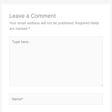
Leave a Comment
Your email address will not be published.
Required fields
are marked
*
Type
here..
Name*