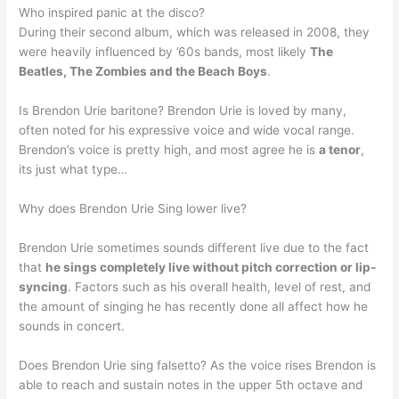
Who inspired panic at the disco?
During their second album, which was released in 2008, they
were heavily influenced by ’60s bands, most likely
The
Beatles, The Zombies and the Beach Boys
.
Is Brendon Urie baritone? Brendon Urie is loved by many,
often noted for his expressive voice and wide vocal range.
Brendon’s voice is pretty high, and most agree he is
a tenor
,
its just what type…
Why does Brendon Urie Sing lower live?
Brendon Urie sometimes sounds different live due to the fact
that
he sings completely live without pitch correction or lip-
syncing
. Factors such as his overall health, level of rest, and
the amount of singing he has recently done all affect how he
sounds in concert.
Does Brendon Urie sing falsetto? As the voice rises Brendon is
able to reach and sustain notes in the upper 5th octave and