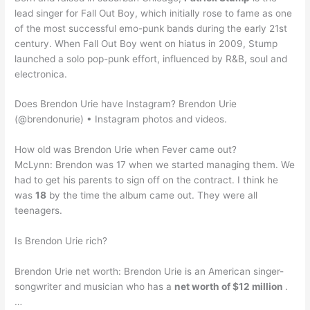
lead singer for Fall Out Boy, which initially rose to fame as one
of the most successful emo-punk bands during the early 21st
century. When Fall Out Boy went on hiatus in 2009, Stump
launched a solo pop-punk effort, influenced by R&B, soul and
electronica.
Does Brendon Urie have Instagram? Brendon Urie
(@brendonurie) • Instagram photos and videos.
How old was Brendon Urie when Fever came out?
McLynn: Brendon was 17 when we started managing them. We
had to get his parents to sign off on the contract. I think he
was
18
by the time the album came out. They were all
teenagers.
Is Brendon Urie rich?
Brendon Urie net worth: Brendon Urie is an American singer-
songwriter and musician who has a
net worth of $12 million
.
…