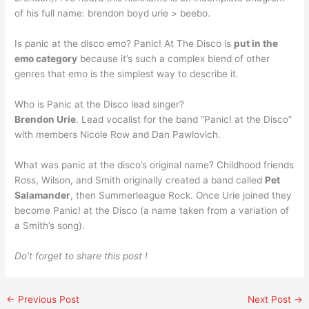
of his full name: brendon boyd urie > beebo.
Is panic at the disco emo? Panic! At The Disco is
put in the
emo category
because it’s such a complex blend of other
genres that emo is the simplest way to describe it.
Who is Panic at the Disco lead singer?
Brendon Urie
. Lead vocalist for the band “Panic! at the Disco”
with members Nicole Row and Dan Pawlovich.
What was panic at the disco’s original name? Childhood friends
Ross, Wilson, and Smith originally created a band called
Pet
Salamander
, then Summerleague Rock. Once Urie joined they
become Panic! at the Disco (a name taken from a variation of
a Smith’s song).
Do’t forget to share this post !
←
Previous Post
Next Post
→