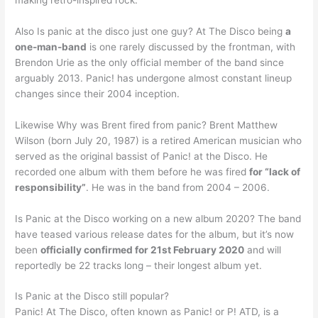
Also Is panic at the disco just one guy? At The Disco being
a
one-man-band
is one rarely discussed by the frontman, with
Brendon Urie as the only official member of the band since
arguably 2013. Panic! has undergone almost constant lineup
changes since their 2004 inception.
Likewise Why was Brent fired from panic? Brent Matthew
Wilson (born July 20, 1987) is a retired American musician who
served as the original bassist of Panic! at the Disco. He
recorded one album with them before he was fired
for “lack of
responsibility”
. He was in the band from 2004 – 2006.
Is Panic at the Disco working on a new album 2020? The band
have teased various release dates for the album, but it’s now
been
officially confirmed for 21st February 2020
and will
reportedly be 22 tracks long – their longest album yet.
Is Panic at the Disco still popular?
Panic! At The Disco, often known as Panic! or P! ATD, is a