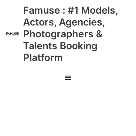
Skip
Main
Famuse : #1 Models,
to
content
Menu
Actors, Agencies,
Photographers &
Talents Booking
Platform