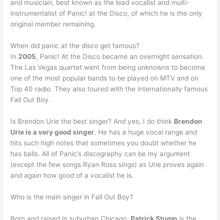
and musician, best known as the lead vocalist and multi-
instrumentalist of Panic! at the Disco, of which he is the only
original member remaining.
When did panic at the disco get famous?
In
2005
, Panic! At the Disco became an overnight sensation.
The Las Vegas quartet went from being unknowns to become
one of the most popular bands to be played on MTV and on
Top 40 radio. They also toured with the internationally famous
Fall Out Boy.
Is Brendon Urie the best singer? And yes, I do think
Brendon
Urie is a very good singer
. He has a huge vocal range and
hits such high notes that sometimes you doubt whether he
has balls. All of Panic’s discography can be my argument
(except the few songs Ryan Ross sings) as Urie proves again
and again how good of a vocalist he is.
Who is the main singer in Fall Out Boy?
Born and raised in suburban Chicago,
Patrick Stump
is the