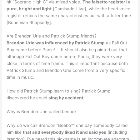
hit “Soprano High C” via mixed voice.
The falsetto register is
pure, bright and light
[Camisado-Live], while the head voice
register retains the same characteristics but with a fuller tone
[Bohemian Rhapsody].
Are Brendon Urie and Patrick Stump friends?
Brendon Urie was influenced by Patrick Stump
as Fall Out
Boy came before Panic! … It should also be pointed out that
although Fall Out Boy came before Panic, they were very
close in terms of time frame. This is important because both
Patrick Stump and Brendon Urie come from a very specific
time in music.
How did Patrick Stump learn to sing? Patrick Stump
discovered he could
sing by accident
.
Why is Brendon Urie called beebo?
Why do we call Brendon “Beebo?” one day somebody called
him like
that and everybody liked it and said yes
(including
brendon). i’ve heard this nickname is an incomplete anagram