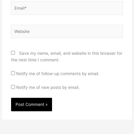
Email*
Website
Save my name, email, and website in this browser for
the next time I comment.
Notify me of follow-up comments by email.
Notify me of new posts by email.