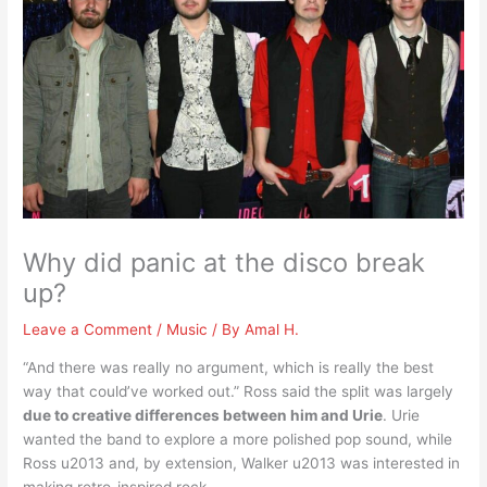
Why did panic at the disco break
up?
Leave a Comment
/
Music
/ By
Amal H.
“And there was really no argument, which is really the best
way that could’ve worked out.” Ross said the split was largely
due to creative differences between him and Urie
. Urie
wanted the band to explore a more polished pop sound, while
Ross u2013 and, by extension, Walker u2013 was interested in
making retro-inspired rock.