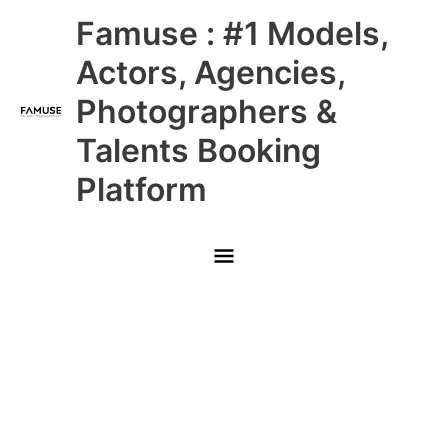
Skip
Main
Famuse : #1 Models,
to
content
Menu
Actors, Agencies,
Photographers &
Talents Booking
Platform