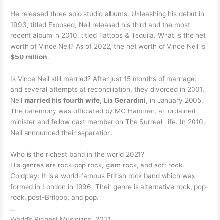
He released three solo studio albums. Unleashing his debut in
1993, titled Exposed, Neil released his third and the most
recent album in 2010, titled Tattoos & Tequila. What is the net
worth of Vince Neil? As of 2022, the net worth of Vince Neil is
$50 million
.
Is Vince Neil still married? After just 15 months of marriage,
and several attempts at reconciliation, they divorced in 2001.
Neil
married his fourth wife, Lia Gerardini
, in January 2005.
The ceremony was officiated by MC Hammer, an ordained
minister and fellow cast member on The Surreal Life. In 2010,
Neil announced their separation.
Who is the richest band in the world 2021?
His genres are rock-pop rock, glam rock, and soft rock.
Coldplay: It is a world-famous British rock band which was
formed in London in 1996. Their genre is alternative rock, pop-
rock, post-Britpop, and pop.
…
World’s Richest Musicians, 2021.