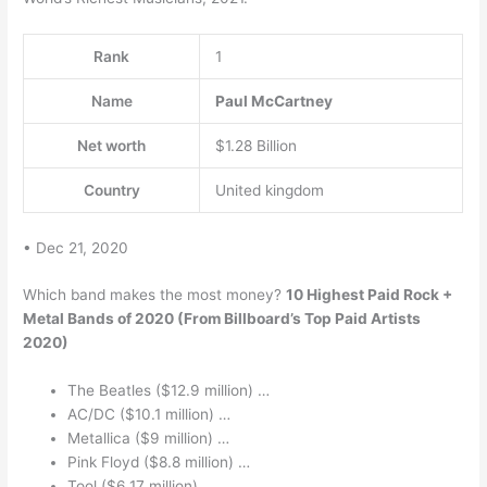
Rank
1
Name
Paul McCartney
Net worth
$1.28 Billion
Country
United kingdom
• Dec 21, 2020
Which band makes the most money?
10 Highest Paid Rock +
Metal Bands of 2020 (From Billboard’s Top Paid Artists
2020)
The Beatles ($12.9 million) …
AC/DC ($10.1 million) …
Metallica ($9 million) …
Pink Floyd ($8.8 million) …
Tool ($6.17 million) …