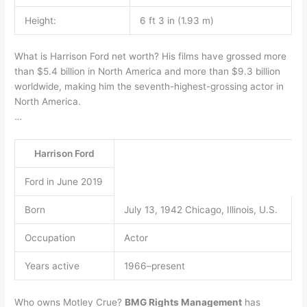
Height:
6 ft 3 in (1.93 m)
What is Harrison Ford net worth? His films have grossed more
than $5.4 billion in North America and more than $9.3 billion
worldwide, making him the seventh-highest-grossing actor in
North America.
…
Harrison Ford
Ford in June 2019
Born
July 13, 1942 Chicago, Illinois, U.S.
Occupation
Actor
Years active
1966–present
Who owns Motley Crue?
BMG Rights Management
has