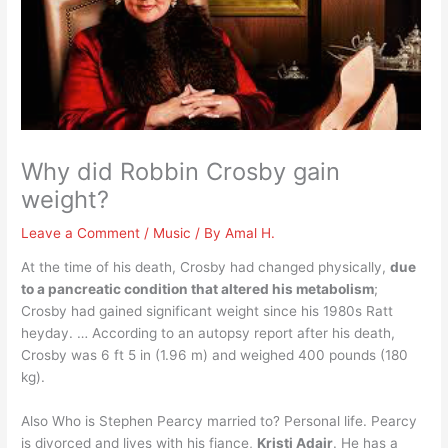
Why did Robbin Crosby gain
weight?
Leave a Comment
/
Music
/ By
Amal H.
At the time of his death, Crosby had changed physically,
due
to a pancreatic condition that altered his metabolism
;
Crosby had gained significant weight since his 1980s Ratt
heyday. … According to an autopsy report after his death,
Crosby was 6 ft 5 in (1.96 m) and weighed 400 pounds (180
kg).
Also Who is Stephen Pearcy married to? Personal life. Pearcy
is divorced and lives with his fiance,
Kristi Adair
. He has a