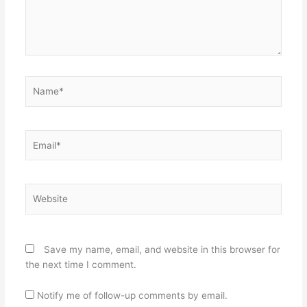
Name*
Email*
Website
Save my name, email, and website in this browser for
the next time I comment.
Notify me of follow-up comments by email.