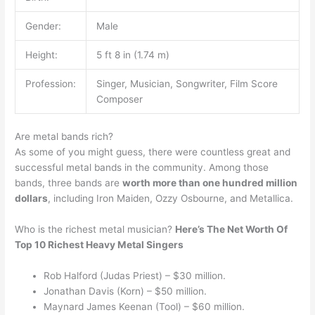
Gender:
Male
Height:
5 ft 8 in (1.74 m)
Profession:
Singer, Musician, Songwriter, Film Score
Composer
Are metal bands rich?
As some of you might guess, there were countless great and
successful metal bands in the community. Among those
bands, three bands are
worth more than one hundred million
dollars
, including Iron Maiden, Ozzy Osbourne, and Metallica.
Who is the richest metal musician?
Here’s The Net Worth Of
Top 10 Richest Heavy Metal Singers
Rob Halford (Judas Priest) – $30 million.
Jonathan Davis (Korn) – $50 million.
Maynard James Keenan (Tool) – $60 million.