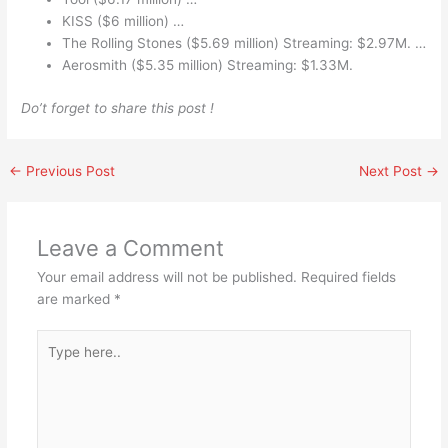
KISS ($6 million) …
The Rolling Stones ($5.69 million) Streaming: $2.97M. …
Aerosmith ($5.35 million) Streaming: $1.33M.
Do’t forget to share this post !
←
Previous Post
Next Post
→
Leave a Comment
Your email address will not be published.
Required fields
are marked
*
Type
here..