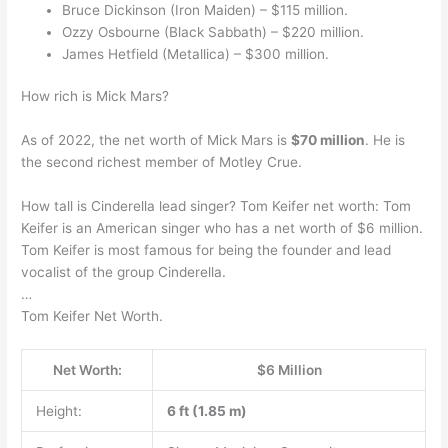
Bruce Dickinson (Iron Maiden) – $115 million.
Ozzy Osbourne (Black Sabbath) – $220 million.
James Hetfield (Metallica) – $300 million.
How rich is Mick Mars?
As of 2022, the net worth of Mick Mars is
$70 million
. He is
the second richest member of Motley Crue.
How tall is Cinderella lead singer? Tom Keifer net worth: Tom
Keifer is an American singer who has a net worth of $6 million.
Tom Keifer is most famous for being the founder and lead
vocalist of the group Cinderella.
…
Tom Keifer Net Worth.
Net Worth:
$6 Million
Height:
6 ft (1.85 m)