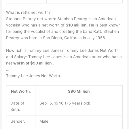
What is ratts net worth?
Stephen Pearcy net worth: Stephen Pearcy is an American
vocalist who has a net worth of
$10 million
. He is best known
for being the vocalist of and creating the band Ratt. Stephen
Pearcy was born in San Diego, California in July 1956.
How rich is Tommy Lee Jones? Tommy Lee Jones Net Worth
and Salary: Tommy Lee Jones is an American actor who has a
net
worth of $90 million
.
…
Tommy Lee Jones Net Worth.
Net Worth:
$90 Million
Date of
Sep 15, 1946 (75 years old)
Birth:
Gender:
Male