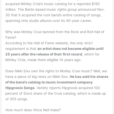
acquired Mötley Crüe’s music catalog for a reported $150
million. The Berlin-based music rights group announced Nov.
30 that it acquired the rock band’s entire catalog of songs,
spanning nine studio albums over its 40-year career.
Why was Motley Crue banned from the Rock and Roll Hall of
Fame?
According to the Hall of Fame website, the only strict
requirement is that
an artist does not become eligible until
25 years after the release of their first record
, which for
Mötley Crüe, made them eligible 14 years ago.
Does Nikki Sixx own the rights to Motley Crue music? Well, we
have a piece of big news on Nikki Sixx.
He has sold his shares
of the band’s catalog to music investment company
Hipgnosis Songs
. Variety reports Hipgnosis acquired 100
percent of Sixx’s share of the Crue catalog, which is made up
of 305 songs.
How much does Vince Neil make?