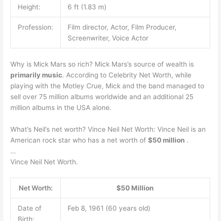
Height:
6 ft (1.83 m)
Profession:
Film director, Actor, Film Producer,
Screenwriter, Voice Actor
Why is Mick Mars so rich? Mick Mars’s source of wealth is
primarily music
. According to Celebrity Net Worth, while
playing with the Motley Crue, Mick and the band managed to
sell over 75 million albums worldwide and an additional 25
million albums in the USA alone.
What’s Neil’s net worth? Vince Neil Net Worth: Vince Neil is an
American rock star who has a net worth of
$50 million
.
…
Vince Neil Net Worth.
Net Worth:
$50 Million
Date of
Feb 8, 1961 (60 years old)
Birth: