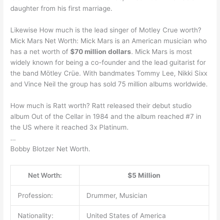
daughter from his first marriage.
Likewise How much is the lead singer of Motley Crue worth?
Mick Mars Net Worth: Mick Mars is an American musician who
has a net worth of
$70 million dollars
. Mick Mars is most
widely known for being a co-founder and the lead guitarist for
the band Mötley Crüe. With bandmates Tommy Lee, Nikki Sixx
and Vince Neil the group has sold 75 million albums worldwide.
How much is Ratt worth? Ratt released their debut studio
album Out of the Cellar in 1984 and the album reached #7 in
the US where it reached 3x Platinum.
…
Bobby Blotzer Net Worth.
Net Worth:
$5 Million
Profession:
Drummer, Musician
Nationality:
United States of America