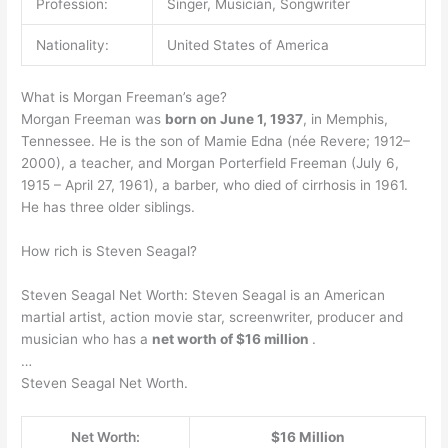
Profession:
Singer, Musician, Songwriter
Nationality:
United States of America
What is Morgan Freeman’s age?
Morgan Freeman was
born on June 1, 1937
, in Memphis,
Tennessee. He is the son of Mamie Edna (née Revere; 1912–
2000), a teacher, and Morgan Porterfield Freeman (July 6,
1915 – April 27, 1961), a barber, who died of cirrhosis in 1961.
He has three older siblings.
How rich is Steven Seagal?
Steven Seagal Net Worth: Steven Seagal is an American
martial artist, action movie star, screenwriter, producer and
musician who has a
net worth of $16 million
.
…
Steven Seagal Net Worth.
Net Worth:
$16 Million