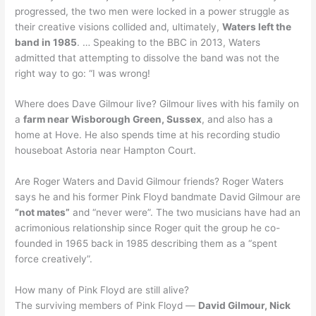
progressed, the two men were locked in a power struggle as
their creative visions collided and, ultimately,
Waters left the
band in 1985
. … Speaking to the BBC in 2013, Waters
admitted that attempting to dissolve the band was not the
right way to go: “I was wrong!
Where does Dave Gilmour live? Gilmour lives with his family on
a
farm near Wisborough Green, Sussex
, and also has a
home at Hove. He also spends time at his recording studio
houseboat Astoria near Hampton Court.
Are Roger Waters and David Gilmour friends? Roger Waters
says he and his former Pink Floyd bandmate David Gilmour are
“not mates”
and “never were”. The two musicians have had an
acrimonious relationship since Roger quit the group he co-
founded in 1965 back in 1985 describing them as a “spent
force creatively”.
How many of Pink Floyd are still alive?
The surviving members of Pink Floyd —
David Gilmour, Nick