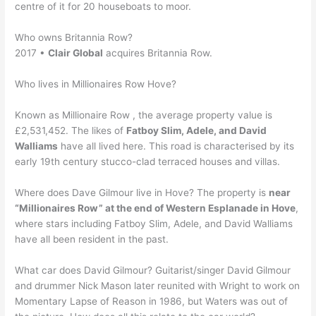
centre of it for 20 houseboats to moor.
Who owns Britannia Row?
2017 •
Clair Global
acquires Britannia Row.
Who lives in Millionaires Row Hove?
Known as Millionaire Row , the average property value is
£2,531,452. The likes of
Fatboy Slim, Adele, and David
Walliams
have all lived here. This road is characterised by its
early 19th century stucco-clad terraced houses and villas.
Where does Dave Gilmour live in Hove? The property is
near
“Millionaires Row” at the end of Western Esplanade in Hove
,
where stars including Fatboy Slim, Adele, and David Walliams
have all been resident in the past.
What car does David Gilmour? Guitarist/singer David Gilmour
and drummer Nick Mason later reunited with Wright to work on
Momentary Lapse of Reason in 1986, but Waters was out of