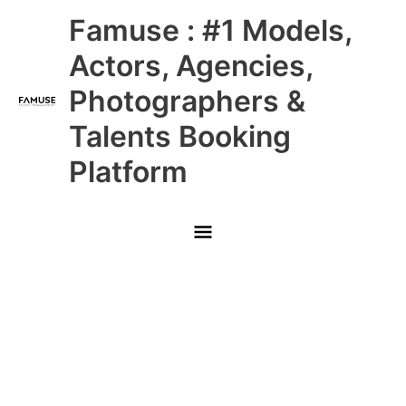
Skip
Main
Famuse : #1 Models,
to
content
Menu
Actors, Agencies,
Photographers &
Talents Booking
Platform