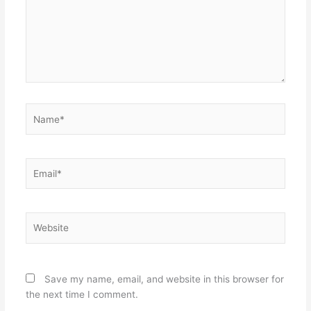
Name*
Email*
Website
Save my name, email, and website in this browser for
the next time I comment.