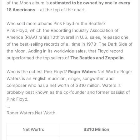
of the Moon album is
estimated to be owned by one in every
18 Americans
– at the top of the chart.
Who sold more albums Pink Floyd or the Beatles?
Pink Floyd, which the Recording Industry Association of
America (RIAA) ranks 10th overall in U.S. sales, released one
of the best-selling records of all time in 1973: The Dark Side of
the Moon. Adding in its worldwide sales, that Floyd record
outperformed the top sellers of
The Beatles and Zeppelin
.
Who is the richest Pink Floyd?
Roger Waters
Net Worth: Roger
Waters is an English musician, singer, songwriter, and
composer who has a net worth of $310 million. Waters is
probably best known as the co-founder and former bassist of
Pink Floyd.
…
Roger Waters Net Worth.
Net Worth:
$310 Million