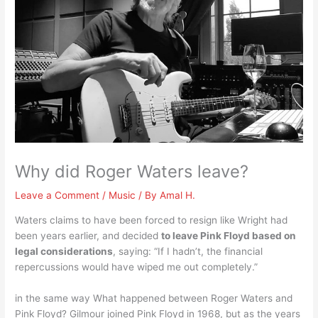
Why did Roger Waters leave?
Leave a Comment
/
Music
/ By
Amal H.
Waters claims to have been forced to resign like Wright had
been years earlier, and decided
to leave Pink Floyd based on
legal considerations
, saying: “If I hadn’t, the financial
repercussions would have wiped me out completely.”
in the same way What happened between Roger Waters and
Pink Floyd? Gilmour joined Pink Floyd in 1968, but as the years