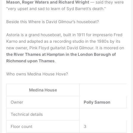
Mason, Roger Waters and Richard Wright
— said they were
“very upset and sad to learn of Syd Barrett’s death.”
Beside this Where is David Gilmour’s houseboat?
Astoria is a grand houseboat, built in 1911 for impresario Fred
Karno and adapted as a recording studio in the 1980s by its
new owner, Pink Floyd guitarist David Gilmour. It is moored on
the River Thames at Hampton in the London Borough of
Richmond upon Thames
.
Who owns Medina House Hove?
Medina House
Owner
Polly Samson
Technical details
Floor count
3