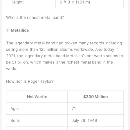
Height:
6 ft 3 in (1.91 m)
Who is the richest metal band?
1-
Metallica
The legendary metal band had broken many records including
selling more than 125 million albums worldwide. And today in
2021, the legendary metal band Metallica’s net worth seems to
be $1 billion, which makes it the richest metal band in the
world.
How rich is Roger Taylor?
Net Worth:
$200 Million
Age:
71
Born:
July 26, 1949