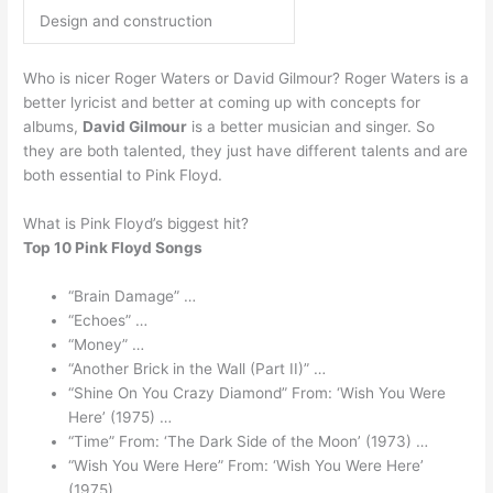
Design and construction
Who is nicer Roger Waters or David Gilmour? Roger Waters is a
better lyricist and better at coming up with concepts for
albums,
David Gilmour
is a better musician and singer. So
they are both talented, they just have different talents and are
both essential to Pink Floyd.
What is Pink Floyd’s biggest hit?
Top 10 Pink Floyd Songs
“Brain Damage” …
“Echoes” …
“Money” …
“Another Brick in the Wall (Part II)” …
“Shine On You Crazy Diamond” From: ‘Wish You Were
Here’ (1975) …
“Time” From: ‘The Dark Side of the Moon’ (1973) …
“Wish You Were Here” From: ‘Wish You Were Here’
(1975) …