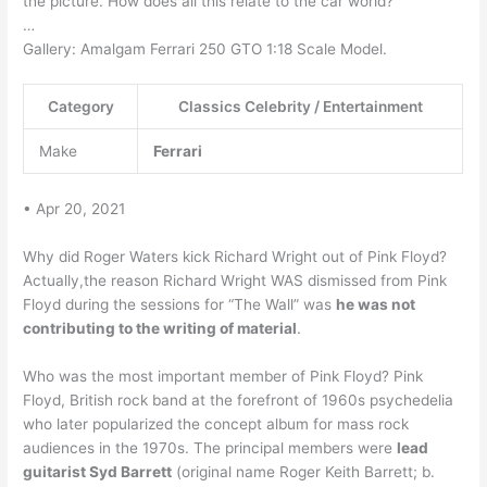
the picture. How does all this relate to the car world?
…
Gallery: Amalgam Ferrari 250 GTO 1:18 Scale Model.
Category
Classics Celebrity / Entertainment
Make
Ferrari
• Apr 20, 2021
Why did Roger Waters kick Richard Wright out of Pink Floyd?
Actually,the reason Richard Wright WAS dismissed from Pink
Floyd during the sessions for “The Wall” was
he was not
contributing to the writing of material
.
Who was the most important member of Pink Floyd? Pink
Floyd, British rock band at the forefront of 1960s psychedelia
who later popularized the concept album for mass rock
audiences in the 1970s. The principal members were
lead
guitarist Syd Barrett
(original name Roger Keith Barrett; b.