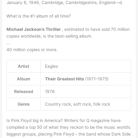
January 6, 1946, Cambridge, Cambridgeshire, England—d.
What is the #1 album of all time?
Michael Jackson’s Thriller
, estimated to have sold 70 million
copies worldwide, is the best-selling album.
…
40 million copies or more.
Artist
Eagles
Album
Their Greatest Hits
(1971–1975)
Released
1976
Genre
Country rock, soft rock, folk rock
Is Pink Floyd big in America? Writers for Q magazine have
compiled a top 50 of what they reckon to be the music world’s
biggest groups, placing Pink Floyd – the band whose Dark Side