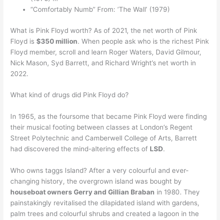
“Comfortably Numb” From: ‘The Wall’ (1979)
What is Pink Floyd worth? As of 2021, the net worth of Pink
Floyd is
$350 million
. When people ask who is the richest Pink
Floyd member, scroll and learn Roger Waters, David Gilmour,
Nick Mason, Syd Barrett, and Richard Wright’s net worth in
2022.
What kind of drugs did Pink Floyd do?
In 1965, as the foursome that became Pink Floyd were finding
their musical footing between classes at London’s Regent
Street Polytechnic and Camberwell College of Arts, Barrett
had discovered the mind-altering effects of
LSD
.
Who owns taggs Island? After a very colourful and ever-
changing history, the overgrown island was bought by
houseboat owners Gerry and Gillian Braban
in 1980. They
painstakingly revitalised the dilapidated island with gardens,
palm trees and colourful shrubs and created a lagoon in the