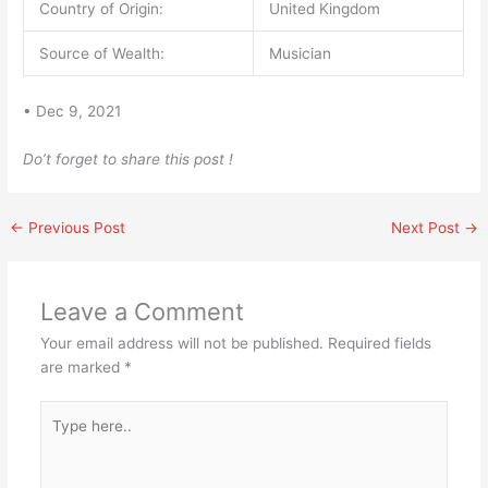
Country of Origin:
United Kingdom
Source of Wealth:
Musician
• Dec 9, 2021
Do’t forget to share this post !
←
Previous Post
Next Post
→
Leave a Comment
Your email address will not be published.
Required fields
are marked
*
Type
here..