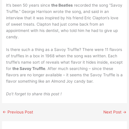
It’s been 50 years since
the Beatles
recorded the song “Savoy
Truffle.” George Harrison wrote the song, and said in an
interview that it was inspired by his friend Eric Clapton’s love
of sweet treats. Clapton had just come back from an
appointment with his dentist, who told him he had to give up
candy.
Is there such a thing as a Savoy Truffle? There were 11 flavors
of truffles in a box in 1968 when the song was written. Each
truffle’s name sort of reveals what flavor it hides inside, except
for
the Savoy Truffle
. After much searching – since these
flavors are no longer available – it seems the Savoy Truffle is a
flavor something like an Almond Joy candy bar.
Do’t forget to share this post !
←
Previous Post
Next Post
→