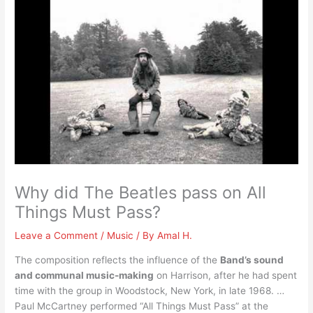
Why did The Beatles pass on All
Things Must Pass?
Leave a Comment
/
Music
/ By
Amal H.
The composition reflects the influence of the
Band’s sound
and communal music-making
on Harrison, after he had spent
time with the group in Woodstock, New York, in late 1968. …
Paul McCartney performed “All Things Must Pass” at the