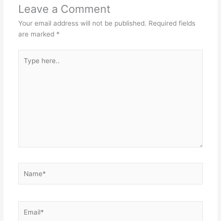
Leave a Comment
Your email address will not be published.
Required fields
are marked
*
Type
here..
Name*
Email*