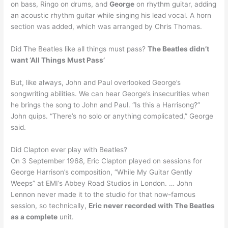
on bass, Ringo on drums, and
George
on rhythm guitar, adding
an acoustic rhythm guitar while singing his lead vocal. A horn
section was added, which was arranged by Chris Thomas.
Did The Beatles like all things must pass?
The Beatles didn’t
want ‘All Things Must Pass’
But, like always, John and Paul overlooked George’s
songwriting abilities. We can hear George’s insecurities when
he brings the song to John and Paul. “Is this a Harrisong?”
John quips. “There’s no solo or anything complicated,” George
said.
Did Clapton ever play with Beatles?
On 3 September 1968, Eric Clapton played on sessions for
George Harrison’s composition, “While My Guitar Gently
Weeps” at EMI’s Abbey Road Studios in London. … John
Lennon never made it to the studio for that now-famous
session, so technically,
Eric never recorded with The Beatles
as a complete
unit.