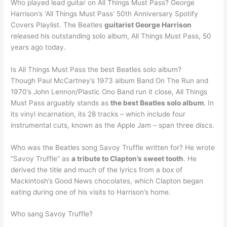
Who played lead guitar on All Things Must Pass? George
Harrison’s ‘All Things Must Pass’ 50th Anniversary Spotify
Covers Playlist. The Beatles
guitarist George Harrison
released his outstanding solo album, All Things Must Pass, 50
years ago today.
Is All Things Must Pass the best Beatles solo album?
Though Paul McCartney’s 1973 album Band On The Run and
1970’s John Lennon/Plastic Ono Band run it close, All Things
Must Pass arguably stands as
the best Beatles solo album
. In
its vinyl incarnation, its 28 tracks – which include four
instrumental cuts, known as the Apple Jam – span three discs.
Who was the Beatles song Savoy Truffle written for? He wrote
“Savoy Truffle” as
a tribute to Clapton’s sweet tooth
. He
derived the title and much of the lyrics from a box of
Mackintosh’s Good News chocolates, which Clapton began
eating during one of his visits to Harrison’s home.
Who sang Savoy Truffle?