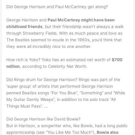
Did George Harrison and Paul McCartney get along?
George Harrison and
Paul McCartney might have been
childhood friends
, but their friendship wasn’t always a walk
through Strawberry Fields. With as much peace and love as
The Beatles seemed to exude in the 1960s, you’d think that
they were all incredibly nice to one another.
How rich is Yoko? Yoko has an estimated net worth of
$700
million
, according to Celebrity Net Worth.
Did Ringo drum for George Harrison? Ringo was part of the
‘super group’ of artists that performed George Harrison
penned Beatles songs “For You Blue”, “Something” and “While
My Guitar Gently Weeps”, in addition to his solo track “All
Things Must Pass”. …
Did George Harrison like David Bowie?
But in Harrison, a songwriter who, like Bowie, had a long public
apprenticeship (see “You Like Me Too Much”),
Bowie also