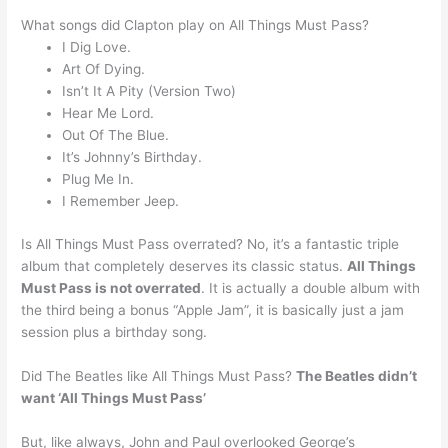
What songs did Clapton play on All Things Must Pass?
I Dig Love.
Art Of Dying.
Isn’t It A Pity (Version Two)
Hear Me Lord.
Out Of The Blue.
It’s Johnny’s Birthday.
Plug Me In.
I Remember Jeep.
Is All Things Must Pass overrated? No, it’s a fantastic triple
album that completely deserves its classic status.
All Things
Must Pass is not overrated
. It is actually a double album with
the third being a bonus “Apple Jam”, it is basically just a jam
session plus a birthday song.
Did The Beatles like All Things Must Pass?
The Beatles didn’t
want ‘All Things Must Pass’
But, like always, John and Paul overlooked George’s