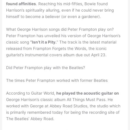
found affinities
. Reaching his mid-fifties, Bowie found
Harrison’s spirituality alluring, even if he could never bring
himself to become a believer (or even a gardener).
What George Harrison songs did Peter Frampton play on?
Peter Frampton has unveiled his version of George Harrison’s
classic song
“Isn’t it a Pity.
” The track is the latest material
released from Frampton Forgets the Words, the iconic
guitarist’s instrumental covers album due out April 23.
Did Peter Frampton play with the Beatles?
The times Peter Frampton worked with former Beatles
According to Guitar World,
he played the acoustic guitar on
George Harrison’s classic album All Things Must Pass. He
worked with George at Abbey Road Studios, the studio which
is primarily remembered today for being the recording site of
The Beatles’ Abbey Road.