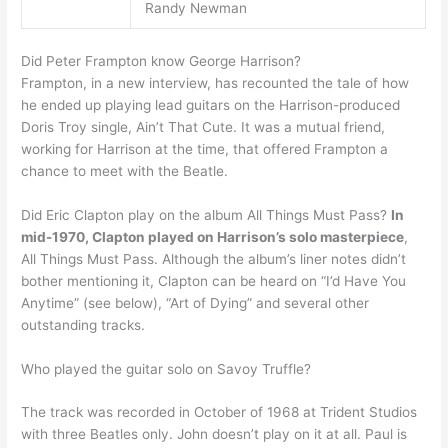
Randy Newman
Did Peter Frampton know George Harrison?
Frampton, in a new interview, has recounted the tale of how
he ended up playing lead guitars on the Harrison-produced
Doris Troy single, Ain’t That Cute. It was a mutual friend,
working for Harrison at the time, that offered Frampton a
chance to meet with the Beatle.
Did Eric Clapton play on the album All Things Must Pass?
In
mid-1970, Clapton played on Harrison’s solo masterpiece
,
All Things Must Pass. Although the album’s liner notes didn’t
bother mentioning it, Clapton can be heard on “I’d Have You
Anytime” (see below), “Art of Dying” and several other
outstanding tracks.
Who played the guitar solo on Savoy Truffle?
The track was recorded in October of 1968 at Trident Studios
with three Beatles only. John doesn’t play on it at all. Paul is