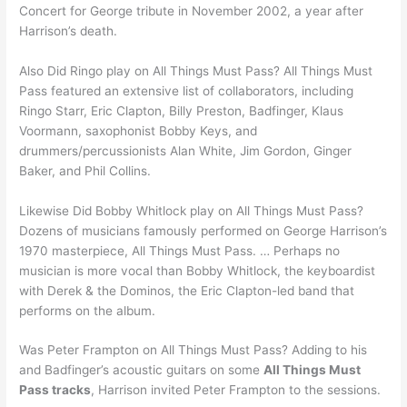
Concert for George tribute in November 2002, a year after
Harrison’s death.
Also Did Ringo play on All Things Must Pass? All Things Must
Pass featured an extensive list of collaborators, including
Ringo Starr, Eric Clapton, Billy Preston, Badfinger, Klaus
Voormann, saxophonist Bobby Keys, and
drummers/percussionists Alan White, Jim Gordon, Ginger
Baker, and Phil Collins.
Likewise Did Bobby Whitlock play on All Things Must Pass?
Dozens of musicians famously performed on George Harrison’s
1970 masterpiece, All Things Must Pass. … Perhaps no
musician is more vocal than Bobby Whitlock, the keyboardist
with Derek & the Dominos, the Eric Clapton-led band that
performs on the album.
Was Peter Frampton on All Things Must Pass? Adding to his
and Badfinger’s acoustic guitars on some
All Things Must
Pass tracks
, Harrison invited Peter Frampton to the sessions.