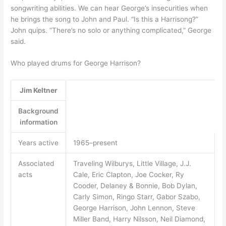
songwriting abilities. We can hear George’s insecurities when
he brings the song to John and Paul. “Is this a Harrisong?”
John quips. “There’s no solo or anything complicated,” George
said.
Who played drums for George Harrison?
Jim Keltner
Background
information
Years active
1965–present
Associated
Traveling Wilburys, Little Village, J.J.
acts
Cale, Eric Clapton, Joe Cocker, Ry
Cooder, Delaney & Bonnie, Bob Dylan,
Carly Simon, Ringo Starr, Gabor Szabo,
George Harrison, John Lennon, Steve
Miller Band, Harry Nilsson, Neil Diamond,