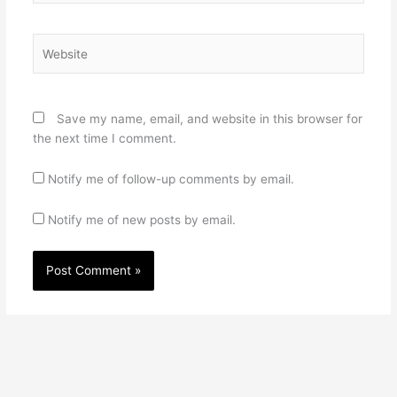
Website
Save my name, email, and website in this browser for
the next time I comment.
Notify me of follow-up comments by email.
Notify me of new posts by email.