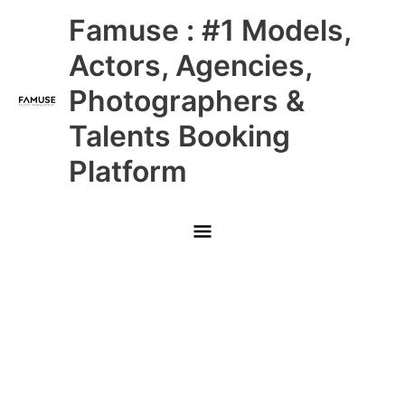
Skip
Main
Famuse : #1 Models,
to
content
Menu
Actors, Agencies,
Photographers &
Talents Booking
Platform