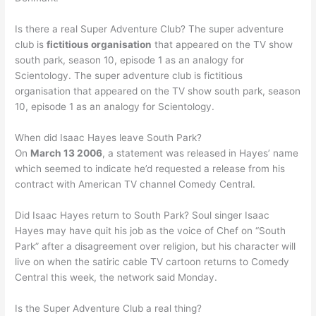
Is there a real Super Adventure Club? The super adventure
club is
fictitious organisation
that appeared on the TV show
south park, season 10, episode 1 as an analogy for
Scientology. The super adventure club is fictitious
organisation that appeared on the TV show south park, season
10, episode 1 as an analogy for Scientology.
When did Isaac Hayes leave South Park?
On
March 13 2006
, a statement was released in Hayes’ name
which seemed to indicate he’d requested a release from his
contract with American TV channel Comedy Central.
Did Isaac Hayes return to South Park? Soul singer Isaac
Hayes may have quit his job as the voice of Chef on “South
Park” after a disagreement over religion, but his character will
live on when the satiric cable TV cartoon returns to Comedy
Central this week, the network said Monday.
Is the Super Adventure Club a real thing?