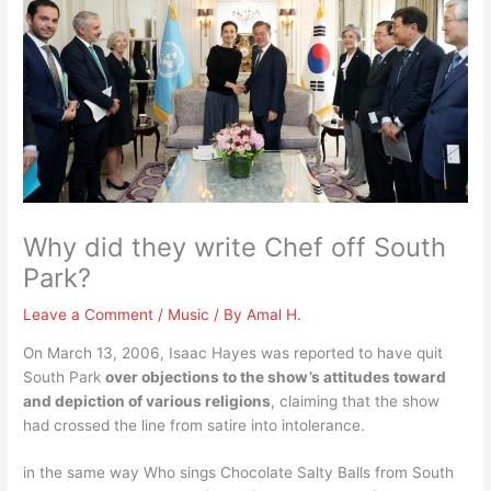
Why did they write Chef off South
Park?
Leave a Comment
/
Music
/ By
Amal H.
On March 13, 2006, Isaac Hayes was reported to have quit
South Park
over objections to the show’s attitudes toward
and depiction of various religions
, claiming that the show
had crossed the line from satire into intolerance.
in the same way Who sings Chocolate Salty Balls from South