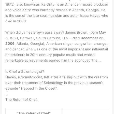
1975), also known as Ike Dirty, is an American record producer
and voice actor who currently resides in Atlanta, Georgia. He
is the son of the late soul musician and actor Isaac Hayes who
died in 2008.
When did James Brown pass away? James Brown, (born May
3, 1933, Barnwell, South Carolina, U.S.—died
December 25,
2006
, Atlanta, Georgia), American singer, songwriter, arranger,
and dancer, who was one of the most important and influential
entertainers in 20th-century popular music and whose
remarkable achievements earned him the sobriquet “the …
Is Chef a Scientologist?
Hayes, a Scientologist, left after a falling-out with the creators
over their treatment of Scientology in the previous season’s
episode “Trapped in the Closet”.
…
The Return of Chef.
“The Return of Chef”