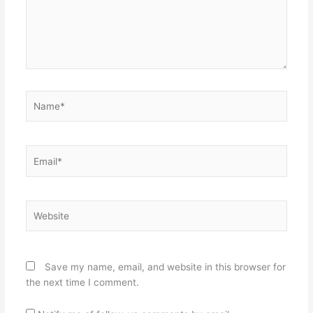
Name*
Email*
Website
Save my name, email, and website in this browser for
the next time I comment.