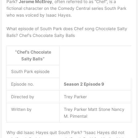
Park?
Jerome McElroy
, often referred to as “Chef”, is a
fictional character on the Comedy Central series South Park
who was voiced by Isaac Hayes.
What episode of South Park does Chef song Chocolate Salty
Balls? Chef’s Chocolate Salty Balls
“Chef’s Chocolate
Salty Balls”
South Park episode
Episode no.
Season 2
Episode 9
Directed by
Trey Parker
Written by
Trey Parker Matt Stone Nancy
M. Pimental
Why did Isaac Hayes quit South Park? “Isaac Hayes did not