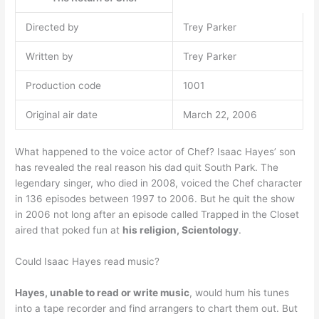
Directed by
Trey Parker
Written by
Trey Parker
Production code
1001
Original air date
March 22, 2006
What happened to the voice actor of Chef? Isaac Hayes’ son
has revealed the real reason his dad quit South Park. The
legendary singer, who died in 2008, voiced the Chef character
in 136 episodes between 1997 to 2006. But he quit the show
in 2006 not long after an episode called Trapped in the Closet
aired that poked fun at
his religion, Scientology
.
Could Isaac Hayes read music?
Hayes, unable to read or write music
, would hum his tunes
into a tape recorder and find arrangers to chart them out. But