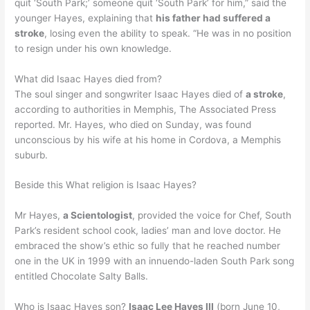
quit ‘South Park;’ someone quit ‘South Park’ for him,” said the
younger Hayes, explaining that
his father had suffered a
stroke
, losing even the ability to speak. “He was in no position
to resign under his own knowledge.
What did Isaac Hayes died from?
The soul singer and songwriter Isaac Hayes died of
a stroke
,
according to authorities in Memphis, The Associated Press
reported. Mr. Hayes, who died on Sunday, was found
unconscious by his wife at his home in Cordova, a Memphis
suburb.
Beside this What religion is Isaac Hayes?
Mr Hayes,
a Scientologist
, provided the voice for Chef, South
Park’s resident school cook, ladies’ man and love doctor. He
embraced the show’s ethic so fully that he reached number
one in the UK in 1999 with an innuendo-laden South Park song
entitled Chocolate Salty Balls.
Who is Isaac Hayes son?
Isaac Lee Hayes III
(born June 10,