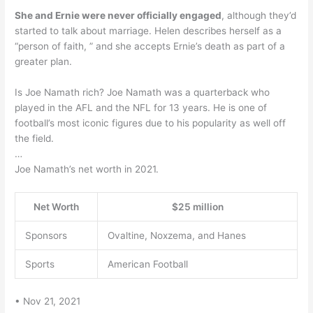
She and Ernie were never officially engaged
, although they’d
started to talk about marriage. Helen describes herself as a
“person of faith, ” and she accepts Ernie’s death as part of a
greater plan.
Is Joe Namath rich? Joe Namath was a quarterback who
played in the AFL and the NFL for 13 years. He is one of
football’s most iconic figures due to his popularity as well off
the field.
…
Joe Namath’s net worth in 2021.
Net Worth
$25 million
Sponsors
Ovaltine, Noxzema, and Hanes
Sports
American Football
• Nov 21, 2021