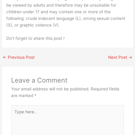
be viewed by adults and therefore may be unsuitable for
children under 17 and may contain one or more of the
following: crude indecent language (L), strong sexual content
(S), or graphic violence (V).
Do’t forget to share this post !
←
Previous Post
Next Post
→
Leave a Comment
Your email address will not be published.
Required fields
are marked
*
Type
here..