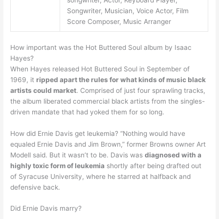
songwriter, Actor, Keyboard Player,
Songwriter, Musician, Voice Actor, Film
Score Composer, Music Arranger
How important was the Hot Buttered Soul album by Isaac
Hayes?
When Hayes released Hot Buttered Soul in September of
1969, it
ripped apart the rules for what kinds of music black
artists could market
. Comprised of just four sprawling tracks,
the album liberated commercial black artists from the singles-
driven mandate that had yoked them for so long.
How did Ernie Davis get leukemia? “Nothing would have
equaled Ernie Davis and Jim Brown,” former Browns owner Art
Modell said. But it wasn’t to be. Davis was
diagnosed with a
highly toxic form of leukemia
shortly after being drafted out
of Syracuse University, where he starred at halfback and
defensive back.
Did Ernie Davis marry?