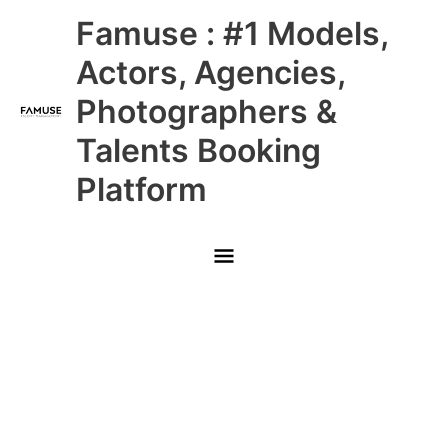
Skip
Main
Famuse : #1 Models,
to
content
Menu
Actors, Agencies,
Photographers &
Talents Booking
Platform