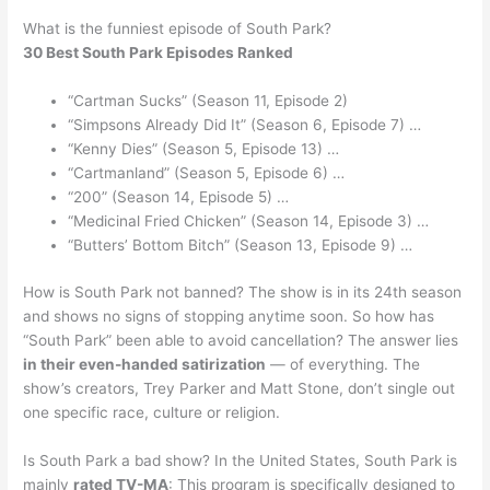
What is the funniest episode of South Park?
30 Best South Park Episodes Ranked
“Cartman Sucks” (Season 11, Episode 2)
“Simpsons Already Did It” (Season 6, Episode 7) …
“Kenny Dies” (Season 5, Episode 13) …
“Cartmanland” (Season 5, Episode 6) …
“200” (Season 14, Episode 5) …
“Medicinal Fried Chicken” (Season 14, Episode 3) …
“Butters’ Bottom Bitch” (Season 13, Episode 9) …
How is South Park not banned? The show is in its 24th season
and shows no signs of stopping anytime soon. So how has
“South Park” been able to avoid cancellation? The answer lies
in their even-handed satirization
— of everything. The
show’s creators, Trey Parker and Matt Stone, don’t single out
one specific race, culture or religion.
Is South Park a bad show? In the United States, South Park is
mainly
rated TV-MA
: This program is specifically designed to