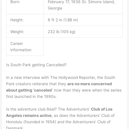
Born:
February 17, 1936 St. Simons Island,
Georgia
Height:
6 ft 2 in (1.88 m)
Weight:
232 lb (105 kg)
Career
information
Is South Park getting Cancelled?
In a new interview with The Hollywood Reporter, the South
Park creators reiterate that they
are no more concerned
about getting ‘canceled
‘ now than they were when the series
first launched in the 1990s.
Is the adventure club Real? The Adventurers’
Club of Los
Angeles remains active
, as does the Adventurers’ Club of
Honolulu (founded in 1954) and the Adventurers’ Club of
Denmark.