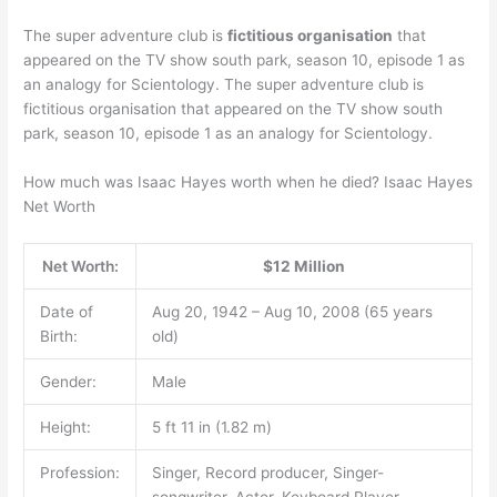
The super adventure club is
fictitious organisation
that
appeared on the TV show south park, season 10, episode 1 as
an analogy for Scientology. The super adventure club is
fictitious organisation that appeared on the TV show south
park, season 10, episode 1 as an analogy for Scientology.
How much was Isaac Hayes worth when he died? Isaac Hayes
Net Worth
Net Worth:
$12 Million
Date of
Aug 20, 1942 – Aug 10, 2008 (65 years
Birth:
old)
Gender:
Male
Height:
5 ft 11 in (1.82 m)
Profession:
Singer, Record producer, Singer-