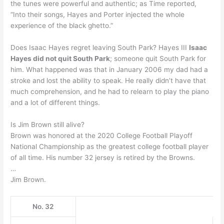
the tunes were powerful and authentic; as Time reported,
“Into their songs, Hayes and Porter injected the whole
experience of the black ghetto.”
Does Isaac Hayes regret leaving South Park? Hayes III
Isaac
Hayes did not quit South Park
; someone quit South Park for
him. What happened was that in January 2006 my dad had a
stroke and lost the ability to speak. He really didn’t have that
much comprehension, and he had to relearn to play the piano
and a lot of different things.
Is Jim Brown still alive?
Brown was honored at the 2020 College Football Playoff
National Championship as the greatest college football player
of all time. His number 32 jersey is retired by the Browns.
…
Jim Brown.
No. 32