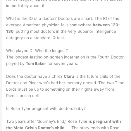
immediately about it.
What is the IQ of a doctor? Doctors are smart. The IQ of the
average American physician falls somewhere
between 120-
130
, putting most doctors in the Very Superior Intelligence
category on a standard IQ test.
Who played Dr Who the longest?
The longest-lasting on-screen incarnation is the Fourth Doctor,
played by
Tom Baker
for seven years.
Does the doctor have a child?
Clara
is the future child of the
Doctor and River who’s had her memory erased. The two Time
Lords must be up to something on their nights away from
River’s prison cell.
Is Rose Tyler pregnant with doctors baby?
Two years after “Journey’s End,” Rose Tyler
is pregnant with
the Meta-Crisis Doctor’s child
. … The story ends with Rose