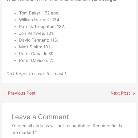
Tom Baker: 172 eps.
William Hartnell: 134.
Patrick Troughton: 132.
Jon Pertwee: 131.
David Tennant: 113.
Matt Smith: 101.
Peter Capaldi: 89.
Peter Davison: 75.
Do’t forget to share this post !
←
Previous Post
Next Post
→
Leave a Comment
Your email address will not be published.
Required fields
are marked
*