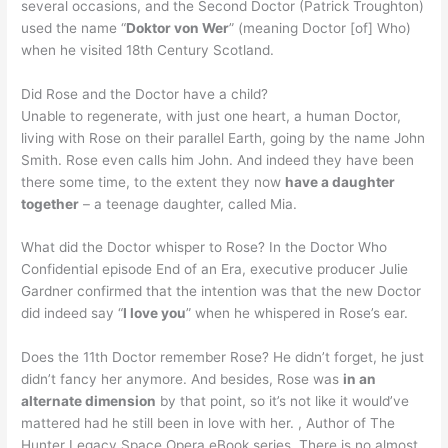
several occasions, and the Second Doctor (Patrick Troughton)
used the name “
Doktor von Wer
” (meaning Doctor [of] Who)
when he visited 18th Century Scotland.
Did Rose and the Doctor have a child?
Unable to regenerate, with just one heart, a human Doctor,
living with Rose on their parallel Earth, going by the name John
Smith. Rose even calls him John. And indeed they have been
there some time, to the extent they now
have a daughter
together
– a teenage daughter, called Mia.
What did the Doctor whisper to Rose? In the Doctor Who
Confidential episode End of an Era, executive producer Julie
Gardner confirmed that the intention was that the new Doctor
did indeed say “
I love you
” when he whispered in Rose’s ear.
Does the 11th Doctor remember Rose? He didn’t forget, he just
didn’t fancy her anymore. And besides, Rose was
in an
alternate dimension
by that point, so it’s not like it would’ve
mattered had he still been in love with her. , Author of The
Hunter Legacy Space Opera eBook series. There is no almost