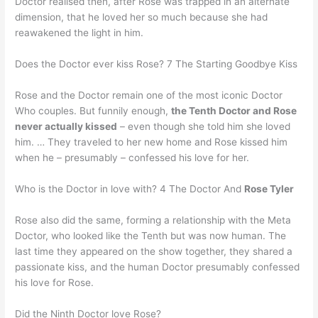
Doctor realised then, after Rose was trapped in an alternate
dimension, that he loved her so much because she had
reawakened the light in him.
Does the Doctor ever kiss Rose? 7 The Starting Goodbye Kiss
Rose and the Doctor remain one of the most iconic Doctor
Who couples. But funnily enough,
the Tenth Doctor and Rose
never actually kissed
– even though she told him she loved
him. … They traveled to her new home and Rose kissed him
when he – presumably – confessed his love for her.
Who is the Doctor in love with? 4 The Doctor And
Rose Tyler
Rose also did the same, forming a relationship with the Meta
Doctor, who looked like the Tenth but was now human. The
last time they appeared on the show together, they shared a
passionate kiss, and the human Doctor presumably confessed
his love for Rose.
Did the Ninth Doctor love Rose?