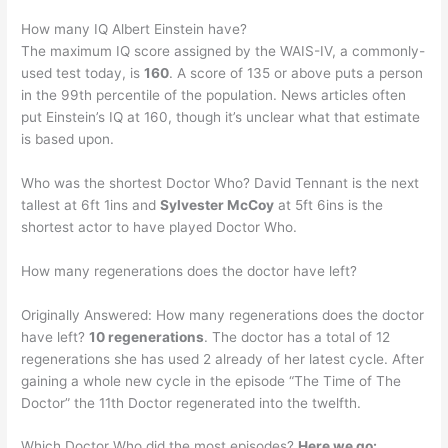
How many IQ Albert Einstein have?
The maximum IQ score assigned by the WAIS-IV, a commonly-
used test today, is
160
. A score of 135 or above puts a person
in the 99th percentile of the population. News articles often
put Einstein’s IQ at 160, though it’s unclear what that estimate
is based upon.
Who was the shortest Doctor Who? David Tennant is the next
tallest at 6ft 1ins and
Sylvester McCoy
at 5ft 6ins is the
shortest actor to have played Doctor Who.
How many regenerations does the doctor have left?
Originally Answered: How many regenerations does the doctor
have left?
10 regenerations
. The doctor has a total of 12
regenerations she has used 2 already of her latest cycle. After
gaining a whole new cycle in the episode “The Time of The
Doctor” the 11th Doctor regenerated into the twelfth.
Which Doctor Who did the most episodes?
Here we go: