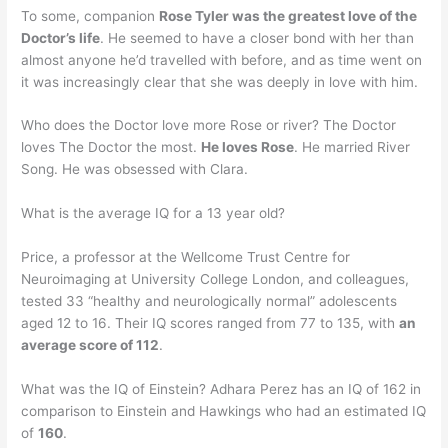
To some, companion
Rose Tyler was the greatest love of the
Doctor’s life
. He seemed to have a closer bond with her than
almost anyone he’d travelled with before, and as time went on
it was increasingly clear that she was deeply in love with him.
Who does the Doctor love more Rose or river? The Doctor
loves The Doctor the most.
He loves Rose
. He married River
Song. He was obsessed with Clara.
What is the average IQ for a 13 year old?
Price, a professor at the Wellcome Trust Centre for
Neuroimaging at University College London, and colleagues,
tested 33 “healthy and neurologically normal” adolescents
aged 12 to 16. Their IQ scores ranged from 77 to 135, with
an
average score of 112
.
What was the IQ of Einstein? Adhara Perez has an IQ of 162 in
comparison to Einstein and Hawkings who had an estimated IQ
of
160
.