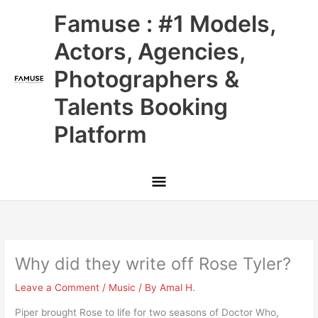
Skip
Main
Famuse : #1 Models,
to
content
Menu
Actors, Agencies,
Photographers &
Talents Booking
Platform
Why did they write off Rose Tyler?
Leave a Comment
/
Music
/ By
Amal H.
Piper brought Rose to life for two seasons of Doctor Who,