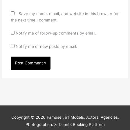
Save my name, email, and website in this browser for
the next time I comment.
Notify me of follow-up comments by email.
Notify me of new posts by email.
Copyright © 2026
Famuse : #1 Models, Actors, Agencies,
Photographers & Talents Booking Platform