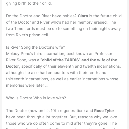
giving birth to their child.
Do the Doctor and River have babies?
Clara
is the future child
of the Doctor and River who’s had her memory erased. The
two Time Lords must be up to something on their nights away
from River’s prison cell.
Is River Song the Doctor’s wife?
Melody Pond’s third incarnation, best known as Professor
River Song, was
a “child of the TARDIS” and the wife of the
Doctor
, specifically of their eleventh and twelfth incarnations,
although she also had encounters with their tenth and
thirteenth incarnations, as well as earlier incarnations whose
memories were later …
Who is Doctor Who in love with?
The Doctor (now on his 10th regeneration) and
Rose Tyler
have been through a lot together. But, reasons why we love
those who we do often come to mid after they’re gone. The