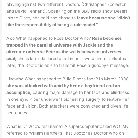
playing against two different Doctors (Christopher Eccleston
and David Tennant). Speaking on the BBC radio show Desert
Island Discs, she said she chose to
leave because she “didn’t
like the responsibility of being a role model.”
Also What happened to Rose Doctor Who?
Rose becomes
trapped in the parallel universe with Jackie and the
alternate universe Pete as the walls between universes
seal
; she is later declared dead in her own universe. Months
later, the Doctor is able to transmit Rose a goodbye message.
Likewise What happened to Billie Piper’s face? In March 2008,
she was attacked with acid by her ex-boyfriend and an
accomplice
, causing major damage to her face and blindness
in one eye. Piper underwent pioneering surgery to restore her
face and vision. Both attackers were convicted and given life
sentences.
What is Dr Who’s real name? A supercomputer called WOTAN
referred to William Hartnell’s First Doctor as Doctor Who on