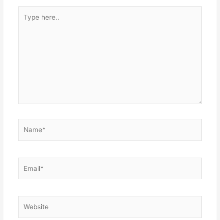
Type
here..
Name*
Email*
Website