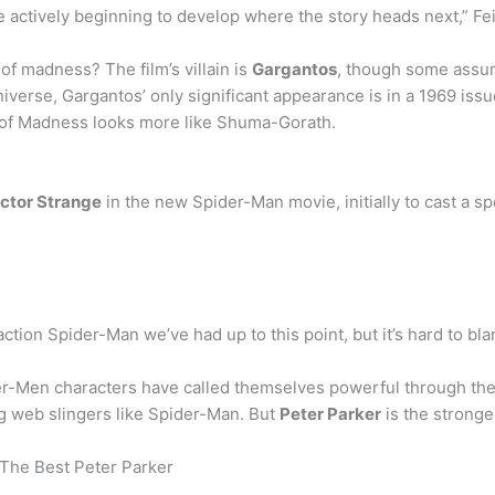
 actively beginning to develop where the story heads next,” Fei
 of madness? The film’s villain is
Gargantos
, though some assu
erse, Gargantos’ only significant appearance is in a 1969 iss
e of Madness looks more like Shuma-Gorath.
octor Strange
in the new Spider-Man movie, initially to cast a sp
ction Spider-Man we’ve had up to this point, but it’s hard to bla
r-Men characters have called themselves powerful through the t
ng web slingers like Spider-Man. But
Peter Parker
is the stronge
The Best Peter Parker