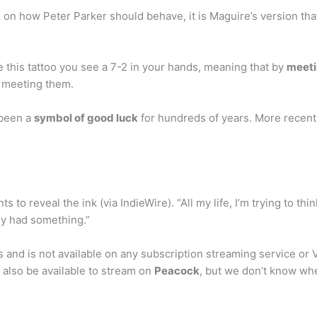
ke on how Peter Parker should behave, it is Maguire’s version t
see this tattoo you see a 7-2 in your hands, meaning that by
meeti
r meeting them.
 been a
symbol of good luck
for hundreds of years. More recent
 to reveal the ink (via IndieWire). “All my life, I’m trying to thin
lly had something.”
s and is not available on any subscription streaming service or V
l also be available to stream on
Peacock
, but we don’t know whe