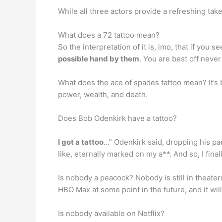
While all three actors provide a refreshing ta
What does a 72 tattoo mean?
So the interpretation of it is, imo, that if you 
possible hand by them
. You are best off neve
What does the ace of spades tattoo mean? It’s
power, wealth, and death.
Does Bob Odenkirk have a tattoo?
I got a tattoo
…” Odenkirk said, dropping his pants
like, eternally marked on my a**. And so, I fina
Is nobody a peacock? Nobody is still in theater
HBO Max at some point in the future, and it wil
Is nobody available on Netflix?