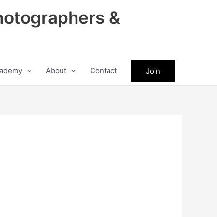
hotographers &
ademy
About
Contact
Join