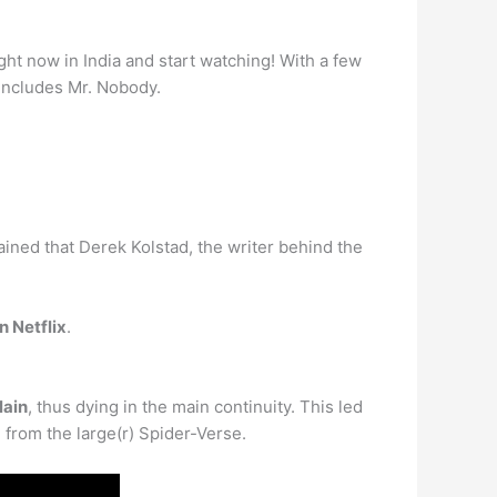
ight now in India and start watching! With a few
h includes Mr. Nobody.
ained that Derek Kolstad, the writer behind the
n Netflix
.
lain
, thus dying in the main continuity. This led
 from the large(r) Spider-Verse.