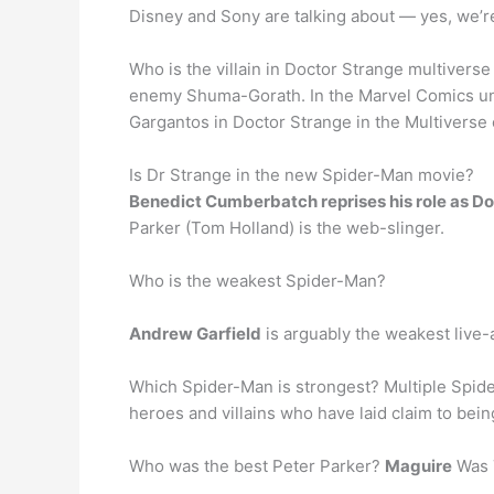
Disney and Sony are talking about — yes, we’re
Who is the villain in Doctor Strange multiverse
enemy Shuma-Gorath. In the Marvel Comics univ
Gargantos in Doctor Strange in the Multivers
Is Dr Strange in the new Spider-Man movie?
Benedict Cumberbatch reprises his role as D
Parker (Tom Holland) is the web-slinger.
Who is the weakest Spider-Man?
Andrew Garfield
is arguably the weakest live-a
Which Spider-Man is strongest? Multiple Spide
heroes and villains who have laid claim to bei
Who was the best Peter Parker?
Maguire
Was 