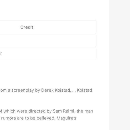
Credit
r
 from a screenplay by Derek Kolstad. … Kolstad
 of which were directed by Sam Raimi, the man
 rumors are to be believed, Maguire’s