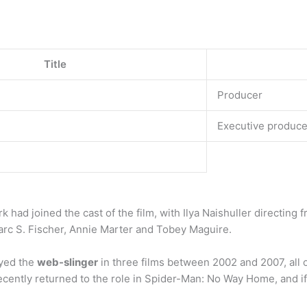
Title
Producer
Executive produce
had joined the cast of the film, with Ilya Naishuller directing
arc S. Fischer, Annie Marter and Tobey Maguire.
ayed the
web-slinger
in three films between 2002 and 2007, all
ecently returned to the role in Spider-Man: No Way Home, and if