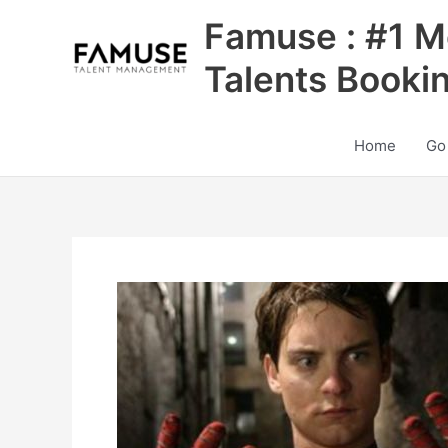
Skip
Famuse : #1 M
to
content
Talents Booki
Home
Go