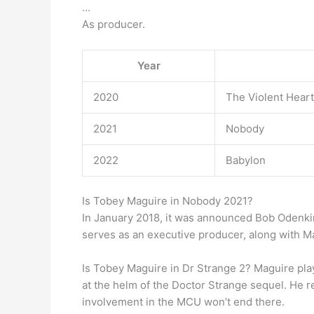
…
As producer.
Year
2020
The Violent Heart
2021
Nobody
2022
Babylon
Is Tobey Maguire in Nobody 2021?
In January 2018, it was announced Bob Odenkirk 
serves as an executive producer, along with M
Is Tobey Maguire in Dr Strange 2? Maguire pl
at the helm of the Doctor Strange sequel. He r
involvement in the MCU won’t end there.