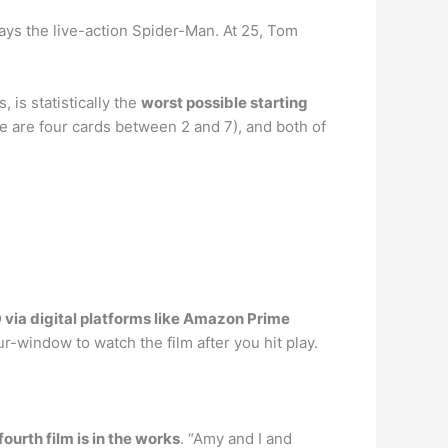
 plays the live-action Spider-Man. At 25, Tom
is statistically the
worst possible starting
re are four cards between 2 and 7), and both of
via digital platforms like Amazon Prime
r-window to watch the film after you hit play.
fourth film is in the works
. “Amy and I and