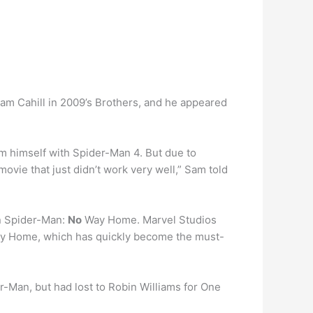
am Cahill in 2009’s Brothers, and he appeared
m himself with Spider-Man 4. But due to
a movie that just didn’t work very well,” Sam told
n Spider-Man:
No
Way Home. Marvel Studios
 Way Home, which has quickly become the must-
r-Man, but had lost to Robin Williams for One