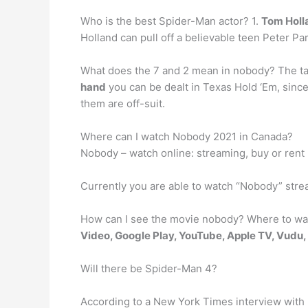
Who is the best Spider-Man actor? 1.
Tom Holl
Holland can pull off a believable teen Peter Par
What does the 7 and 2 mean in nobody? The tatt
hand
you can be dealt in Texas Hold ‘Em, since
them are off-suit.
Where can I watch Nobody 2021 in Canada?
Nobody – watch online: streaming, buy or rent
Currently you are able to watch “Nobody” str
How can I see the movie nobody? Where to wa
Video, Google Play, YouTube, Apple TV, Vudu
Will there be Spider-Man 4?
According to a New York Times interview with