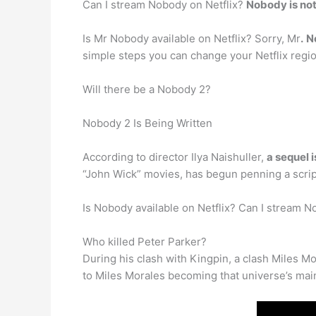
Can I stream Nobody on Netflix?
Nobody is not
Is Mr Nobody available on Netflix? Sorry, Mr
.
N
simple steps you can change your Netflix region 
Will there be a Nobody 2?
Nobody 2 Is Being Written
According to director Ilya Naishuller,
a sequel 
“John Wick” movies, has begun penning a scrip
Is Nobody available on Netflix? Can I stream N
Who killed Peter Parker?
During his clash with Kingpin, a clash Miles Mo
to Miles Morales becoming that universe’s main