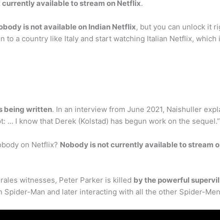
 currently available to stream on Netflix
.
obody is not available on Indian Netflix
, but you can unlock it r
to a country like Italy and start watching Italian Netflix, whic
is being written
. In an interview from June 2021, Naishuller expl
t: … I know that Derek (Kolstad) has begun work on the sequel.”
obody on Netflix?
Nobody is not currently available to stream o
rales witnesses, Peter Parker is killed
by the powerful supervil
 Spider-Man and later interacting with all the other Spider-Men