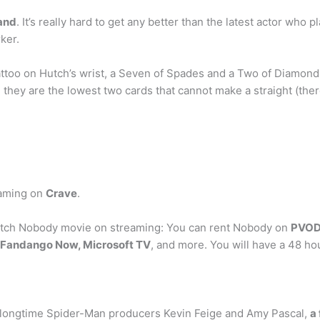
and
. It’s really hard to get any better than the latest actor who
ker.
oo on Hutch’s wrist, a Seven of Spades and a Two of Diamonds, 
 they are the lowest two cards that cannot make a straight (the
eaming on
Crave
.
tch Nobody movie on streaming: You can rent Nobody on
PVOD 
, Fandango Now, Microsoft TV
, and more. You will have a 48 hou
 longtime Spider-Man producers Kevin Feige and Amy Pascal,
a 