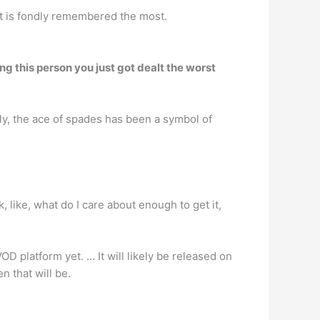
hat is fondly remembered the most.
ng this person you just got dealt the worst
ly, the ace of spades has been a symbol of
k, like, what do I care about enough to get it,
OD platform yet. … It will likely be released on
n that will be.