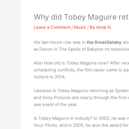
Why did Tobey Maguire ret
Leave a Comment
/
Music
/ By
Amal H.
His last movie role was in
the GreatGatsby
alo
as Devon in The Spoils of Babylon on televisio
Also How old is Tobey Maguire now? After rece
scheduling conflicts, the film never came to 
Vulture in 2014.
Likewise Is Tobey Maguire returning as Spide
and Sony Pictures are nearly through the firs
see event of the year.
Is Tobey Maguire in nobody? In 2003, he was no
Hour Photo, and in 2005, he won the award for 