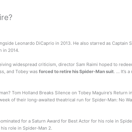
ire?
ngside Leonardo DiCaprio in 2013. He also starred as Captain S
n in 2014.
iving widespread criticism, director Sam Raimi hoped to redee
pass, and Tobey was
forced to retire his Spider-Man suit
. … It’s 
rman? Tom Holland Breaks Silence on Tobey Maguire’s Return i
t week of their long-awaited theatrical run for Spider-Man: No
minated for a Saturn Award for Best Actor for his role in Spide
his role in Spider-Man 2.