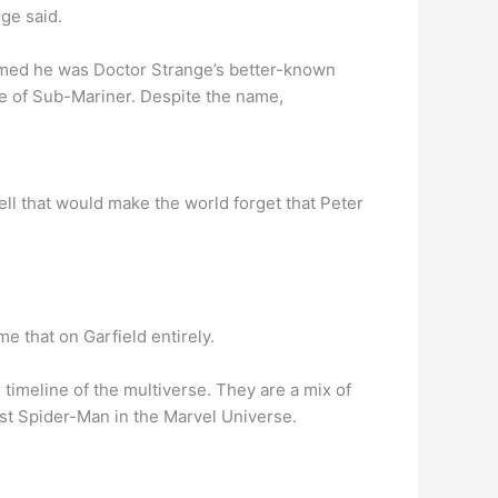
ge said.
med he was Doctor Strange’s better-known
ue of Sub-Mariner. Despite the name,
ell that would make the world forget that Peter
me that on Garfield entirely.
imeline of the multiverse. They are a mix of
st Spider-Man in the Marvel Universe.