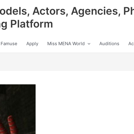
odels, Actors, Agencies, P
ng Platform
 Famuse
Apply
Miss MENA World
Auditions
Ac