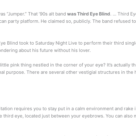
as “Jumper.” That ’90s alt band
was Third Eye Blind
. … Third Ey
n party platform. He claimed so, publicly. The band refused to
e Blind took to Saturday Night Live to perform their third sing
dering about his future without his lover.
tle pink thing nestled in the corner of your eye? It’s actually th
inal purpose. There are several other vestigial structures in the
itation requires you to stay put in a calm environment and rake 
 the third eye, located just between your eyebrows. You can also 