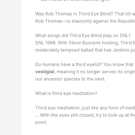
Was Rob Thomas in Third Eye Blind? That hit w
Rob Thomas—is staunchly against the Republica
What songs did Third Eye Blind play on SNL?
SNL 1998. With Steve Buscemi hosting, Third Ey
moderately tempoed ballad that has Jenkins pon
Do humans have a third eyelid? You know that lit
vestigial
, meaning it no longer serves its orig
our ancestor species to the next.
What is third eye meditation?
Third eye meditation, just like any form of med
… With the eyes still closed, try to look up at
point.