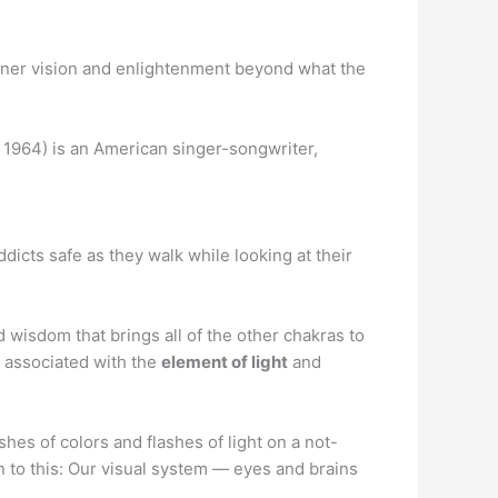
ner vision and enlightenment beyond what the
1964) is an American singer-songwriter,
icts safe as they walk while looking at their
d wisdom that brings all of the other chakras to
is associated with the
element of light
and
es of colors and flashes of light on a not-
wn to this: Our visual system — eyes and brains