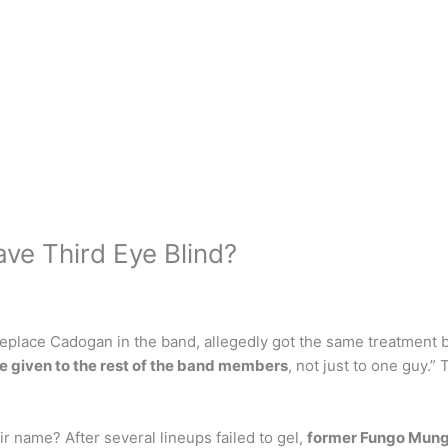
ave Third Eye Blind?
 replace Cadogan in the band, allegedly got the same treatment 
e given to the rest of the band members
, not just to one guy.”
r name? After several lineups failed to gel,
former Fungo Mungo