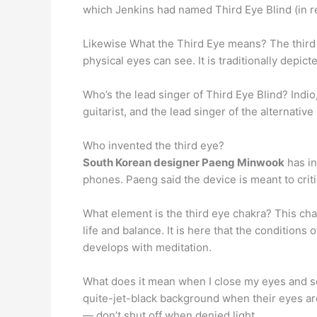
which Jenkins had named Third Eye Blind (in re
Likewise What the Third Eye means? The third
physical eyes can see. It is traditionally depic
Who’s the lead singer of Third Eye Blind? Indio,
guitarist, and the lead singer of the alternativ
Who invented the third eye?
South Korean designer Paeng Minwook
has in
phones. Paeng said the device is meant to cri
What element is the third eye chakra? This chak
life and balance. It is here that the conditions
develops with meditation.
What does it mean when I close my eyes and see
quite-jet-black background when their eyes ar
— don’t shut off when denied light.