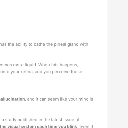
 has the ability to bathe the pineal gland with
becomes more liquid. When this happens,
 onto your retina, and you perceive these
hallucination
, and it can seem like your mind is
a study published in the latest issue of
 the visual system each time you blink
, even if