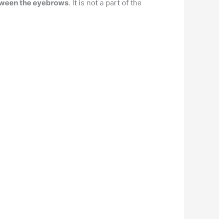
etween the eyebrows
. It is not a part of the