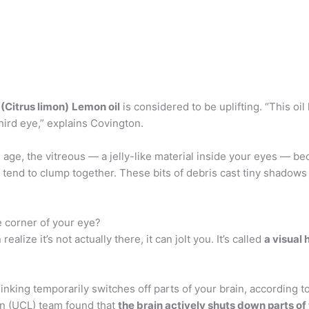
(Citrus limon)
Lemon oil
is considered to be uplifting. “This oil
third eye,” explains Covington.
 age, the vitreous — a jelly-like material inside your eyes — 
s tend to clump together. These bits of debris cast tiny shadows
e corner of your eye?
ize it’s not actually there, it can jolt you. It’s called
a visual 
king temporarily switches off parts of your brain, according to 
on (UCL) team found that
the brain actively shuts down parts of