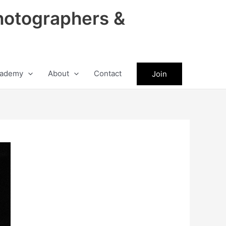
hotographers &
ademy
About
Contact
Join