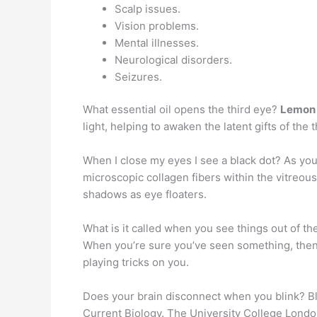
Scalp issues.
Vision problems.
Mental illnesses.
Neurological disorders.
Seizures.
What essential oil opens the third eye?
Lemon 
light, helping to awaken the latent gifts of the 
When I close my eyes I see a black dot? As you
microscopic collagen fibers within the vitreou
shadows as eye floaters.
What is it called when you see things out of th
When you’re sure you’ve seen something, then real
playing tricks on you.
Does your brain disconnect when you blink? Blin
Current Biology. The University College Lond