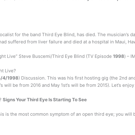
vocalist for the band Third Eye Blind, has died. The musician’s 
d suffered from liver failure and died at a hospital in Maui, Haw
ht Live” Steve Buscemi/Third Eye Blind (TV Episode
1998
) – I
ht Live?
4/4/1998
) Discussion. This was his first hosting gig (the 2nd an
s will be from 2016 and May 1st’s will be from 2015). Let’s enjoy
n?
Signs Your Third Eye Is Starting To See
is is the most common symptom of an open third eye; you will 