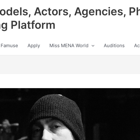
odels, Actors, Agencies, P
ng Platform
 Famuse
Apply
Miss MENA World
Auditions
Ac