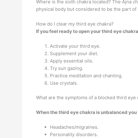
Where is the sixth chakra located? The Ajna ch
physical body but considered to be the part of
How do I clear my third eye chakra?
If you feel ready to open your third eye chak
Activate your third eye.
Supplement your diet.
Apply essential oils.
Try sun gazing.
Practice meditation and chanting.
Use crystals.
What are the symptoms of a blocked third eye
When the third eye chakra is unbalanced you 
Headaches/migraines.
Personality disorders.