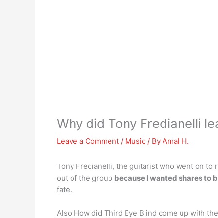
Why did Tony Fredianelli le
Leave a Comment
/
Music
/ By
Amal H.
Tony Fredianelli, the guitarist who went on to
out of the group
because I wanted shares to b
fate.
Also How did Third Eye Blind come up with thei