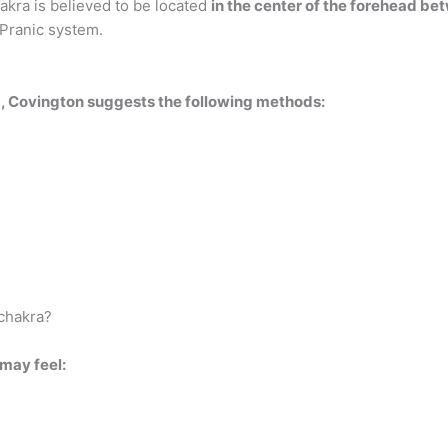
akra is believed to be located
in the center of the forehead b
 Pranic system.
ra, Covington suggests the following methods:
 chakra?
may feel: