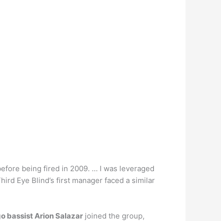
before being fired in 2009. … I was leveraged
 Third Eye Blind’s first manager faced a similar
 bassist Arion Salazar
joined the group,