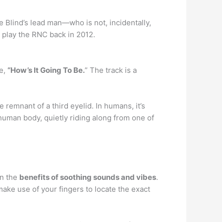
e Blind’s lead man—who is not, incidentally,
 play the RNC back in 2012.
le,
“How’s It Going To Be.
” The track is a
e remnant of a third eyelid. In humans, it’s
 human body, quietly riding along from one of
in the
benefits of soothing sounds and vibes
.
make use of your fingers to locate the exact