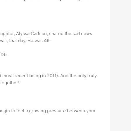
daughter, Alyssa Carlson, shared the sad news
aii, that day. He was 49.
MDb.
d most-recent being in 2011). And the only truly
 together!
begin to feel a growing pressure between your