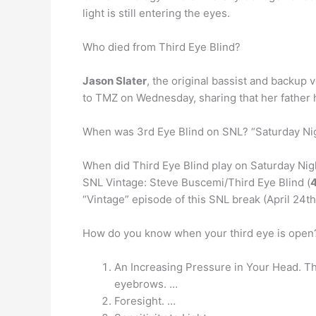
light is still entering the eyes.
Who died from Third Eye Blind?
Jason Slater
, the original bassist and backup 
to TMZ on Wednesday, sharing that her father ha
When was 3rd Eye Blind on SNL? “Saturday Nig
When did Third Eye Blind play on Saturday Nig
SNL Vintage: Steve Buscemi/Third Eye Blind (
“Vintage” episode of this SNL break (April 24th’
How do you know when your third eye is ope
An Increasing Pressure in Your Head. Th
eyebrows. …
Foresight. …