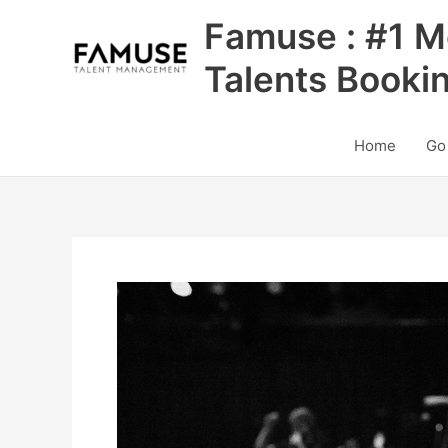
Skip
Famuse : #1 M
to
content
Talents Booki
Home
Go