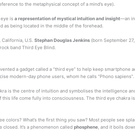
ference to the metaphysical concept of a mind’s eye).
 eye is
a representation of mystical intuition and insight
—an in
ted as being located in the middle of the forehead.
 California, U.S.
Stephan Douglas Jenkins
(born September 27, 
e rock band Third Eye Blind.
vented a gadget called a “third eye” to help keep smartphone add
ticise modern-day phone users, whom he calls “Phono sapiens”.
ra is the centre of intuition and symbolises the intelligence an
 of this life come fully into consciousness. The third eye chakra 
 colors? What’s the first thing you saw? Most people see splash
e closed. It’s a phenomenon called
phosphene
, and it boils do