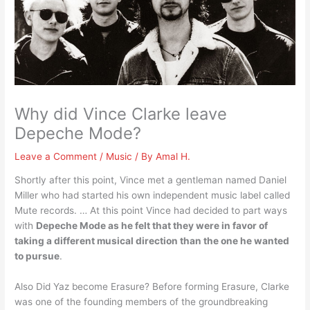
Why did Vince Clarke leave
Depeche Mode?
Leave a Comment
/
Music
/ By
Amal H.
Shortly after this point, Vince met a gentleman named Daniel
Miller who had started his own independent music label called
Mute records. … At this point Vince had decided to part ways
with
Depeche Mode as he felt that they were in favor of
taking a different musical direction than the one he wanted
to pursue
.
Also Did Yaz become Erasure? Before forming Erasure, Clarke
was one of the founding members of the groundbreaking