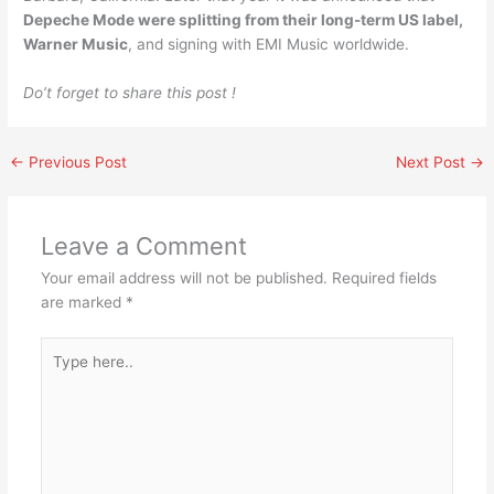
Depeche Mode were splitting from their long-term US label,
Warner Music
, and signing with EMI Music worldwide.
Do’t forget to share this post !
←
Previous Post
Next Post
→
Leave a Comment
Your email address will not be published.
Required fields
are marked
*
Type
here..