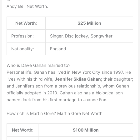
Andy Bell Net Worth.
Net Worth:
$25 Million
Profession:
Singer, Disc jockey, Songwriter
Nationality:
England
Who is Dave Gahan married to?
Personal life. Gahan has lived in New York City since 1997. He
lives with his third wife,
Jennifer Sklias Gahan
; their daughter;
and Jennifer’s son from a previous relationship, whom Gahan
officially adopted in 2010. Gahan also has a biological son
named Jack from his first marriage to Joanne Fox.
How rich is Martin Gore? Martin Gore Net Worth
Net Worth:
$100 Million