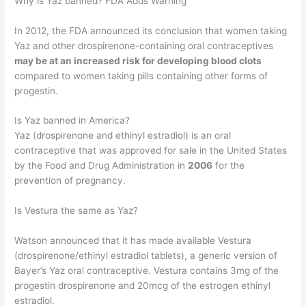
Why is Yaz banned? FDA Adds Warning
In 2012, the FDA announced its conclusion that women taking
Yaz and other drospirenone-containing oral contraceptives
may be at an increased risk for developing blood clots
compared to women taking pills containing other forms of
progestin.
Is Yaz banned in America?
Yaz (drospirenone and ethinyl estradiol) is an oral
contraceptive that was approved for sale in the United States
by the Food and Drug Administration in
2006
for the
prevention of pregnancy.
Is Vestura the same as Yaz?
Watson announced that it has made available Vestura
(drospirenone/ethinyl estradiol tablets), a generic version of
Bayer’s Yaz oral contraceptive. Vestura contains 3mg of the
progestin drospirenone and 20mcg of the estrogen ethinyl
estradiol.