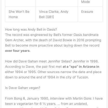
Mode
She Won’t Be
Vince Clarke, Andy
Erasure
Home
Bell [GB1]
How long was Andy Bell in Oasis?
The record was engineered by Bell’s former Oasis bandmate
Gem Archer, with the death of David Bowie in 2016 prompting
Bell to become more proactive about laying down the record
over four years
.
How did Dave Gahan meet Jennifer Sklias? Jennifer in 1996.
According to Dave, the pair first met
at a “spa” in Arizona in
either 1994 or 1995. Other sources narrow the date and place
down to around the end of 1994 in the city of Tucson.
Is Dave Gahan vegan?
From Bong 8, January 1990, interview with Martin Gore: I have
been a vegetarian for 6 ½ years. … from an undated,