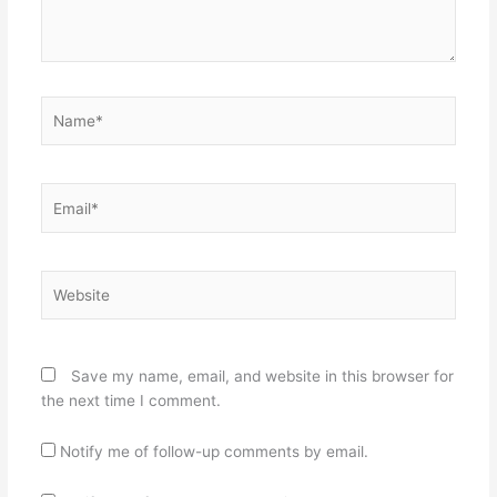
Name*
Email*
Website
Save my name, email, and website in this browser for
the next time I comment.
Notify me of follow-up comments by email.