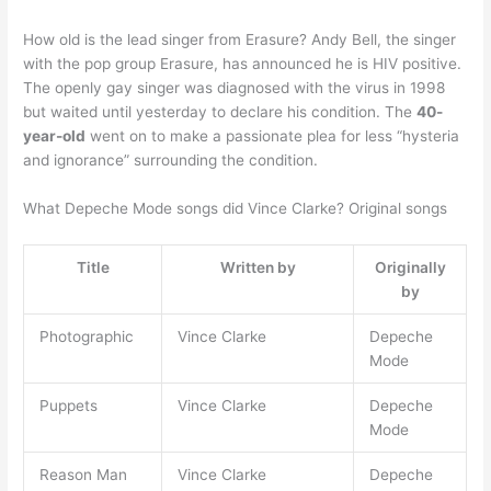
How old is the lead singer from Erasure? Andy Bell, the singer
with the pop group Erasure, has announced he is HIV positive.
The openly gay singer was diagnosed with the virus in 1998
but waited until yesterday to declare his condition. The
40-
year-old
went on to make a passionate plea for less “hysteria
and ignorance” surrounding the condition.
What Depeche Mode songs did Vince Clarke? Original songs
Title
Written by
Originally
by
Photographic
Vince Clarke
Depeche
Mode
Puppets
Vince Clarke
Depeche
Mode
Reason Man
Vince Clarke
Depeche