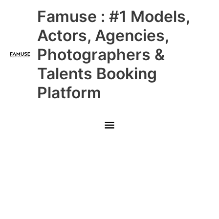
Skip
Main
Famuse : #1 Models,
to
content
Menu
Actors, Agencies,
Photographers &
Talents Booking
Platform