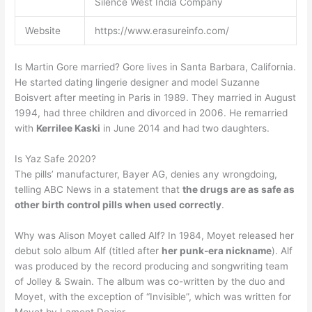
Silence West India Company
Website
https://www.erasureinfo.com/
Is Martin Gore married? Gore lives in Santa Barbara, California.
He started dating lingerie designer and model Suzanne
Boisvert after meeting in Paris in 1989. They married in August
1994, had three children and divorced in 2006. He remarried
with
Kerrilee Kaski
in June 2014 and had two daughters.
Is Yaz Safe 2020?
The pills’ manufacturer, Bayer AG, denies any wrongdoing,
telling ABC News in a statement that
the drugs are as safe as
other birth control pills when used correctly
.
Why was Alison Moyet called Alf? In 1984, Moyet released her
debut solo album Alf (titled after
her punk-era nickname
). Alf
was produced by the record producing and songwriting team
of Jolley & Swain. The album was co-written by the duo and
Moyet, with the exception of “Invisible”, which was written for