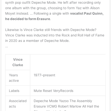
synth pop outfit Depeche Mode. He left after recording only
one album with the group, choosing to form Yaz with Alison
Moyet instead. … Following a single with
vocalist Paul Quinn,
he decided to form Erasure
.
Likewise Is Vince Clarke still friends with Depeche Mode?
Vince Clarke was inducted into the Rock and Roll Hall of Fame
in 2020 as a member of Depeche Mode.
…
Vince
Clarke
Years
1977–present
active
Labels
Mute Reset VeryRecords
Associated
Depeche Mode Yazoo The Assembly
acts
Erasure VCMG Robert Marlow All Hail the