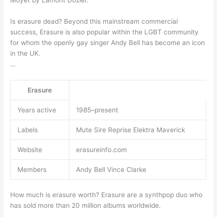
Moyet by Lamont Dozier.
Is erasure dead? Beyond this mainstream commercial
success, Erasure is also popular within the LGBT community
for whom the openly gay singer Andy Bell has become an icon
in the UK.
…
Erasure
Years active
1985–present
Labels
Mute Sire Reprise Elektra Maverick
Website
erasureinfo.com
Members
Andy Bell Vince Clarke
How much is erasure worth? Erasure are a synthpop duo who
has sold more than 20 million albums worldwide.
…