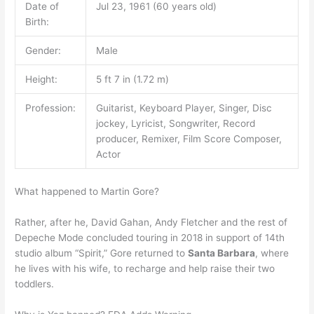
Date of
Jul 23, 1961 (60 years old)
Birth:
Gender:
Male
Height:
5 ft 7 in (1.72 m)
Profession:
Guitarist, Keyboard Player, Singer, Disc
jockey, Lyricist, Songwriter, Record
producer, Remixer, Film Score Composer,
Actor
What happened to Martin Gore?
Rather, after he, David Gahan, Andy Fletcher and the rest of
Depeche Mode concluded touring in 2018 in support of 14th
studio album “Spirit,” Gore returned to
Santa Barbara
, where
he lives with his wife, to recharge and help raise their two
toddlers.