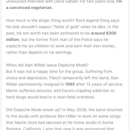
unsourced interview with Dave Gahan: For two years now,
I’m
a convinced vegetarian
.
How much is the singer Sting worth? Rock legend Sting says
his kids shouldn’t expect “fields of gold” when he dies. In the
past, his net worth has been estimated to be
around $300
million
, but the former front man of the Police says he
expects his six children to work and earn their own money,
rather than depend on his earnings.
When did Alan Wilder leave Depeche Mode?
But it was not a happy time for the group. Suffering from
stress and depression, Fletch temporarily left the band; Alan
Wilder permanently resigned in
1995
after 13 years of service;
Martin suffered seizures; and Dave’s crippling addiction to
hard drugs would lead to a near-fatal overdose.
Did Depeche Mode break up? In May 2008, the band returned
to the studio with producer Ben Hillier to work on some songs
that Martin Gore had demoed at his home studio in Santa
Barbara, California. Later that year it was announced that