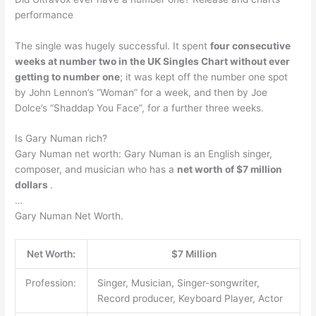
performance
The single was hugely successful. It spent
four consecutive
weeks at number two in the UK Singles Chart without ever
getting to number one
; it was kept off the number one spot
by John Lennon’s “Woman” for a week, and then by Joe
Dolce’s “Shaddap You Face”, for a further three weeks.
Is Gary Numan rich?
Gary Numan net worth: Gary Numan is an English singer,
composer, and musician who has a
net worth of $7 million
dollars
.
…
Gary Numan Net Worth.
Net Worth:
$7 Million
Profession:
Singer, Musician, Singer-songwriter,
Record producer, Keyboard Player, Actor