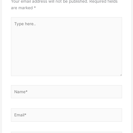
Your email address will not be published.
Required fields
are marked
*
Type
here..
Name*
Email*