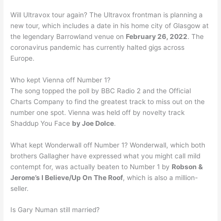
Will Ultravox tour again? The Ultravox frontman is planning a
new tour, which includes a date in his home city of Glasgow at
the legendary Barrowland venue on
February 26, 2022
. The
coronavirus pandemic has currently halted gigs across
Europe.
Who kept Vienna off Number 1?
The song topped the poll by BBC Radio 2 and the Official
Charts Company to find the greatest track to miss out on the
number one spot. Vienna was held off by novelty track
Shaddup You Face
by Joe Dolce
.
What kept Wonderwall off Number 1? Wonderwall, which both
brothers Gallagher have expressed what you might call mild
contempt for, was actually beaten to Number 1 by
Robson &
Jerome’s I Believe/Up On The Roof
, which is also a million-
seller.
Is Gary Numan still married?