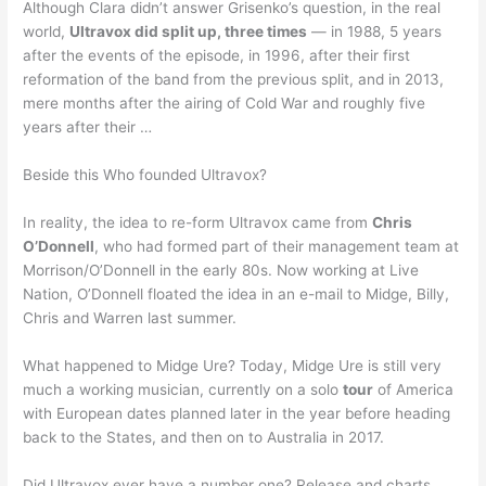
Although Clara didn’t answer Grisenko’s question, in the real
world,
Ultravox did split up, three times
— in 1988, 5 years
after the events of the episode, in 1996, after their first
reformation of the band from the previous split, and in 2013,
mere months after the airing of Cold War and roughly five
years after their …
Beside this Who founded Ultravox?
In reality, the idea to re-form Ultravox came from
Chris
O’Donnell
, who had formed part of their management team at
Morrison/O’Donnell in the early 80s. Now working at Live
Nation, O’Donnell floated the idea in an e-mail to Midge, Billy,
Chris and Warren last summer.
What happened to Midge Ure? Today, Midge Ure is still very
much a working musician, currently on a solo
tour
of America
with European dates planned later in the year before heading
back to the States, and then on to Australia in 2017.
Did Ultravox ever have a number one? Release and charts