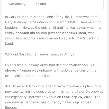
Nationality:
England
Is Gary Numan related to John? Early life. Numan was born
Gary Anthony James Webb on 8 March 1958 in Hammersmith,
London. … He was the only child until he was seven when his
family
adopted his cousin (father’s nephew) John
, who
would also become a musician and play in Numan’s backing
band.
Why did Gary Numan leave Tubeway Army?
By this time Tubeway Army had decided
to abandon live
shows
– Numan was unhappy with pub-venue gigs on the
often violent London punk scene.
Are Ultravox still touring? The Ultravox frontman is planning a
new tour, which includes a date in his home city of Glasgow at
the legendary Barrowland venue on
February 26, 2022
. The
coronavirus pandemic has currently halted gigs across
Europe.