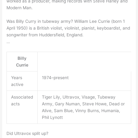
worked as a producer, making records with Steve Harley and
Modern Man.
Was Billy Curry in tubeway army? William Lee Currie (born 1
April 1950) is a British violist, violinist, pianist, keyboardist, and
songwriter from Huddersfield, England.
…
Billy
Currie
Years
1974–present
active
Associated
Tiger Lily, Ultravox, Visage, Tubeway
acts
Army, Gary Numan, Steve Howe, Dead or
Alive, Sam Blue, Vinny Burns, Humania,
Phil Lynott
Did Ultravox split up?