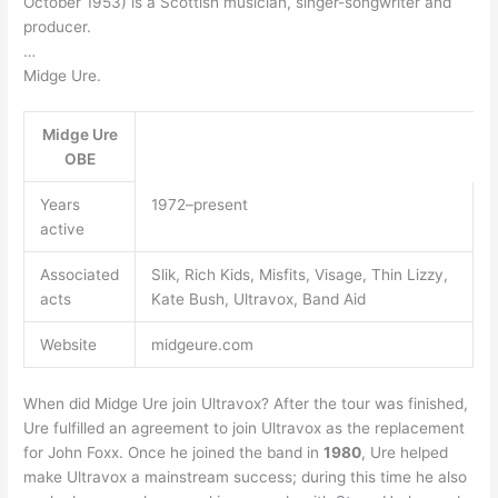
October 1953) is a Scottish musician, singer-songwriter and
producer.
…
Midge Ure.
Midge Ure
OBE
Years
1972–present
active
Associated
Slik, Rich Kids, Misfits, Visage, Thin Lizzy,
acts
Kate Bush, Ultravox, Band Aid
Website
midgeure.com
When did Midge Ure join Ultravox? After the tour was finished,
Ure fulfilled an agreement to join Ultravox as the replacement
for John Foxx. Once he joined the band in
1980
, Ure helped
make Ultravox a mainstream success; during this time he also