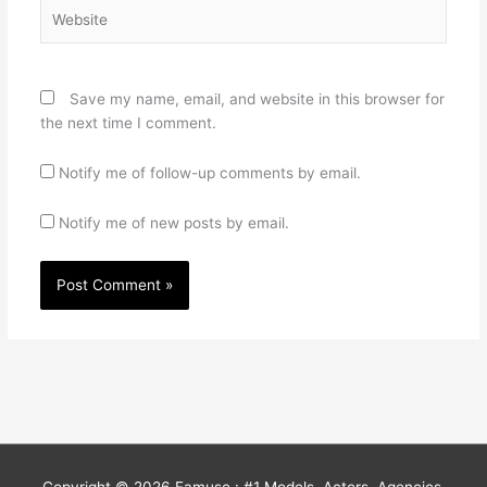
Website
Save my name, email, and website in this browser for
the next time I comment.
Notify me of follow-up comments by email.
Notify me of new posts by email.