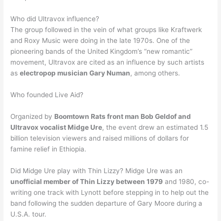
Who did Ultravox influence?
The group followed in the vein of what groups like Kraftwerk
and Roxy Music were doing in the late 1970s. One of the
pioneering bands of the United Kingdom’s “new romantic”
movement, Ultravox are cited as an influence by such artists
as
electropop musician Gary Numan
, among others.
Who founded Live Aid?
Organized by
Boomtown Rats front man Bob Geldof and
Ultravox vocalist Midge Ure
, the event drew an estimated 1.5
billion television viewers and raised millions of dollars for
famine relief in Ethiopia.
Did Midge Ure play with Thin Lizzy? Midge Ure was an
unofficial member of Thin Lizzy between 1979
and 1980, co-
writing one track with Lynott before stepping in to help out the
band following the sudden departure of Gary Moore during a
U.S.A. tour.