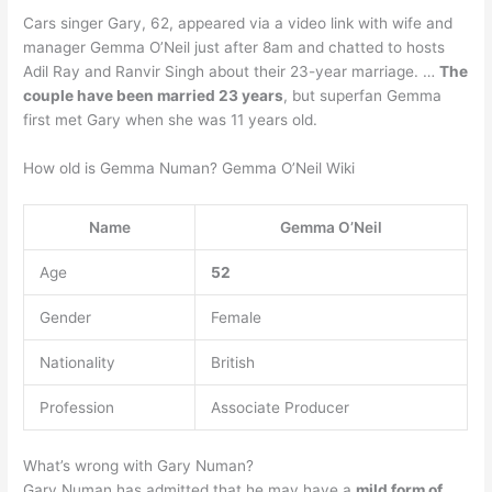
Cars singer Gary, 62, appeared via a video link with wife and
manager Gemma O’Neil just after 8am and chatted to hosts
Adil Ray and Ranvir Singh about their 23-year marriage. …
The
couple have been married 23 years
, but superfan Gemma
first met Gary when she was 11 years old.
How old is Gemma Numan? Gemma O’Neil Wiki
Name
Gemma O’Neil
Age
52
Gender
Female
Nationality
British
Profession
Associate Producer
What’s wrong with Gary Numan?
Gary Numan has admitted that he may have a
mild form of