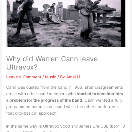
Why did Warren Cann leave
Ultravox?
Leave a Comment
/
Music
/ By
Amal H.
Cann was ousted from the band in 1986, after disagreements
arose with other band members who
started to consider him
a problem for the progress of the band
. Cann wanted a fully
programmed percussion sound while the others preferred a
“back-to-basics” approach.
in the same way Is Ultravox Scottish? James Ure OBE (born 10