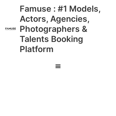
Skip
Main
Famuse : #1 Models,
to
content
Menu
Actors, Agencies,
Photographers &
Talents Booking
Platform