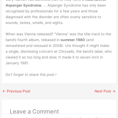
Asperger Syndrome
. … Asperger Syndrome has only been
recognised by professionals for a few years and those
diagnosed with the disorder are often overly sensitive to
sounds, tastes, smells, and sights.
When was Vienna released? “Vienna” was the title track to the
band’s fourth album, released in
summer 1980
(and
remastered and reissued in 2008). Ure thought it might make
a single, dismissing concern at Chrysalis, the band’s label, who
viewed it as too long and slow. It made it to seven-inch in
January 1981.
Do’t forget to share this post !
←
Previous Post
Next Post
→
Leave a Comment