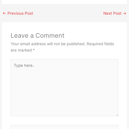
←
Previous Post
Next Post
→
Leave a Comment
Your email address will not be published.
Required fields
are marked
*
Type
here..
Name*