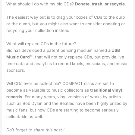
What should I do with my old CDs?
Donate, trash, or recycle
.
The easiest way out is to drag your boxes of CDs to the curb
or the dump, but you might also want to consider donating or
recycling your collection instead.
What will replace CDs in the future?
Bio has developed a patent pending medium named
a USB
Music Card™
, that will not only replace CDs, but provide live
time data and analytics to record labels, musicians, and music
sponsors.
Will CDs ever be collectible? COMPACT discs are set to
become as valuable to music collectors as
traditional vinyl
records
. For many years, vinyl versions of works by artists
such as Bob Dylan and the Beatles have been highly prized by
music fans, but now CDs are starting to become seriously
collectable as well.
Do’t forget to share this post !