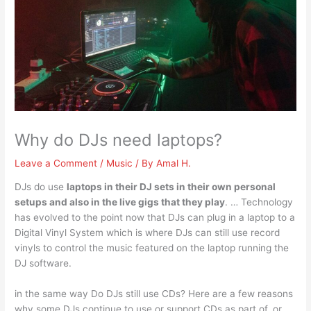
Why do DJs need laptops?
Leave a Comment
/
Music
/ By
Amal H.
DJs do use
laptops in their DJ sets in their own personal
setups and also in the live gigs that they play
. … Technology
has evolved to the point now that DJs can plug in a laptop to a
Digital Vinyl System which is where DJs can still use record
vinyls to control the music featured on the laptop running the
DJ software.
in the same way Do DJs still use CDs? Here are a few reasons
why some DJs continue to use or support CDs as part of, or