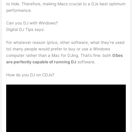
to hide. Therefore, making Macs crucial to a DJs best optimum
performance.
Can you DJ with Windows?
Digital DJ Tips says:
For whatever reason (price, other software, what they’re used
to) many people would prefer to buy or use a Windows
computer rather than a Mac for DJing. That’s fine: both
OSes
are perfectly capable of running DJ
software.
How do you DJ on CDJs?