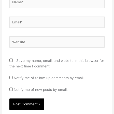
Email*
Website
Save my name, email, and website in this browser for
the next time I comment.
Notify me of follow-up comments by email.
Notify me of new posts by email.