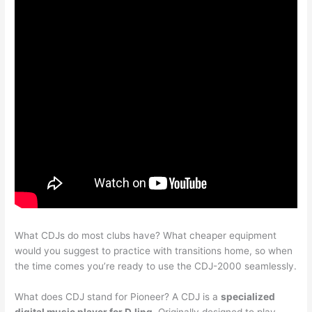
What CDJs do most clubs have? What cheaper equipment
would you suggest to practice with transitions home, so when
the time comes you’re ready to use the CDJ-2000 seamlessly.
What does CDJ stand for Pioneer? A CDJ is a
specialized
digital music player for DJing
. Originally designed to play