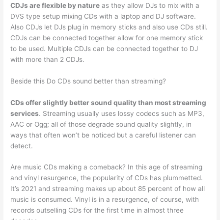
CDJs are flexible by nature
as they allow DJs to mix with a
DVS type setup mixing CDs with a laptop and DJ software.
Also CDJs let DJs plug in memory sticks and also use CDs still.
CDJs can be connected together allow for one memory stick
to be used. Multiple CDJs can be connected together to DJ
with more than 2 CDJs.
Beside this Do CDs sound better than streaming?
CDs offer slightly better sound quality than most streaming
services
. Streaming usually uses lossy codecs such as MP3,
AAC or Ogg; all of those degrade sound quality slightly, in
ways that often won’t be noticed but a careful listener can
detect.
Are music CDs making a comeback? In this age of streaming
and vinyl resurgence, the popularity of CDs has plummetted.
It’s 2021 and streaming makes up about 85 percent of how all
music is consumed. Vinyl is in a resurgence, of course, with
records outselling CDs for the first time in almost three