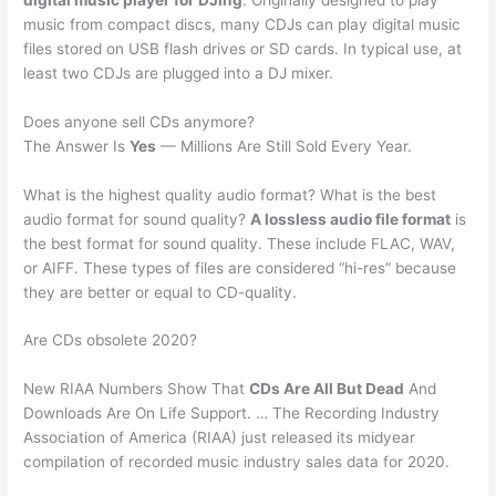
music from compact discs, many CDJs can play digital music
files stored on USB flash drives or SD cards. In typical use, at
least two CDJs are plugged into a DJ mixer.
Does anyone sell CDs anymore?
The Answer Is
Yes
— Millions Are Still Sold Every Year.
What is the highest quality audio format? What is the best
audio format for sound quality?
A lossless audio file format
is
the best format for sound quality. These include FLAC, WAV,
or AIFF. These types of files are considered “hi-res” because
they are better or equal to CD-quality.
Are CDs obsolete 2020?
New RIAA Numbers Show That
CDs Are All But Dead
And
Downloads Are On Life Support. … The Recording Industry
Association of America (RIAA) just released its midyear
compilation of recorded music industry sales data for 2020.