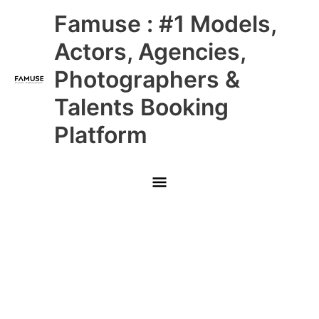
Skip
Main
Famuse : #1 Models,
to
content
Menu
Actors, Agencies,
Photographers &
Talents Booking
Platform