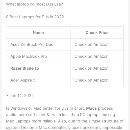
What laptop do most DJs use?
8 Best Laptops for DJs in 2022
Name
Check Price
Asus ZenBook Pro Duo
Check on Amazon
Apple MacBook Pro
Check on Amazon
Razer Blade 15
Check on Amazon
Acer Aspire 5
Check on Amazon
• Jan 14, 2022
Is Windows or Mac better for DJ? In short,
Macs
process
audio more sufficient & crash less than PC laptops making
Mac Laptops more reliable. Also, due to the simple structure of
system files on a Mac computer, viruses are nearly impossible