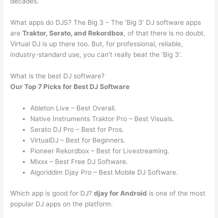
decades.
What apps do DJS? The Big 3 – The ‘Big 3’ DJ software apps
are
Traktor, Serato, and Rekordbox
, of that there is no doubt.
Virtual DJ is up there too. But, for professional, reliable,
industry-standard use, you can’t really beat the ‘Big 3’.
What is the best DJ software?
Our Top 7 Picks for Best DJ Software
Ableton Live – Best Overall.
Native Instruments Traktor Pro – Best Visuals.
Serato DJ Pro – Best for Pros.
VirtualDJ – Best for Beginners.
Pioneer Rekordbox – Best for Livestreaming.
Mixxx – Best Free DJ Software.
Algoriddim Djay Pro – Best Mobile DJ Software.
Which app is good for DJ?
djay for Android
is one of the most
popular DJ apps on the platform.