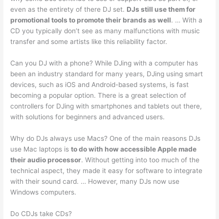
even as the entirety of there DJ set.
DJs still use them for
promotional tools to promote their brands as well
. … With a
CD you typically don’t see as many malfunctions with music
transfer and some artists like this reliability factor.
Can you DJ with a phone? While DJing with a computer has
been an industry standard for many years, DJing using smart
devices, such as iOS and Android-based systems, is fast
becoming a popular option. There is a great selection of
controllers for DJing with smartphones and tablets out there,
with solutions for beginners and advanced users.
Why do DJs always use Macs? One of the main reasons DJs
use Mac laptops is
to do with how accessible Apple made
their audio processor
. Without getting into too much of the
technical aspect, they made it easy for software to integrate
with their sound card. … However, many DJs now use
Windows computers.
Do CDJs take CDs?