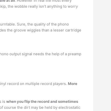
le at all
. However in real life most every
ip, the wobble really isn’t anything to worry
urntable. Sure, the quality of the phono
odes the groove wiggles than a lesser cartridge
Phono output signal needs the help of a preamp
vinyl record on multiple record players.
More
s is
when you flip the record and sometimes
of course the dirt may be held by electrostatic