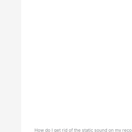
How do I get rid of the static sound on my rec