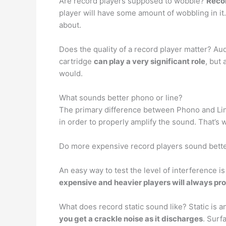
Are record players supposed to wobble?
Recor
player will have some amount of wobbling in it.
about.
Does the quality of a record player matter? Au
cartridge
can play a very significant role
, but
would.
What sounds better phono or line?
The primary difference between Phono and Lin
in order to properly amplify the sound. That’s
Do more expensive record players sound bett
An easy way to test the level of interference i
expensive and heavier players will always pr
What does record static sound like? Static is 
you get a crackle noise as it discharges
. Surf