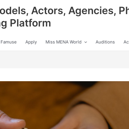
odels, Actors, Agencies, P
ng Platform
 Famuse
Apply
Miss MENA World
Auditions
Ac