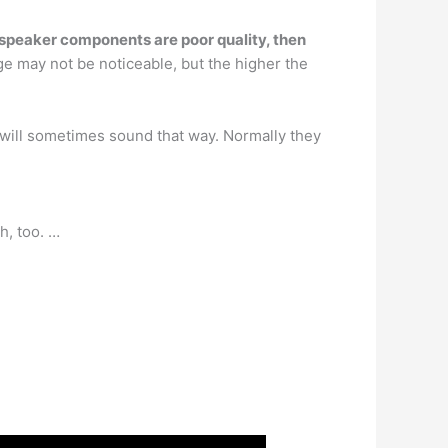
e speaker components are poor quality, then
age may not be noticeable, but the higher the
will sometimes sound that way. Normally they
h, too. …