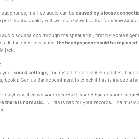
headphones, muffled audio can be
caused by a loose connectio
port, sound quality will be inconsistent. … But for some audio d
 audio sounds odd through the speaker(s), first try Apple’s gen
nds distorted or has static,
the headphones should be replaced
o jack.
?
k your
sound settings
, and install the latest iOS updates. Then c
sts, book a Genius Bar appointment to check if this is indeed a h
orn stylus will cause your records to sound bad or sound scratc
e there is no music
. … This is bad for your records. The music
ng.