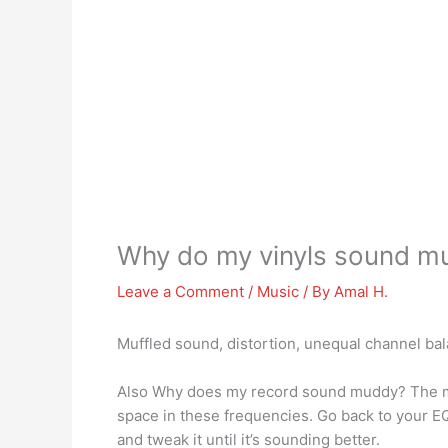
Why do my vinyls sound mu
Leave a Comment
/
Music
/ By
Amal H.
Muffled sound, distortion, unequal channel ba
Also Why does my record sound muddy? The mo
space in these frequencies. Go back to your EQ i
and tweak it until it’s sounding better.