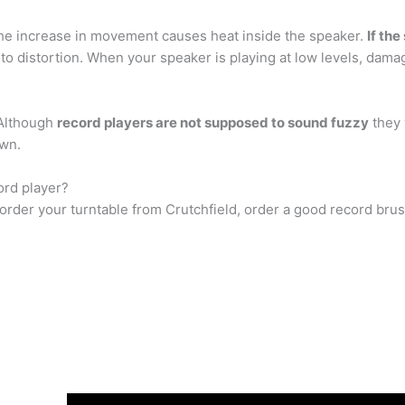
e increase in movement causes heat inside the speaker.
If th
s to distortion. When your speaker is playing at low levels, dam
 Although
record players are not supposed to sound fuzzy
they 
own.
ord player?
rder your turntable from Crutchfield, order a good record brus