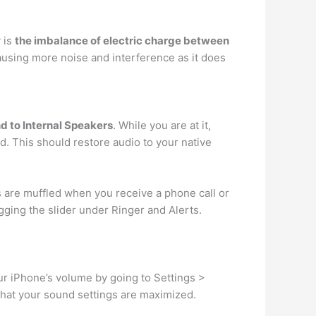
y is
the imbalance of electric charge between
causing more noise and interference as it does
nd to Internal Speakers
. While you are at it,
. This should restore audio to your native
s are muffled when you receive a phone call or
gging the slider under Ringer and Alerts.
ur iPhone’s volume by going to Settings >
that your sound settings are maximized.