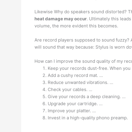
Likewise Why do speakers sound distorted? Th
heat damage may occur
. Ultimately this lead
volume, the more evident this becomes.
Are record players supposed to sound fuzzy?
will sound that way because: Stylus is worn d
How can I improve the sound quality of my rec
Keep your records dust-free. When you o
Add a cushy record mat. …
Reduce unwanted vibrations. …
Check your cables. …
Give your records a deep cleaning. …
Upgrade your cartridge. …
Improve your platter. …
Invest in a high-quality phono preamp.