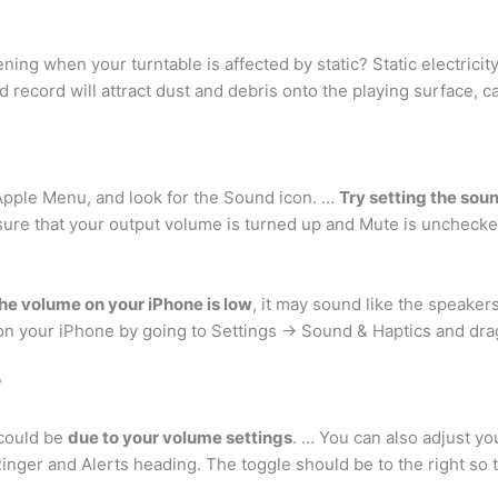
ning when your turntable is affected by static? Static electricit
ed record will attract dust and debris onto the playing surface, 
Apple Menu, and look for the Sound icon. …
Try setting the sou
ure that your output volume is turned up and Mute is unchecked
 the volume on your iPhone is low
, it may sound like the speaker
 on your iPhone by going to Settings -> Sound & Haptics and dra
?
 could be
due to your volume settings
. … You can also adjust yo
inger and Alerts heading. The toggle should be to the right so 