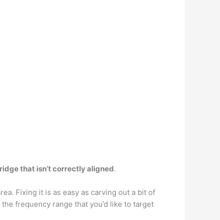
ridge that isn’t correctly aligned
.
rea. Fixing it is as easy as carving out a bit of
 the frequency range that you’d like to target