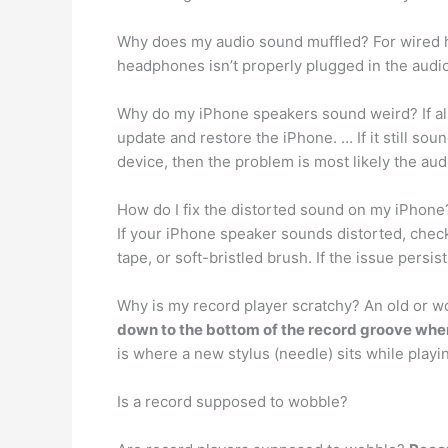
Why does my audio sound muffled? For wired 
headphones isn’t properly plugged in the audio 
Why do my iPhone speakers sound weird? If all
update and restore the iPhone. … If it still sou
device, then the problem is most likely the audi
How do I fix the distorted sound on my iPhone
If your iPhone speaker sounds distorted, chec
tape, or soft-bristled brush. If the issue persi
Why is my record player scratchy? An old or w
down to the bottom of the record groove wher
is where a new stylus (needle) sits while playi
Is a record supposed to wobble?