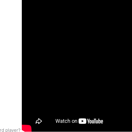
ord player?