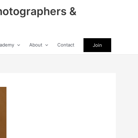
hotographers &
ademy
About
Contact
Join