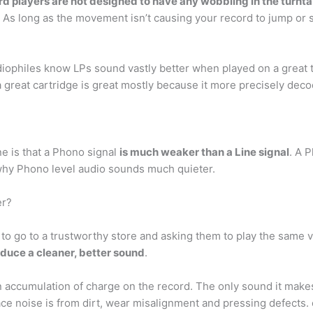
d players are not designed to have any wobbling in the turntab
 As long as the movement isn’t causing your record to jump or sk
diophiles know LPs sound vastly better when played on a great t
 a great cartridge is great mostly because it more precisely dec
e is that a Phono signal
is much weaker than a Line signal
. A 
 why Phono level audio sounds much quieter.
er?
s to go to a trustworthy store and asking them to play the same 
oduce a cleaner, better sound
.
an accumulation of charge on the record. The only sound it make
ace noise is from dirt, wear misalignment and pressing defects. 