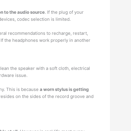
n to the audio source
. If the plug of your
evices, codec selection is limited.
eral recommendations to recharge, restart,
. If the headphones work properly in another
lean the speaker with a soft cloth, electrical
ardware issue.
hy. This is because
a worn stylus is getting
 resides on the sides of the record groove and