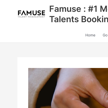
Skip
Famuse : #1 M
to
content
Talents Booki
Home
Go