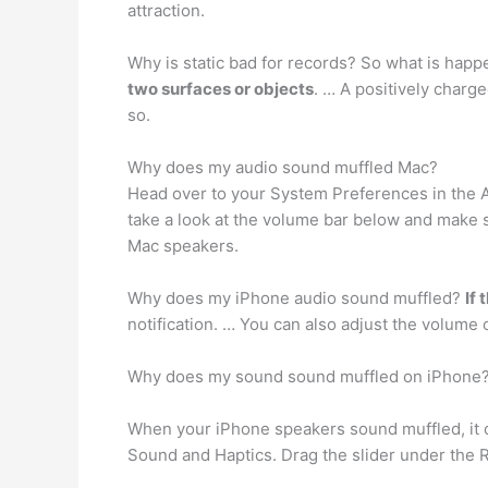
attraction.
Why is static bad for records? So what is happe
two surfaces or objects
. … A positively charg
so.
Why does my audio sound muffled Mac?
Head over to your System Preferences in the 
take a look at the volume bar below and make s
Mac speakers.
Why does my iPhone audio sound muffled?
If
notification. … You can also adjust the volume
Why does my sound sound muffled on iPhone
When your iPhone speakers sound muffled, it
Sound and Haptics. Drag the slider under the R