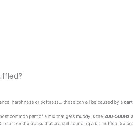
ffled?
lance, harshness or softness… these can all be caused by a
cart
st common part of a mix that gets muddy is the
200-500Hz
a
nsert on the tracks that are still sounding a bit muffled. Select