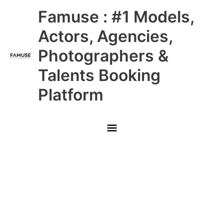
Skip
Main
Famuse : #1 Models,
to
content
Menu
Actors, Agencies,
Photographers &
Talents Booking
Platform