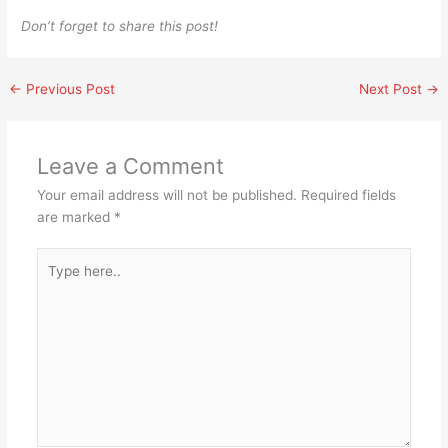
Don’t forget to share this post!
←
Previous Post
Next Post
→
Leave a Comment
Your email address will not be published.
Required fields
are marked
*
Type
here..