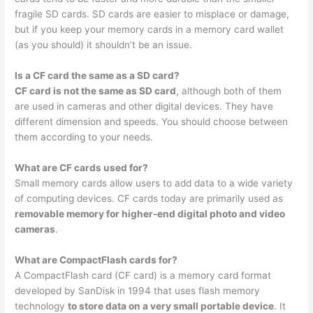
fragile SD cards. SD cards are easier to misplace or damage,
but if you keep your memory cards in a memory card wallet
(as you should) it shouldn’t be an issue.
Is a CF card the same as a SD card?
CF card is not the same as SD card
, although both of them
are used in cameras and other digital devices. They have
different dimension and speeds. You should choose between
them according to your needs.
What are CF cards used for?
Small memory cards allow users to add data to a wide variety
of computing devices. CF cards today are primarily used as
removable memory for higher-end digital photo and video
cameras
.
What are CompactFlash cards for?
A CompactFlash card (CF card) is a memory card format
developed by SanDisk in 1994 that uses flash memory
technology
to store data on a very small portable device
. It