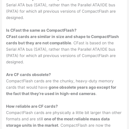
Serial ATA bus (SATA), rather than the Parallel ATA/IDE bus
(PATA) for which all previous versions of CompactFlash are
designed.
Is CFast the same as CompactFlash?
CFast cards are similar in size and shape to CompactFlash
cards but they are not compatible
. CFast is based on the
Serial ATA bus (SATA), rather than the Parallel ATA/IDE bus
(PATA) for which all previous versions of CompactFlash are
designed.
Are CF cards obsolete?
CompactFlash cards are the chunky, heavy-duty memory
cards that would have
gone obsolete years ago except for
the fact that they’re used in high-end cameras
.
How reliable are CF cards?
CompactFlash cards are physically a little bit larger than other
formats and are still
one of the most reliable mass data
storage units in the market
. CompactFlash are now the