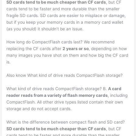
SD cards tend to be much cheaper than CF cards
, but CF
cards tend to be faster and more durable than the smaller
fragile SD cards. SD cards are easier to misplace or damage,
but if you keep your memory cards in a memory card wallet
(as you should) it shouldn’t be an issue.
How long do CompactFlash cards last? We recommend
replacing the CF cards after
2 years or so
, depending on how
many images you have shot on them and how big the CF card
is.
Also know What kind of drive reads CompactFlash storage?
What kind of drive reads CompactFlash storage? B.
A card
reader reads from a variety of flash memory cards
, including
CompactFlash. All other drive types listed contain their own
storage and do not accept cards.
What is the difference between compact flash and SD card?
SD cards tend to be much cheaper than CF cards
, but CF
cards tend to be faster and more durable than the smaller