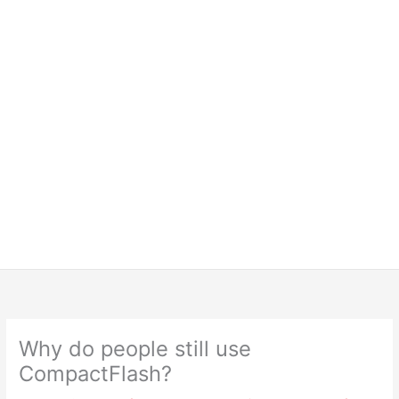
Why do people still use
CompactFlash?