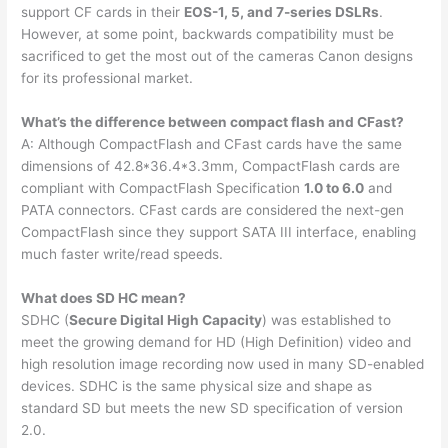
support CF cards in their
EOS-1, 5, and 7-series DSLRs
.
However, at some point, backwards compatibility must be
sacrificed to get the most out of the cameras Canon designs
for its professional market.
What’s the difference between compact flash and CFast?
A: Although CompactFlash and CFast cards have the same
dimensions of 42.8*36.4*3.3mm, CompactFlash cards are
compliant with CompactFlash Specification
1.0 to 6.0
and
PATA connectors. CFast cards are considered the next-gen
CompactFlash since they support SATA III interface, enabling
much faster write/read speeds.
What does SD HC mean?
SDHC (
Secure Digital High Capacity
) was established to
meet the growing demand for HD (High Definition) video and
high resolution image recording now used in many SD-enabled
devices. SDHC is the same physical size and shape as
standard SD but meets the new SD specification of version
2.0.