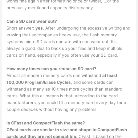
works fine again after formatting once or twice!) …or the
previously mentioned capacity discrepancy.
Can a SD card wear out?
Short answer:
yes
. After undergoing the excessive writing and
erasing that accompanies heavy use, the flash memory
systems micro SD cards operate with can wear out. It’s
always a good idea to back up your files and keep multiple
cards on hand, especially if you often use your SD card.
How many times can you reuse an SD card?
Almost all modern memory cards can withstand
at least
100,000 Program/Erase Cycles
, and some cards can
withstand as many as 10 times more cycles than standard
cards. What this all means is that, according to the card
manufacturers, you could fill a memory card every day for a
couple decades without having any problems.
Is CFast and CompactFlash the same?
CFast cards are similar in size and shape to CompactFlash
cards but they are not compatible
. CFast is based on the