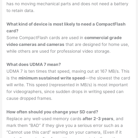
has no moving mechanical parts and does not need a battery
to retain data.
What kind of device is most likely to need a CompactFlash
card?
Some CompactFlash cards are used in
commercial grade
video cameras and cameras
that are designed for home use,
while others are used for professional video storage.
What does UDMA 7 mean?
UDMA 7 is ten times that speed, maxing out at 167 MB/s. This
is the
minimum sustained write speed
—the slowest the card
will write. This speed (represented in MB/s) is most important
for videographers, since sudden drops in writing speed can
cause dropped frames.
How often should you change your SD card?
Replace any well-used memory cards
after 2-3 years
, and
mark them “BAD” if they give you a serious error such as a
“Cannot use this card” warning on your camera, (Even if it