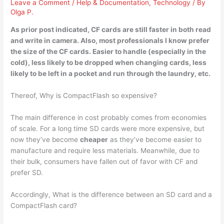
Leave a Comment
/
Help & Documentation
,
Technology
/ By
Olga P.
As prior post indicated, CF cards are
still faster in both read
and write in camera
. Also, most professionals I know prefer
the size of the CF cards. Easier to handle (especially in the
cold), less likely to be dropped when changing cards, less
likely to be left in a pocket and run through the laundry, etc.
Thereof, Why is CompactFlash so expensive?
The main difference in cost probably comes from economies
of scale. For a long time SD cards were more expensive, but
now they’ve become
cheaper
as they’ve become easier to
manufacture and require less materials. Meanwhile, due to
their bulk, consumers have fallen out of favor with CF and
prefer SD.
Accordingly, What is the difference between an SD card and a
CompactFlash card?