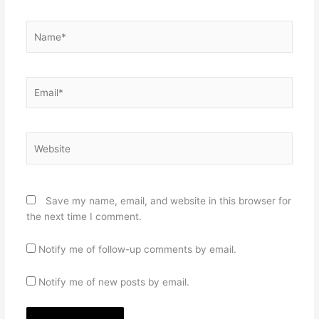
Name*
Email*
Website
Save my name, email, and website in this browser for
the next time I comment.
Notify me of follow-up comments by email.
Notify me of new posts by email.