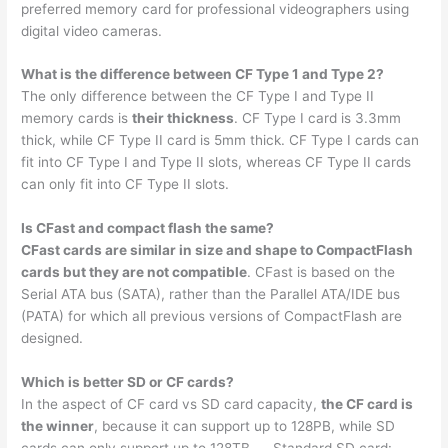
preferred memory card for professional videographers using
digital video cameras.
What is the difference between CF Type 1 and Type 2?
The only difference between the CF Type I and Type II
memory cards is
their thickness
. CF Type I card is 3.3mm
thick, while CF Type II card is 5mm thick. CF Type I cards can
fit into CF Type I and Type II slots, whereas CF Type II cards
can only fit into CF Type II slots.
Is CFast and compact flash the same?
CFast cards are similar in size and shape to CompactFlash
cards but they are not compatible
. CFast is based on the
Serial ATA bus (SATA), rather than the Parallel ATA/IDE bus
(PATA) for which all previous versions of CompactFlash are
designed.
Which is better SD or CF cards?
In the aspect of CF card vs SD card capacity,
the CF card is
the winner
, because it can support up to 128PB, while SD