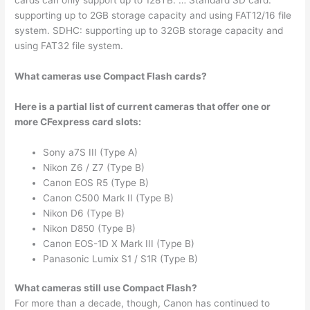
cards can only support up to 128TB. … Standard SD card:
supporting up to 2GB storage capacity and using FAT12/16 file
system. SDHC: supporting up to 32GB storage capacity and
using FAT32 file system.
What cameras use Compact Flash cards?
Here is a partial list of current cameras that offer one or
more CFexpress card slots:
Sony a7S III (Type A)
Nikon Z6 / Z7 (Type B)
Canon EOS R5 (Type B)
Canon C500 Mark II (Type B)
Nikon D6 (Type B)
Nikon D850 (Type B)
Canon EOS-1D X Mark III (Type B)
Panasonic Lumix S1 / S1R (Type B)
What cameras still use Compact Flash?
For more than a decade, though, Canon has continued to