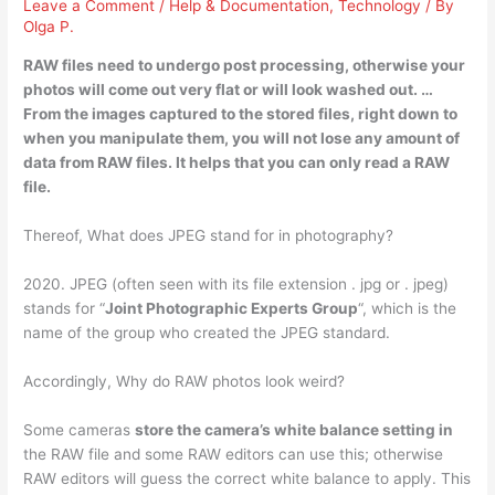
Leave a Comment
/
Help & Documentation
,
Technology
/ By
Olga P.
RAW files need to undergo post processing, otherwise
your
photos will come out very flat
or will look washed out. …
From the images captured to the stored files, right down to
when you manipulate them, you will not lose any amount of
data from RAW files. It helps that you can only read a RAW
file.
Thereof, What does JPEG stand for in photography?
2020. JPEG (often seen with its file extension . jpg or . jpeg)
stands for “
Joint Photographic Experts Group
“, which is the
name of the group who created the JPEG standard.
Accordingly, Why do RAW photos look weird?
Some cameras
store the camera’s white balance setting in
the RAW file and some RAW editors can use this; otherwise
RAW editors will guess the correct white balance to apply. This