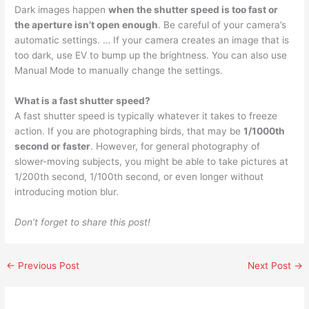
Dark images happen
when the shutter speed is too fast or
the aperture isn’t open enough
. Be careful of your camera’s
automatic settings. … If your camera creates an image that is
too dark, use EV to bump up the brightness. You can also use
Manual Mode to manually change the settings.
What is a fast shutter speed?
A fast shutter speed is typically whatever it takes to freeze
action. If you are photographing birds, that may be
1/1000th
second or faster
. However, for general photography of
slower-moving subjects, you might be able to take pictures at
1/200th second, 1/100th second, or even longer without
introducing motion blur.
Don’t forget to share this post!
←
Previous Post
Next Post
→