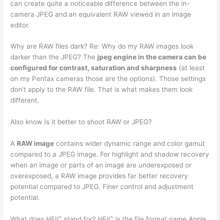
can create quite a noticeable difference between the in-
camera JPEG and an equivalent RAW viewed in an image
editor.
Why are RAW files dark? Re: Why do my RAW images look
darker than the JPEG? The
jpeg engine in the camera can be
configured for contrast, saturation and sharpness
(at least
on my Pentax cameras those are the options). Those settings
don’t apply to the RAW file. That is what makes them look
different.
Also know Is it better to shoot RAW or JPEG?
A
RAW image
contains wider dynamic range and color gamut
compared to a JPEG image. For highlight and shadow recovery
when an image or parts of an image are underexposed or
overexposed, a RAW image provides far better recovery
potential compared to JPEG. Finer control and adjustment
potential.
What does HEIC stand for? HEIC is the file format name Apple