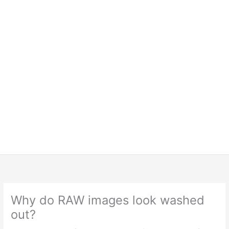
Why do RAW images look washed
out?