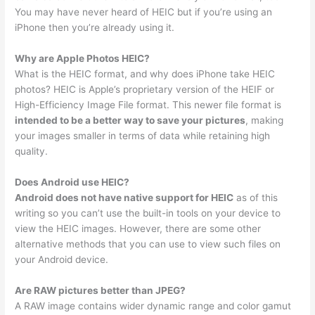
You may have never heard of HEIC but if you’re using an
iPhone then you’re already using it.
Why are Apple Photos HEIC?
What is the HEIC format, and why does iPhone take HEIC
photos? HEIC is Apple’s proprietary version of the HEIF or
High-Efficiency Image File format. This newer file format is
intended to be a better way to save your pictures
, making
your images smaller in terms of data while retaining high
quality.
Does Android use HEIC?
Android does not have native support for HEIC
as of this
writing so you can’t use the built-in tools on your device to
view the HEIC images. However, there are some other
alternative methods that you can use to view such files on
your Android device.
Are RAW pictures better than JPEG?
A RAW image contains wider dynamic range and color gamut