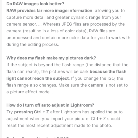
Do RAW images look better?
RAW provides far more image information
, allowing you to
capture more detail and greater dynamic range from your
camera sensor. … Whereas JPEG files are processed by the
camera (resulting in a loss of color data), RAW files are
unprocessed and contain more color data for you to work with
during the editing process.
Why does my flash make my pictures dark?
If the subject is beyond the flash range (the distance that the
flash can reach), the pictures will be dark
because the flash
light cannot reach the subject
. If you change the ISO, the
flash range also changes. Make sure the camera is not set to
a picture effect mode. …
How do I turn off auto adjust in Lightroom?
Try
pressing Ctrl + Z
after Lightroom has applied the auto
adjustment when you import your picture. Ctrl + Z should
reset the most recent adjustment made to the photo.