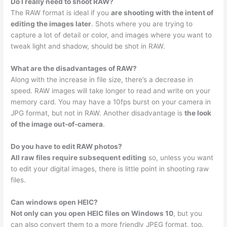
Do I really need to shoot RAW?
The RAW format is ideal if you
are shooting with the intent of
editing the images later
. Shots where you are trying to
capture a lot of detail or color, and images where you want to
tweak light and shadow, should be shot in RAW.
What are the disadvantages of RAW?
Along with the increase in file size, there’s a decrease in
speed. RAW images will take longer to read and write on your
memory card. You may have a 10fps burst on your camera in
JPG format, but not in RAW. Another disadvantage is
the look
of the image out-of-camera
.
Do you have to edit RAW photos?
All raw files require subsequent editing
so, unless you want
to edit your digital images, there is little point in shooting raw
files.
Can windows open HEIC?
Not only can you open HEIC files on Windows 10
, but you
can also convert them to a more friendly JPEG format, too.