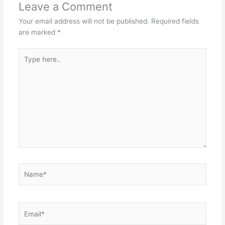
Leave a Comment
Your email address will not be published.
Required fields
are marked
*
Type
here..
Name*
Email*