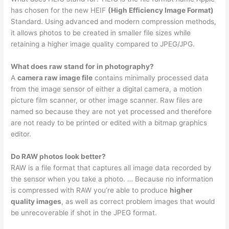
has chosen for the new HEIF
(High Efficiency Image Format)
Standard. Using advanced and modern compression methods,
it allows photos to be created in smaller file sizes while
retaining a higher image quality compared to JPEG/JPG.
What does raw stand for in photography?
A
camera raw image file
contains minimally processed data
from the image sensor of either a digital camera, a motion
picture film scanner, or other image scanner. Raw files are
named so because they are not yet processed and therefore
are not ready to be printed or edited with a bitmap graphics
editor.
Do RAW photos look better?
RAW is a file format that captures all image data recorded by
the sensor when you take a photo. … Because no information
is compressed with RAW you’re able to produce
higher
quality images
, as well as correct problem images that would
be unrecoverable if shot in the JPEG format.