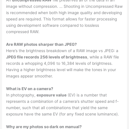
An
uncompressed RAW
file preserves all of the data in an
image without compression. … Shooting in Uncompressed Raw
is recommended when both high image quality and developing
speed are required. This format allows for faster processing
using development software compared to lossless
compressed RAW.
Are RAW photos sharper than JPEG?
Here’s the brightness breakdown of a RAW image vs JPEG: a
JPEG file records 256 levels of brightness
, while a RAW file
records a whopping 4,096 to 16,384 levels of brightness.
Having a higher brightness level will make the tones in your
images appear smoother.
What is EV on a camera?
In photography,
exposure value
(EV) is a number that
represents a combination of a camera’s shutter speed and f-
number, such that all combinations that yield the same
exposure have the same EV (for any fixed scene luminance).
Why are my photos so dark on manual?