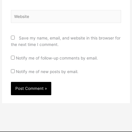
Website
Save my name, email, and website in this browser for
the next time I comment.
Notify me of follow-up comments by email.
Notify me of new posts by email.