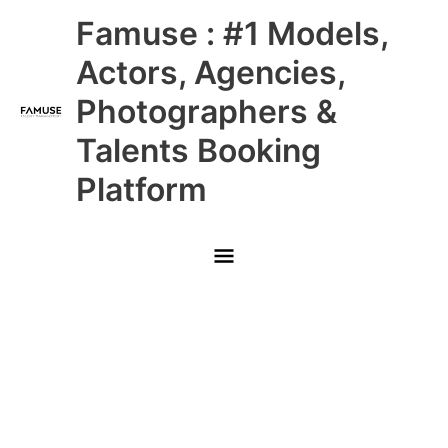
Skip
Main
Famuse : #1 Models,
to
content
Menu
Actors, Agencies,
Photographers &
Talents Booking
Platform