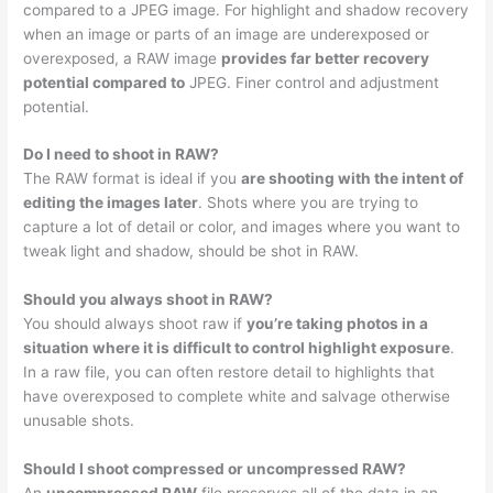
compared to a JPEG image. For highlight and shadow recovery
when an image or parts of an image are underexposed or
overexposed, a RAW image
provides far better recovery
potential compared to
JPEG. Finer control and adjustment
potential.
Do I need to shoot in RAW?
The RAW format is ideal if you
are shooting with the intent of
editing the images later
. Shots where you are trying to
capture a lot of detail or color, and images where you want to
tweak light and shadow, should be shot in RAW.
Should you always shoot in RAW?
You should always shoot raw if
you’re taking photos in a
situation where it is difficult to control highlight exposure
.
In a raw file, you can often restore detail to highlights that
have overexposed to complete white and salvage otherwise
unusable shots.
Should I shoot compressed or uncompressed RAW?