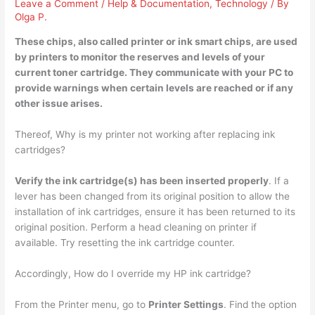
Leave a Comment
/
Help & Documentation
,
Technology
/ By
Olga P.
These chips, also called printer or ink smart chips, are used
by
printers to monitor the reserves and levels of your
current toner cartridge
. They communicate with your PC to
provide warnings when certain levels are reached or if any
other issue arises.
Thereof, Why is my printer not working after replacing ink
cartridges?
Verify the ink cartridge(s) has been inserted properly
. If a
lever has been changed from its original position to allow the
installation of ink cartridges, ensure it has been returned to its
original position. Perform a head cleaning on printer if
available. Try resetting the ink cartridge counter.
Accordingly, How do I override my HP ink cartridge?
From the Printer menu, go to
Printer Settings
. Find the option