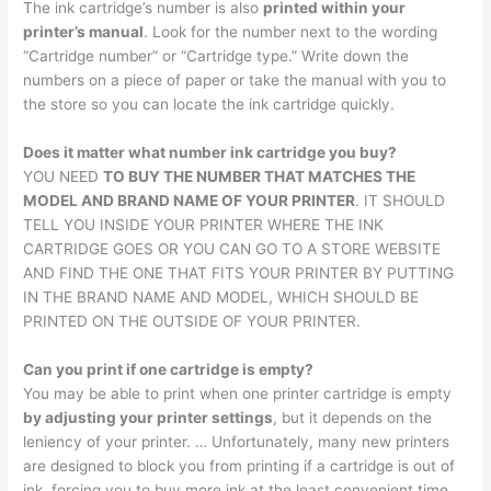
The ink cartridge’s number is also
printed within your
printer’s manual
. Look for the number next to the wording
“Cartridge number” or “Cartridge type.” Write down the
numbers on a piece of paper or take the manual with you to
the store so you can locate the ink cartridge quickly.
Does it matter what number ink cartridge you buy?
YOU NEED
TO BUY THE NUMBER THAT MATCHES THE
MODEL AND BRAND NAME OF YOUR PRINTER
. IT SHOULD
TELL YOU INSIDE YOUR PRINTER WHERE THE INK
CARTRIDGE GOES OR YOU CAN GO TO A STORE WEBSITE
AND FIND THE ONE THAT FITS YOUR PRINTER BY PUTTING
IN THE BRAND NAME AND MODEL, WHICH SHOULD BE
PRINTED ON THE OUTSIDE OF YOUR PRINTER.
Can you print if one cartridge is empty?
You may be able to print when one printer cartridge is empty
by adjusting your printer settings
, but it depends on the
leniency of your printer. … Unfortunately, many new printers
are designed to block you from printing if a cartridge is out of
ink, forcing you to buy more ink at the least convenient time.