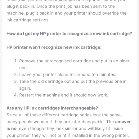
plug it back in. Once the print job has been sent to the
machine, plug it back in and your printer should override the
ink cartridge settings.
How do I get my HP printer to recognize a new ink cartridge?
HP printer won’t recognize new ink cartridge:
Remove the unrecognised cartridge and put in an older
one.
Leave your printer alone for around ten minutes.
Take the old cartridge out and put the previous one in
again.
Restart the machine and it should now work.
Are any HP ink cartridges interchangeable?
Since all of these different cartridge series look the same,
many people wonder if they are interchangeable. The
answer
is no
, even though they look similar and will likely fit inside
your printer, they will not print if installed in the wrong printer.