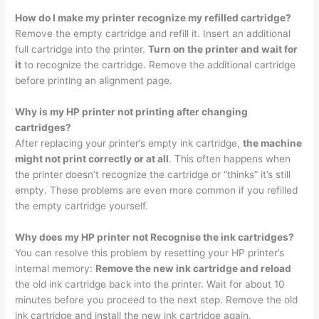
How do I make my printer recognize my refilled cartridge?
Remove the empty cartridge and refill it. Insert an additional
full cartridge into the printer.
Turn on the printer and wait for
it
to recognize the cartridge. Remove the additional cartridge
before printing an alignment page.
Why is my HP printer not printing after changing
cartridges?
After replacing your printer’s empty ink cartridge,
the machine
might not print correctly or at all
. This often happens when
the printer doesn’t recognize the cartridge or “thinks” it’s still
empty. These problems are even more common if you refilled
the empty cartridge yourself.
Why does my HP printer not Recognise the ink cartridges?
You can resolve this problem by resetting your HP printer’s
internal memory:
Remove the new ink cartridge and reload
the old ink cartridge back into the printer. Wait for about 10
minutes before you proceed to the next step. Remove the old
ink cartridge and install the new ink cartridge again.