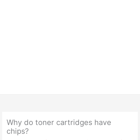
Why do toner cartridges have
chips?