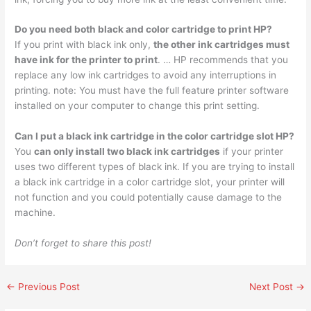
Do you need both black and color cartridge to print HP?
If you print with black ink only,
the other ink cartridges must
have ink for the printer to print
. … HP recommends that you
replace any low ink cartridges to avoid any interruptions in
printing. note: You must have the full feature printer software
installed on your computer to change this print setting.
Can I put a black ink cartridge in the color cartridge slot HP?
You
can only install two black ink cartridges
if your printer
uses two different types of black ink. If you are trying to install
a black ink cartridge in a color cartridge slot, your printer will
not function and you could potentially cause damage to the
machine.
Don’t forget to share this post!
←
Previous Post
Next Post
→