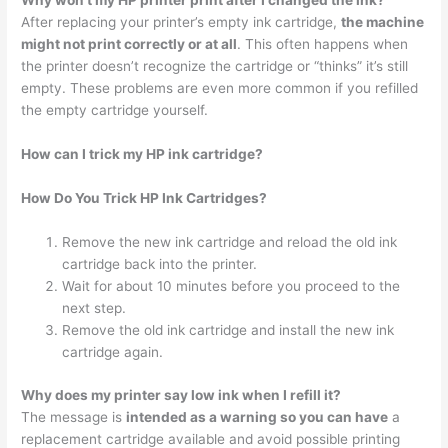
Why won’t my HP printer print after I changed the ink?
After replacing your printer’s empty ink cartridge,
the machine
might not print correctly or at all
. This often happens when
the printer doesn’t recognize the cartridge or “thinks” it’s still
empty. These problems are even more common if you refilled
the empty cartridge yourself.
How can I trick my HP ink cartridge?
How Do You Trick HP Ink Cartridges?
Remove the new ink cartridge and reload the old ink
cartridge back into the printer.
Wait for about 10 minutes before you proceed to the
next step.
Remove the old ink cartridge and install the new ink
cartridge again.
Why does my printer say low ink when I refill it?
The message is
intended as a warning so you can have
a
replacement cartridge available and avoid possible printing