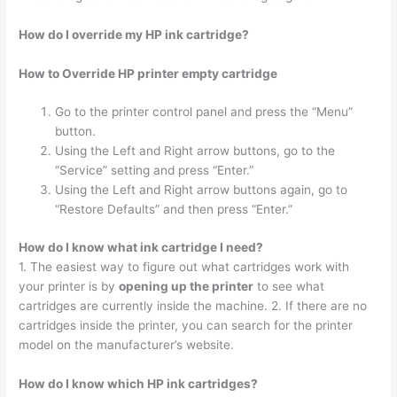
How do I override my HP ink cartridge?
How to Override HP printer empty cartridge
Go to the printer control panel and press the “Menu”
button.
Using the Left and Right arrow buttons, go to the
“Service” setting and press “Enter.”
Using the Left and Right arrow buttons again, go to
“Restore Defaults” and then press “Enter.”
How do I know what ink cartridge I need?
1. The easiest way to figure out what cartridges work with
your printer is by
opening up the printer
to see what
cartridges are currently inside the machine. 2. If there are no
cartridges inside the printer, you can search for the printer
model on the manufacturer’s website.
How do I know which HP ink cartridges?