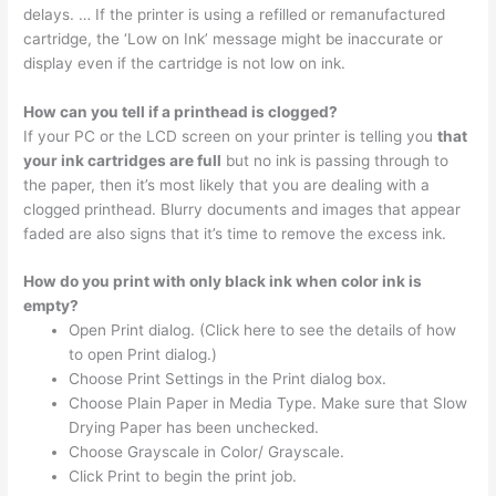
delays. … If the printer is using a refilled or remanufactured
cartridge, the ‘Low on Ink’ message might be inaccurate or
display even if the cartridge is not low on ink.
How can you tell if a printhead is clogged?
If your PC or the LCD screen on your printer is telling you
that
your ink cartridges are full
but no ink is passing through to
the paper, then it’s most likely that you are dealing with a
clogged printhead. Blurry documents and images that appear
faded are also signs that it’s time to remove the excess ink.
How do you print with only black ink when color ink is
empty?
Open Print dialog. (Click here to see the details of how
to open Print dialog.)
Choose Print Settings in the Print dialog box.
Choose Plain Paper in Media Type. Make sure that Slow
Drying Paper has been unchecked.
Choose Grayscale in Color/ Grayscale.
Click Print to begin the print job.