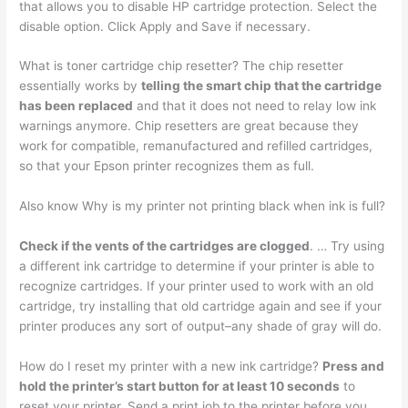
that allows you to disable HP cartridge protection. Select the
disable option. Click Apply and Save if necessary.
What is toner cartridge chip resetter? The chip resetter
essentially works by
telling the smart chip that the cartridge
has been replaced
and that it does not need to relay low ink
warnings anymore. Chip resetters are great because they
work for compatible, remanufactured and refilled cartridges,
so that your Epson printer recognizes them as full.
Also know Why is my printer not printing black when ink is full?
Check if the vents of the cartridges are clogged
. … Try using
a different ink cartridge to determine if your printer is able to
recognize cartridges. If your printer used to work with an old
cartridge, try installing that old cartridge again and see if your
printer produces any sort of output–any shade of gray will do.
How do I reset my printer with a new ink cartridge?
Press and
hold the printer’s start button for at least 10 seconds
to
reset your printer. Send a print job to the printer before you