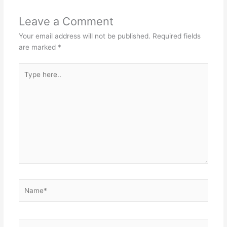
Leave a Comment
Your email address will not be published.
Required fields
are marked
*
Type
here..
Name*
Email*