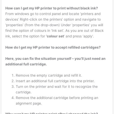
How can I get my HP printer to print without black ink?
From windows go to control panel and locate ‘printers and
devices’ Right-click on the printers’ option and navigate to
‘properties’ (from the drop-down) Under ‘properties’ you will
find the option of colours in ‘Ink set’. As you are out of Black
ink, select the option for
‘colour set
‘ and press ‘apply’.
How do I get my HP printer to accept refilled cartridges?
Here, you can fix the situation yourself – you’ll just need an
additional full cartridge.
Remove the empty cartridge and refill it.
Insert an additional full cartridge into the printer.
Turn on the printer and wait for it to recognize the
cartridge.
Remove the additional cartridge before printing an
alignment page.