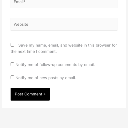
Website
Save my name, email, and website in this browser for
the next time I comment.
Notify me of follow-up comments by email.
Notify me of new posts by email.