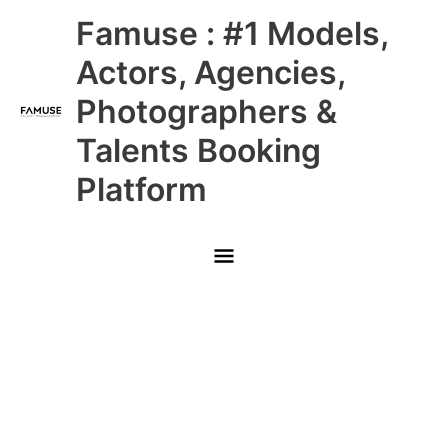
Skip
Main
Famuse : #1 Models,
to
content
Menu
Actors, Agencies,
Photographers &
Talents Booking
Platform