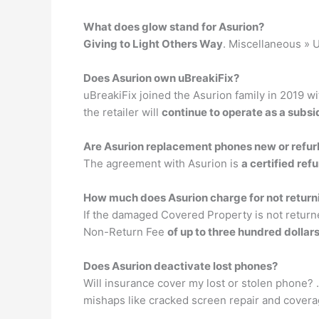
What does glow stand for Asurion?
Giving to Light Others Way
. Miscellaneous » U
Does Asurion own uBreakiFix?
uBreakiFix joined the Asurion family in 2019 w
the retailer will
continue to operate as a subsi
Are Asurion replacement phones new or refu
The agreement with Asurion is
a certified re
How much does Asurion charge for not retur
If the damaged Covered Property is not return
Non-Return Fee
of up to three hundred dollar
Does Asurion deactivate lost phones?
Will insurance cover my lost or stolen phone? 
mishaps like cracked screen repair and coverag