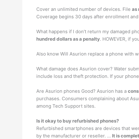
Cover an unlimited number of devices. File
as
Coverage begins 30 days after enrollment and 
What happens if I don’t return my damaged pho
hundred dollars as a penalty
. HOWEVER, if you
Also know Will Asurion replace a phone with 
What damage does Asurion cover? Water submer
include loss and theft protection. If your phone
Are Asurion phones Good? Asurion has a
cons
purchases. Consumers complaining about Asur
among Tech Support sites.
Is it okay to buy refurbished phones?
Refurbished smartphones are devices that were
by the manufacturer or reseller. …
It is comple