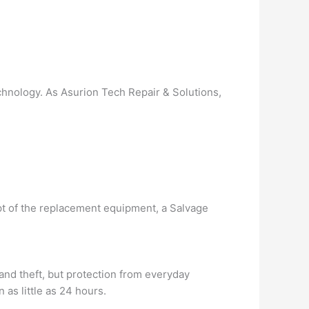
chnology. As Asurion Tech Repair & Solutions,
pt of the replacement equipment, a Salvage
and theft, but protection from everyday
as little as 24 hours.