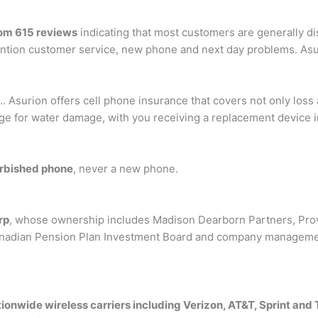
rom 615 reviews
indicating that most customers are generally d
ntion customer service, new phone and next day problems. Asu
… Asurion offers cell phone insurance that covers not only loss 
e for water damage, with you receiving a replacement device in 
urbished phone
, never a new phone.
rp
, whose ownership includes Madison Dearborn Partners, Prov
anadian Pension Plan Investment Board and company management
ionwide wireless carriers including Verizon, AT&T, Sprint and