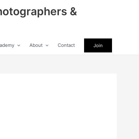
hotographers &
ademy
About
Contact
Join