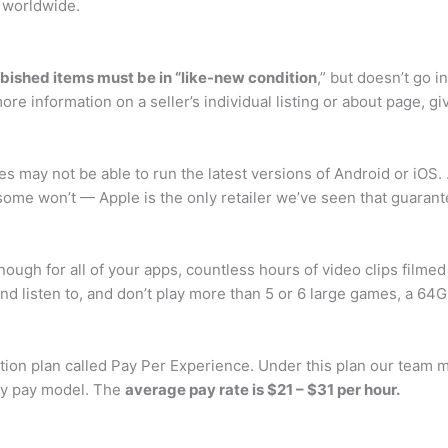
 worldwide.
rbished items must be in “like-new condition
,” but doesn’t go i
e information on a seller’s individual listing or about page, gi
es may not be able to run the latest versions of Android or iO
 some won’t — Apple is the only retailer we’ve seen that guaran
nough for all of your apps, countless hours of video clips filme
d listen to, and don’t play more than 5 or 6 large games, a 64GB
ion plan called Pay Per Experience. Under this plan our team m
rly pay model. The
average pay rate is $21 – $31 per hour.