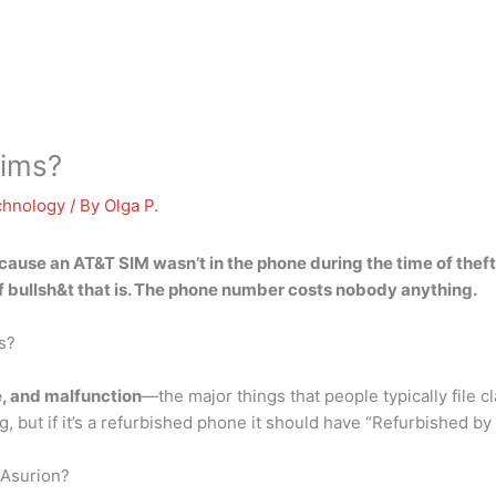
aims?
chnology
/ By
Olga P.
cause an AT&T SIM wasn’t in the phone during the time of theft
f bullsh&t that is. The phone number costs nobody anything.
s?
e, and malfunction
—the major things that people typically file c
, but if it’s a refurbished phone it should have “Refurbished by
 Asurion?