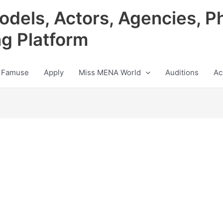
odels, Actors, Agencies, P
ng Platform
 Famuse
Apply
Miss MENA World
Auditions
Ac