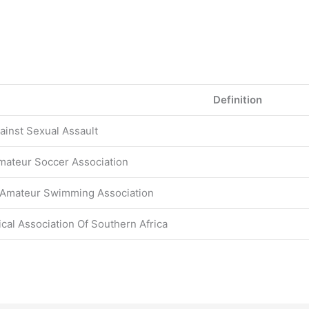
Definition
ainst Sexual Assault
mateur Soccer Association
Amateur Swimming Association
ical Association Of Southern Africa