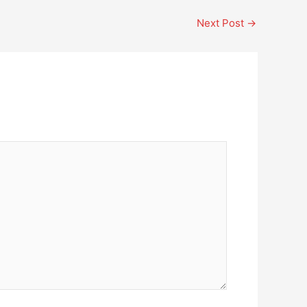
Next Post
→