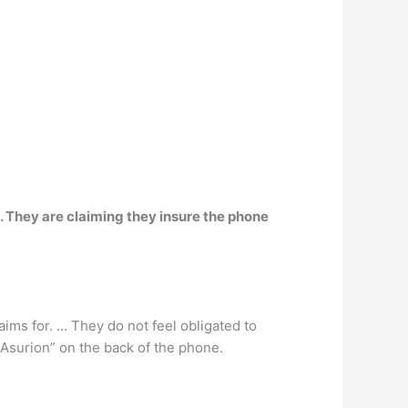
. They are claiming they insure the phone
laims for. … They do not feel obligated to
 Asurion” on the back of the phone.