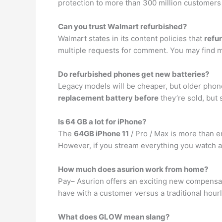
protection to more than 300 million customers
Can you trust Walmart refurbished?
Walmart states in its content policies that
refu
multiple requests for comment. You may find mor
Do refurbished phones get new batteries?
Legacy models will be cheaper, but older phon
replacement battery before
they’re sold, but
Is 64 GB a lot for iPhone?
The
64GB iPhone 11
/ Pro / Max is more than e
However, if you stream everything you watch an
How much does asurion work from home?
Pay– Asurion offers an exciting new compensat
have with a customer versus a traditional hou
What does GLOW mean slang?