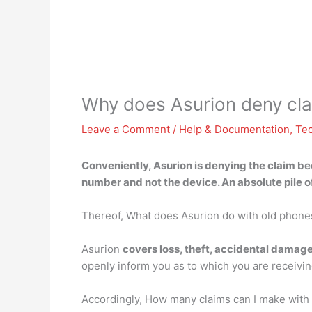
Why does Asurion deny cl
Leave a Comment
/
Help & Documentation
,
Te
Conveniently, Asurion is denying the claim
be
number and not the device. An absolute pile o
Thereof, What does Asurion do with old phone
Asurion
covers loss, theft, accidental damag
openly inform you as to which you are receiving
Accordingly, How many claims can I make with