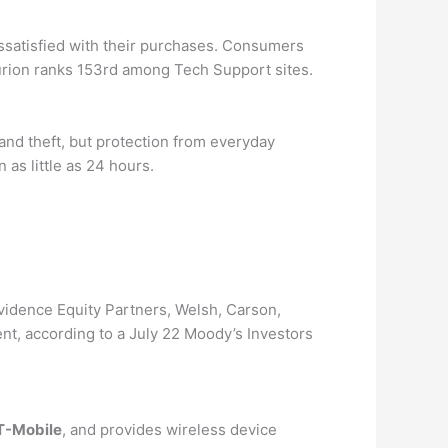
issatisfied with their purchases. Consumers
rion ranks 153rd among Tech Support sites.
and theft, but protection from everyday
as little as 24 hours.
idence Equity Partners, Welsh, Carson,
, according to a July 22 Moody’s Investors
 T-Mobile
, and provides wireless device