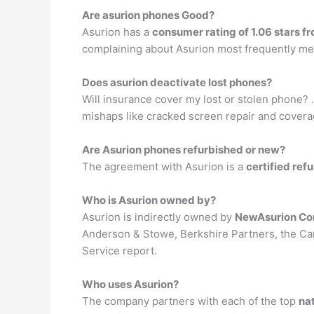
Are asurion phones Good?
Asurion has a
consumer rating of 1.06 stars f
complaining about Asurion most frequently me
Does asurion deactivate lost phones?
Will insurance cover my lost or stolen phone? 
mishaps like cracked screen repair and coverag
Are Asurion phones refurbished or new?
The agreement with Asurion is a
certified ref
Who is Asurion owned by?
Asurion is indirectly owned by
NewAsurion Co
Anderson & Stowe, Berkshire Partners, the C
Service report.
Who uses Asurion?
The company partners with each of the top
nat