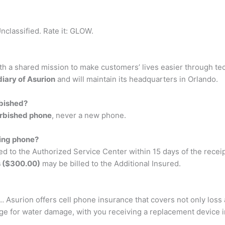
nclassified. Rate it: GLOW.
ith a shared mission to make customers’ lives easier through te
diary of Asurion
and will maintain its headquarters in Orlando.
rbished?
furbished phone
, never a new phone.
ning phone?
ed to the Authorized Service Center within 15 days of the recei
s ($300.00)
may be billed to the Additional Insured.
… Asurion offers cell phone insurance that covers not only loss 
e for water damage, with you receiving a replacement device in 