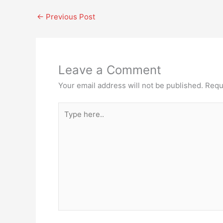
←
Previous Post
Leave a Comment
Your email address will not be published.
Requ
Type
here..