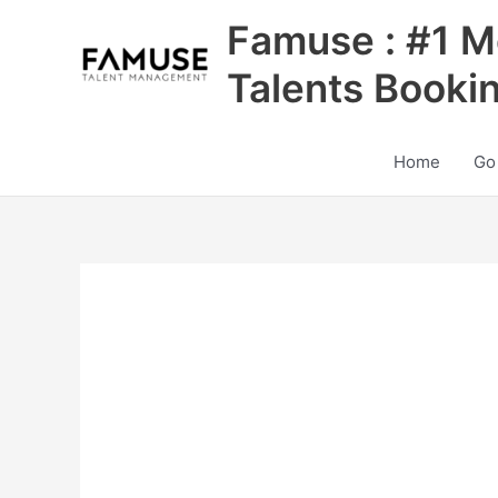
Skip
Famuse : #1 M
to
content
Talents Booki
Home
Go