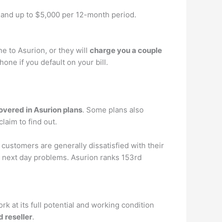
 and up to $5,000 per 12-month period.
 to Asurion, or they will
charge you a couple
ne if you default on your bill.
overed in Asurion plans
. Some plans also
laim to find out.
 customers are generally dissatisfied with their
next day problems. Asurion ranks 153rd
at its full potential and working condition
d reseller
.