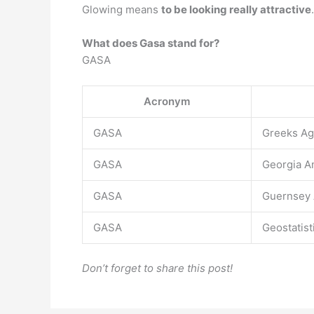
Glowing means
to be looking really attractive
.
What does Gasa stand for?
GASA
Acronym
GASA
Greeks Ag
GASA
Georgia A
GASA
Guernsey 
GASA
Geostatist
Don’t forget to share this post!