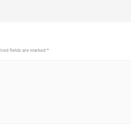
ired fields are marked
*