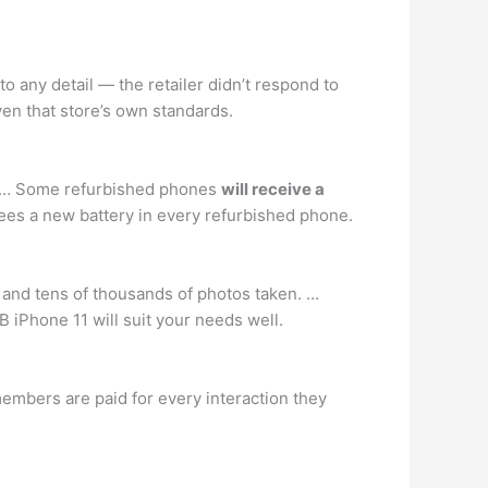
nto any detail — the retailer didn’t respond to
ven that store’s own standards.
S. … Some refurbished phones
will receive a
tees a new battery in every refurbished phone.
d and tens of thousands of photos taken. …
 iPhone 11 will suit your needs well.
embers are paid for every interaction they