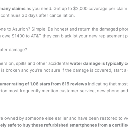
 many claims
as you need. Get up to $2,000 coverage per claim
continues 30 days after cancellation.
ne to Asurion? Simple. Be honest and return the damaged phone
 owe $1400 to AT&T they can blacklist your new replacement pho
water damage?
sion, spills and other accidental
water damage is typically c
 is broken and you’re not sure if the damage is covered, start a c
umer rating of 1.06 stars from 615 reviews
indicating that most
ion most frequently mention customer service, new phone and 
 owned by someone else earlier and have been restored to work 
tely safe to buy these refurbished smartphones from a certifie