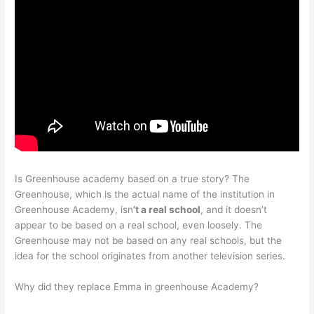
Is Greenhouse academy based on a true story? The
Greenhouse, which is the actual name of the institution in
Greenhouse Academy, isn
‘t a real school
, and it doesn’t
appear to be based on a real school, even loosely. The
Greenhouse may not be based on any real schools, but the
idea for the school originates from another television series.
Why did they replace Emma in greenhouse Academy?