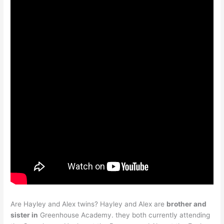
Are Hayley and Alex twins? Hayley and Alex are
brother and
sister in
Greenhouse Academy. they both currently attending