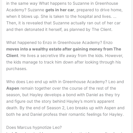
in the same way What happens to Suzanne in Greenhouse
Academy? Suzanne
gets in her car
, prepared to drive home,
when it blows up. She is taken to the hospital and lives. …
Then, it is revealed that Suzanne actually ran out of her car
and then detonated it herself, as planned by The Client.
What happened to Enzo in Greenhouse Academy? Enzo
moves into a wealthy estate after gaining money from The
Client
. He lives a secretive life away from the kids. However,
the kids manage to track him down after looking through his
purchases.
Who does Leo end up with in Greenhouse Academy? Leo and
Aspen
remain together over the course of the rest of the
season, but Hayley develops a bond with Daniel as they try
and figure out the story behind Hayley’s mom’s apparent
death. By the end of Season 2, Leo breaks up with Aspen and
both he and Daniel profess their romantic feelings for Hayley.
Does Marcus hypnotize Leo?