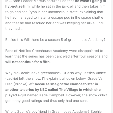
In A Born Leader Marcus assures Leo that
he wasn’t going to
hypnotize him
, while he sat in the jail-cell and then takes him
to go and see Ryan in her unconscious state, explaining that
he had managed to install a escape pod in the space shuttle
and that he had rescued her and was keeping her alive, until
they had …
Beside this Will there be a season 5 of greenhouse Academy?
Fans of Netflix’s Greenhouse Academy were disappointed to
learn that the series has been canceled after four seasons and
will not continue for a fifth
.
Why did Jackie leave greenhouse? Or also why Jessica Amlee
(Jackie) left the show. I’ll explain it all down below. Grace Van
Dien (Brooke) left
because she got the chance to star in
another tv series by NBC called The Village in which she
played a girl
named Katie Campbell. However, the show didn’t
get many good ratings and thus only had one season.
Who is Sophie’s boyfriend in Greenhouse Academy? Sophie