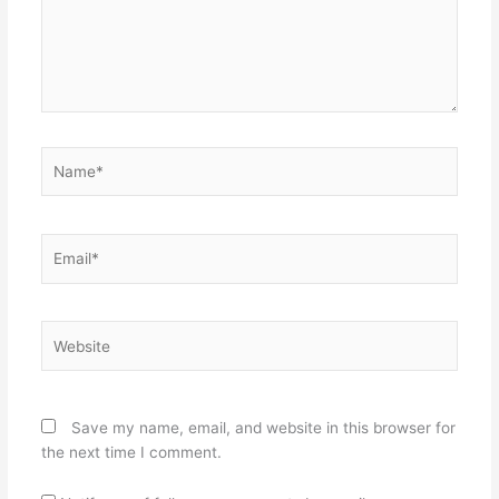
Name*
Email*
Website
Save my name, email, and website in this browser for
the next time I comment.