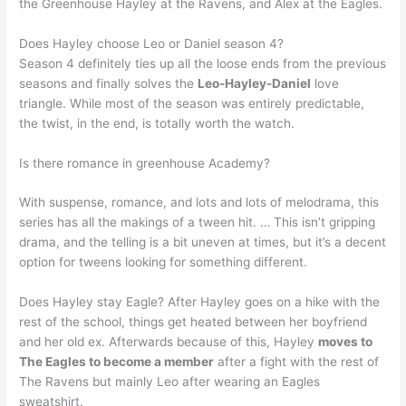
the Greenhouse Hayley at the Ravens, and Alex at the Eagles.
Does Hayley choose Leo or Daniel season 4?
Season 4 definitely ties up all the loose ends from the previous
seasons and finally solves the
Leo-Hayley-Daniel
love
triangle. While most of the season was entirely predictable,
the twist, in the end, is totally worth the watch.
Is there romance in greenhouse Academy?
With suspense, romance, and lots and lots of melodrama, this
series has all the makings of a tween hit. … This isn’t gripping
drama, and the telling is a bit uneven at times, but it’s a decent
option for tweens looking for something different.
Does Hayley stay Eagle? After Hayley goes on a hike with the
rest of the school, things get heated between her boyfriend
and her old ex. Afterwards because of this, Hayley
moves to
The Eagles to become a member
after a fight with the rest of
The Ravens but mainly Leo after wearing an Eagles
sweatshirt.