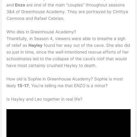
and
Enzo
are one of the main “couples” throughout seasons
3&4 of Greenhouse Academy. They are portrayed by Cinthya
Carmona and Rafael Cebrian.
Who dies in Greenhouse Academy?
Thankfully, in Season 4, viewers were able to breathe a sigh
of relief as
Hayley
found her way out of the cave. She also did
so just in time, since the well-intentioned rescue efforts of her
schoolmates led to the collapse of the cave’s roof that would
have most certainly crushed Hayley to death.
How old is Sophie in Greenhouse Academy? Sophie is most
likely
15-17
, You’re telling me that ENZO is a minor?
Is Hayley and Leo together in real life?