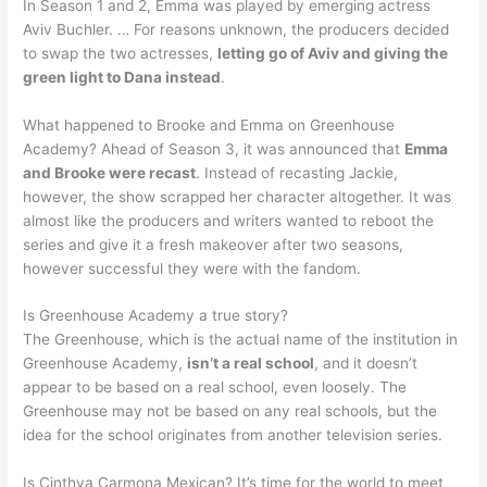
In Season 1 and 2, Emma was played by emerging actress
Aviv Buchler. … For reasons unknown, the producers decided
to swap the two actresses,
letting go of Aviv and giving the
green light to Dana instead
.
What happened to Brooke and Emma on Greenhouse
Academy? Ahead of Season 3, it was announced that
Emma
and Brooke were recast
. Instead of recasting Jackie,
however, the show scrapped her character altogether. It was
almost like the producers and writers wanted to reboot the
series and give it a fresh makeover after two seasons,
however successful they were with the fandom.
Is Greenhouse Academy a true story?
The Greenhouse, which is the actual name of the institution in
Greenhouse Academy,
isn’t a real school
, and it doesn’t
appear to be based on a real school, even loosely. The
Greenhouse may not be based on any real schools, but the
idea for the school originates from another television series.
Is Cinthya Carmona Mexican? It’s time for the world to meet