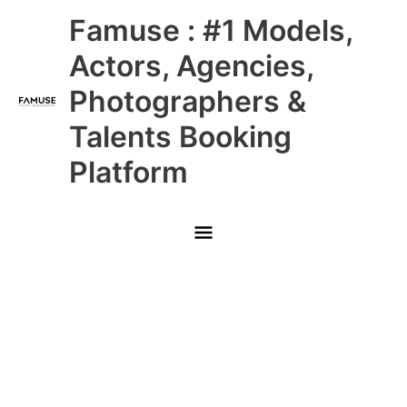
Skip
Main
Famuse : #1 Models,
to
content
Menu
Actors, Agencies,
Photographers &
Talents Booking
Platform