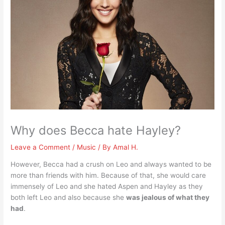
Why does Becca hate Hayley?
Leave a Comment
/
Music
/ By
Amal H.
However, Becca had a crush on Leo and always wanted to be
more than friends with him. Because of that, she would care
immensely of Leo and she hated Aspen and Hayley as they
both left Leo and also because she
was jealous of what they
had
.