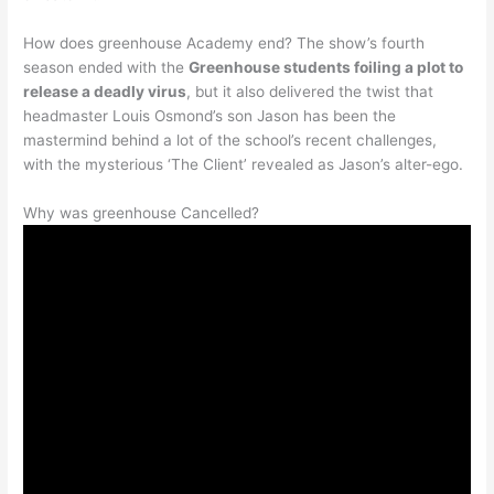
How does greenhouse Academy end? The show’s fourth
season ended with the
Greenhouse students foiling a plot to
release a deadly virus
, but it also delivered the twist that
headmaster Louis Osmond’s son Jason has been the
mastermind behind a lot of the school’s recent challenges,
with the mysterious ‘The Client’ revealed as Jason’s alter-ego.
Why was greenhouse Cancelled?