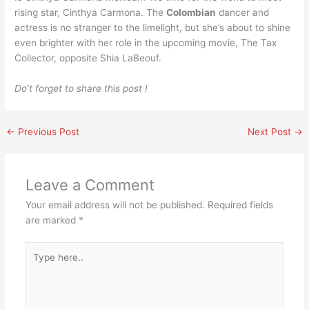
rising star, Cinthya Carmona. The
Colombian
dancer and
actress is no stranger to the limelight, but she’s about to shine
even brighter with her role in the upcoming movie, The Tax
Collector, opposite Shia LaBeouf.
Do’t forget to share this post !
←
Previous Post
Next Post
→
Leave a Comment
Your email address will not be published.
Required fields
are marked
*
Type
here..