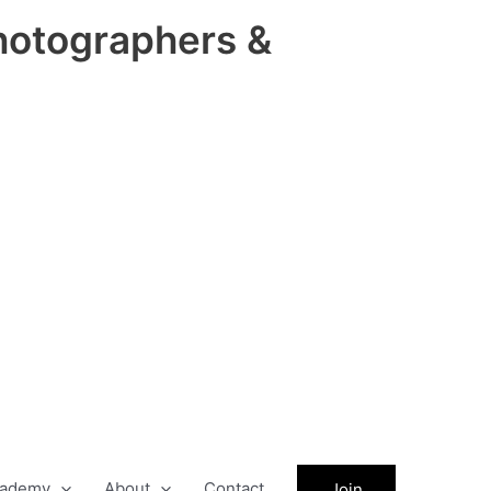
hotographers &
ademy
About
Contact
Join