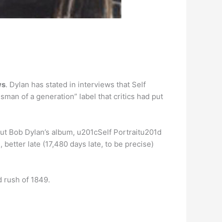
ws
. Dylan has stated in interviews that Self
man of a generation” label that critics had put
ut Bob Dylan’s album, u201cSelf Portraitu201d
better late (17,480 days late, to be precise)
d rush of 1849.