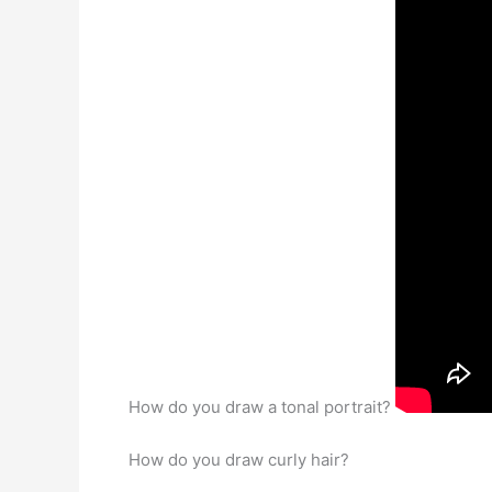
How do you draw a tonal portrait?
How do you draw curly hair?