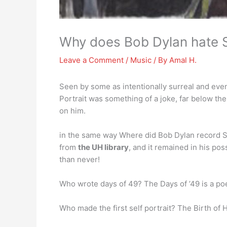
Why does Bob Dylan hate Se
Leave a Comment
/
Music
/ By
Amal H.
Seen by some as intentionally surreal and even 
Portrait was something of a joke, far below th
on him.
in the same way Where did Bob Dylan record S
from
the UH library
, and it remained in his po
than never!
Who wrote days of 49? The Days of ’49 is a p
Who made the first self portrait? The Birth of