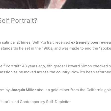
lf Portrait?
satirical at times, Self Portrait received
extremely poor revie
e standards he set in the 1960s, and was made to end the “spokes
elf Portrait? 48 years ago, 8th grader Howard Simon checked o
ssession as he moved across the country. Now it’s been returned, 
oem by
Joaquin Miller
about a gold miner from the California gol
 Historic and Contemporary Self-Depiction