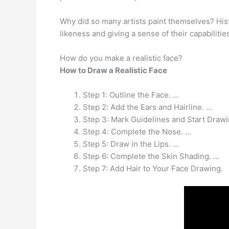
Why did so many artists paint themselves? Histor
likeness and giving a sense of their capabiliti
How do you make a realistic face?
How to Draw a Realistic Face
Step 1: Outline the Face. …
Step 2: Add the Ears and Hairline. …
Step 3: Mark Guidelines and Start Drawi
Step 4: Complete the Nose. …
Step 5: Draw in the Lips. …
Step 6: Complete the Skin Shading. …
Step 7: Add Hair to Your Face Drawing.