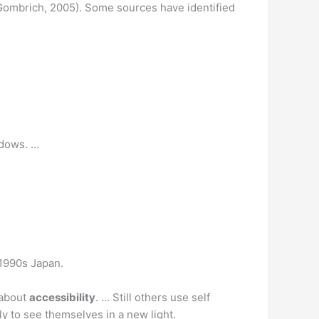
 (Gombrich, 2005). Some sources have identified
adows. …
n 1990s Japan.
 about
accessibility
. … Still others use self
ly to see themselves in a new light.