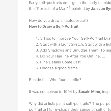
Early self-portraits emerge in the early to mi
6
the “Portrait of a Man”
painted by
Jan van Ey
How do you draw an autoportrait?
How to Draw a Self-Portrait
5 Tips to Improve Your Self-Portrait Dra
Start with a Light Sketch. Start with a lig
Add Shadows and Smudge Them. To make 
Do Your Hairline After You Outline. …
Fine Details Come Last. …
Choose a good frame.
Beside this Who found selfie?
It was conceived in 1994 by
Sasaki Miho
, insp
Why did artists paint self-portraits? The purpos
portrait art to re-shape their sense of self or