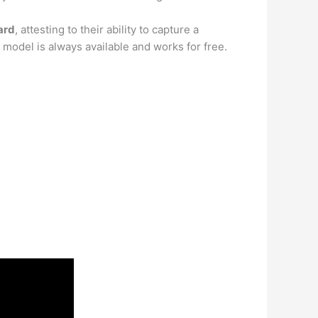
card
, attesting to their ability to capture a
e model is always available and works for free.