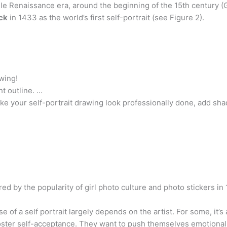
ddle Renaissance era, around the beginning of the 15th century
ck
in 1433 as the world’s first self-portrait (see Figure 2).
wing!
ht outline. …
your self-portrait drawing look professionally done, add sh
ired by the popularity of girl photo culture and photo stickers i
e of a self portrait largely depends on the artist. For some, it’s
 foster self-acceptance. They want to push themselves emotional