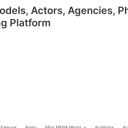
odels, Actors, Agencies, P
ng Platform
 Famuse
Apply
Miss MENA World
Auditions
Ac