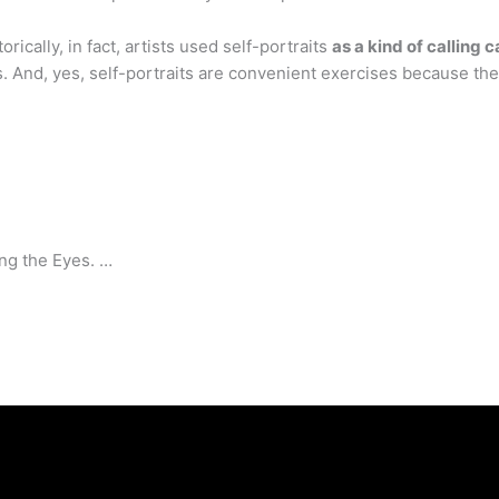
ically, in fact, artists used self-portraits
as a kind of calling 
es. And, yes, self-portraits are convenient exercises because th
ng the Eyes. …