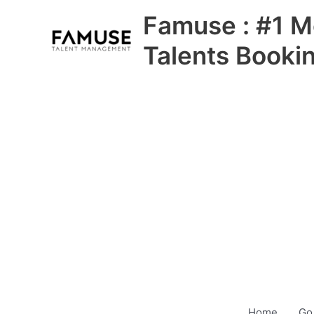
Skip
Famuse : #1 M
to
content
Talents Booki
Home
Go