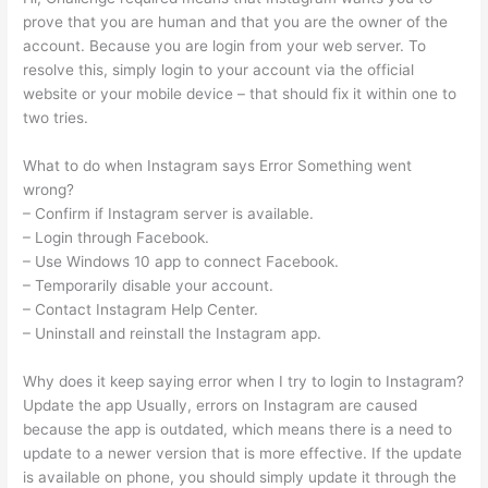
prove that you are human and that you are the owner of the
account. Because you are login from your web server. To
resolve this, simply login to your account via the official
website or your mobile device – that should fix it within one to
two tries.
What to do when Instagram says Error Something went
wrong?
– Confirm if Instagram server is available.
– Login through Facebook.
– Use Windows 10 app to connect Facebook.
– Temporarily disable your account.
– Contact Instagram Help Center.
– Uninstall and reinstall the Instagram app.
Why does it keep saying error when I try to login to Instagram?
Update the app Usually, errors on Instagram are caused
because the app is outdated, which means there is a need to
update to a newer version that is more effective. If the update
is available on phone, you should simply update it through the