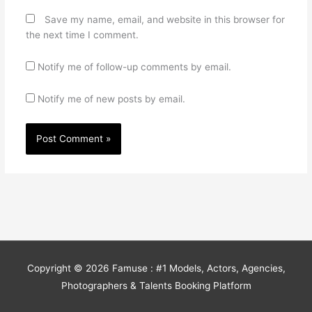
Save my name, email, and website in this browser for
the next time I comment.
Notify me of follow-up comments by email.
Notify me of new posts by email.
Copyright © 2026
Famuse : #1 Models, Actors, Agencies,
Photographers & Talents Booking Platform