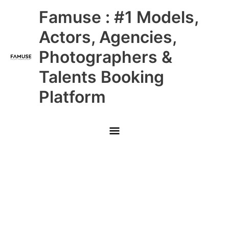
Skip
Main
Famuse : #1 Models,
to
content
Menu
Actors, Agencies,
Photographers &
Talents Booking
Platform