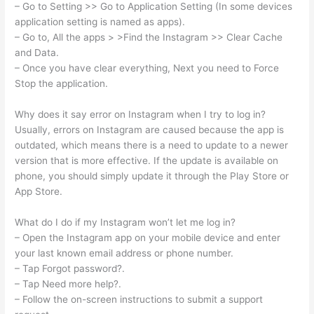
– Go to Setting >> Go to Application Setting (In some devices
application setting is named as apps).
– Go to, All the apps > >Find the Instagram >> Clear Cache
and Data.
– Once you have clear everything, Next you need to Force
Stop the application.
Why does it say error on Instagram when I try to log in?
Usually, errors on Instagram are caused because the app is
outdated, which means there is a need to update to a newer
version that is more effective. If the update is available on
phone, you should simply update it through the Play Store or
App Store.
What do I do if my Instagram won’t let me log in?
– Open the Instagram app on your mobile device and enter
your last known email address or phone number.
– Tap Forgot password?.
– Tap Need more help?.
– Follow the on-screen instructions to submit a support