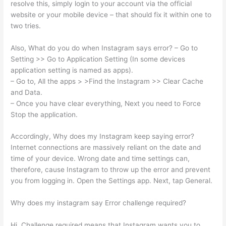
resolve this, simply login to your account via the official
website or your mobile device – that should fix it within one to
two tries.
Also, What do you do when Instagram says error? – Go to
Setting >> Go to Application Setting (In some devices
application setting is named as apps).
– Go to, All the apps > >Find the Instagram >> Clear Cache
and Data.
– Once you have clear everything, Next you need to Force
Stop the application.
Accordingly, Why does my Instagram keep saying error?
Internet connections are massively reliant on the date and
time of your device. Wrong date and time settings can,
therefore, cause Instagram to throw up the error and prevent
you from logging in. Open the Settings app. Next, tap General.
Why does my instagram say Error challenge required?
Hi, Challenge required means that Instagram wants you to