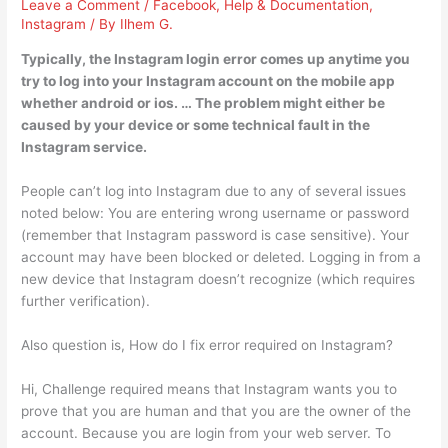
Leave a Comment
/
Facebook
,
Help & Documentation
,
Instagram
/ By
Ilhem G.
Typically, the Instagram login error comes up anytime you
try to log into your Instagram account on the mobile app
whether android or ios. … The problem might either be
caused by your device or some technical fault in the
Instagram service.
People can’t log into Instagram due to any of several issues
noted below: You are entering wrong username or password
(remember that Instagram password is case sensitive). Your
account may have been blocked or deleted. Logging in from a
new device that Instagram doesn’t recognize (which requires
further verification).
Also question is, How do I fix error required on Instagram?
Hi, Challenge required means that Instagram wants you to
prove that you are human and that you are the owner of the
account. Because you are login from your web server. To