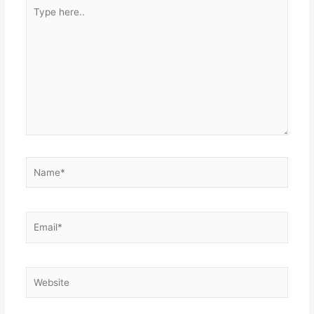
Type
here..
Name*
Email*
Website