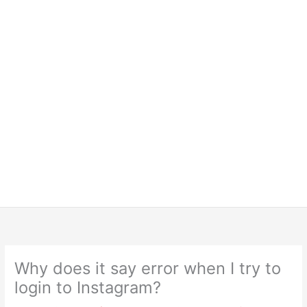
Why does it say error when I try to
login to Instagram?