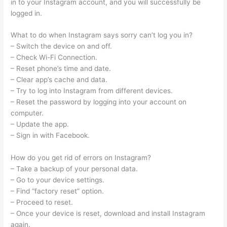
in to your Instagram account, and you will successfully be
logged in.
What to do when Instagram says sorry can’t log you in?
– Switch the device on and off.
– Check Wi-Fi Connection.
– Reset phone’s time and date.
– Clear app’s cache and data.
– Try to log into Instagram from different devices.
– Reset the password by logging into your account on
computer.
– Update the app.
– Sign in with Facebook.
How do you get rid of errors on Instagram?
– Take a backup of your personal data.
– Go to your device settings.
– Find “factory reset” option.
– Proceed to reset.
– Once your device is reset, download and install Instagram
again.