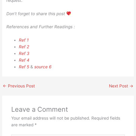
request.
Don’t forget to share this post
References and Further Readings :
Ref 1
Ref 2
Ref 3
Ref 4
Ref 5
&
source 6
←
Previous Post
Next Post
→
Leave a Comment
Your email address will not be published.
Required fields
are marked
*