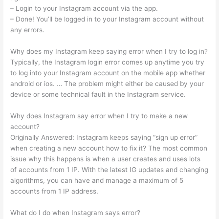
– Login to your Instagram account via the app.
– Done! You’ll be logged in to your Instagram account without
any errors.
Why does my Instagram keep saying error when I try to log in?
Typically, the Instagram login error comes up anytime you try
to log into your Instagram account on the mobile app whether
android or ios. … The problem might either be caused by your
device or some technical fault in the Instagram service.
Why does Instagram say error when I try to make a new
account?
Originally Answered: Instagram keeps saying “sign up error”
when creating a new account how to fix it? The most common
issue why this happens is when a user creates and uses lots
of accounts from 1 IP. With the latest IG updates and changing
algorithms, you can have and manage a maximum of 5
accounts from 1 IP address.
What do I do when Instagram says error?