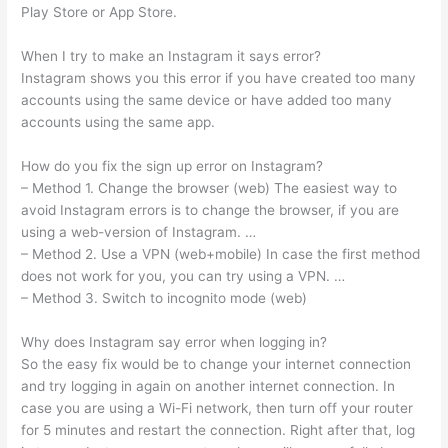
Play Store or App Store.
When I try to make an Instagram it says error?
Instagram shows you this error if you have created too many
accounts using the same device or have added too many
accounts using the same app.
How do you fix the sign up error on Instagram?
– Method 1. Change the browser (web) The easiest way to
avoid Instagram errors is to change the browser, if you are
using a web-version of Instagram. …
– Method 2. Use a VPN (web+mobile) In case the first method
does not work for you, you can try using a VPN. …
– Method 3. Switch to incognito mode (web)
Why does Instagram say error when logging in?
So the easy fix would be to change your internet connection
and try logging in again on another internet connection. In
case you are using a Wi-Fi network, then turn off your router
for 5 minutes and restart the connection. Right after that, log