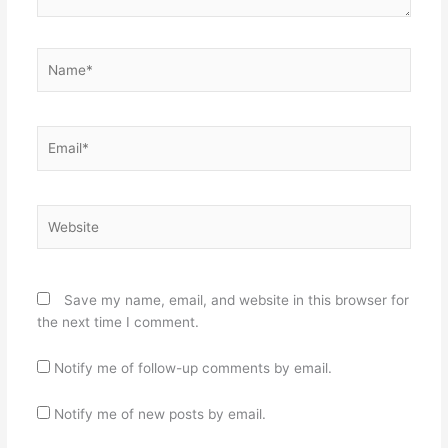
Name*
Email*
Website
Save my name, email, and website in this browser for
the next time I comment.
Notify me of follow-up comments by email.
Notify me of new posts by email.