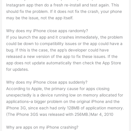
Instagram app then do a fresh re-install and test again. This
should fix the problem. If it does not fix the crash, your phone
may be the issue, not the app itself.
Why does my iPhone close apps randomly?
If you launch the app and it crashes immediately, the problem
could be down to compatibility issues or the app could have a
bug. If this is the case, the app’s developer could have
released a new version of the app to fix these issues. If the
app does not update automatically then check the App Store
for updates.
Why does my iPhone close apps suddenly?
According to Apple, the primary cause for apps closing
unexpectedly is a device running low on memory allocated for
applications–a bigger problem on the original iPhone and the
iPhone 3G, since each had only 128MB of application memory.
(The iPhone 3GS was released with 256MB.)Mar 4, 2010
Why are apps on my iPhone crashing?