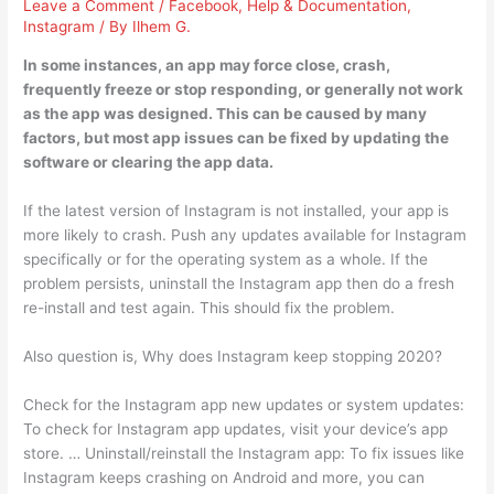
Leave a Comment
/
Facebook
,
Help & Documentation
,
Instagram
/ By
Ilhem G.
In some instances, an app may force close, crash,
frequently freeze or stop responding, or generally not work
as the app was designed. This can be caused by many
factors, but most app issues can be fixed by updating the
software or clearing the app data.
If the latest version of Instagram is not installed, your app is
more likely to crash. Push any updates available for Instagram
specifically or for the operating system as a whole. If the
problem persists, uninstall the Instagram app then do a fresh
re-install and test again. This should fix the problem.
Also question is, Why does Instagram keep stopping 2020?
Check for the Instagram app new updates or system updates:
To check for Instagram app updates, visit your device’s app
store. … Uninstall/reinstall the Instagram app: To fix issues like
Instagram keeps crashing on Android and more, you can