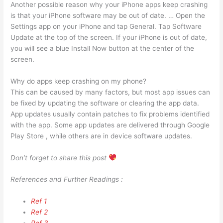
Another possible reason why your iPhone apps keep crashing
is that your iPhone software may be out of date. … Open the
Settings app on your iPhone and tap General. Tap Software
Update at the top of the screen. If your iPhone is out of date,
you will see a blue Install Now button at the center of the
screen.
Why do apps keep crashing on my phone?
This can be caused by many factors, but most app issues can
be fixed by updating the software or clearing the app data.
App updates usually contain patches to fix problems identified
with the app. Some app updates are delivered through Google
Play Store , while others are in device software updates.
Don’t forget to share this post
References and Further Readings :
Ref 1
Ref 2