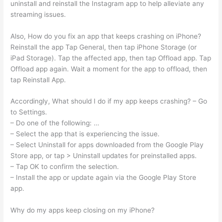
uninstall and reinstall the Instagram app to help alleviate any
streaming issues.
Also, How do you fix an app that keeps crashing on iPhone?
Reinstall the app Tap General, then tap iPhone Storage (or
iPad Storage). Tap the affected app, then tap Offload app. Tap
Offload app again. Wait a moment for the app to offload, then
tap Reinstall App.
Accordingly, What should I do if my app keeps crashing? – Go
to Settings.
– Do one of the following: …
– Select the app that is experiencing the issue.
– Select Uninstall for apps downloaded from the Google Play
Store app, or tap > Uninstall updates for preinstalled apps.
– Tap OK to confirm the selection.
– Install the app or update again via the Google Play Store
app.
Why do my apps keep closing on my iPhone?