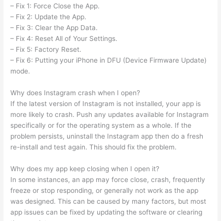
– Fix 1: Force Close the App.
– Fix 2: Update the App.
– Fix 3: Clear the App Data.
– Fix 4: Reset All of Your Settings.
– Fix 5: Factory Reset.
– Fix 6: Putting your iPhone in DFU (Device Firmware Update)
mode.
Why does Instagram crash when I open?
If the latest version of Instagram is not installed, your app is
more likely to crash. Push any updates available for Instagram
specifically or for the operating system as a whole. If the
problem persists, uninstall the Instagram app then do a fresh
re-install and test again. This should fix the problem.
Why does my app keep closing when I open it?
In some instances, an app may force close, crash, frequently
freeze or stop responding, or generally not work as the app
was designed. This can be caused by many factors, but most
app issues can be fixed by updating the software or clearing