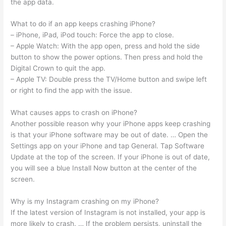
the app data.
What to do if an app keeps crashing iPhone?
– iPhone, iPad, iPod touch: Force the app to close.
– Apple Watch: With the app open, press and hold the side
button to show the power options. Then press and hold the
Digital Crown to quit the app.
– Apple TV: Double press the TV/Home button and swipe left
or right to find the app with the issue.
What causes apps to crash on iPhone?
Another possible reason why your iPhone apps keep crashing
is that your iPhone software may be out of date. … Open the
Settings app on your iPhone and tap General. Tap Software
Update at the top of the screen. If your iPhone is out of date,
you will see a blue Install Now button at the center of the
screen.
Why is my Instagram crashing on my iPhone?
If the latest version of Instagram is not installed, your app is
more likely to crash. … If the problem persists, uninstall the