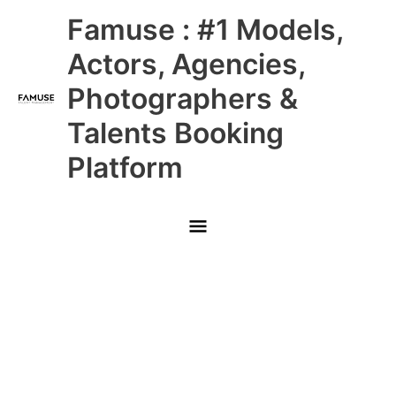
Skip
Main
Famuse : #1 Models,
to
content
Menu
Actors, Agencies,
Photographers &
Talents Booking
Platform