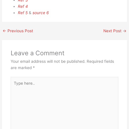
Ref 3
Ref 4
Ref 5
&
source 6
←
Previous Post
Next Post
→
Leave a Comment
Your email address will not be published.
Required fields
are marked
*
Type
here..