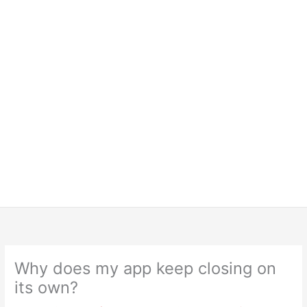
Why does my app keep closing on
its own?