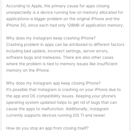
According to Apple, the primary cause for apps closing
unexpectedly is a device running low on memory allocated for
applications–a bigger problem on the original iPhone and the
iPhone 3G, since each had only 128MB of application memory.
Why does my Instagram keep crashing iPhone?
Crashing problem in apps can be attributed to different factors
including bad update, incorrect settings, server errors,
software bugs and malwares. There are also other cases
where the problem is tied to memory issues like insufficient
memory on the iPhone.
Why does my instagram app keep closing iPhone?
It’s possible that Instagram is crashing on your iPhone due to
the app and OS compatibility issues. Keeping your phone’s
operating system updated helps to get rid of bugs that can
cause the apps to malfunction. Additionally, Instagram
currently supports devices running iOS 11 and newer.
How do you stop an app from closing itself?