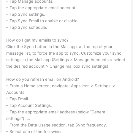
– Tap Manage accounts.
– Tap the appropriate email account.
– Tap Sync settings.
– Tap Sync Email to enable or disable. …
– Tap Sync schedule.
How do I get my emails to sync?
Click the Sync button in the Mail app, at the top of your
message list, to force the app to sync. Customize your sync
settings in the Mail app (Settings > Manage Accounts > select
the desired account > Change mailbox sync settings).
How do you refresh email on Android?
– From a Home screen, navigate: Apps icon > Settings. >
Accounts.
– Tap Email.
– Tap Account Settings.
– Tap the appropriate email address (below “General
settings”). …
– From the Data Usage section, tap Sync frequency.
– Select one of the following: