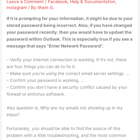
Leave a Comment
/
Facebook
,
Help & Documentation
,
Instagram
/ By
Ilhem G.
If it is prompting for your information, it might be due to your
stored password being incorrect. Also, if you have changed
your password recently, then you would have to updaet the
password within Outlook. This is especially true if you see a
message that says “Enter Network Password”.
– Verify your internet connection is working. If it’s not, there
are four things you can do to fix it.
– Make sure you’re using the correct email server settings. …
– Confirm your password is working. …
– Confirm you don’t have a security conflict caused by your
firewall or antivirus software.
Also question is, Why are my emails not showing up in my
inbox?
Fortunately, you should be able to find the source of this
problem with a little troubleshooting, and the most common