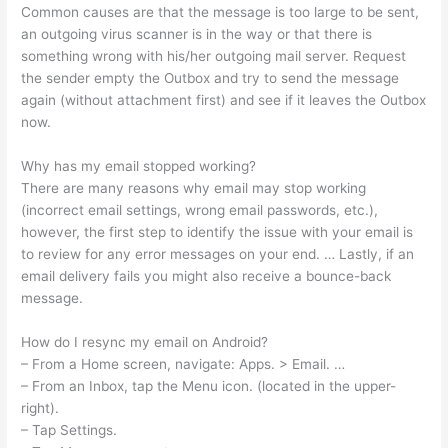
Common causes are that the message is too large to be sent,
an outgoing virus scanner is in the way or that there is
something wrong with his/her outgoing mail server. Request
the sender empty the Outbox and try to send the message
again (without attachment first) and see if it leaves the Outbox
now.
Why has my email stopped working?
There are many reasons why email may stop working
(incorrect email settings, wrong email passwords, etc.),
however, the first step to identify the issue with your email is
to review for any error messages on your end. … Lastly, if an
email delivery fails you might also receive a bounce-back
message.
How do I resync my email on Android?
– From a Home screen, navigate: Apps. > Email. …
– From an Inbox, tap the Menu icon. (located in the upper-
right).
– Tap Settings.