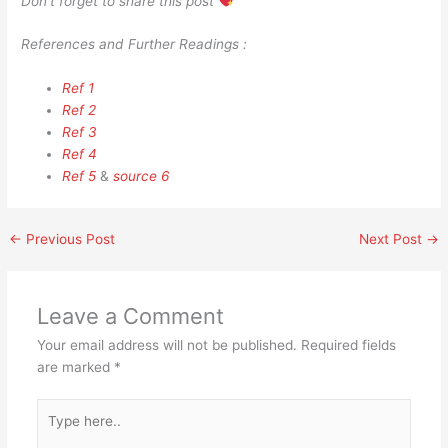
Don’t forget to share this post
References and Further Readings :
Ref 1
Ref 2
Ref 3
Ref 4
Ref 5
&
source 6
←
Previous Post
Next Post
→
Leave a Comment
Your email address will not be published.
Required fields
are marked
*
Type
here..