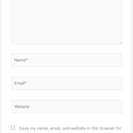
Name*
Email*
Website
Save my name, email, and website in this browser for