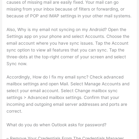
causes of missing mail are easily fixed. Your mail can go
missing from your inbox because of filters or forwarding, or
because of POP and IMAP settings in your other mail systems.
Also, Why is my email not syncing on my Android? Open the
Settings app on your phone and select Accounts. Choose the
email account where you have sync issues. Tap the Account
sync option to view all features that you can sync. Tap the
three-dots at the top-right corner of your screen and select
Sync now.
Accordingly, How do I fix my email sync? Check advanced
mailbox settings and open Mail. Select Manage Accounts and
select your email account. Select Change mailbox sync
settings > Advanced mailbox settings. Confirm that your
incoming and outgoing email server addresses and ports are
correct.
What do you do when Outlook asks for password?
– Remove Your Credentials From The Credentials Manager.