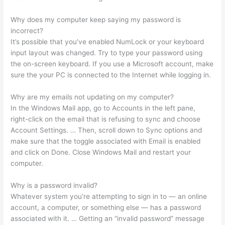
Why does my computer keep saying my password is
incorrect?
It’s possible that you’ve enabled NumLock or your keyboard
input layout was changed. Try to type your password using
the on-screen keyboard. If you use a Microsoft account, make
sure the your PC is connected to the Internet while logging in.
Why are my emails not updating on my computer?
In the Windows Mail app, go to Accounts in the left pane,
right-click on the email that is refusing to sync and choose
Account Settings. … Then, scroll down to Sync options and
make sure that the toggle associated with Email is enabled
and click on Done. Close Windows Mail and restart your
computer.
Why is a password invalid?
Whatever system you’re attempting to sign in to — an online
account, a computer, or something else — has a password
associated with it. … Getting an “invalid password” message