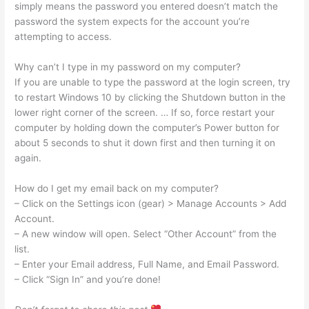
simply means the password you entered doesn’t match the
password the system expects for the account you’re
attempting to access.
Why can’t I type in my password on my computer?
If you are unable to type the password at the login screen, try
to restart Windows 10 by clicking the Shutdown button in the
lower right corner of the screen. … If so, force restart your
computer by holding down the computer’s Power button for
about 5 seconds to shut it down first and then turning it on
again.
How do I get my email back on my computer?
– Click on the Settings icon (gear) > Manage Accounts > Add
Account.
– A new window will open. Select “Other Account” from the
list.
– Enter your Email address, Full Name, and Email Password.
– Click “Sign In” and you’re done!