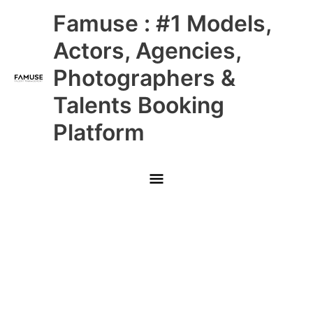
Skip
Main
Famuse : #1 Models,
to
content
Menu
Actors, Agencies,
Photographers &
Talents Booking
Platform