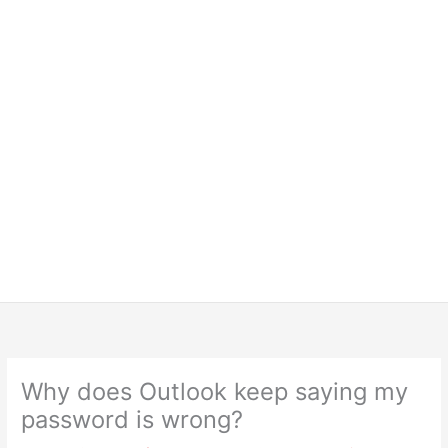
Why does Outlook keep saying my
password is wrong?