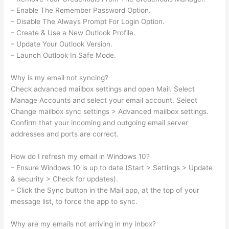
– Enable The Remember Password Option.
– Disable The Always Prompt For Login Option.
– Create & Use a New Outlook Profile.
– Update Your Outlook Version.
– Launch Outlook In Safe Mode.
Why is my email not syncing?
Check advanced mailbox settings and open Mail. Select
Manage Accounts and select your email account. Select
Change mailbox sync settings > Advanced mailbox settings.
Confirm that your incoming and outgoing email server
addresses and ports are correct.
How do I refresh my email in Windows 10?
– Ensure Windows 10 is up to date (Start > Settings > Update
& security > Check for updates).
– Click the Sync button in the Mail app, at the top of your
message list, to force the app to sync.
Why are my emails not arriving in my inbox?